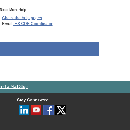
Need More Help
Check the help pages
Email
IHS CDE Coordinator
ind a Mail Stop
Stay Connected