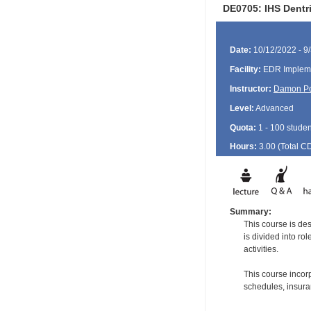
DE0705: IHS Dentr
Date:
10/12/2022 - 9
Facility:
EDR Impleme
Instructor:
Damon P
Level:
Advanced
Quota:
1 - 100 studen
Hours:
3.00 (Total
C
Summary:
This course is de
is divided into ro
activities.
This course incorp
schedules, insuran