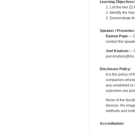
Learning Objectives
1. List the two [2]
2. Identify the hie
3. Demonstrate the
Speaker / Presenter
Damon Pope
— De
contact the spea
Joel Knutson
— De
joel.knutson@ihs.
Disclosure Policy:
It is the policy o
companies whose pr
any unlabeled or 
outcomes are proh
None of the facult
devices. No image
methods and instr
Accreditation: