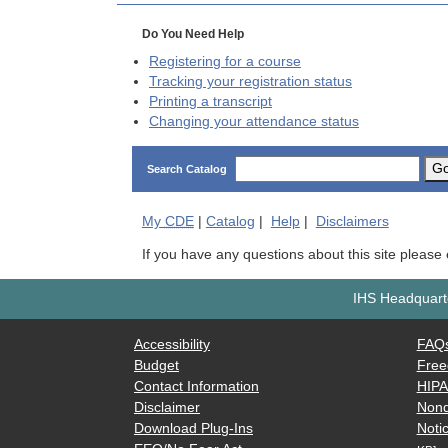
Do You Need Help
Registering for a course
Tracking your registration status
Printing a transcript
Changing your attendance status
G
Search Catalog
My
CDE
|
Catalog
|
Help
|
Disclaimers
If you have any questions about this site please
IHS Headquarte
Accessibility
FAQ
Budget
Free
Contact Information
HIP
Disclaimer
Nond
Download Plug-Ins
Notic