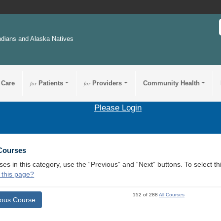
ndians and Alaska Natives
 Care
for
Patients
for
Providers
Community Health
Please Login
 Courses
ses in this category, use the “Previous” and “Next” buttons. To select 
 this page?
152 of 288
All Courses
ious Course