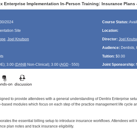
ix Enterprise Implementation In-Person Training: Insurance Plans
/30/2024
Course Status:
Avai
ntation Site
Location:
ope
,
Joel Knutson
Director:
Joel Knuts
Audience:
Dentists, 
ts
Tuition:
$0.00
DE
); 3.00 (
DANB
Non-Clinical); 3.00 (
AGD
- 550)
Joint Sponsorship:
signed to provide attendees with a general understanding of Dentrix Enterprise se
le-based modules which focus on each step of the practice management life cycle and
orates the essential billing setup to introduce insurance workflows. Attendees will 
ce plan notes and track insurance eligibility.