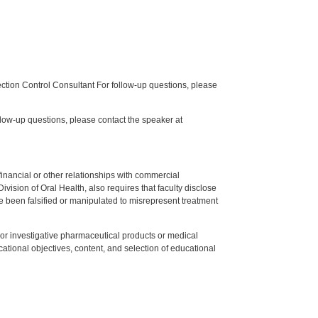
tion Control Consultant For follow-up questions, please
low-up questions, please contact the speaker at
y financial or other relationships with commercial
ision of Oral Health, also requires that faculty disclose
 been falsified or manipulated to misrepresent treatment
ed or investigative pharmaceutical products or medical
tional objectives, content, and selection of educational