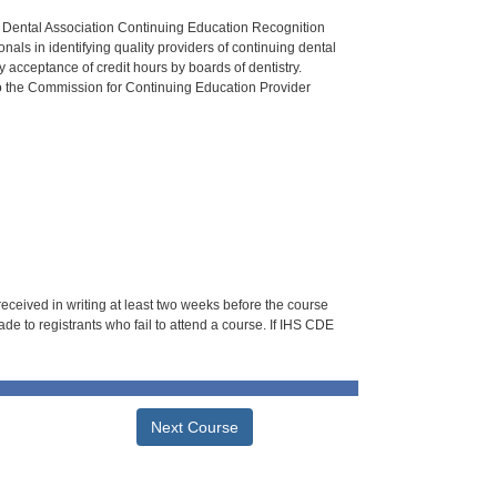
n Dental Association Continuing Education Recognition
als in identifying quality providers of continuing dental
 acceptance of credit hours by boards of dentistry.
o the Commission for Continuing Education Provider
 received in writing at least two weeks before the course
de to registrants who fail to attend a course. If IHS CDE
Next Course