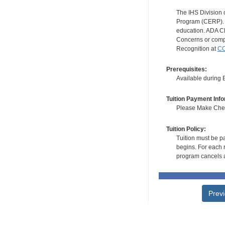
The IHS Division 
Program (CERP). A
education. ADA CE
Concerns or compl
Recognition at
CC
Prerequisites:
Available during
Tuition Payment Info
Please Make Check
Tuition Policy:
Tuition must be pa
begins. For each r
program cancels a
Prev