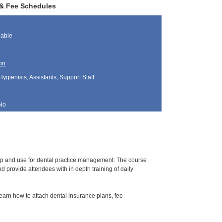
 & Fee Schedules
lable
on
Hygienists, Assistants, Support Staff
No
tup and use for dental practice management. The course
 provide attendees with in depth training of daily
learn how to attach dental insurance plans, fee