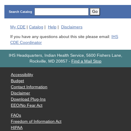
Go
Search Catalog
My
CDE
|
Catalog
|
Help
|
Disclaimers
If you have any questions about this site please email:
IHS
CDE Coordinator
IHS Headquarters, Indian Health Service, 5600 Fishers Lane,
Rockville, MD 20857
-
Find a Mail Stop
Accessibility
Budget
Contact Information
Disclaimer
Download Plug-Ins
EEO/No Fear Act
FAQs
Freedom of Information Act
HIPAA