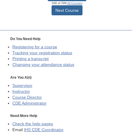
168 of 288
All Courses
Next Course
Do You Need Help
Registering for a course
Tracking your registration status
Printing a transcript
Changing your attendance status
Are You A(n)
Supervisor
Instructor
Course Director
CDE
Administrator
Need More Help
Check the help pages
Email
IHS CDE Coordinator