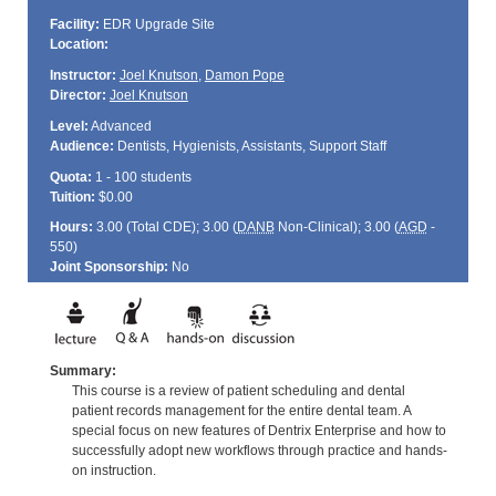
Facility:
EDR Upgrade Site
Location:
Instructor:
Joel Knutson
,
Damon Pope
Director:
Joel Knutson
Level:
Advanced
Audience:
Dentists, Hygienists, Assistants, Support Staff
Quota:
1 - 100 students
Tuition:
$0.00
Hours:
3.00 (Total
CDE
); 3.00 (
DANB
Non-Clinical); 3.00 (
AGD
-
550)
Joint Sponsorship:
No
Summary:
This course is a review of patient scheduling and dental
patient records management for the entire dental team. A
special focus on new features of Dentrix Enterprise and how to
successfully adopt new workflows through practice and hands-
on instruction.