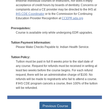
endorse individual courses or instructors, nor does it imply
acceptance of credit hours by boards of dentistry. Concerns or
complaints about a CE provider may be directed to the IHS at
IHS CDE Coordinator
or to the Commission for Continuing
Education Provider Recognition at
CCEPR.ada.org
Prerequisites:
Course is available only while undergoing EDR upgrades.
Tuition Payment Information:
Please Make Checks Payable to: Indian Health Service.
Tuition Policy:
Tuition must be paid in full 8 weeks prior to the start date of
any course. Request for refunds must be received in writing at
least two weeks before the course begins. For each refund
request, there will be an administrative charge of $100. No
refunds will be made to registrants who fail to attend a course.
If IHS CDE program cancels a course, then 100% of the tuition
will be refunded.
Previous Course