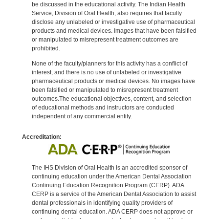
be discussed in the educational activity. The Indian Health
Service, Division of Oral Health, also requires that faculty
disclose any unlabeled or investigative use of pharmaceutical
products and medical devices. Images that have been falsified
or manipulated to misrepresent treatment outcomes are
prohibited.
None of the faculty/planners for this activity has a conflict of
interest, and there is no use of unlabeled or investigative
pharmaceutical products or medical devices. No images have
been falsified or manipulated to misrepresent treatment
outcomes.The educational objectives, content, and selection
of educational methods and instructors are conducted
independent of any commercial entity.
Accreditation:
The IHS Division of Oral Health is an accredited sponsor of
continuing education under the American Dental Association
Continuing Education Recognition Program (CERP). ADA
CERP is a service of the American Dental Association to assist
dental professionals in identifying quality providers of
continuing dental education. ADA CERP does not approve or