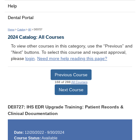
Help
Dental Portal
Home
>
Catalog
>
All
> DE0727
2024 Catalog: All Courses
To view other courses in this category, use the “Previous” and
“Next” buttons. To select this course and request approval,
please
login
.
Need more help reading this page?
Previous Course
168 of 288
All Courses
Next Course
DE0727: IHS EDR Upgrade Training: Patient Records &
Clinical Documentation
Date:
12/20/2022 - 9/30/2024
Course Status:
Available