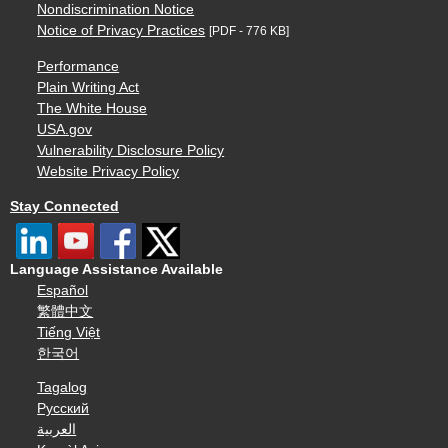
Nondiscrimination Notice
Notice of Privacy Practices
[PDF - 776 KB]
Performance
Plain Writing Act
The White House
USA.gov
Vulnerability Disclosure Policy
Website Privacy Policy
Stay Connected
Language Assistance Available
Español
繁體中文
Tiếng Việt
한국어
Tagalog
Русский
العربية