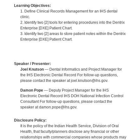
Learning Objectives:
1. Define Clinical Records Management for an IHS dental
clinic.
2. Identify two [2] tools for entering procedures into the Dentrix
Enterprise [DXE] Patient Chart.
3. Identify two [2] areas to store patient notes within the Dentrix
Enterprise [DXE] Patient Chart.
Speaker / Presenter:
Joel Knutson
— Dental Informatics and Project Manager for
the IHS Electronic Dental Record For follow-up questions,
please contact the speaker at joel.knutson@ihs.gov.
Damon Pope
— Deputy Project Manager for the IHS
Electronic Dental Record IHS DOH National Infection Control
Consultant For follow-up questions, please contact the
speaker at damon.pope@ihs.gov.
Disclosure Policy:
It is the policy of the Indian Health Service, Division of Oral
Health, that faculty/planners disclose any financial or other
relationships with commercial companies whose products may