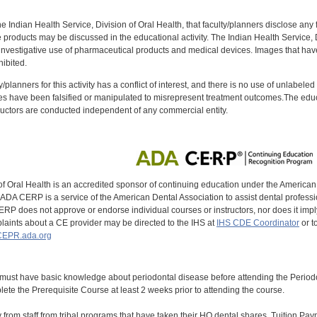
f the Indian Health Service, Division of Oral Health, that faculty/planners disclose an
oducts may be discussed in the educational activity. The Indian Health Service, Div
investigative use of pharmaceutical products and medical devices. Images that have
ibited.
y/planners for this activity has a conflict of interest, and there is no use of unlabel
s have been falsified or manipulated to misrepresent treatment outcomes.The educa
uctors are conducted independent of any commercial entity.
of Oral Health is an accredited sponsor of continuing education under the America
DA CERP is a service of the American Dental Association to assist dental profession
RP does not approve or endorse individual courses or instructors, nor does it imply
aints about a CE provider may be directed to the IHS at
IHS CDE Coordinator
or t
EPR.ada.org
 must have basic knowledge about periodontal disease before attending the Peri
ete the Prerequisite Course at least 2 weeks prior to attending the course.
y from staff from tribal programs that have taken their HQ dental shares. Tuition Payme