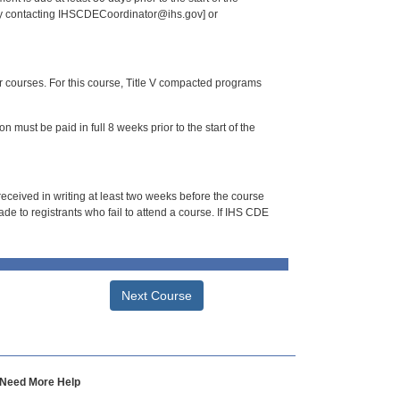
 by contacting IHSCDECoordinator@ihs.gov] or
or courses. For this course, Title V compacted programs
n must be paid in full 8 weeks prior to the start of the
 received in writing at least two weeks before the course
de to registrants who fail to attend a course. If IHS CDE
Next Course
Need More Help