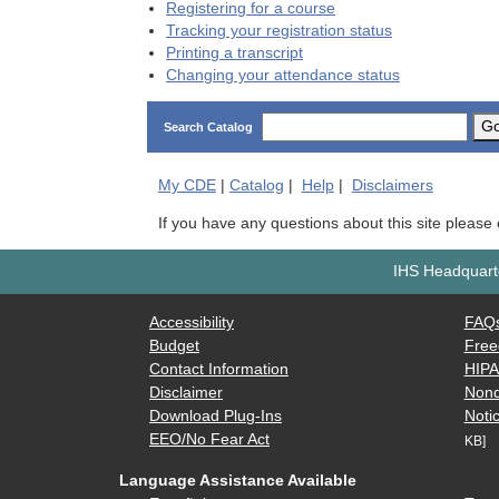
Registering for a course
Tracking your registration status
Printing a transcript
Changing your attendance status
G
Search Catalog
My
CDE
|
Catalog
|
Help
|
Disclaimers
If you have any questions about this site please
IHS Headquarte
Accessibility
FAQ
Budget
Free
Contact Information
HIP
Disclaimer
Nond
Download Plug-Ins
Notic
EEO/No Fear Act
KB]
Language Assistance Available