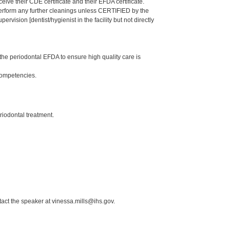
eive their CDE certificate and their EFDA certificate.
 perform any further cleanings unless CERTIFIED by the
ision [dentist/hygienist in the facility but not directly
he periodontal EFDA to ensure high quality care is
Competencies.
riodontal treatment.
act the speaker at vinessa.mills@ihs.gov.