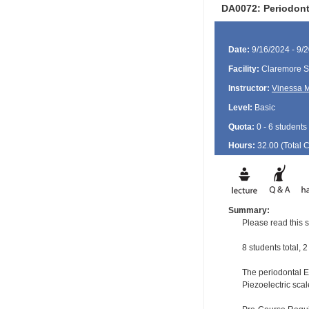
DA0072: Periodont
Date:
9/16/2024 - 9/
Facility:
Claremore Se
Instructor:
Vinessa M
Level:
Basic
Quota:
0 - 6 students
Hours:
32.00 (Total
Summary:
Please read this s
8 students total, 
The periodontal EF
Piezoelectric scal