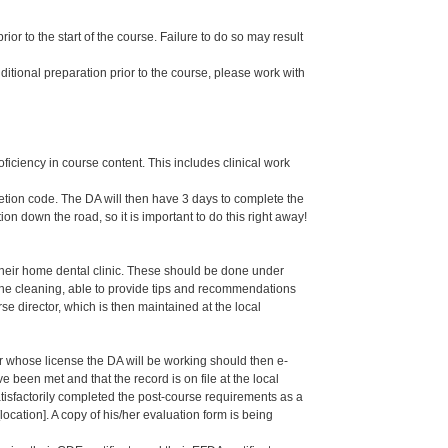
or to the start of the course. Failure to do so may result
dditional preparation prior to the course, please work with
oficiency in course content. This includes clinical work
letion code. The DA will then have 3 days to complete the
ion down the road, so it is important to do this right away!
their home dental clinic. These should be done under
g the cleaning, able to provide tips and recommendations
 director, which is then maintained at the local
er whose license the DA will be working should then e-
een met and that the record is on file at the local
isfactorily completed the post-course requirements as a
ation]. A copy of his/her evaluation form is being