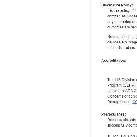
Disclosure Policy:
It is the policy o
companies whose pr
any unlabeled or 
outcomes are proh
None of the facult
devices. No image
methods and instr
Accreditation:
The IHS Division 
Program (CERP). A
education. ADA CE
Concerns or compl
Recognition at
CC
Prerequisites:
Dental assistants
successfully compl
Tuition is due onl