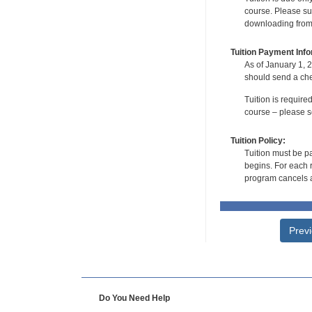
course. Please su
downloading from t
Tuition Payment Info
As of January 1, 2
should send a che
Tuition is require
course – please se
Tuition Policy:
Tuition must be pa
begins. For each r
program cancels a
Prev
Do You Need Help