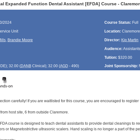
al Expanded Function Dental Assistant [EFDA] Course - Claremor
20/2024
Course Status:
Full
rvice Unit
Location:
Claremore
ills
,
Brandie Moore
Director:
Kip Martin
Audience:
Assistant
Tuition:
$320.00
CDE
); 32.00 (
DANB
Clinical); 32.00 (
AGD
- 490)
Joint Sponsorship:
ection carefully! If you are waitlisted for this course, you are encouraged to register 
2 from host site, 6 from outside Claremore.
DA course is designed to teach dental assistants to provide dental cleanings to rem
ers or Magnetostrictive ultrasonic scalers. Hand scaling is no longer a part of the 