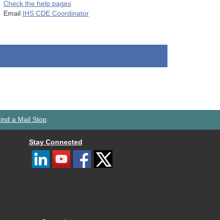
Check the help pages
Email
IHS CDE Coordinator
ind a Mail Stop
Stay Connected