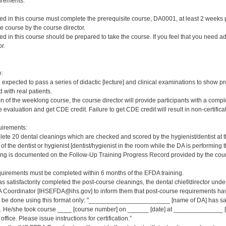
irements:
red in this course must complete the prerequisite course, DA0001, at least 2 weeks pri
e course by the course director.
red in this course should be prepared to take the course. If you feel that you need a
r.
e:
e expected to pass a series of didactic [lecture] and clinical examinations to show pr
 with real patients.
on of the weeklong course, the course director will provide participants with a comp
 evaluation and get CDE credit. Failure to get CDE credit will result in non-certificat
irements:
ete 20 dental cleanings which are checked and scored by the hygienist/dentist at 
 of the dentist or hygienist [dentist/hygienist in the room while the DA is performin
ng is documented on the Follow-Up Training Progress Record provided by the course
quirements must be completed within 6 months of the EFDA training.
s satisfactorily completed the post-course cleanings, the dental chief/director und
 Coordinator [IHSEFDA@ihs.gov] to inform them that post-course requirements have b
ld be done using this format only: "_______________________ [name of DA] has sat
 He/she took course ____ [course number] on ______ [date] at ______________ [loc
office. Please issue instructions for certification.”