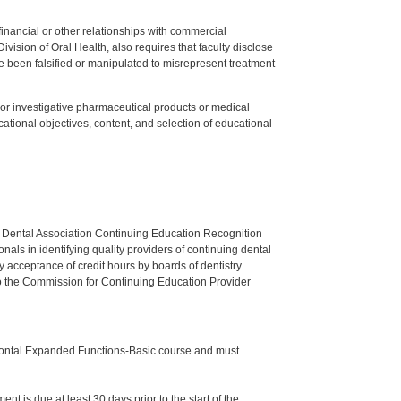
y financial or other relationships with commercial
ision of Oral Health, also requires that faculty disclose
 been falsified or manipulated to misrepresent treatment
ed or investigative pharmaceutical products or medical
tional objectives, content, and selection of educational
n Dental Association Continuing Education Recognition
als in identifying quality providers of continuing dental
 acceptance of credit hours by boards of dentistry.
o the Commission for Continuing Education Provider
odontal Expanded Functions-Basic course and must
nt is due at least 30 days prior to the start of the