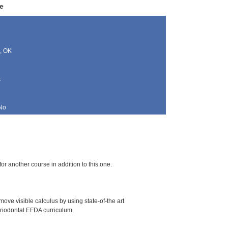
e
, OK
s
No
for another course in addition to this one.
ove visible calculus by using state-of-the art
periodontal EFDA curriculum.