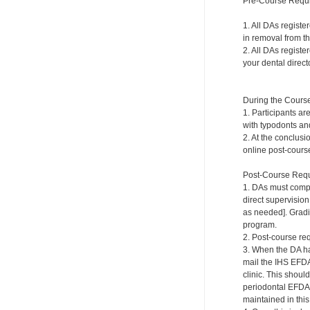
Pre-Course Requ
1. All DAs registe
in removal from th
2. All DAs registe
your dental directo
During the Cours
1. Participants ar
with typodonts and
2. At the conclusi
online post-course
Post-Course Requ
1. DAs must compl
direct supervision
as needed]. Gradi
program.
2. Post-course re
3. When the DA ha
mail the IHS EFDA
clinic. This shou
periodontal EFDA.
maintained in this 