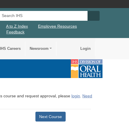
Search IHS
Search IHS Su
A to Z Index
Employee Resources
Feedback
IHS Careers
Newsroom
Login
this course and request approval, please
login
.
Need
Next Course