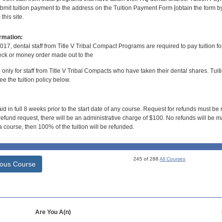
bmit tuition payment to the address on the Tuition Payment Form [obtain the form
his site.
rmation:
017, dental staff from Title V Tribal Compact Programs are required to pay tuition f
ck or money order made out to the
d only for staff from Title V Tribal Compacts who have taken their dental shares. Tuitio
e the tuition policy below.
id in full 8 weeks prior to the start date of any course. Request for refunds must be
efund request, there will be an administrative charge of $100. No refunds will be ma
 course, then 100% of the tuition will be refunded.
245 of 288
All Courses
ious Course
Are You A(n)