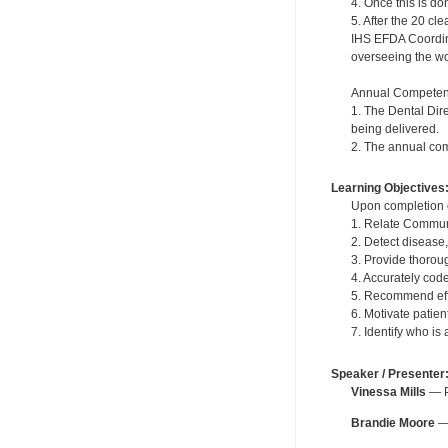
4. Once this is do
5. After the 20 c
IHS EFDA Coordinat
overseeing the wor
Annual Competen
1. The Dental Dir
being delivered.
2. The annual com
Learning Objectives
Upon completion of
1. Relate Communi
2. Detect disease
3. Provide thoroug
4. Accurately cod
5. Recommend effe
6. Motivate patie
7. Identify who is
Speaker / Presenter
Vinessa Mills
— Pe
Brandie Moore
— 