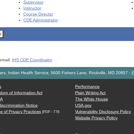
Supervisor
Instructor
Course Director
CDE
Administrator
o
 email:
IHS CDE Coordinator
rs, Indian Health Service, 5600 Fishers Lane, Rockville, MD 20857
-
F
s
Performance
dom of Information Act
Plain Writing Act
AA
The White House
iscrimination Notice
USA.gov
e of Privacy Practices
Vulnerability Disclosure Policy
[PDF - 776
Website Privacy Policy