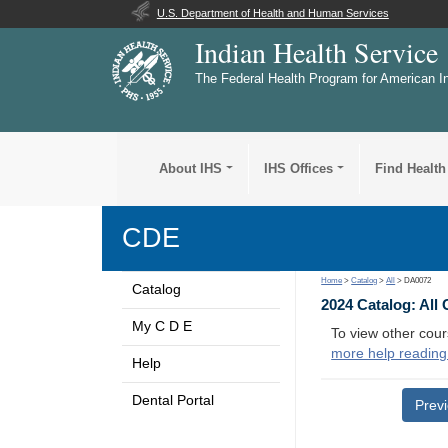
U.S. Department of Health and Human Services
Indian Health Service
The Federal Health Program for American I
About IHS
IHS Offices
Find Health
CDE
Home
>
Catalog
>
All
> DA0072
Catalog
2024 Catalog: All
My C D E
To view other cour
more help reading
Help
Dental Portal
Prev