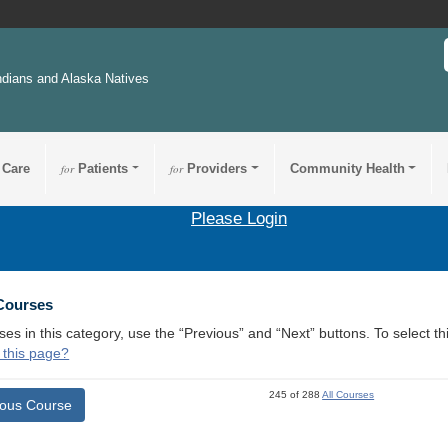
ndians and Alaska Natives
 Care
for
Patients
for
Providers
Community Health
Please Login
 Courses
ses in this category, use the “Previous” and “Next” buttons. To select 
 this page?
245 of 288
All Courses
ious Course