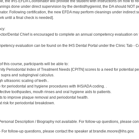
ne, the IHS EFDA Coordinator will provide the student with instructions on how to rec
leanings done under direct supervision by the dentist/hygienist, the DA should NOT
or. Following certification, the new EFDA may perform cleanings under indirect superv
k until a final check is needed].
cy:
ector/Dental Chief is encouraged to complete an annual competency evaluation on t
petency evaluation can be found on the IHS Dental Portal under the Clinic Tab - 
:
 this course, participants will be able to:
ty Periodontal Index of Treatment Needs [CPITN] scores to a need for potential pe
, supra and subgingival calculus.
h ultrasonic scaling of teeth..
e for periodontal and hygiene procedures with IHS/ADA coding. .
ctive toothpastes, mouth rinses and oral hygiene aids to patients.
nts to improve plaque removal and periodontal health.
 at risk for periodontal breakdown.
:
rsonal Description / Biography not available. For follow-up questions, please cont
For follow-up questions, please contact the speaker at brandie.moore@ihs.gov.