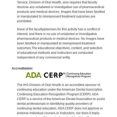
Service, Division of Oral Health, also requires that faculty
disclose any unlabeled or investigative use of pharmaceutical
products and medical devices. Images that have been falsified
or manipulated to misrepresent treatment outcomes are
prohibited.
None of the faculty/planners for this activity has a conflict of
interest, and there is no use of unlabeled or investigative
pharmaceutical products or medical devices. No images have
been falsified or manipulated to misrepresent treatment
outcomes.The educational objectives, content, and selection
of educational methods and instructors are conducted
independent of any commercial entity.
Accreditation:
The IHS Division of Oral Health is an accredited sponsor of
continuing education under the American Dental Association
Continuing Education Recognition Program (CERP). ADA
CERP is a service of the American Dental Association to assist
dental professionals in identifying quality providers of
continuing dental education. ADA CERP does not approve or
endorse individual courses or instructors, nor does it imply