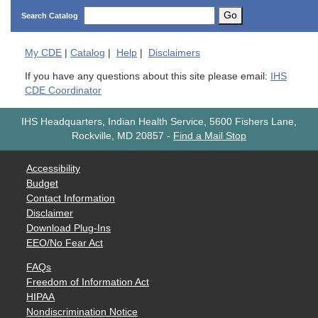
Go
Search Catalog
My
CDE
|
Catalog
|
Help
|
Disclaimers
If you have any questions about this site please email:
IHS
CDE Coordinator
IHS Headquarters, Indian Health Service, 5600 Fishers Lane,
Rockville, MD 20857
-
Find a Mail Stop
Accessibility
Budget
Contact Information
Disclaimer
Download Plug-Ins
EEO/No Fear Act
FAQs
Freedom of Information Act
HIPAA
Nondiscrimination Notice