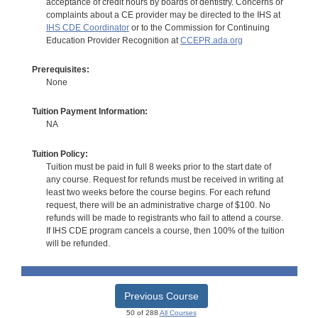
acceptance of credit hours by boards of dentistry. Concerns or
complaints about a CE provider may be directed to the IHS at
IHS CDE Coordinator
or to the Commission for Continuing
Education Provider Recognition at
CCEPR.ada.org
Prerequisites:
None
Tuition Payment Information:
NA
Tuition Policy:
Tuition must be paid in full 8 weeks prior to the start date of
any course. Request for refunds must be received in writing at
least two weeks before the course begins. For each refund
request, there will be an administrative charge of $100. No
refunds will be made to registrants who fail to attend a course.
If IHS CDE program cancels a course, then 100% of the tuition
will be refunded.
Previous Course
50 of 288
All Courses