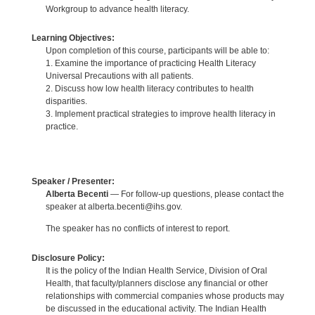
Workgroup to advance health literacy.
Learning Objectives:
Upon completion of this course, participants will be able to:
1. Examine the importance of practicing Health Literacy
Universal Precautions with all patients.
2. Discuss how low health literacy contributes to health
disparities.
3. Implement practical strategies to improve health literacy in
practice.
Speaker / Presenter:
Alberta Becenti
— For follow-up questions, please contact the
speaker at alberta.becenti@ihs.gov.
The speaker has no conflicts of interest to report.
Disclosure Policy:
It is the policy of the Indian Health Service, Division of Oral
Health, that faculty/planners disclose any financial or other
relationships with commercial companies whose products may
be discussed in the educational activity. The Indian Health