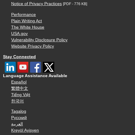
Notice of Privacy Practices
[PDF - 776 KB]
Performance
Plain Writing Act
The White House
USA.gov
Vulnerability Disclosure Policy
Website Privacy Policy
Stay Connected
Language Assistance Available
Español
繁體中文
Tiếng Việt
한국어
Tagalog
Русский
العربية
Kreyòl Ayisyen