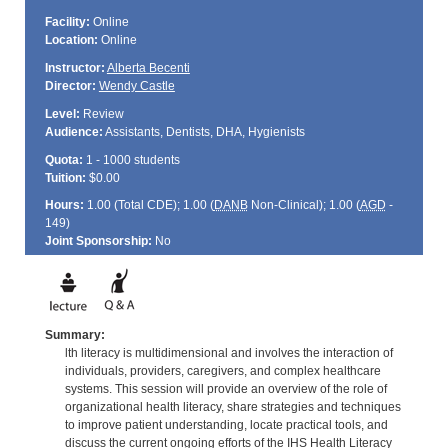
Facility:
Online
Location:
Online
Instructor:
Alberta Becenti
Director:
Wendy Castle
Level:
Review
Audience:
Assistants, Dentists, DHA, Hygienists
Quota:
1 - 1000 students
Tuition:
$0.00
Hours:
1.00 (Total
CDE
); 1.00 (
DANB
Non-Clinical); 1.00 (
AGD
-
149)
Joint Sponsorship:
No
Summary:
lth literacy is multidimensional and involves the interaction of
individuals, providers, caregivers, and complex healthcare
systems. This session will provide an overview of the role of
organizational health literacy, share strategies and techniques
to improve patient understanding, locate practical tools, and
discuss the current ongoing efforts of the IHS Health Literacy