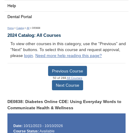
Help
Dental Portal
Home
>
Catalog
>
All
> DE0838
2024 Catalog: All Courses
To view other courses in this category, use the “Previous” and
“Next” buttons. To select this course and request approval,
please
login
.
Need more help reading this page?
Previous Course
50 of 288
All Courses
Next Course
DE0838: Diabetes Online CDE: Using Everyday Words to
Communicate Health & Wellness
Date:
10/11/2023 - 10/10/2026
Course Status:
Available