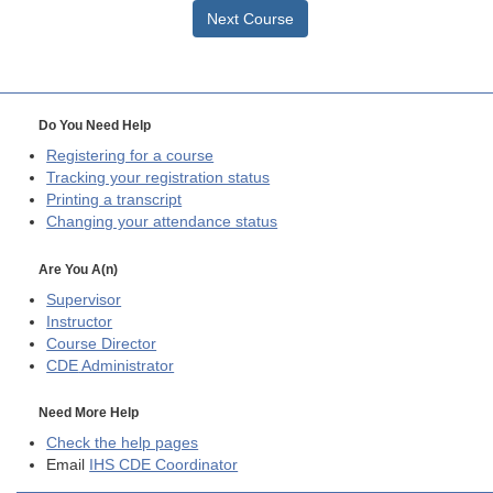
Next Course
Do You Need Help
Registering for a course
Tracking your registration status
Printing a transcript
Changing your attendance status
Are You A(n)
Supervisor
Instructor
Course Director
CDE
Administrator
Need More Help
Check the help pages
Email
IHS CDE Coordinator