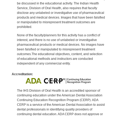
be discussed in the educational activity. The Indian Health
Service, Division of Oral Health, also requires that faculty
disclose any unlabeled or investigative use of pharmaceutical
products and medical devices. Images that have been falsified
or manipulated to misrepresent treatment outcomes are
prohibited.
None of the faculty/planners for this activity has a conflict of
interest, and there is no use of unlabeled or investigative
pharmaceutical products or medical devices. No images have
been falsified or manipulated to misrepresent treatment
outcomes.The educational objectives, content, and selection
of educational methods and instructors are conducted
independent of any commercial entity.
Accreditation:
The IHS Division of Oral Health is an accredited sponsor of
continuing education under the American Dental Association
Continuing Education Recognition Program (CERP). ADA
CERP is a service of the American Dental Association to assist
dental professionals in identifying quality providers of
continuing dental education. ADA CERP does not approve or