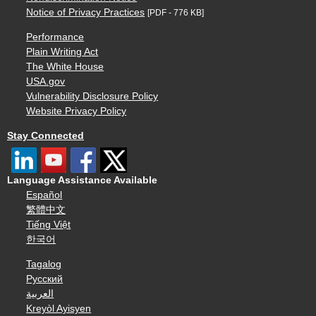
Notice of Privacy Practices
[PDF - 776 KB]
Performance
Plain Writing Act
The White House
USA.gov
Vulnerability Disclosure Policy
Website Privacy Policy
Stay Connected
Language Assistance Available
Español
繁體中文
Tiếng Việt
한국어
Tagalog
Русский
العربية
Kreyòl Ayisyen