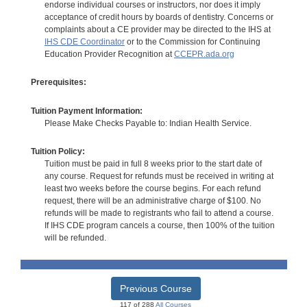
endorse individual courses or instructors, nor does it imply
acceptance of credit hours by boards of dentistry. Concerns or
complaints about a CE provider may be directed to the IHS at
IHS CDE Coordinator
or to the Commission for Continuing
Education Provider Recognition at
CCEPR.ada.org
Prerequisites:
Tuition Payment Information:
Please Make Checks Payable to: Indian Health Service.
Tuition Policy:
Tuition must be paid in full 8 weeks prior to the start date of
any course. Request for refunds must be received in writing at
least two weeks before the course begins. For each refund
request, there will be an administrative charge of $100. No
refunds will be made to registrants who fail to attend a course.
If IHS CDE program cancels a course, then 100% of the tuition
will be refunded.
Previous Course
117 of 288
All Courses