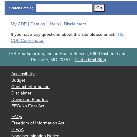
Go
Search Catalog
My
CDE
|
Catalog
|
Help
|
Disclaimers
If you have any questions about this site please email:
IHS
CDE Coordinator
IHS Headquarters, Indian Health Service, 5600 Fishers Lane,
Rockville, MD 20857
-
Find a Mail Stop
Accessibility
Budget
Contact Information
Disclaimer
Download Plug-Ins
EEO/No Fear Act
FAQs
Freedom of Information Act
HIPAA
Nondiscrimination Notice