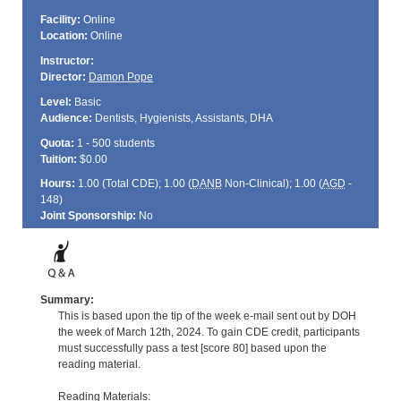
Facility:
Online
Location:
Online
Instructor:
Director:
Damon Pope
Level:
Basic
Audience:
Dentists, Hygienists, Assistants, DHA
Quota:
1 - 500 students
Tuition:
$0.00
Hours:
1.00 (Total
CDE
); 1.00 (
DANB
Non-Clinical); 1.00 (
AGD
-
148)
Joint Sponsorship:
No
Summary:
This is based upon the tip of the week e-mail sent out by DOH
the week of March 12th, 2024. To gain CDE credit, participants
must successfully pass a test [score 80] based upon the
reading material.
Reading Materials: