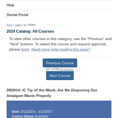
Help
Dental Portal
Home
>
Catalog
>
All
> DE0914
2024 Catalog: All Courses
To view other courses in this category, use the “Previous” and
“Next” buttons. To select this course and request approval,
please
login
.
Need more help reading this page?
Previous Course
117 of 288
All Courses
Next Course
DE0914: IC Tip of the Week: Are We Disposing Our
Amalgam Waste Properly
Date:
3/12/2024 - 3/12/2027
Course Status:
Available