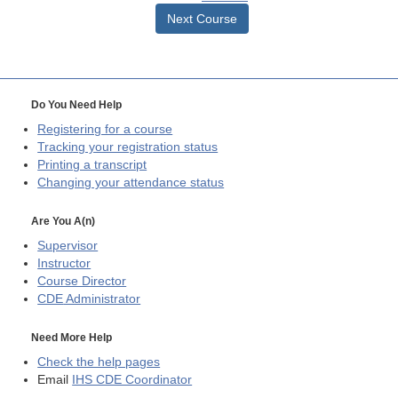
Next Course
Do You Need Help
Registering for a course
Tracking your registration status
Printing a transcript
Changing your attendance status
Are You A(n)
Supervisor
Instructor
Course Director
CDE
Administrator
Need More Help
Check the help pages
Email
IHS CDE Coordinator