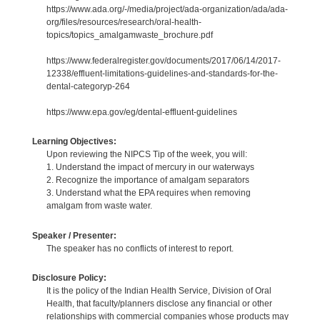
https://www.ada.org/-/media/project/ada-organization/ada/ada-
org/files/resources/research/oral-health-
topics/topics_amalgamwaste_brochure.pdf
https://www.federalregister.gov/documents/2017/06/14/2017-
12338/effluent-limitations-guidelines-and-standards-for-the-
dental-categoryp-264
https://www.epa.gov/eg/dental-effluent-guidelines
Learning Objectives:
Upon reviewing the NIPCS Tip of the week, you will:
1. Understand the impact of mercury in our waterways
2. Recognize the importance of amalgam separators
3. Understand what the EPA requires when removing
amalgam from waste water.
Speaker / Presenter:
The speaker has no conflicts of interest to report.
Disclosure Policy:
It is the policy of the Indian Health Service, Division of Oral
Health, that faculty/planners disclose any financial or other
relationships with commercial companies whose products may