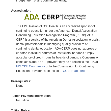
independent of any commercial entity.
Accreditation:
The IHS Division of Oral Health is an accredited sponsor of
continuing education under the American Dental Association
Continuing Education Recognition Program (CERP). ADA
CERP is a service of the American Dental Association to assist
dental professionals in identifying quality providers of
continuing dental education. ADA CERP does not approve or
endorse individual courses or instructors, nor does it imply
acceptance of credit hours by boards of dentistry. Concerns or
complaints about a CE provider may be directed to the IHS at
IHS CDE Coordinator
or to the Commission for Continuing
Education Provider Recognition at
CCEPR.ada.org
Prerequisites:
None
Tuition Payment Information:
No tuition
Tuition Policy: