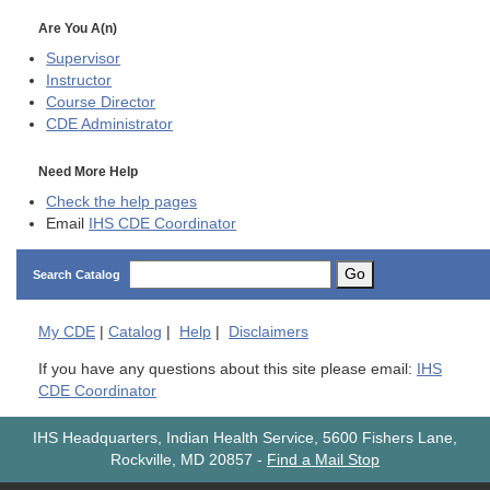
Are You A(n)
Supervisor
Instructor
Course Director
CDE
Administrator
Need More Help
Check the help pages
Email
IHS CDE Coordinator
Go
Search Catalog
My
CDE
|
Catalog
|
Help
|
Disclaimers
If you have any questions about this site please email:
IHS
CDE Coordinator
IHS Headquarters, Indian Health Service, 5600 Fishers Lane,
Rockville, MD 20857
-
Find a Mail Stop