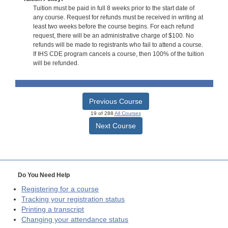
Tuition must be paid in full 8 weeks prior to the start date of
any course. Request for refunds must be received in writing at
least two weeks before the course begins. For each refund
request, there will be an administrative charge of $100. No
refunds will be made to registrants who fail to attend a course.
If IHS CDE program cancels a course, then 100% of the tuition
will be refunded.
Previous Course
19 of 288
All Courses
Next Course
Do You Need Help
Registering for a course
Tracking your registration status
Printing a transcript
Changing your attendance status