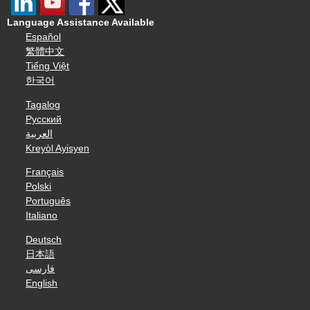
Language Assistance Available
Español
繁體中文
Tiếng Việt
한국어
Tagalog
Русский
العربية
Kreyòl Ayisyen
Français
Polski
Português
Italiano
Deutsch
日本語
فارسی
English