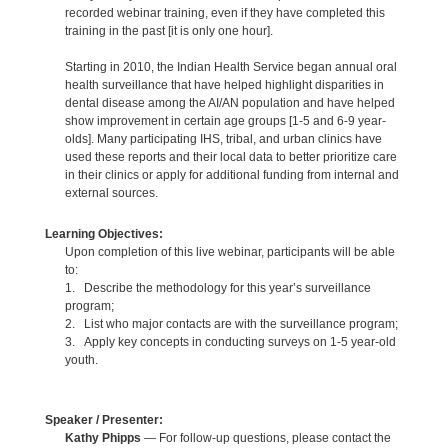
recorded webinar training, even if they have completed this
training in the past [it is only one hour].
Starting in 2010, the Indian Health Service began annual oral
health surveillance that have helped highlight disparities in
dental disease among the AI/AN population and have helped
show improvement in certain age groups [1-5 and 6-9 year-
olds]. Many participating IHS, tribal, and urban clinics have
used these reports and their local data to better prioritize care
in their clinics or apply for additional funding from internal and
external sources.
Learning Objectives:
Upon completion of this live webinar, participants will be able
to:
1. Describe the methodology for this year’s surveillance
program;
2. List who major contacts are with the surveillance program;
3. Apply key concepts in conducting surveys on 1-5 year-old
youth.
Speaker / Presenter:
Kathy Phipps
— For follow-up questions, please contact the