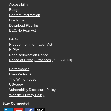
Accessibility
Budget
Contact Information
Disclaimer
Download Plug-Ins
EEO/No Fear Act
FAQs
Freedom of Information Act
HIPAA
Nondiscrimination Notice
Notice of Privacy Practices
[PDF - 776 KB]
Performance
Plain Writing Act
The White House
USA.gov
Vulnerability Disclosure Policy
Website Privacy Policy
Stay Connected