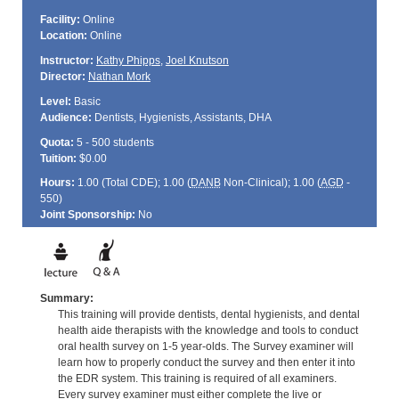
Facility:
Online
Location:
Online
Instructor:
Kathy Phipps
,
Joel Knutson
Director:
Nathan Mork
Level:
Basic
Audience:
Dentists, Hygienists, Assistants, DHA
Quota:
5 - 500 students
Tuition:
$0.00
Hours:
1.00 (Total
CDE
); 1.00 (
DANB
Non-Clinical); 1.00 (
AGD
-
550)
Joint Sponsorship:
No
Summary:
This training will provide dentists, dental hygienists, and dental
health aide therapists with the knowledge and tools to conduct
oral health survey on 1-5 year-olds. The Survey examiner will
learn how to properly conduct the survey and then enter it into
the EDR system. This training is required of all examiners.
Every survey examiner must either complete the live or