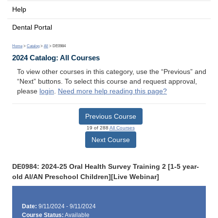
Help
Dental Portal
Home
>
Catalog
>
All
> DE0984
2024 Catalog: All Courses
To view other courses in this category, use the “Previous” and
“Next” buttons. To select this course and request approval,
please
login
.
Need more help reading this page?
Previous Course
19 of 288
All Courses
Next Course
DE0984: 2024-25 Oral Health Survey Training 2 [1-5 year-
old AI/AN Preschool Children][Live Webinar]
Date:
9/11/2024 - 9/11/2024
Course Status:
Available