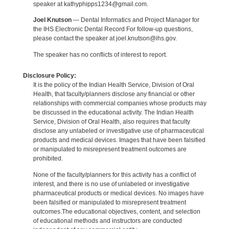
speaker at kathyphipps1234@gmail.com.
Joel Knutson
— Dental Informatics and Project Manager for
the IHS Electronic Dental Record For follow-up questions,
please contact the speaker at joel.knutson@ihs.gov.
The speaker has no conflicts of interest to report.
Disclosure Policy:
It is the policy of the Indian Health Service, Division of Oral
Health, that faculty/planners disclose any financial or other
relationships with commercial companies whose products may
be discussed in the educational activity. The Indian Health
Service, Division of Oral Health, also requires that faculty
disclose any unlabeled or investigative use of pharmaceutical
products and medical devices. Images that have been falsified
or manipulated to misrepresent treatment outcomes are
prohibited.
None of the faculty/planners for this activity has a conflict of
interest, and there is no use of unlabeled or investigative
pharmaceutical products or medical devices. No images have
been falsified or manipulated to misrepresent treatment
outcomes.The educational objectives, content, and selection
of educational methods and instructors are conducted