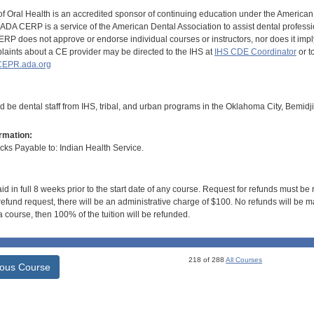
of Oral Health is an accredited sponsor of continuing education under the America
DA CERP is a service of the American Dental Association to assist dental profession
RP does not approve or endorse individual courses or instructors, nor does it imply
aints about a CE provider may be directed to the IHS at
IHS CDE Coordinator
or t
EPR.ada.org
d be dental staff from IHS, tribal, and urban programs in the Oklahoma City, Bemidj
rmation:
s Payable to: Indian Health Service.
id in full 8 weeks prior to the start date of any course. Request for refunds must be
efund request, there will be an administrative charge of $100. No refunds will be ma
 course, then 100% of the tuition will be refunded.
218 of 288
All Courses
ious Course