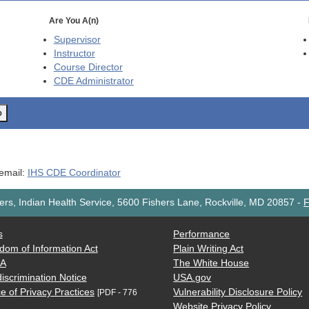
Are You A(n)
Supervisor
Instructor
Course Director
CDE
Administrator
o
 email:
IHS CDE Coordinator
rs, Indian Health Service, 5600 Fishers Lane, Rockville, MD 20857
-
F
s
Performance
dom of Information Act
Plain Writing Act
AA
The White House
iscrimination Notice
USA.gov
e of Privacy Practices
Vulnerability Disclosure Policy
[PDF - 776
Website Privacy Policy