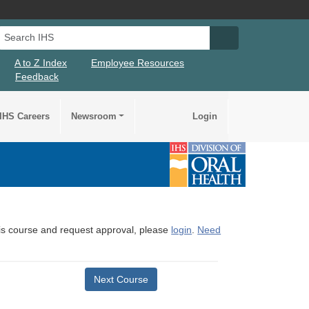
Search IHS
Search IHS Su
A to Z Index
Employee Resources
Feedback
IHS Careers
Newsroom
Login
this course and request approval, please
login
.
Need
Next Course