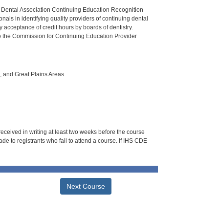
n Dental Association Continuing Education Recognition
als in identifying quality providers of continuing dental
 acceptance of credit hours by boards of dentistry.
o the Commission for Continuing Education Provider
i, and Great Plains Areas.
 received in writing at least two weeks before the course
de to registrants who fail to attend a course. If IHS CDE
Next Course