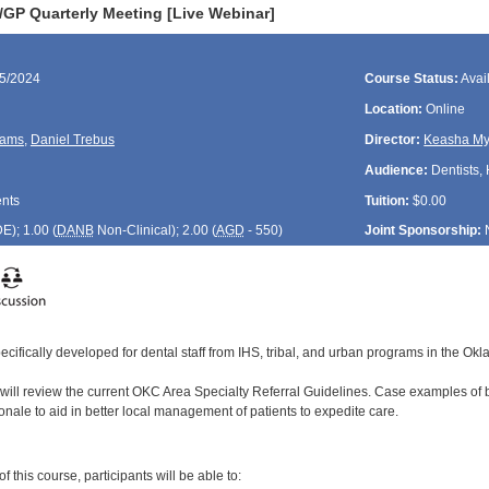
P Quarterly Meeting [Live Webinar]
25/2024
Course Status:
Avai
Location:
Online
liams
,
Daniel Trebus
Director:
Keasha My
Audience:
Dentists, 
ents
Tuition:
$0.00
DE
); 1.00 (
DANB
Non-Clinical); 2.00 (
AGD
- 550)
Joint Sponsorship:
ecifically developed for dental staff from IHS, tribal, and urban programs in the Ok
 will review the current OKC Area Specialty Referral Guidelines. Case examples of b
onale to aid in better local management of patients to expedite care.
:
 this course, participants will be able to: