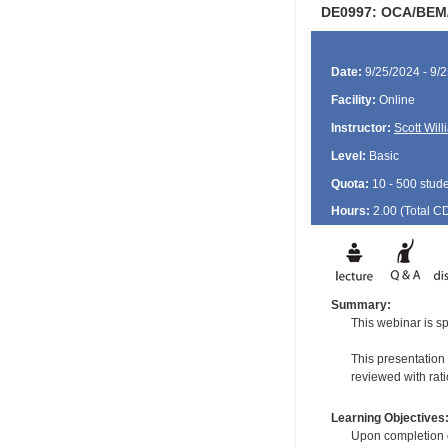
DE0997: OCA/BEM/G
Date:
9/25/2024 - 9/
Facility:
Online
Instructor:
Scott Wil
Level:
Basic
Quota:
10 - 500 stud
Hours:
2.00 (Total
C
Summary:
This webinar is sp
This presentation
reviewed with rati
Learning Objectives
Upon completion of