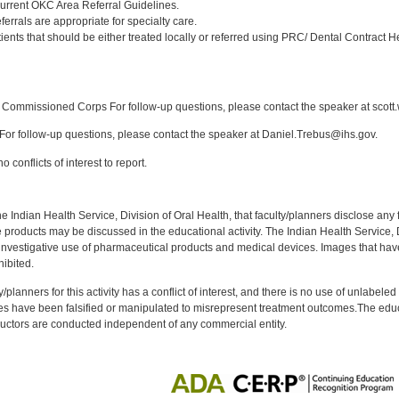
urrent OKC Area Referral Guidelines.
ferrals are appropriate for specialty care.
ents that should be either treated locally or referred using PRC/ Dental Contract H
:
Commissioned Corps For follow-up questions, please contact the speaker at scott
or follow-up questions, please contact the speaker at Daniel.Trebus@ihs.gov.
 conflicts of interest to report.
f the Indian Health Service, Division of Oral Health, that faculty/planners disclose an
oducts may be discussed in the educational activity. The Indian Health Service, Div
investigative use of pharmaceutical products and medical devices. Images that have
ibited.
y/planners for this activity has a conflict of interest, and there is no use of unlabel
s have been falsified or manipulated to misrepresent treatment outcomes.The educa
uctors are conducted independent of any commercial entity.