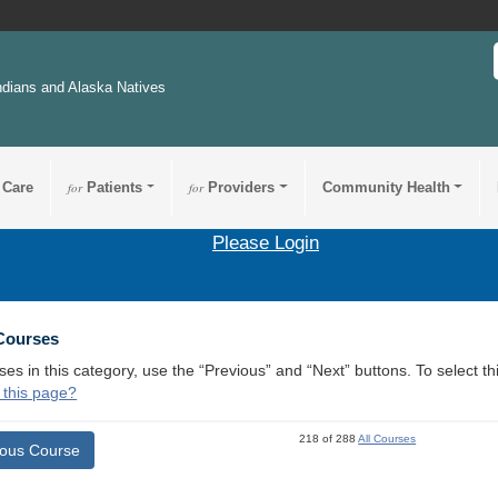
ndians and Alaska Natives
 Care
for
Patients
for
Providers
Community Health
Please Login
 Courses
ses in this category, use the “Previous” and “Next” buttons. To select 
 this page?
218 of 288
All Courses
ious Course