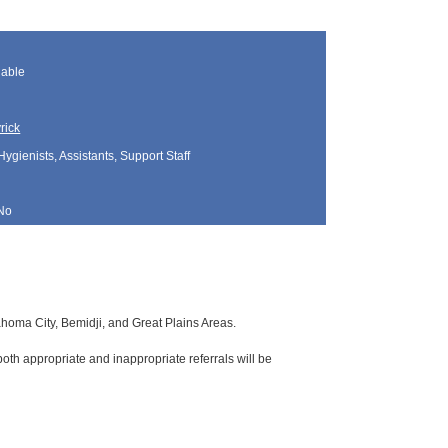
lable
rick
Hygienists, Assistants, Support Staff
No
lahoma City, Bemidji, and Great Plains Areas.
oth appropriate and inappropriate referrals will be