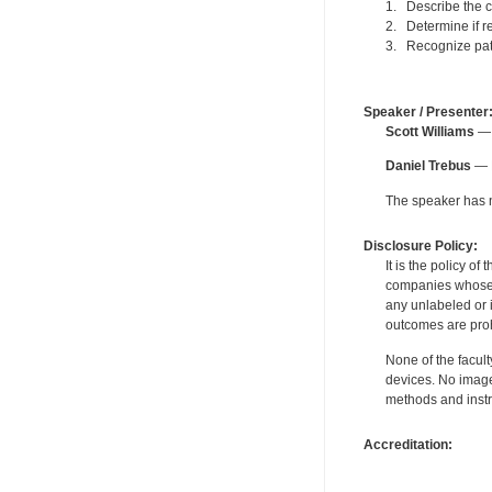
1. Describe the c
2. Determine if re
3. Recognize pati
Speaker / Presenter
Scott Williams
— 
Daniel Trebus
— F
The speaker has no
Disclosure Policy:
It is the policy o
companies whose pr
any unlabeled or 
outcomes are proh
None of the facult
devices. No image
methods and instr
Accreditation: