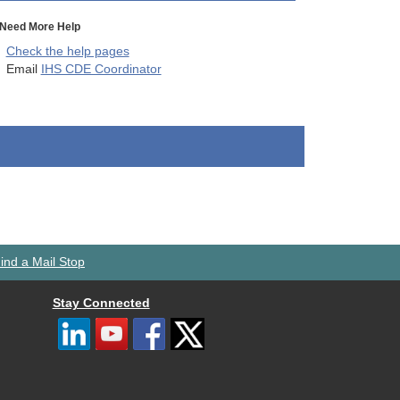
Need More Help
Check the help pages
Email
IHS CDE Coordinator
ind a Mail Stop
Stay Connected