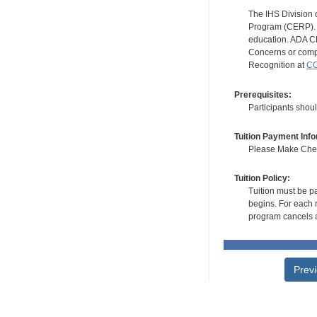
The IHS Division 
Program (CERP). A
education. ADA CE
Concerns or compl
Recognition at
CC
Prerequisites:
Participants shoul
Tuition Payment Info
Please Make Check
Tuition Policy:
Tuition must be pa
begins. For each r
program cancels a
Prev