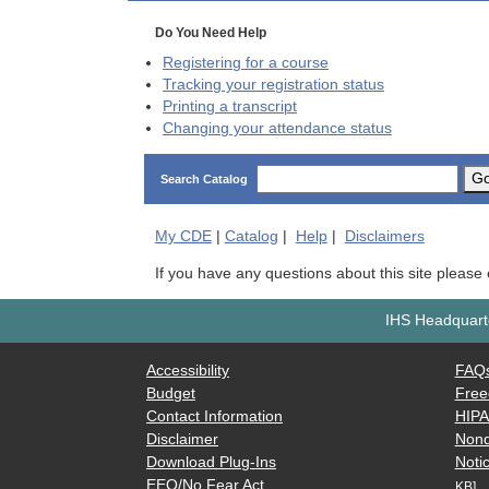
Do You Need Help
Registering for a course
Tracking your registration status
Printing a transcript
Changing your attendance status
G
Search Catalog
My
CDE
|
Catalog
|
Help
|
Disclaimers
If you have any questions about this site please
IHS Headquarte
Accessibility
FAQ
Budget
Free
Contact Information
HIP
Disclaimer
Nond
Download Plug-Ins
Notic
EEO/No Fear Act
KB]