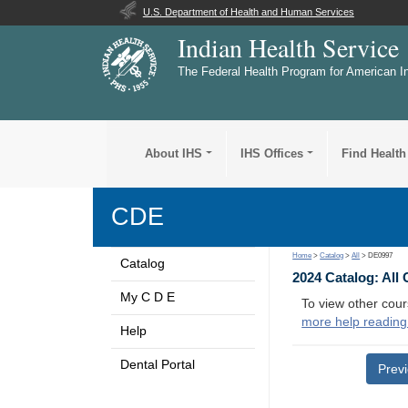
U.S. Department of Health and Human Services
Indian Health Service
The Federal Health Program for American I
About IHS
IHS Offices
Find Health
CDE
Home
>
Catalog
>
All
> DE0997
Catalog
2024 Catalog: All
My C D E
To view other cour
more help reading
Help
Dental Portal
Prev