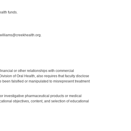
ealth funds.
.williams@creekhealth.org.
y financial or other relationships with commercial
ision of Oral Health, also requires that faculty disclose
 been falsified or manipulated to misrepresent treatment
ed or investigative pharmaceutical products or medical
tional objectives, content, and selection of educational