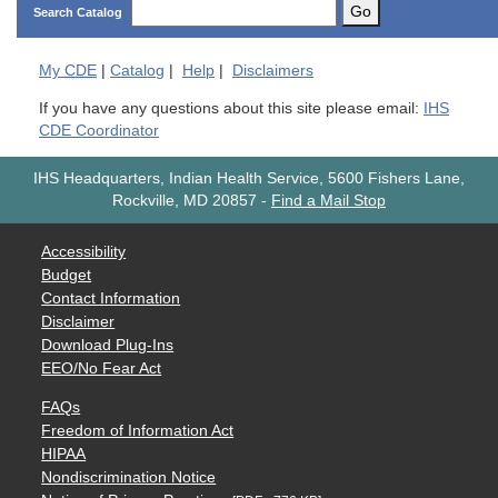
Go
Search Catalog
My
CDE
|
Catalog
|
Help
|
Disclaimers
If you have any questions about this site please email:
IHS
CDE Coordinator
IHS Headquarters, Indian Health Service, 5600 Fishers Lane,
Rockville, MD 20857
-
Find a Mail Stop
Accessibility
Budget
Contact Information
Disclaimer
Download Plug-Ins
EEO/No Fear Act
FAQs
Freedom of Information Act
HIPAA
Nondiscrimination Notice