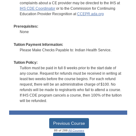
complaints about a CE provider may be directed to the IHS at
IHS CDE Coordinator
or to the Commission for Continuing
Education Provider Recognition at
CCEPR.ada.org
Prerequisites:
None
Tuition Payment Information:
Please Make Checks Payable to: Indian Health Service.
Tuition Policy:
Tuition must be paid in full 8 weeks prior to the start date of
any course. Request for refunds must be received in writing at
least two weeks before the course begins. For each refund
request, there will be an administrative charge of $100. No
refunds will be made to registrants who fail to attend a course.
If IHS CDE program cancels a course, then 100% of the tuition
will be refunded.
Previous Course
86 of 288
All Courses