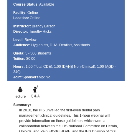
Course Status:
Available
Facility:
Online
Location:
Online
Instructor:
Brandy Larson
Director:
Timothy Ricks
Level:
Review
Audience:
Hygienists, DHA, Dentists, Assistants
Quota:
5 - 500 students
Tuition:
$0.00
Hours:
1.00 (Total
CDE
); 1.00 (
DANB
Non-Clinical); 1.00 (
AGD
-
340)
Joint Sponsorship:
No
Summary:
In 2018, the IHS unveiled the first-even dental pain
management clinical guidelines. This 1-hour webinar will
provide information on those guidelines, which were a
collaboration between the IHS National Committee on Heroin,
Opioids, and Pain Efforts [HOPE] and the IHS Division of Oral