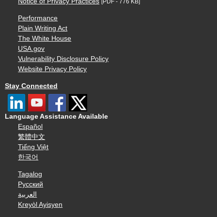
Notice of Privacy Practices
[PDF - 776 KB]
Performance
Plain Writing Act
The White House
USA.gov
Vulnerability Disclosure Policy
Website Privacy Policy
Stay Connected
Language Assistance Available
Español
繁體中文
Tiếng Việt
한국어
Tagalog
Русский
العربية
Kreyòl Ayisyen