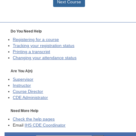
Next Course
Do You Need Help
Registering for a course
Tracking your registration status
Printing a transcript
Changing your attendance status
Are You A(n)
Supervisor
Instructor
Course Director
CDE
Administrator
Need More Help
Check the help pages
Email
IHS CDE Coordinator