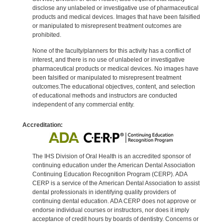
disclose any unlabeled or investigative use of pharmaceutical
products and medical devices. Images that have been falsified
or manipulated to misrepresent treatment outcomes are
prohibited.
None of the faculty/planners for this activity has a conflict of
interest, and there is no use of unlabeled or investigative
pharmaceutical products or medical devices. No images have
been falsified or manipulated to misrepresent treatment
outcomes.The educational objectives, content, and selection
of educational methods and instructors are conducted
independent of any commercial entity.
Accreditation:
The IHS Division of Oral Health is an accredited sponsor of
continuing education under the American Dental Association
Continuing Education Recognition Program (CERP). ADA
CERP is a service of the American Dental Association to assist
dental professionals in identifying quality providers of
continuing dental education. ADA CERP does not approve or
endorse individual courses or instructors, nor does it imply
acceptance of credit hours by boards of dentistry. Concerns or