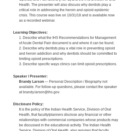
Health. The presenter will also discuss why dentists play a
critical role in addressing the heroin and opioid epidemic
crisis. This course was live on 10/31/18 and is available now
as a recorded webinar.
Learning Objectives:
1. Describe what the IHS Recommendations for Management
of Acute Dental Pain document is and where it can be found.
2. Describe why dentists play a vital role in preventing opioid
and heroin addiction and why dentists should be committed to
limiting opioid prescriptions.
3. Describe specific ways clinics can limit opioid prescriptions.
Speaker / Presenter:
Brandy Larson
— Personal Description / Biography not
available. For follow-up questions, please contact the speaker
at brandy.larson@ihs.gov.
Disclosure Policy:
It is the policy of the Indian Health Service, Division of Oral
Health, that faculty/planners disclose any financial or other
relationships with commercial companies whose products may
be discussed in the educational activity. The Indian Health
Service, Division of Oral Health, also requires that faculty