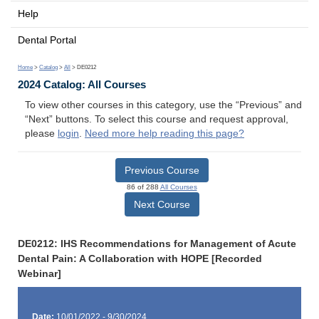
Help
Dental Portal
Home
>
Catalog
>
All
> DE0212
2024 Catalog: All Courses
To view other courses in this category, use the “Previous” and
“Next” buttons. To select this course and request approval,
please
login
.
Need more help reading this page?
Previous Course
86 of 288
All Courses
Next Course
DE0212: IHS Recommendations for Management of Acute
Dental Pain: A Collaboration with HOPE [Recorded
Webinar]
Date:
10/01/2022 - 9/30/2024