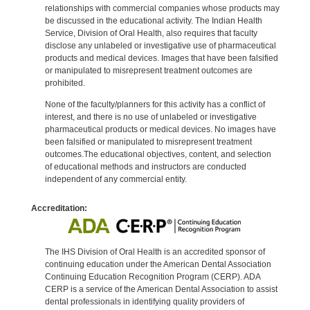
relationships with commercial companies whose products may
be discussed in the educational activity. The Indian Health
Service, Division of Oral Health, also requires that faculty
disclose any unlabeled or investigative use of pharmaceutical
products and medical devices. Images that have been falsified
or manipulated to misrepresent treatment outcomes are
prohibited.
None of the faculty/planners for this activity has a conflict of
interest, and there is no use of unlabeled or investigative
pharmaceutical products or medical devices. No images have
been falsified or manipulated to misrepresent treatment
outcomes.The educational objectives, content, and selection
of educational methods and instructors are conducted
independent of any commercial entity.
Accreditation:
The IHS Division of Oral Health is an accredited sponsor of
continuing education under the American Dental Association
Continuing Education Recognition Program (CERP). ADA
CERP is a service of the American Dental Association to assist
dental professionals in identifying quality providers of