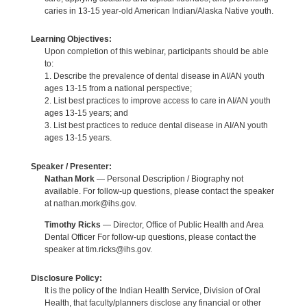
caries in 13-15 year-old American Indian/Alaska Native youth.
Learning Objectives:
Upon completion of this webinar, participants should be able
to:
1. Describe the prevalence of dental disease in AI/AN youth
ages 13-15 from a national perspective;
2. List best practices to improve access to care in AI/AN youth
ages 13-15 years; and
3. List best practices to reduce dental disease in AI/AN youth
ages 13-15 years.
Speaker / Presenter:
Nathan Mork
— Personal Description / Biography not
available. For follow-up questions, please contact the speaker
at nathan.mork@ihs.gov.
Timothy Ricks
— Director, Office of Public Health and Area
Dental Officer For follow-up questions, please contact the
speaker at tim.ricks@ihs.gov.
Disclosure Policy:
It is the policy of the Indian Health Service, Division of Oral
Health, that faculty/planners disclose any financial or other