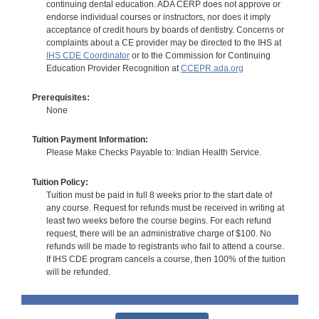
continuing dental education. ADA CERP does not approve or
endorse individual courses or instructors, nor does it imply
acceptance of credit hours by boards of dentistry. Concerns or
complaints about a CE provider may be directed to the IHS at
IHS CDE Coordinator
or to the Commission for Continuing
Education Provider Recognition at
CCEPR.ada.org
Prerequisites:
None
Tuition Payment Information:
Please Make Checks Payable to: Indian Health Service.
Tuition Policy:
Tuition must be paid in full 8 weeks prior to the start date of
any course. Request for refunds must be received in writing at
least two weeks before the course begins. For each refund
request, there will be an administrative charge of $100. No
refunds will be made to registrants who fail to attend a course.
If IHS CDE program cancels a course, then 100% of the tuition
will be refunded.