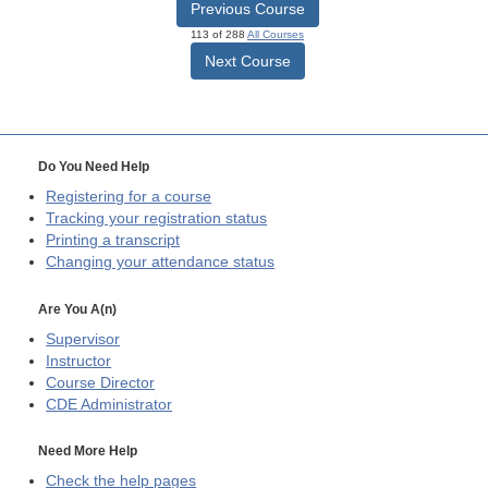
Previous Course
113 of 288
All Courses
Next Course
Do You Need Help
Registering for a course
Tracking your registration status
Printing a transcript
Changing your attendance status
Are You A(n)
Supervisor
Instructor
Course Director
CDE
Administrator
Need More Help
Check the help pages