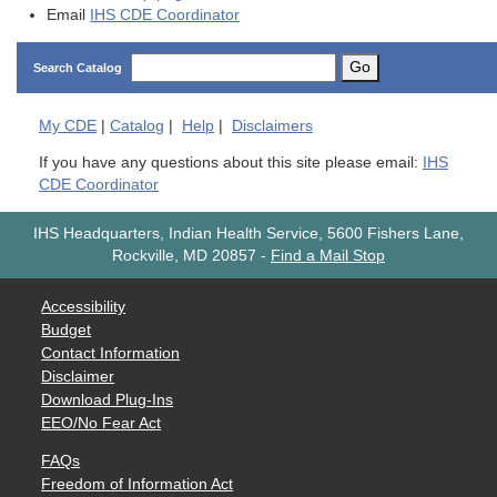
Email
IHS CDE Coordinator
Go
Search Catalog
My
CDE
|
Catalog
|
Help
|
Disclaimers
If you have any questions about this site please email:
IHS
CDE Coordinator
IHS Headquarters, Indian Health Service, 5600 Fishers Lane,
Rockville, MD 20857
-
Find a Mail Stop
Accessibility
Budget
Contact Information
Disclaimer
Download Plug-Ins
EEO/No Fear Act
FAQs
Freedom of Information Act