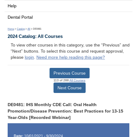
Help
Dental Portal
Home
>
Catalog
>
All
> DE0481
2024 Catalog: All Courses
To view other courses in this category, use the “Previous” and
“Next” buttons. To select this course and request approval,
please
login
.
Need more help reading this page?
Previous Course
113 of 288
All Courses
Next Course
DE0481: IHS Monthly CDE Call: Oral Health
Promotion/Disease Prevention: Best Practices for 13-15
Year-Olds [Recorded Webinar]
Date:
10/01/2021 - 9/30/2024