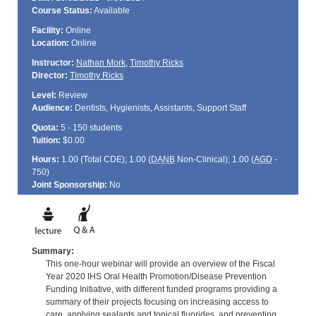
Course Status:
Available
Facility:
Online
Location:
Online
Instructor:
Nathan Mork
,
Timothy Ricks
Director:
Timothy Ricks
Level:
Review
Audience:
Dentists, Hygienists, Assistants, Support Staff
Quota:
5 - 150 students
Tuition:
$0.00
Hours:
1.00 (Total
CDE
); 1.00 (
DANB
Non-Clinical); 1.00 (
AGD
-
750)
Joint Sponsorship:
No
Summary:
This one-hour webinar will provide an overview of the Fiscal
Year 2020 IHS Oral Health Promotion/Disease Prevention
Funding Initiative, with different funded programs providing a
summary of their projects focusing on increasing access to
care, applying sealants and topical fluorides, and preventing