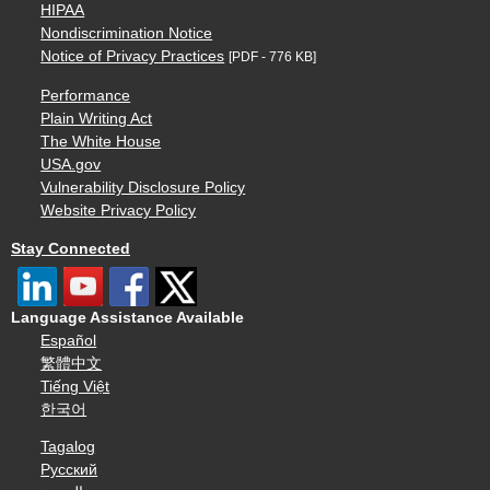
HIPAA
Nondiscrimination Notice
Notice of Privacy Practices
[PDF - 776 KB]
Performance
Plain Writing Act
The White House
USA.gov
Vulnerability Disclosure Policy
Website Privacy Policy
Stay Connected
Language Assistance Available
Español
繁體中文
Tiếng Việt
한국어
Tagalog
Русский