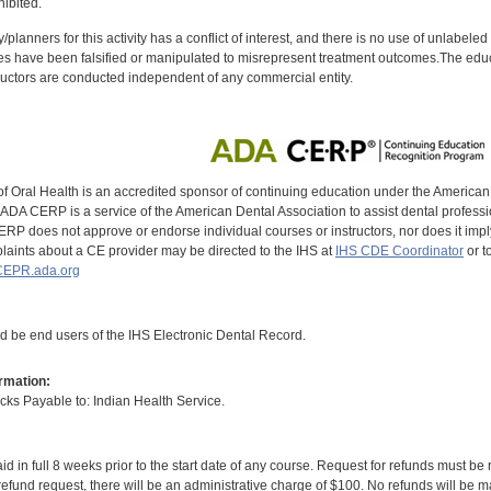
ibited.
y/planners for this activity has a conflict of interest, and there is no use of unlabel
s have been falsified or manipulated to misrepresent treatment outcomes.The educa
uctors are conducted independent of any commercial entity.
of Oral Health is an accredited sponsor of continuing education under the America
DA CERP is a service of the American Dental Association to assist dental profession
RP does not approve or endorse individual courses or instructors, nor does it imply
aints about a CE provider may be directed to the IHS at
IHS CDE Coordinator
or t
EPR.ada.org
ld be end users of the IHS Electronic Dental Record.
rmation:
s Payable to: Indian Health Service.
id in full 8 weeks prior to the start date of any course. Request for refunds must be
efund request, there will be an administrative charge of $100. No refunds will be ma