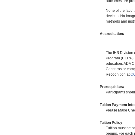
outcomes are proh
None of the facult
devices. No image
methods and instr
Accreditation:
The IHS Division 
Program (CERP). A
education. ADA CE
Concerns or compl
Recognition at
CC
Prerequisites:
Participants shou
Tuition Payment Info
Please Make Check
Tuition Policy:
Tuition must be pa
begins. For each r