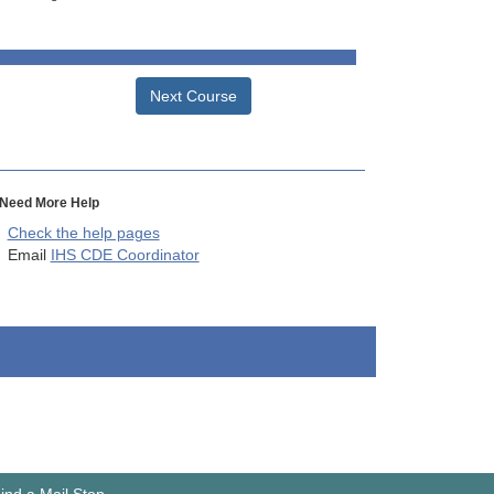
Next Course
Need More Help
Check the help pages
Email
IHS CDE Coordinator