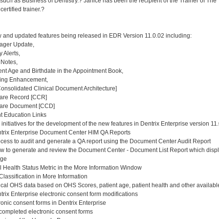
uch as Business of Dentistry.? Janice has been the recipient of the Trainer of The 
ertified trainer.?
and updated features being released in EDR Version 11.0.02 including:
ager Update,
 Alerts,
 Notes,
ent Age and Birthdate in the Appointment Book,
ing Enhancement,
nsolidated Clinical Document Architecture]
Care Record [CCR]
Care Document [CCD]
t Education Links
nitiatives for the development of the new features in Dentrix Enterprise version 11
trix Enterprise Document Center HIM QA Reports
ess to audit and generate a QA report using the Document Center Audit Report
to generate and review the Document Center - Document List Report which display
nge
 Health Status Metric in the More Information Window
assification in More Information
al OHS data based on OHS Scores, patient age, patient health and other available
rix Enterprise electronic consent form modifications
ronic consent forms in Dentrix Enterprise
completed electronic consent forms