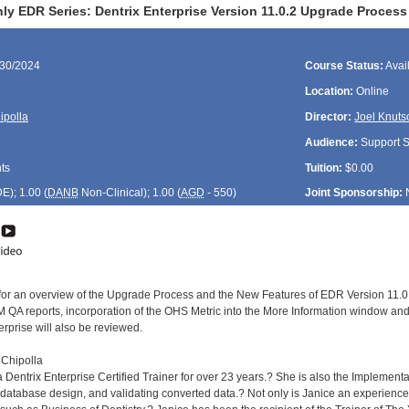
ly EDR Series: Dentrix Enterprise Version 11.0.2 Upgrade Proces
/30/2024
Course Status:
Avai
Location:
Online
ipolla
Director:
Joel Knuts
Audience:
Support St
ts
Tuition:
$0.00
DE
); 1.00 (
DANB
Non-Clinical); 1.00 (
AGD
- 550)
Joint Sponsorship:
 for an overview of the Upgrade Process and the New Features of EDR Version 11.0
 QA reports, incorporation of the OHS Metric into the More Information window and
erprise will also be reviewed.
 Chipolla
Dentrix Enterprise Certified Trainer for over 23 years.? She is also the Implementat
database design, and validating converted data.? Not only is Janice an experienced 