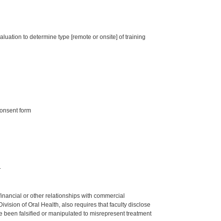
luation to determine type [remote or onsite] of training
consent form
.
y financial or other relationships with commercial
ision of Oral Health, also requires that faculty disclose
 been falsified or manipulated to misrepresent treatment