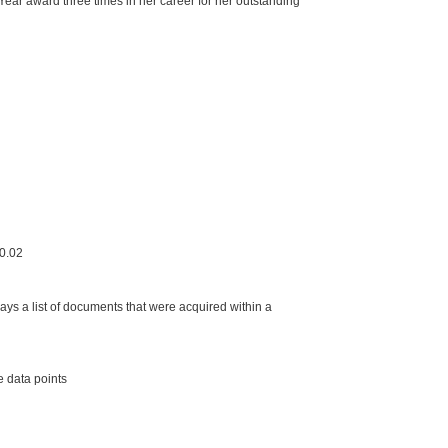
Year award three times in her career for her outstanding
.0.02
s a list of documents that were acquired within a
 data points