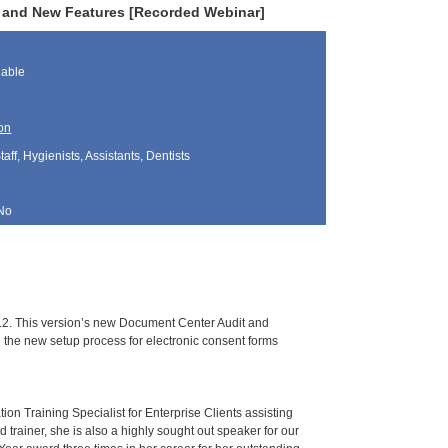
s and New Features [Recorded Webinar]
lable
on
aff, Hygienists, Assistants, Dentists
No
.2. This version’s new Document Center Audit and
 the new setup process for electronic consent forms
ion Training Specialist for Enterprise Clients assisting
trainer, she is also a highly sought out speaker for our