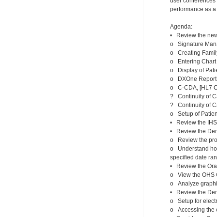
user conferences s
performance as a c
Agenda:
• Review the new 
o Signature Man
o Creating Family
o Entering Chart
o Display of Pati
o DXOne Report
o C-CDA, [HL7 Co
? Continuity of 
? Continuity of 
o Setup of Patien
• Review the IHS i
• Review the Den
o Review the proc
o Understand how 
specified date ra
• Review the Oral
o View the OHS Cl
o Analyze graphic
• Review the Dent
o Setup for elect
o Accessing the 