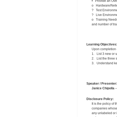
• Provide an Ove
o Hardware/Networ
? Test Environm
? Live Environm
o Training Needs –
and number of tra
Learning Objectives
Upon completion of
1. List 3 new or 
2. List the three 
3. Understand ke
Speaker / Presenter
Janice Chipolla
—
Disclosure Policy:
It is the policy o
companies whose pr
any unlabeled or 