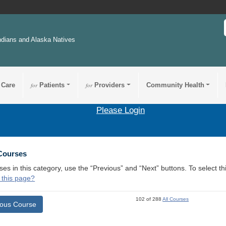
ndians and Alaska Natives
 Care
for
Patients
for
Providers
Community Health
Please Login
 Courses
ses in this category, use the “Previous” and “Next” buttons. To select 
 this page?
102 of 288
All Courses
ious Course