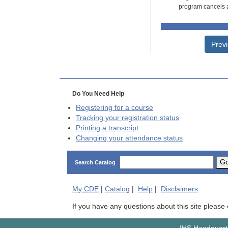
program cancels a
Prev
Do You Need Help
Registering for a course
Tracking your registration status
Printing a transcript
Changing your attendance status
G
Search Catalog
My
CDE
|
Catalog
|
Help
|
Disclaimers
If you have any questions about this site please