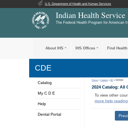
U.S. Department of Health and Human Services
Indian Health Service
The Federal Health Program for American I
About IHS
IHS Offices
Find Health
CDE
Home
>
Catalog
>
All
> DE0520
Catalog
2024 Catalog: All
My C D E
To view other cour
more help reading
Help
Dental Portal
Prev