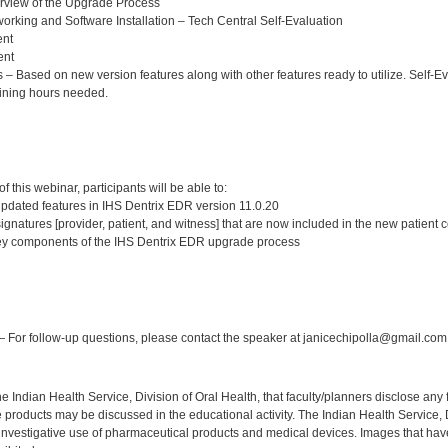
rview of the Upgrade Process
king and Software Installation – Tech Central Self-Evaluation
ent
ent
 Based on new version features along with other features ready to utilize. Self-Eva
ining hours needed.
:
 this webinar, participants will be able to:
updated features in IHS Dentrix EDR version 11.0.20
signatures [provider, patient, and witness] that are now included in the new patient 
y components of the IHS Dentrix EDR upgrade process
:
 For follow-up questions, please contact the speaker at janicechipolla@gmail.com
f the Indian Health Service, Division of Oral Health, that faculty/planners disclose an
oducts may be discussed in the educational activity. The Indian Health Service, Div
investigative use of pharmaceutical products and medical devices. Images that have