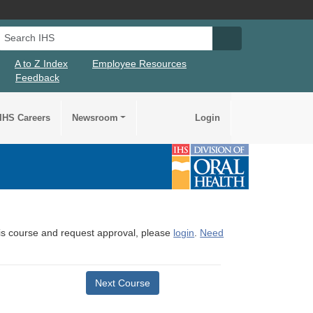
Search IHS
Search IHS Su
A to Z Index
Employee Resources
Feedback
IHS Careers
Newsroom
Login
this course and request approval, please
login
.
Need
Next Course