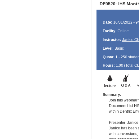
DE0520: IHS Month
Date:
10/01/2022 - 9
Facility:
Online
Instructor:
Janice Ch
Level:
Basic
Quota:
1 - 250 studen
Hours:
1.00 (Total
C
Summary:
Join this webinar
Document List HIM
within Dentrix Ent
Presenter: Janice
Janice has been a 
with conversions, 