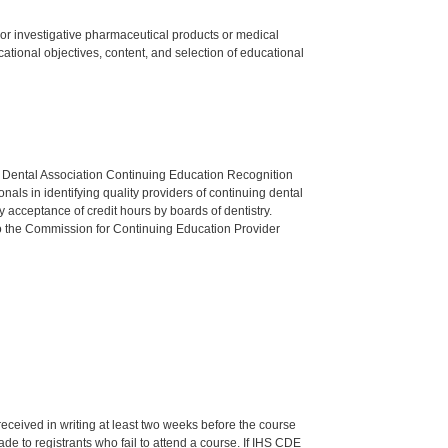
ed or investigative pharmaceutical products or medical
tional objectives, content, and selection of educational
n Dental Association Continuing Education Recognition
als in identifying quality providers of continuing dental
 acceptance of credit hours by boards of dentistry.
o the Commission for Continuing Education Provider
 received in writing at least two weeks before the course
de to registrants who fail to attend a course. If IHS CDE