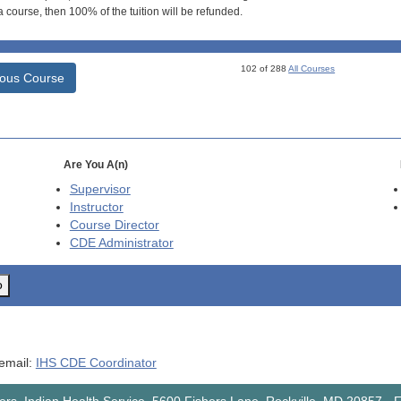
 course, then 100% of the tuition will be refunded.
102 of 288
All Courses
ious Course
Are You A(n)
Supervisor
Instructor
Course Director
CDE
Administrator
o
 email:
IHS CDE Coordinator