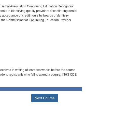
n Dental Association Continuing Education Recognition
als in identifying quality providers of continuing dental
 acceptance of credit hours by boards of dentistry.
o the Commission for Continuing Education Provider
 received in writing at least two weeks before the course
de to registrants who fail to attend a course. If IHS CDE
Next Course