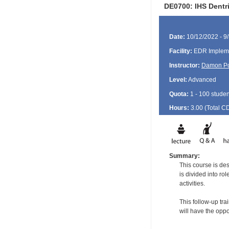
DE0700: IHS Dentr
Date:
10/12/2022 - 9
Facility:
EDR Impleme
Instructor:
Damon P
Level:
Advanced
Quota:
1 - 100 studen
Hours:
3.00 (Total
C
Summary:
This course is de
is divided into ro
activities.
This follow-up tra
will have the oppo