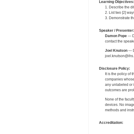
Learning Objectives
1. Describe the di
2. List two [2] w
3. Demonstrate th
Speaker / Presenter
Damon Pope
— De
contact the spea
Joel Knutson
— De
joel.knutson@ihs.
Disclosure Policy:
It is the policy o
companies whose pr
any unlabeled or 
outcomes are proh
None of the facult
devices. No image
methods and instr
Accreditation: