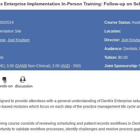
ix Enterprise Implementation In-Person Training: Follow-up on Sc
/30/2024
Course Status:
Avai
ntation Site
Location:
ope
,
Joel Knutson
Director:
Joel Knuts
Audience:
Dentists, 
ts
Tuition:
$0.00
DE
); 3.00 (
DANB
Non-Clinical); 3.00 (
AGD
- 550)
Joint Sponsorship:
signed to provide attendees with a general understanding of Dentrix Enterprise se
le-based modules which focus on each step of the practice management life cycle and
ining course consists of reviewing scheduling and patient records workflows in Dent
rtunity to validate workflow processes, identify challenges and resolve process gap