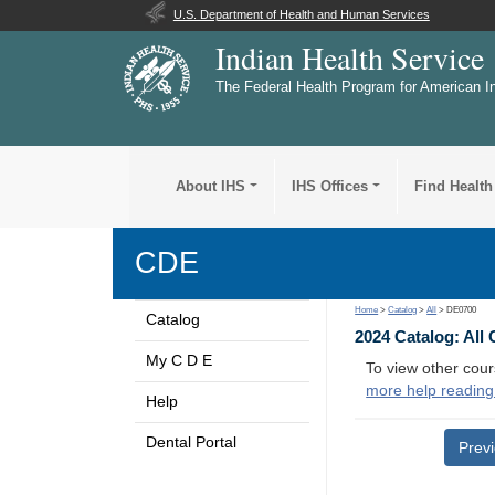
U.S. Department of Health and Human Services
Indian Health Service
The Federal Health Program for American I
About IHS
IHS Offices
Find Health
CDE
Home
>
Catalog
>
All
> DE0700
Catalog
2024 Catalog: All
My C D E
To view other cour
more help reading
Help
Dental Portal
Prev