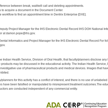
:
fference between break, wait/will call and deleting appointments.
ays to acquire a document in the Document Center.
e workflow to find an appointment time in Dentrix Enterprise [DXE].
:
puty Project Manager for the IHS Electronic Dental Record IHS DOH National Infec
ker at damon.pope@ihs.gov.
ntal Informatics and Project Manager for the IHS Electronic Dental Record For fol
gov.
f the Indian Health Service, Division of Oral Health, that faculty/planners disclose an
oducts may be discussed in the educational activity. The Indian Health Service, Div
investigative use of pharmaceutical products and medical devices. Images that have
ibited.
y/planners for this activity has a conflict of interest, and there is no use of unlabel
s have been falsified or manipulated to misrepresent treatment outcomes.The educa
uctors are conducted independent of any commercial entity.