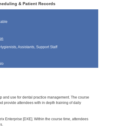
heduling & Patient Records
lable
on
Hygienists, Assistants, Support Staff
No
tup and use for dental practice management. The course
 provide attendees with in depth training of daily
rix Enterprise [DXE]. Within the course time, attendees
s.