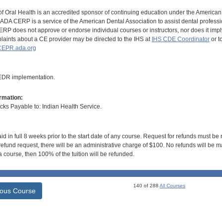
of Oral Health is an accredited sponsor of continuing education under the America
DA CERP is a service of the American Dental Association to assist dental profession
RP does not approve or endorse individual courses or instructors, nor does it imply
aints about a CE provider may be directed to the IHS at
IHS CDE Coordinator
or t
EPR.ada.org
 EDR implementation.
rmation:
s Payable to: Indian Health Service.
id in full 8 weeks prior to the start date of any course. Request for refunds must be
efund request, there will be an administrative charge of $100. No refunds will be ma
 course, then 100% of the tuition will be refunded.
140 of 288
All Courses
ious Course