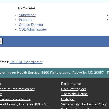
Are You A(n)
Supervisor
Instructor
Course Director
CDE
Administrator
o
 email:
IHS CDE Coordinator
rs, Indian Health Service, 5600 Fishers Lane, Rockville, MD 20857
-
F
s
Performance
dom of Information Act
Plain Writing Act
AA
The White House
iscrimination Notice
USA.gov
e of Privacy Practices
Vulnerability Disclosure Policy
[PDF - 776