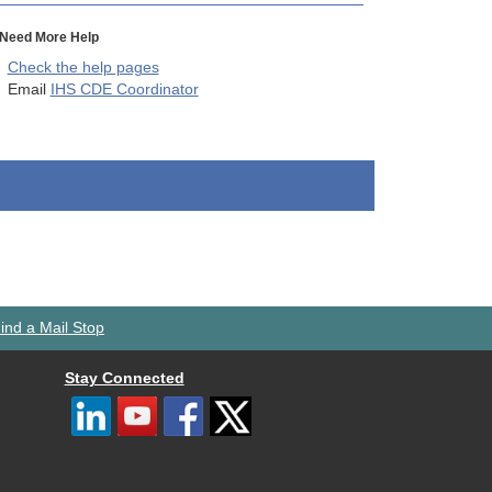
Need More Help
Check the help pages
Email
IHS CDE Coordinator
ind a Mail Stop
Stay Connected