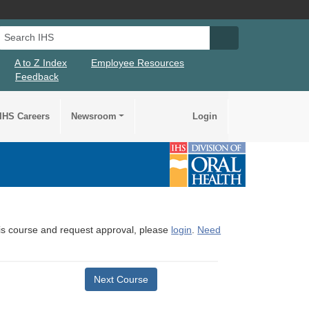
Search IHS
Search IHS Su
A to Z Index
Employee Resources
Feedback
IHS Careers
Newsroom
Login
this course and request approval, please
login
.
Need
Next Course