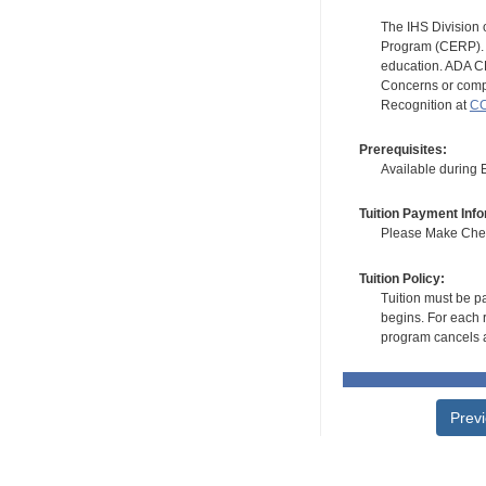
The IHS Division 
Program (CERP). A
education. ADA CE
Concerns or compl
Recognition at
CC
Prerequisites:
Available during
Tuition Payment Info
Please Make Check
Tuition Policy:
Tuition must be pa
begins. For each r
program cancels a
Prev