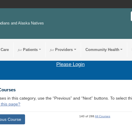
ndians and Alaska Natives
 Care
for
Patients
for
Providers
Community Health
Please Login
 Courses
ses in this category, use the “Previous” and “Next” buttons. To select 
 this page?
140 of 288
All Courses
ious Course