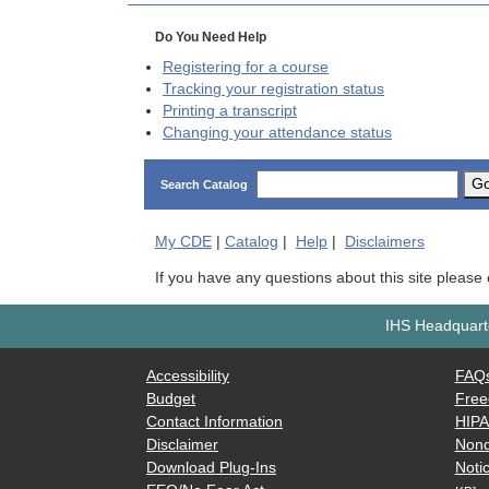
Do You Need Help
Registering for a course
Tracking your registration status
Printing a transcript
Changing your attendance status
G
Search Catalog
My
CDE
|
Catalog
|
Help
|
Disclaimers
If you have any questions about this site please
IHS Headquarte
Accessibility
FAQ
Budget
Free
Contact Information
HIP
Disclaimer
Nond
Download Plug-Ins
Notic