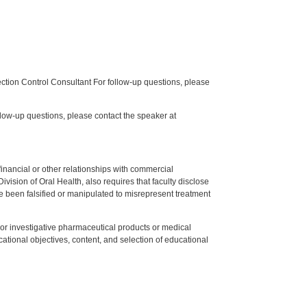
tion Control Consultant For follow-up questions, please
low-up questions, please contact the speaker at
y financial or other relationships with commercial
ision of Oral Health, also requires that faculty disclose
 been falsified or manipulated to misrepresent treatment
ed or investigative pharmaceutical products or medical
tional objectives, content, and selection of educational