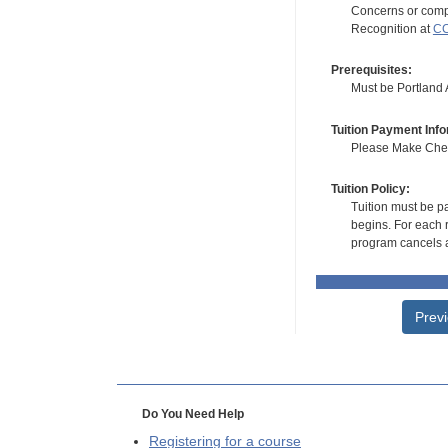
Concerns or compl
Recognition at
CC
Prerequisites:
Must be Portland Ar
Tuition Payment Info
Please Make Check
Tuition Policy:
Tuition must be pa
begins. For each r
program cancels a
Prev
Do You Need Help
Registering for a course