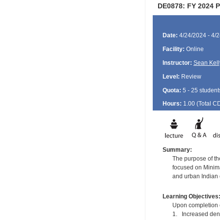
DE0878: FY 2024 Po
Date:
4/24/2024 - 4/
Facility:
Online
Instructor:
Sean Kell
Level:
Review
Quota:
5 - 25 student
Hours:
1.00 (Total
C
Summary:
The purpose of the
focused on Minimal
and urban Indian 
Learning Objectives
Upon completion of
1. Increased dent