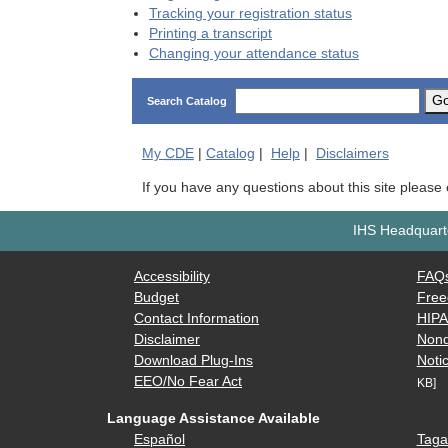
Tracking your registration status
Printing a transcript
Changing your attendance status
G
Search Catalog
My
CDE
|
Catalog
|
Help
|
Disclaimers
If you have any questions about this site please
IHS Headquarte
Accessibility
FAQ
Budget
Free
Contact Information
HIP
Disclaimer
Nond
Download Plug-Ins
Notic
EEO/No Fear Act
KB]
Language Assistance Available
Español
Taga