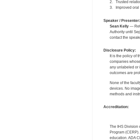
2. Trusted relati
3. Improved oral 
Speaker / Presenter
Sean Kelly
— Reti
Authority until S
contact the speak
Disclosure Policy:
It is the policy o
companies whose pr
any unlabeled or 
outcomes are proh
None of the facult
devices. No image
methods and instr
Accreditation:
The IHS Division 
Program (CERP). A
education. ADA CE