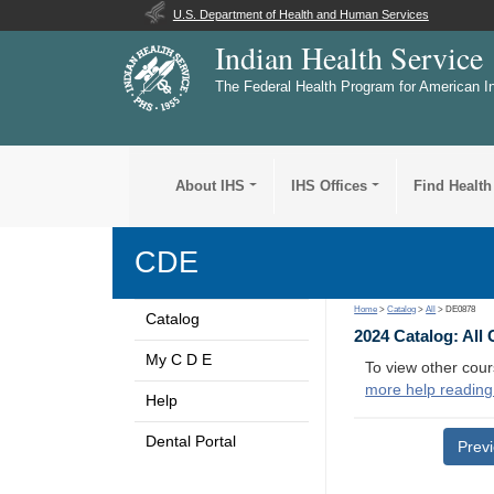
U.S. Department of Health and Human Services
Indian Health Service
The Federal Health Program for American I
About IHS
IHS Offices
Find Health
CDE
Home
>
Catalog
>
All
> DE0878
Catalog
2024 Catalog: All
My C D E
To view other cour
more help reading
Help
Dental Portal
Prev