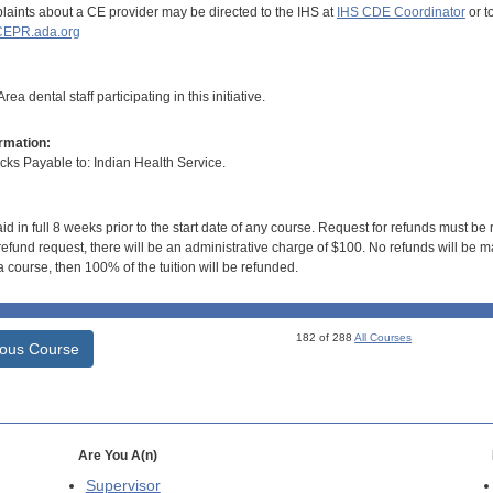
aints about a CE provider may be directed to the IHS at
IHS CDE Coordinator
or t
EPR.ada.org
ea dental staff participating in this initiative.
rmation:
s Payable to: Indian Health Service.
id in full 8 weeks prior to the start date of any course. Request for refunds must be
efund request, there will be an administrative charge of $100. No refunds will be ma
 course, then 100% of the tuition will be refunded.
182 of 288
All Courses
ious Course
Are You A(n)
Supervisor