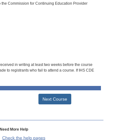
o the Commission for Continuing Education Provider
 received in writing at least two weeks before the course
de to registrants who fail to attend a course. If IHS CDE
Next Course
Need More Help
Check the help pages