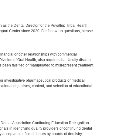
s the Dental Director for the Puyallup Tribal Health
upport Center since 2020. For follow-up questions, please
y financial or other relationships with commercial
ision of Oral Health, also requires that faculty disclose
 been falsified or manipulated to misrepresent treatment
ed or investigative pharmaceutical products or medical
tional objectives, content, and selection of educational
n Dental Association Continuing Education Recognition
als in identifying quality providers of continuing dental
 acceptance of credit hours by boards of dentistry.