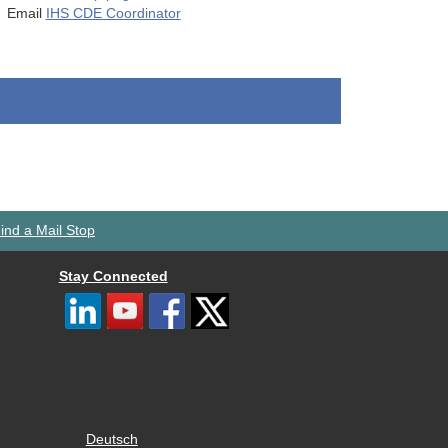
Email
IHS CDE Coordinator
ind a Mail Stop
Stay Connected
Deutsch