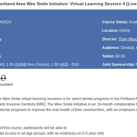
rtland Area Wee Smile Initiative: Virtual Learning Session 4 [Liv
24/2024
Course Status:
Avai
Location:
Online
y
Director:
Ticey Mas
Audience:
Dentists, 
s
Tuition:
$0.00
DE
); 1.00 (
DANB
Non-Clinical); 1.00 (
AGD
- 550)
Joint Sponsorship:
 Wee Smile virtual learning sessions is for select dental programs in the Portland 
ly Invasive Dentistry [MID]. The Wee Smile Initiative is an 18-month collaborative 
dental programs to improve the oral health of their communities, with an emphasis 
:
 this course, participants will be able to:
al access in all age groups, with an emphasis on 0-5 year olds