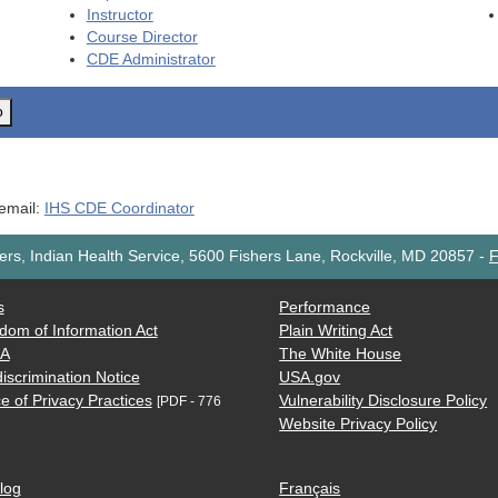
Instructor
Course Director
CDE
Administrator
o
 email:
IHS CDE Coordinator
rs, Indian Health Service, 5600 Fishers Lane, Rockville, MD 20857
-
F
s
Performance
dom of Information Act
Plain Writing Act
AA
The White House
iscrimination Notice
USA.gov
e of Privacy Practices
Vulnerability Disclosure Policy
[PDF - 776
Website Privacy Policy
log
Français