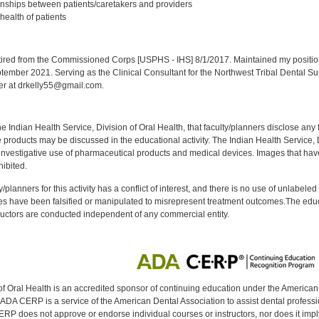
onships between patients/caretakers and providers
health of patients
:
red from the Commissioned Corps [USPHS - IHS] 8/1/2017. Maintained my position a
eptember 2021. Serving as the Clinical Consultant for the Northwest Tribal Dental S
er at drkelly55@gmail.com.
f the Indian Health Service, Division of Oral Health, that faculty/planners disclose an
oducts may be discussed in the educational activity. The Indian Health Service, Div
investigative use of pharmaceutical products and medical devices. Images that have
ibited.
y/planners for this activity has a conflict of interest, and there is no use of unlabel
s have been falsified or manipulated to misrepresent treatment outcomes.The educa
uctors are conducted independent of any commercial entity.
of Oral Health is an accredited sponsor of continuing education under the America
DA CERP is a service of the American Dental Association to assist dental profession
RP does not approve or endorse individual courses or instructors, nor does it imply