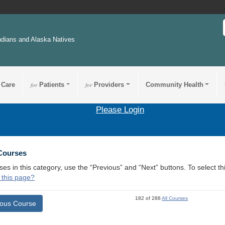
ndians and Alaska Natives
 Care
for
Patients
for
Providers
Community Health
Please Login
 Courses
ses in this category, use the “Previous” and “Next” buttons. To select 
 this page?
182 of 288
All Courses
ious Course