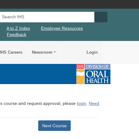
Search IHS
Search IHS Su
A to Z Index
Employee Resources
Feedback
IHS Careers
Newsroom
Login
this course and request approval, please
login
.
Need
Next Course