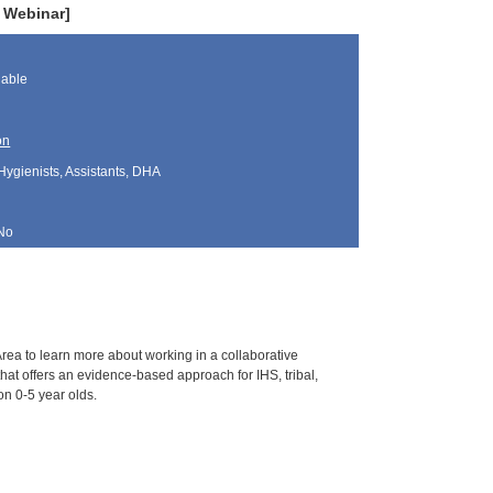
e Webinar]
lable
on
Hygienists, Assistants, DHA
No
Area to learn more about working in a collaborative
that offers an evidence-based approach for IHS, tribal,
on 0-5 year olds.