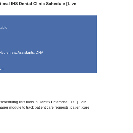
timal IHS Dental Clinic Schedule [Live
lable
Hygienists, Assistants, DHA
No
heduling lists tools in Dentrix Enterprise [DXE]. Join
ger module to track patient care requests, patient care