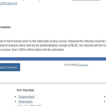
EPR.ada.org
rmation:
id in full 8 weeks prior to the start date of any course. Request for refunds must be
efund request, there will be an administrative charge of $100. No refunds will be ma
 course, then 100% of the tuition will be refunded.
51 of 288
All Courses
ious Course
Are You A(n)
Supervisor
Instructor