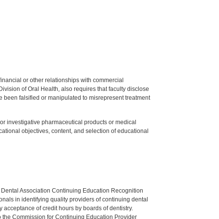
y financial or other relationships with commercial
ision of Oral Health, also requires that faculty disclose
 been falsified or manipulated to misrepresent treatment
ed or investigative pharmaceutical products or medical
tional objectives, content, and selection of educational
n Dental Association Continuing Education Recognition
als in identifying quality providers of continuing dental
 acceptance of credit hours by boards of dentistry.
o the Commission for Continuing Education Provider