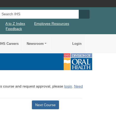
Search IHS
Search IHS Su
A to Z Index
Employee Resources
Feedback
IHS Careers
Newsroom
Login
this course and request approval, please
login
.
Need
Next Course