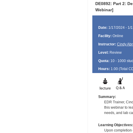
DE0892: Part 2: De
Webinar]
Date:
1/17/2024 - 1/
Facility:
Online
Instructor:
Cindy Ab
Level:
Review
Quota:
10 - 1000 stu
Hours:
1.00 (Total
C
Summary:
EDR Trainer, Cind
this webinar to l
needs, and lab ca
Learning Objectives
Upon completion of