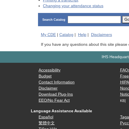
Printing a transcript
Changing your attendance status
G
Search Catalog
My
CDE
|
Catalog
|
Help
|
Disclaimers
If you have any questions about this site please
IHS Headquarte
Accessibility
FAQ
Budget
Free
Contact Information
HIP
Disclaimer
Nond
Download Plug-Ins
Notic
EEO/No Fear Act
KB]
Language Assistance Available
Español
Taga
繁體中文
Русс