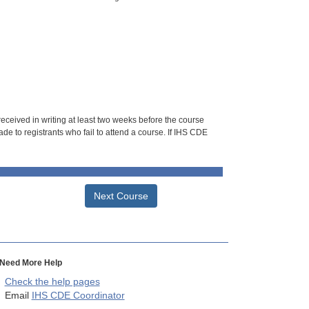
 received in writing at least two weeks before the course
de to registrants who fail to attend a course. If IHS CDE
Next Course
Need More Help
Check the help pages
Email
IHS CDE Coordinator