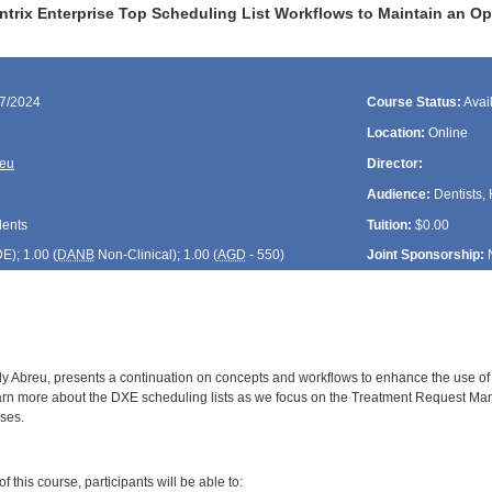
ntrix Enterprise Top Scheduling List Workflows to Maintain an Op
17/2024
Course Status:
Avai
Location:
Online
reu
Director:
Audience:
Dentists, 
dents
Tuition:
$0.00
DE
); 1.00 (
DANB
Non-Clinical); 1.00 (
AGD
- 550)
Joint Sponsorship:
y Abreu, presents a continuation on concepts and workflows to enhance the use of sc
earn more about the DXE scheduling lists as we focus on the Treatment Request Mana
ses.
:
 this course, participants will be able to: