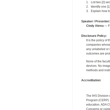
1. List two [2] se
2. Identify one [
3. Explain how to
Speaker / Presenter
Cindy Abreu
— Fo
Disclosure Policy:
It is the policy o
companies whose pr
any unlabeled or 
outcomes are proh
None of the facult
devices. No image
methods and instr
Accreditation:
The IHS Division 
Program (CERP). A
education. ADA CE
Concerns or compl