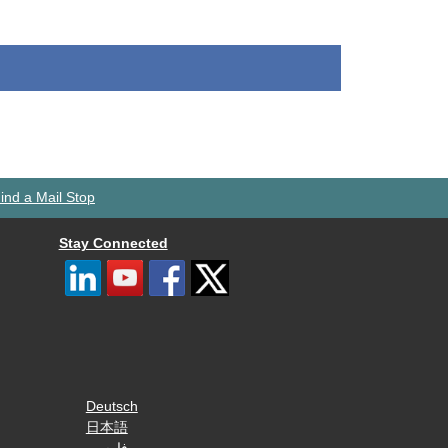
ind a Mail Stop
Stay Connected
Deutsch
日本語