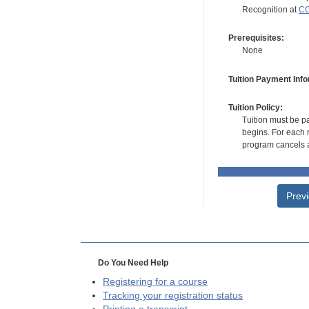
Recognition at
CC
Prerequisites:
None
Tuition Payment Info
Tuition Policy:
Tuition must be pa
begins. For each r
program cancels a
Prev
Do You Need Help
Registering for a course
Tracking your registration status