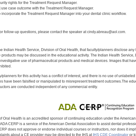
curity rights for the Treatment Request Manager.
1] use case outcome with the Treatment Request Manager.
 incorporate the Treatment Request Manager into your dental clinic workflow.
:
r follow-up questions, please contact the speaker at cindy.abreau@aol.com.
f the Indian Health Service, Division of Oral Health, that faculty/planners disclose an
oducts may be discussed in the educational activity. The Indian Health Service, Div
investigative use of pharmaceutical products and medical devices. Images that have
ibited.
y/planners for this activity has a conflict of interest, and there is no use of unlabel
s have been falsified or manipulated to misrepresent treatment outcomes.The educa
uctors are conducted independent of any commercial entity.
of Oral Health is an accredited sponsor of continuing education under the America
DA CERP is a service of the American Dental Association to assist dental profession
RP does not approve or endorse individual courses or instructors, nor does it imply
aints about a CE provider may be directed to the IHS at
IHS CDE Coordinator
or t