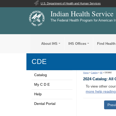
U.S. Department of Health and Human Services
Indian Health Service
The Federal Health Program for American I
About IHS
IHS Offices
Find Health
CDE
Home
>
Catalog
>
All
> DE0892
Catalog
2024 Catalog: All
My C D E
To view other cour
more help reading
Help
Dental Portal
Prev