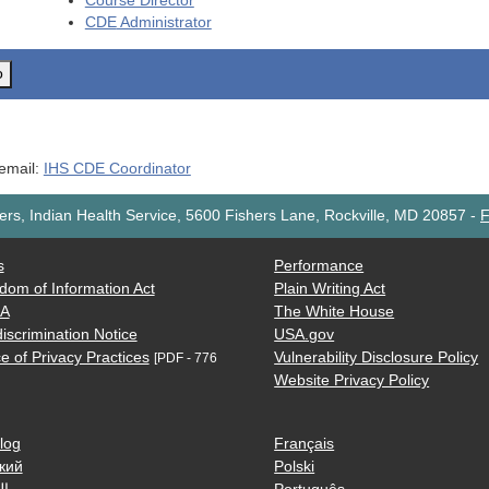
Course Director
CDE
Administrator
o
 email:
IHS CDE Coordinator
rs, Indian Health Service, 5600 Fishers Lane, Rockville, MD 20857
-
F
s
Performance
dom of Information Act
Plain Writing Act
AA
The White House
iscrimination Notice
USA.gov
e of Privacy Practices
Vulnerability Disclosure Policy
[PDF - 776
Website Privacy Policy
log
Français
кий
Polski