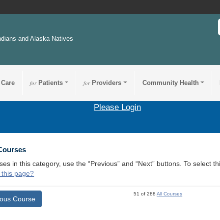
ndians and Alaska Natives
 Care
for
Patients
for
Providers
Community Health
Please Login
 Courses
ses in this category, use the “Previous” and “Next” buttons. To select 
 this page?
51 of 288
All Courses
ious Course