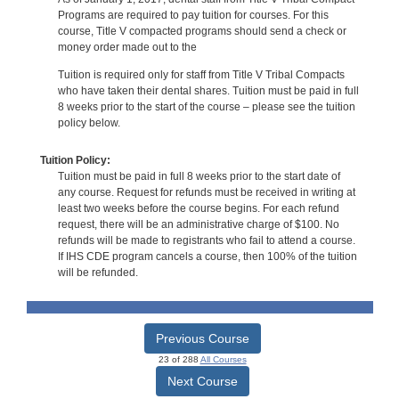
Programs are required to pay tuition for courses. For this
course, Title V compacted programs should send a check or
money order made out to the
Tuition is required only for staff from Title V Tribal Compacts
who have taken their dental shares. Tuition must be paid in full
8 weeks prior to the start of the course – please see the tuition
policy below.
Tuition Policy:
Tuition must be paid in full 8 weeks prior to the start date of
any course. Request for refunds must be received in writing at
least two weeks before the course begins. For each refund
request, there will be an administrative charge of $100. No
refunds will be made to registrants who fail to attend a course.
If IHS CDE program cancels a course, then 100% of the tuition
will be refunded.
Previous Course
23 of 288
All Courses
Next Course