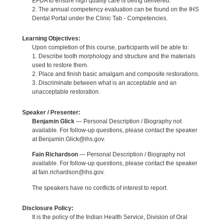
EFDA to ensure high quality care is being delivered.
2. The annual competency evaluation can be found on the IHS
Dental Portal under the Clinic Tab - Competencies.
Learning Objectives:
Upon completion of this course, participants will be able to:
1. Describe tooth morphology and structure and the materials
used to restore them.
2. Place and finish basic amalgam and composite restorations.
3. Discriminate between what is an acceptable and an
unacceptable restoration.
Speaker / Presenter:
Benjamin Glick
— Personal Description / Biography not
available. For follow-up questions, please contact the speaker
at Benjamin.Glick@ihs.gov.
Fain Richardson
— Personal Description / Biography not
available. For follow-up questions, please contact the speaker
at fain.richardson@ihs.gov.
The speakers have no conflicts of interest to report.
Disclosure Policy:
It is the policy of the Indian Health Service, Division of Oral