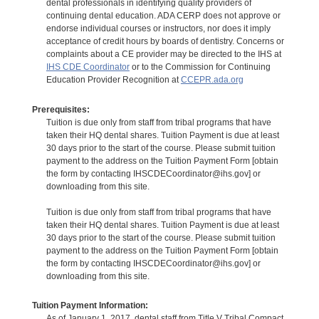
dental professionals in identifying quality providers of
continuing dental education. ADA CERP does not approve or
endorse individual courses or instructors, nor does it imply
acceptance of credit hours by boards of dentistry. Concerns or
complaints about a CE provider may be directed to the IHS at
IHS CDE Coordinator
or to the Commission for Continuing
Education Provider Recognition at
CCEPR.ada.org
Prerequisites:
Tuition is due only from staff from tribal programs that have
taken their HQ dental shares. Tuition Payment is due at least
30 days prior to the start of the course. Please submit tuition
payment to the address on the Tuition Payment Form [obtain
the form by contacting IHSCDECoordinator@ihs.gov] or
downloading from this site.
Tuition is due only from staff from tribal programs that have
taken their HQ dental shares. Tuition Payment is due at least
30 days prior to the start of the course. Please submit tuition
payment to the address on the Tuition Payment Form [obtain
the form by contacting IHSCDECoordinator@ihs.gov] or
downloading from this site.
Tuition Payment Information:
As of January 1, 2017, dental staff from Title V Tribal Compact