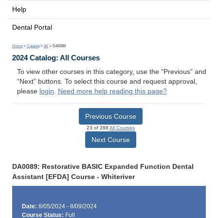
Help
Dental Portal
Home
>
Catalog
>
All
> DA0089
2024 Catalog: All Courses
To view other courses in this category, use the “Previous” and
“Next” buttons. To select this course and request approval,
please
login
.
Need more help reading this page?
Previous Course
23 of 288
All Courses
Next Course
DA0089: Restorative BASIC Expanded Function Dental
Assistant [EFDA] Course - Whiteriver
Date:
8/05/2024 - 8/09/2024
Course Status:
Full