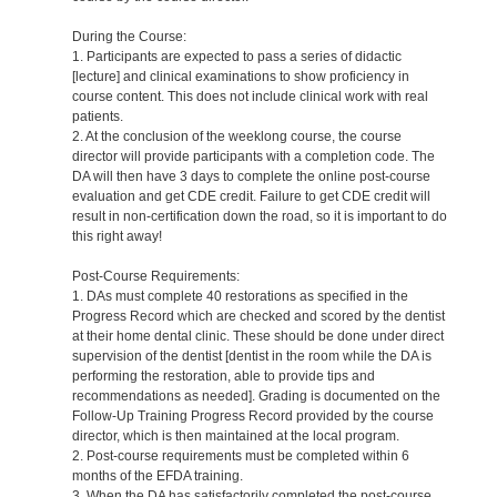
During the Course:
1. Participants are expected to pass a series of didactic
[lecture] and clinical examinations to show proficiency in
course content. This does not include clinical work with real
patients.
2. At the conclusion of the weeklong course, the course
director will provide participants with a completion code. The
DA will then have 3 days to complete the online post-course
evaluation and get CDE credit. Failure to get CDE credit will
result in non-certification down the road, so it is important to do
this right away!
Post-Course Requirements:
1. DAs must complete 40 restorations as specified in the
Progress Record which are checked and scored by the dentist
at their home dental clinic. These should be done under direct
supervision of the dentist [dentist in the room while the DA is
performing the restoration, able to provide tips and
recommendations as needed]. Grading is documented on the
Follow-Up Training Progress Record provided by the course
director, which is then maintained at the local program.
2. Post-course requirements must be completed within 6
months of the EFDA training.
3. When the DA has satisfactorily completed the post-course