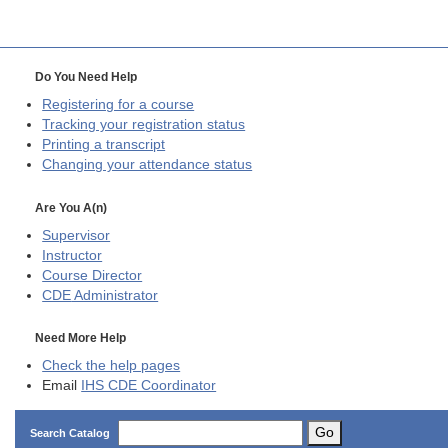
Do You Need Help
Registering for a course
Tracking your registration status
Printing a transcript
Changing your attendance status
Are You A(n)
Supervisor
Instructor
Course Director
CDE
Administrator
Need More Help
Check the help pages
Email
IHS CDE Coordinator
Go
Search Catalog