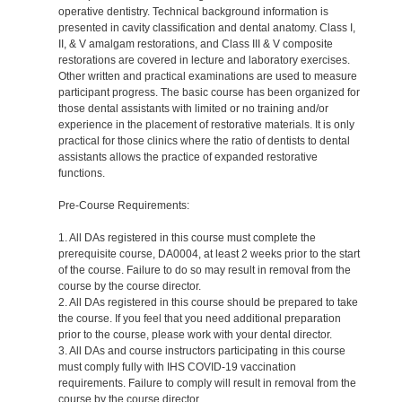
operative dentistry. Technical background information is
presented in cavity classification and dental anatomy. Class I,
II, & V amalgam restorations, and Class III & V composite
restorations are covered in lecture and laboratory exercises.
Other written and practical examinations are used to measure
participant progress. The basic course has been organized for
those dental assistants with limited or no training and/or
experience in the placement of restorative materials. It is only
practical for those clinics where the ratio of dentists to dental
assistants allows the practice of expanded restorative
functions.
Pre-Course Requirements:
1. All DAs registered in this course must complete the
prerequisite course, DA0004, at least 2 weeks prior to the start
of the course. Failure to do so may result in removal from the
course by the course director.
2. All DAs registered in this course should be prepared to take
the course. If you feel that you need additional preparation
prior to the course, please work with your dental director.
3. All DAs and course instructors participating in this course
must comply fully with IHS COVID-19 vaccination
requirements. Failure to comply will result in removal from the
course by the course director.