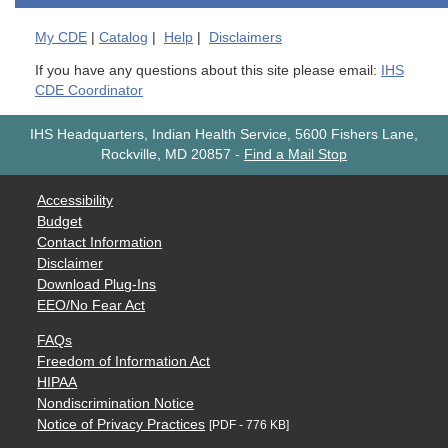
My
CDE
|
Catalog
|
Help
|
Disclaimers
If you have any questions about this site please email:
IHS
CDE Coordinator
IHS Headquarters, Indian Health Service, 5600 Fishers Lane,
Rockville, MD 20857
-
Find a Mail Stop
Accessibility
Budget
Contact Information
Disclaimer
Download Plug-Ins
EEO/No Fear Act
FAQs
Freedom of Information Act
HIPAA
Nondiscrimination Notice
Notice of Privacy Practices
[PDF - 776 KB]