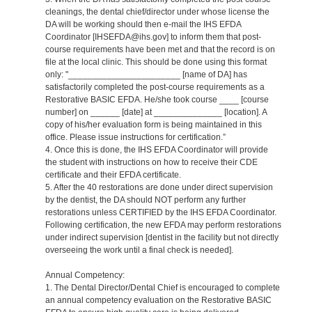
cleanings, the dental chief/director under whose license the
DA will be working should then e-mail the IHS EFDA
Coordinator [IHSEFDA@ihs.gov] to inform them that post-
course requirements have been met and that the record is on
file at the local clinic. This should be done using this format
only: "_______________________ [name of DA] has
satisfactorily completed the post-course requirements as a
Restorative BASIC EFDA. He/she took course ____ [course
number] on ______ [date] at ______________ [location]. A
copy of his/her evaluation form is being maintained in this
office. Please issue instructions for certification.”
4. Once this is done, the IHS EFDA Coordinator will provide
the student with instructions on how to receive their CDE
certificate and their EFDA certificate.
5. After the 40 restorations are done under direct supervision
by the dentist, the DA should NOT perform any further
restorations unless CERTIFIED by the IHS EFDA Coordinator.
Following certification, the new EFDA may perform restorations
under indirect supervision [dentist in the facility but not directly
overseeing the work until a final check is needed].
Annual Competency:
1. The Dental Director/Dental Chief is encouraged to complete
an annual competency evaluation on the Restorative BASIC