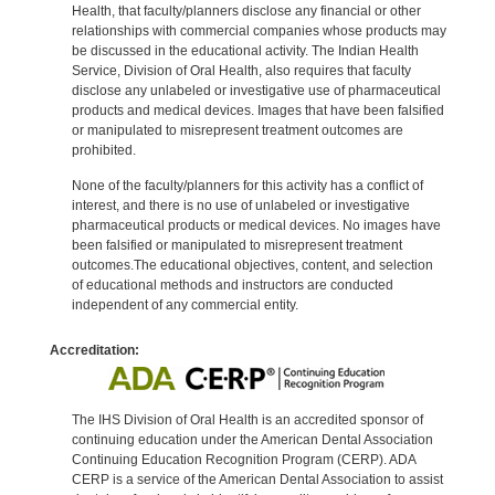
Health, that faculty/planners disclose any financial or other
relationships with commercial companies whose products may
be discussed in the educational activity. The Indian Health
Service, Division of Oral Health, also requires that faculty
disclose any unlabeled or investigative use of pharmaceutical
products and medical devices. Images that have been falsified
or manipulated to misrepresent treatment outcomes are
prohibited.
None of the faculty/planners for this activity has a conflict of
interest, and there is no use of unlabeled or investigative
pharmaceutical products or medical devices. No images have
been falsified or manipulated to misrepresent treatment
outcomes.The educational objectives, content, and selection
of educational methods and instructors are conducted
independent of any commercial entity.
Accreditation:
The IHS Division of Oral Health is an accredited sponsor of
continuing education under the American Dental Association
Continuing Education Recognition Program (CERP). ADA
CERP is a service of the American Dental Association to assist