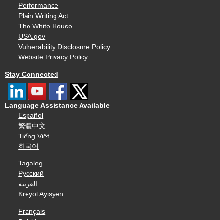
Performance
Plain Writing Act
The White House
USA.gov
Vulnerability Disclosure Policy
Website Privacy Policy
Stay Connected
Language Assistance Available
Español
繁體中文
Tiếng Việt
한국어
Tagalog
Русский
العربية
Kreyòl Ayisyen
Français