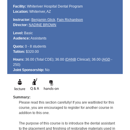
Facility:
Whiteriver Hospital Dental Program
Location:
Whiteriver, AZ
Instructor:
Benjamin Glick
,
Fain Richardson
Director:
NADINE BROWN
Level:
Basic
Audience:
Assistants
Quota:
0 - 8 students
Tuition:
$320.00
Hours:
36.00 (Total
CDE
); 36.00 (
DANB
Clinical); 36.00 (
AGD
-
250)
Joint Sponsorship:
No
Summary:
Please read this section carefully! If you are waitlisted for this
course, you are encouraged to register for another course in
addition to this one.
The purpose of this course is to introduce the dental assistant
to the placement and finishing of restorative materials used in