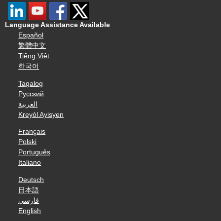
Language Assistance Available
Español
繁體中文
Tiếng Việt
한국어
Tagalog
Русский
العربية
Kreyòl Ayisyen
Français
Polski
Português
Italiano
Deutsch
日本語
فارسی
English