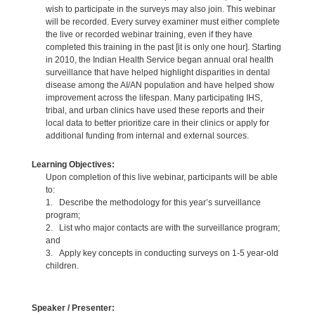
wish to participate in the surveys may also join. This webinar
will be recorded. Every survey examiner must either complete
the live or recorded webinar training, even if they have
completed this training in the past [it is only one hour]. Starting
in 2010, the Indian Health Service began annual oral health
surveillance that have helped highlight disparities in dental
disease among the AI/AN population and have helped show
improvement across the lifespan. Many participating IHS,
tribal, and urban clinics have used these reports and their
local data to better prioritize care in their clinics or apply for
additional funding from internal and external sources.
Learning Objectives:
Upon completion of this live webinar, participants will be able
to:
1. Describe the methodology for this year’s surveillance
program;
2. List who major contacts are with the surveillance program;
and
3. Apply key concepts in conducting surveys on 1-5 year-old
children.
Speaker / Presenter: