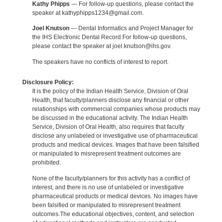
Kathy Phipps
— For follow-up questions, please contact the
speaker at kathyphipps1234@gmail.com.
Joel Knutson
— Dental Informatics and Project Manager for
the IHS Electronic Dental Record For follow-up questions,
please contact the speaker at joel.knutson@ihs.gov.
The speakers have no conflicts of interest to report.
Disclosure Policy:
It is the policy of the Indian Health Service, Division of Oral
Health, that faculty/planners disclose any financial or other
relationships with commercial companies whose products may
be discussed in the educational activity. The Indian Health
Service, Division of Oral Health, also requires that faculty
disclose any unlabeled or investigative use of pharmaceutical
products and medical devices. Images that have been falsified
or manipulated to misrepresent treatment outcomes are
prohibited.
None of the faculty/planners for this activity has a conflict of
interest, and there is no use of unlabeled or investigative
pharmaceutical products or medical devices. No images have
been falsified or manipulated to misrepresent treatment
outcomes.The educational objectives, content, and selection