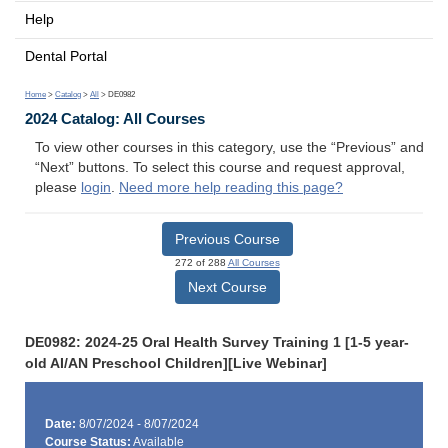
Help
Dental Portal
Home
>
Catalog
>
All
> DE0982
2024 Catalog: All Courses
To view other courses in this category, use the “Previous” and
“Next” buttons. To select this course and request approval,
please
login
.
Need more help reading this page?
Previous Course
272 of 288
All Courses
Next Course
DE0982: 2024-25 Oral Health Survey Training 1 [1-5 year-
old AI/AN Preschool Children][Live Webinar]
Date:
8/07/2024 - 8/07/2024
Course Status:
Available