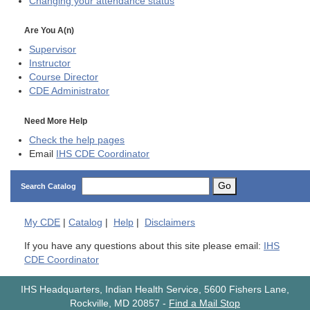
Changing your attendance status
Are You A(n)
Supervisor
Instructor
Course Director
CDE
Administrator
Need More Help
Check the help pages
Email
IHS CDE Coordinator
Go
Search Catalog
My
CDE
|
Catalog
|
Help
|
Disclaimers
If you have any questions about this site please email:
IHS
CDE Coordinator
IHS Headquarters, Indian Health Service, 5600 Fishers Lane,
Rockville, MD 20857
-
Find a Mail Stop