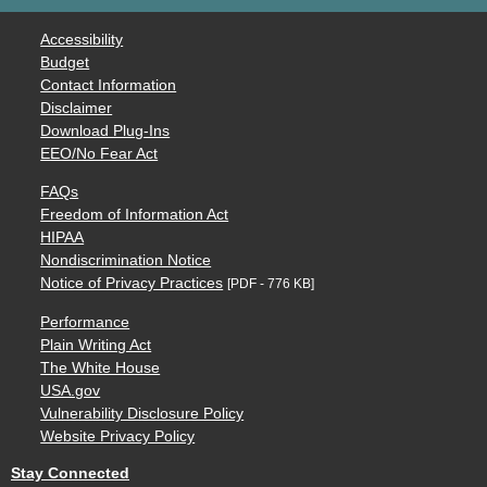
Accessibility
Budget
Contact Information
Disclaimer
Download Plug-Ins
EEO/No Fear Act
FAQs
Freedom of Information Act
HIPAA
Nondiscrimination Notice
Notice of Privacy Practices
[PDF - 776 KB]
Performance
Plain Writing Act
The White House
USA.gov
Vulnerability Disclosure Policy
Website Privacy Policy
Stay Connected