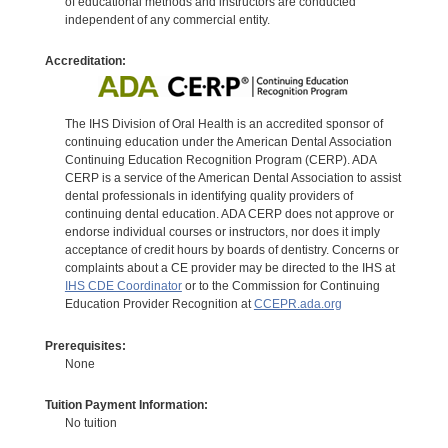
of educational methods and instructors are conducted
independent of any commercial entity.
Accreditation:
The IHS Division of Oral Health is an accredited sponsor of
continuing education under the American Dental Association
Continuing Education Recognition Program (CERP). ADA
CERP is a service of the American Dental Association to assist
dental professionals in identifying quality providers of
continuing dental education. ADA CERP does not approve or
endorse individual courses or instructors, nor does it imply
acceptance of credit hours by boards of dentistry. Concerns or
complaints about a CE provider may be directed to the IHS at
IHS CDE Coordinator
or to the Commission for Continuing
Education Provider Recognition at
CCEPR.ada.org
Prerequisites:
None
Tuition Payment Information:
No tuition