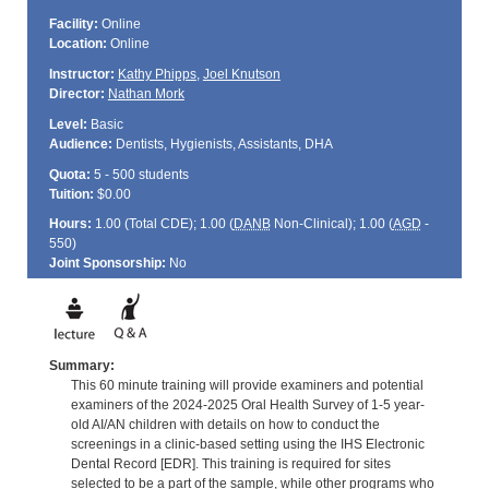
Facility:
Online
Location:
Online
Instructor:
Kathy Phipps
,
Joel Knutson
Director:
Nathan Mork
Level:
Basic
Audience:
Dentists, Hygienists, Assistants, DHA
Quota:
5 - 500 students
Tuition:
$0.00
Hours:
1.00 (Total
CDE
); 1.00 (
DANB
Non-Clinical); 1.00 (
AGD
-
550)
Joint Sponsorship:
No
Summary:
This 60 minute training will provide examiners and potential
examiners of the 2024-2025 Oral Health Survey of 1-5 year-
old AI/AN children with details on how to conduct the
screenings in a clinic-based setting using the IHS Electronic
Dental Record [EDR]. This training is required for sites
selected to be a part of the sample, while other programs who