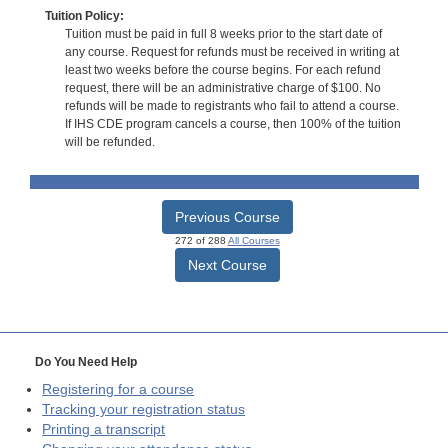
Tuition Policy:
Tuition must be paid in full 8 weeks prior to the start date of
any course. Request for refunds must be received in writing at
least two weeks before the course begins. For each refund
request, there will be an administrative charge of $100. No
refunds will be made to registrants who fail to attend a course.
If IHS CDE program cancels a course, then 100% of the tuition
will be refunded.
Previous Course
272 of 288
All Courses
Next Course
Do You Need Help
Registering for a course
Tracking your registration status
Printing a transcript