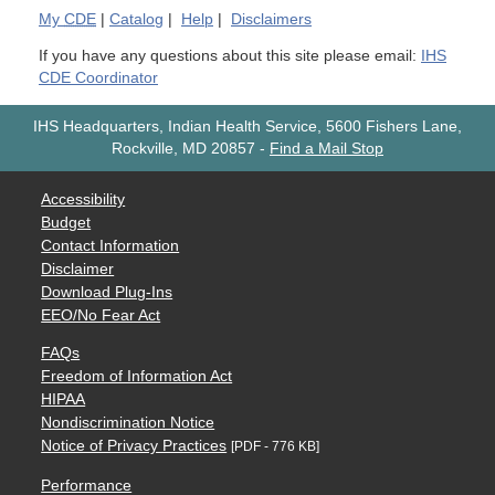
My
CDE
|
Catalog
|
Help
|
Disclaimers
If you have any questions about this site please email:
IHS
CDE Coordinator
IHS Headquarters, Indian Health Service, 5600 Fishers Lane,
Rockville, MD 20857
-
Find a Mail Stop
Accessibility
Budget
Contact Information
Disclaimer
Download Plug-Ins
EEO/No Fear Act
FAQs
Freedom of Information Act
HIPAA
Nondiscrimination Notice
Notice of Privacy Practices
[PDF - 776 KB]
Performance