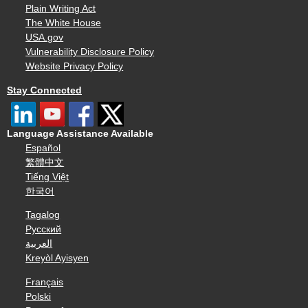
Plain Writing Act
The White House
USA.gov
Vulnerability Disclosure Policy
Website Privacy Policy
Stay Connected
Language Assistance Available
Español
繁體中文
Tiếng Việt
한국어
Tagalog
Русский
العربية
Kreyòl Ayisyen
Français
Polski