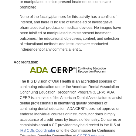
or manipulated to misrepresent treatment outcomes are
prohibited.
None of the faculty/planners for this activity has a conflict of
interest, and there is no use of unlabeled or investigative
pharmaceutical products or medical devices. No images have
been falsified or manipulated to misrepresent treatment
outcomes.The educational objectives, content, and selection
of educational methods and instructors are conducted
independent of any commercial entity.
Accreditation:
The IHS Division of Oral Health is an accredited sponsor of
continuing education under the American Dental Association
Continuing Education Recognition Program (CERP). ADA
CERP is a service of the American Dental Association to assist
dental professionals in identifying quality providers of
continuing dental education. ADA CERP does not approve or
endorse individual courses or instructors, nor does it imply
acceptance of credit hours by boards of dentistry. Concerns or
complaints about a CE provider may be directed to the IHS at
IHS CDE Coordinator
or to the Commission for Continuing
Education Provider Recognition at
CCEPR.ada.org