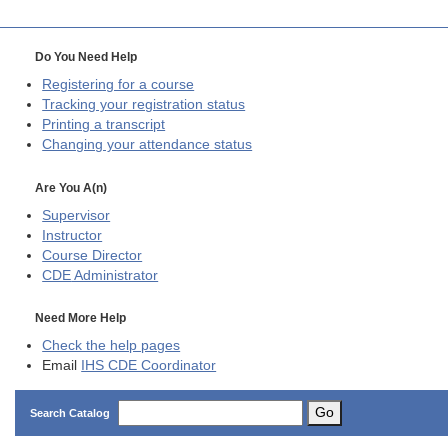
Do You Need Help
Registering for a course
Tracking your registration status
Printing a transcript
Changing your attendance status
Are You A(n)
Supervisor
Instructor
Course Director
CDE
Administrator
Need More Help
Check the help pages
Email
IHS CDE Coordinator
Go
Search Catalog