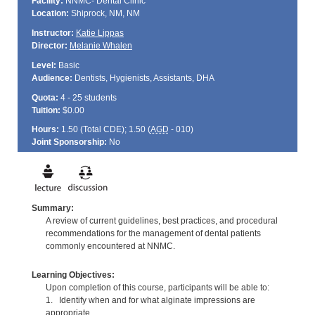
Facility:
NNMC- Dental Clinic
Location:
Shiprock, NM, NM
Instructor:
Katie Lippas
Director:
Melanie Whalen
Level:
Basic
Audience:
Dentists, Hygienists, Assistants, DHA
Quota:
4 - 25 students
Tuition:
$0.00
Hours:
1.50 (Total
CDE
); 1.50 (
AGD
- 010)
Joint Sponsorship:
No
Summary:
A review of current guidelines, best practices, and procedural
recommendations for the management of dental patients
commonly encountered at NNMC.
Learning Objectives:
Upon completion of this course, participants will be able to:
1. Identify when and for what alginate impressions are
appropriate