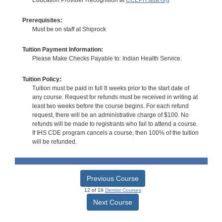
Prerequisites:
Must be on staff at Shiprock
Tuition Payment Information:
Please Make Checks Payable to: Indian Health Service.
Tuition Policy:
Tuition must be paid in full 8 weeks prior to the start date of
any course. Request for refunds must be received in writing at
least two weeks before the course begins. For each refund
request, there will be an administrative charge of $100. No
refunds will be made to registrants who fail to attend a course.
If IHS CDE program cancels a course, then 100% of the tuition
will be refunded.
Previous Course
12 of 19
Dentist Courses
Next Course