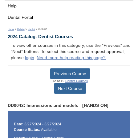
Help
Dental Portal
Home
>
Catalog
>
Dentist
> DD0042
2024 Catalog: Dentist Courses
To view other courses in this category, use the “Previous” and
“Next” buttons. To select this course and request approval,
please
login
.
Need more help reading this page?
Previous Course
12 of 19
Dentist Courses
Next Course
DD0042: Impressions and models - [HANDS-ON]
Date:
3/27/2024 - 3/27/2024
Course Status:
Available