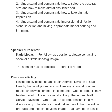
2. Understand and demonstrate how to select the best tray
size and how to make alterations, if needed.
3. Understand and demonstrate how to take alginate
impression.
4. Understand and demonstrate impression disinfection,
stone selection and mixing, appropriate model pouring and
trimming.
Speaker / Presenter:
Katie Lippas
— For follow-up questions, please contact the
speaker at katie.lippas@ihs.gov.
The speaker has no conflicts of interest to report.
Disclosure Policy:
It is the policy of the Indian Health Service, Division of Oral
Health, that faculty/planners disclose any financial or other
relationships with commercial companies whose products may
be discussed in the educational activity. The Indian Health
Service, Division of Oral Health, also requires that faculty
disclose any unlabeled or investigative use of pharmaceutical
products and medical devices. Images that have been falsified