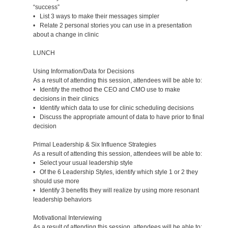
“success”
• List 3 ways to make their messages simpler
• Relate 2 personal stories you can use in a presentation
about a change in clinic
LUNCH
Using Information/Data for Decisions
As a result of attending this session, attendees will be able to:
• Identify the method the CEO and CMO use to make
decisions in their clinics
• Identify which data to use for clinic scheduling decisions
• Discuss the appropriate amount of data to have prior to final
decision
Primal Leadership & Six Influence Strategies
As a result of attending this session, attendees will be able to:
• Select your usual leadership style
• Of the 6 Leadership Styles, identify which style 1 or 2 they
should use more
• Identify 3 benefits they will realize by using more resonant
leadership behaviors
Motivational Interviewing
As a result of attending this session, attendees will be able to: