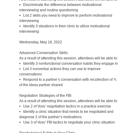
• Discriminate the difference between motivational
interviewing and routine questioning
• List 2 skills you need to improve to perform motivational
interviewing
• Identify 3 situations in their clinic to utilize motivational
interviewing
Wednesday, May 18, 2022
Advanced Conversation Skills
As a result of attending this session, attendees will be able to:
• Identify 3 nonfunctional conversation habits they engage in
• List 3 nonverbal actions they can use to improve
conversations
• Respond to a partner’s conversation with recollection of ¾
of the ideas partner shared
Negotiation Strategies of the FBI
As a result of attending this session, attendees will be able to:
• Use 2 of Voss’ negotiation tactics in a practice exercise
• Identify a clinic situation that needs to be negotiated and
diagnose 2 of the partner’s motivations.
• Use 3 of Voss’ FBI tactics to negotiate your clinic situation
Psychological Safety in Your Clinic