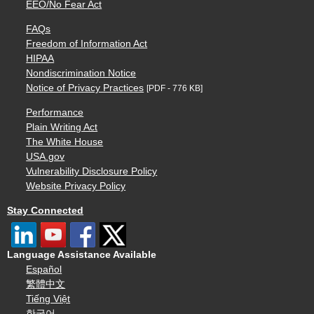
EEO/No Fear Act
FAQs
Freedom of Information Act
HIPAA
Nondiscrimination Notice
Notice of Privacy Practices
[PDF - 776 KB]
Performance
Plain Writing Act
The White House
USA.gov
Vulnerability Disclosure Policy
Website Privacy Policy
Stay Connected
Language Assistance Available
Español
繁體中文
Tiếng Việt
한국어