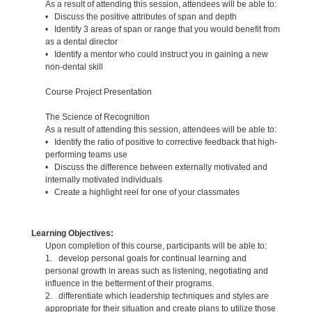
As a result of attending this session, attendees will be able to:
• Discuss the positive attributes of span and depth
• Identify 3 areas of span or range that you would benefit from
as a dental director
• Identify a mentor who could instruct you in gaining a new
non-dental skill
Course Project Presentation
The Science of Recognition
As a result of attending this session, attendees will be able to:
• Identify the ratio of positive to corrective feedback that high-
performing teams use
• Discuss the difference between externally motivated and
internally motivated individuals
• Create a highlight reel for one of your classmates
Learning Objectives:
Upon completion of this course, participants will be able to:
1. develop personal goals for continual learning and
personal growth in areas such as listening, negotiating and
influence in the betterment of their programs.
2. differentiate which leadership techniques and styles are
appropriate for their situation and create plans to utilize those