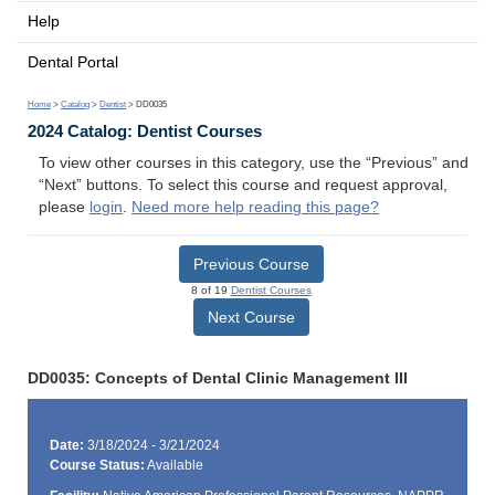
Help
Dental Portal
Home
>
Catalog
>
Dentist
> DD0035
2024 Catalog: Dentist Courses
To view other courses in this category, use the “Previous” and
“Next” buttons. To select this course and request approval,
please
login
.
Need more help reading this page?
Previous Course
8 of 19
Dentist Courses
Next Course
DD0035: Concepts of Dental Clinic Management III
Date:
3/18/2024 - 3/21/2024
Course Status:
Available