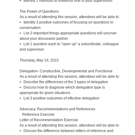
• Identify 2 methods to influence one of your supervisors
The Power of Questions
As a result of attending this session, attendees will be able to:
• Identify 3 positive outcomes of focusing on questions in
conversation
• List 3 important things appropriate questions will uncover
about your discussion partner
• List 1 question each to “open up” a subordinate, colleague
and supervisor
Thursday, May 19, 2022
Delegation- Constructive, Developmental and Functional
As a result of attending this session, attendees will be able to:
• Describe the differences of the 3 types of delegation
• Discuss how to diagnose which delegation type is
appropriate for given situations
• List 3 positive outcomes of effective delegation
Advocacy, Recommendations and References
Reference Exercise
Letter of Recommendation Exercise
As a result of attending this session, attendees will be able to:
• Discuss the difference between letters of reference and