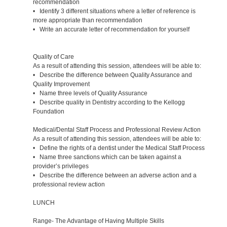
recommendation
• Identify 3 different situations where a letter of reference is
more appropriate than recommendation
• Write an accurate letter of recommendation for yourself
Quality of Care
As a result of attending this session, attendees will be able to:
• Describe the difference between Quality Assurance and
Quality Improvement
• Name three levels of Quality Assurance
• Describe quality in Dentistry according to the Kellogg
Foundation
Medical/Dental Staff Process and Professional Review Action
As a result of attending this session, attendees will be able to:
• Define the rights of a dentist under the Medical Staff Process
• Name three sanctions which can be taken against a
provider’s privileges
• Describe the difference between an adverse action and a
professional review action
LUNCH
Range- The Advantage of Having Multiple Skills