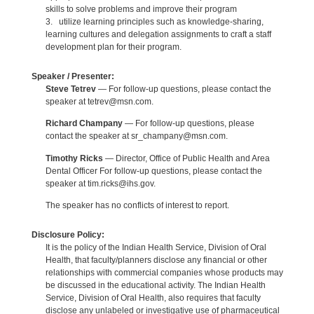
skills to solve problems and improve their program
3. utilize learning principles such as knowledge-sharing,
learning cultures and delegation assignments to craft a staff
development plan for their program.
Speaker / Presenter:
Steve Tetrev
— For follow-up questions, please contact the
speaker at tetrev@msn.com.
Richard Champany
— For follow-up questions, please
contact the speaker at sr_champany@msn.com.
Timothy Ricks
— Director, Office of Public Health and Area
Dental Officer For follow-up questions, please contact the
speaker at tim.ricks@ihs.gov.
The speaker has no conflicts of interest to report.
Disclosure Policy:
It is the policy of the Indian Health Service, Division of Oral
Health, that faculty/planners disclose any financial or other
relationships with commercial companies whose products may
be discussed in the educational activity. The Indian Health
Service, Division of Oral Health, also requires that faculty
disclose any unlabeled or investigative use of pharmaceutical