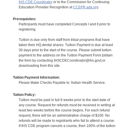
IHS CDE Coordinator
or to the Commission for Continuing
Education Provider Recognition at
CCEPR.ada.org
Prerequisites:
Participants must have completed Concepts I and II prior to
registering.
Tuition is due only from staff from tribal programs that have
taken their HQ dental shares. Tuition Payment is due at least
30 days prior to the start of the course. Please submit tuition
payment to the address on the Tuition Payment Form [obtain
the form by contacting IHSCDECoordinator@ihs.gov] or
downloading from this site.
Tuition Payment Information:
Please Make Checks Payable to: Indian Health Service.
Tuition Policy:
Tuition must be paid in full 8 weeks prior to the start date of
any course. Request for refunds must be received in writing at
least two weeks before the course begins. For each refund
request, there will be an administrative charge of $100. No
refunds will be made to registrants who fail to attend a course.
If IHS CDE program cancels a course, then 100% of the tuition