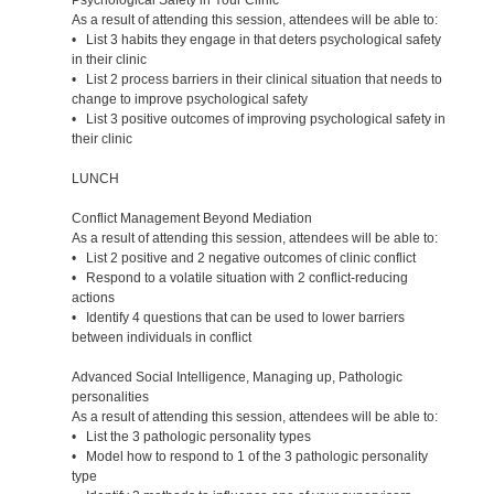
As a result of attending this session, attendees will be able to:
• List 3 habits they engage in that deters psychological safety
in their clinic
• List 2 process barriers in their clinical situation that needs to
change to improve psychological safety
• List 3 positive outcomes of improving psychological safety in
their clinic
LUNCH
Conflict Management Beyond Mediation
As a result of attending this session, attendees will be able to:
• List 2 positive and 2 negative outcomes of clinic conflict
• Respond to a volatile situation with 2 conflict-reducing
actions
• Identify 4 questions that can be used to lower barriers
between individuals in conflict
Advanced Social Intelligence, Managing up, Pathologic
personalities
As a result of attending this session, attendees will be able to:
• List the 3 pathologic personality types
• Model how to respond to 1 of the 3 pathologic personality
type