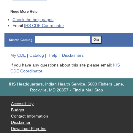
Need More Help
Check the help pages
Email
IHS CDE Coordinator
Go
Search Catalog
My
CDE
|
Catalog
|
Help
|
Disclaimers
If you have any questions about this site please email:
IHS
CDE Coordinator
IHS Headquarters, Indian Health Service, 5600 Fishers Lane,
Rockville, MD 20857
-
Find a Mail Stop
Accessibility
Budget
Contact Information
Disclaimer
Download Plug-Ins