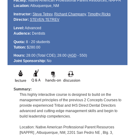
Facility:
Native American Professional Parent Resources, NAPPR
Location:
Albuquerque, NM
Instructor:
Steve Tetrev
,
Richard Champany
,
Timothy Ricks
Director:
STEVEN TETREV
Level:
Advanced
Audience:
Dentists
Quota:
8 - 20 students
Tuition:
$280.00
Hours:
28.00 (Total
CDE
); 28.00 (
AGD
- 550)
Joint Sponsorship:
No
Summary:
This highly interactive course is designed to build on the
management principles of the previous 2 Concepts Courses to
provide experienced Tribal and IHS Direct Dental Directors
advanced and cutting-edge management skills and begin to
build leadership competencies.
Location: Native American Professional Parent Resources
[NAPPR] , Albuquerque, NM, 2201 San Pedro NE , Blg. 3,