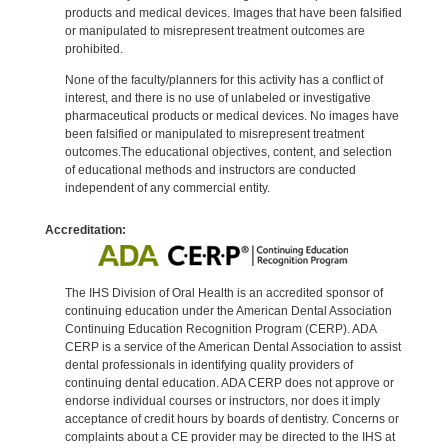
products and medical devices. Images that have been falsified
or manipulated to misrepresent treatment outcomes are
prohibited.
None of the faculty/planners for this activity has a conflict of
interest, and there is no use of unlabeled or investigative
pharmaceutical products or medical devices. No images have
been falsified or manipulated to misrepresent treatment
outcomes.The educational objectives, content, and selection
of educational methods and instructors are conducted
independent of any commercial entity.
Accreditation:
The IHS Division of Oral Health is an accredited sponsor of
continuing education under the American Dental Association
Continuing Education Recognition Program (CERP). ADA
CERP is a service of the American Dental Association to assist
dental professionals in identifying quality providers of
continuing dental education. ADA CERP does not approve or
endorse individual courses or instructors, nor does it imply
acceptance of credit hours by boards of dentistry. Concerns or
complaints about a CE provider may be directed to the IHS at