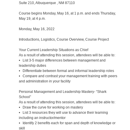
Suite 210, Albuquerque , NM 87110
Course begins Monday, May 16, at 1 p.m. and ends Thursday,
May 19, at 4 p.m.
Monday, May 16, 2022
Introductions, Logistics, Course Overview, Course Project
Your Current Leadership Situations as Chief
As a result of attending this session, attendees will be able to:
• List 3-5 major differences between management and
leadership duties
• Differentiate between formal and informal leadership roles
• Compare and contrast your management training with peers
and administration in your facility
Personal Management and Leadership Mastery- “Shark
School”
As a result of attending this session, attendees will be able to:
• Draw the curve for working on mastery
• List 3 resources they will use to advance their learning
including an instructor/mentor
• Identify 2 benefits each for span and depth of knowledge or
skill