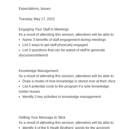
Expectations, Issues
Tuesday, May 17, 2022
Engaging Your Staff in Meetings
As a result of attending this session, attendees will be able to:
• Name 3 benefits of staff engagement during meetings
• List 2 ways to get staff physically engaged
• List 3 questions that can be asked of staff to generate
discussion/interest
Knowledge Management
As a result of attending this session, attendees will be able to:
• Draw a model of how knowledge is stored now at their cliics
• List 4 potential costs to the program if a sole knowledge-
holder leaves
• Identify 3 key activities in knowledge management
Getting Your Message to Stick
As a result of attending this session, attendees will be able to:
• Identify 4 of the 6 Heath Brothers’ words for the acronym