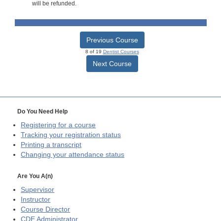
will be refunded.
Previous Course
8 of 19
Dentist Courses
Next Course
Do You Need Help
Registering for a course
Tracking your registration status
Printing a transcript
Changing your attendance status
Are You A(n)
Supervisor
Instructor
Course Director
CDE
Administrator