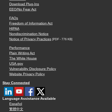
Download Plug-Ins
EEO/No Fear Act
FAQs
Freedom of Information Act
HIPAA
Nondiscrimination Notice
Notice of Privacy Practices
[PDF - 776 KB]
Performance
Plain Writing Act
The White House
USA.gov
Vulnerability Disclosure Policy
Website Privacy Policy
Stay Connected
Language Assistance Available
Español
繁體中文