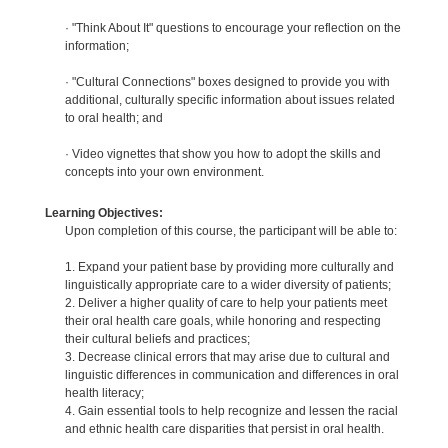
· "Think About It" questions to encourage your reflection on the
information;
· "Cultural Connections" boxes designed to provide you with
additional, culturally specific information about issues related
to oral health; and
· Video vignettes that show you how to adopt the skills and
concepts into your own environment.
Learning Objectives:
Upon completion of this course, the participant will be able to:
1. Expand your patient base by providing more culturally and
linguistically appropriate care to a wider diversity of patients;
2. Deliver a higher quality of care to help your patients meet
their oral health care goals, while honoring and respecting
their cultural beliefs and practices;
3. Decrease clinical errors that may arise due to cultural and
linguistic differences in communication and differences in oral
health literacy;
4. Gain essential tools to help recognize and lessen the racial
and ethnic health care disparities that persist in oral health.