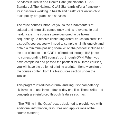
Services in Health and Health Care [the National CLAS
Standards]. The National CLAS Standards offer a framework
for individuals working in health and health care on which to
build policy, programs and services.
The three courses introduce you to the fundamentals of
cultural and linguistic competency and its relevance to oral
health care. The courses were designed to be taken
sequentially. To receive continuing dental education credit for
a specific course, you will need to complete it in its entirety and
obtain a minimum passing score 70 on the posttest included at
the end of the course. CDE is offered not through IHS [there is
no corresponding IHS course], but through OMH. When you
have completed and passed the posttest for all three courses,
you will have the option of printing a printer-friendly version of
the course content from the Resources section under the
Toolkit.
This program introduces cultural and linguistic competency
skills you can use in your day-to-day practice. These skills and
concepts are reinforced through features such as:
· The "Filling in the Gaps" boxes designed to provide you with
additional information, resources and applications of the
course material;