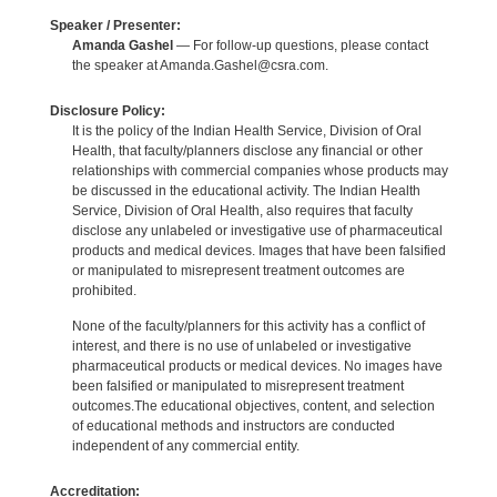
Speaker / Presenter:
Amanda Gashel
— For follow-up questions, please contact
the speaker at Amanda.Gashel@csra.com.
Disclosure Policy:
It is the policy of the Indian Health Service, Division of Oral
Health, that faculty/planners disclose any financial or other
relationships with commercial companies whose products may
be discussed in the educational activity. The Indian Health
Service, Division of Oral Health, also requires that faculty
disclose any unlabeled or investigative use of pharmaceutical
products and medical devices. Images that have been falsified
or manipulated to misrepresent treatment outcomes are
prohibited.
None of the faculty/planners for this activity has a conflict of
interest, and there is no use of unlabeled or investigative
pharmaceutical products or medical devices. No images have
been falsified or manipulated to misrepresent treatment
outcomes.The educational objectives, content, and selection
of educational methods and instructors are conducted
independent of any commercial entity.
Accreditation: