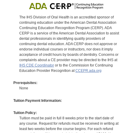
The IHS Division of Oral Health is an accredited sponsor of
continuing education under the American Dental Association
Continuing Education Recognition Program (CERP). ADA
CERP is a service of the American Dental Association to assist
dental professionals in identifying quality providers of
continuing dental education. ADA CERP does not approve or
endorse individual courses or instructors, nor does it imply
acceptance of credit hours by boards of dentistry. Concerns or
complaints about a CE provider may be directed to the IHS at
IHS CDE Coordinator
or to the Commission for Continuing
Education Provider Recognition at
CCEPR.ada.org
Prerequisites:
None
Tuition Payment Information:
Tuition Policy:
Tuition must be paid in full 8 weeks prior to the start date of
any course. Request for refunds must be received in writing at
least two weeks before the course begins. For each refund