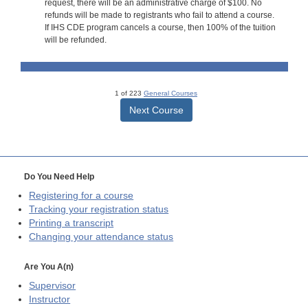
request, there will be an administrative charge of $100. No
refunds will be made to registrants who fail to attend a course.
If IHS CDE program cancels a course, then 100% of the tuition
will be refunded.
1 of 223
General Courses
Next Course
Do You Need Help
Registering for a course
Tracking your registration status
Printing a transcript
Changing your attendance status
Are You A(n)
Supervisor
Instructor