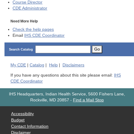
Course Director
CDE
Administrator
Need More Help
Check the help pages
Email
IHS CDE Coordinator
Go
Search Catalog
My
CDE
|
Catalog
|
Help
|
Disclaimers
If you have any questions about this site please email:
IHS
CDE Coordinator
IHS Headquarters, Indian Health Service, 5600 Fishers Lane,
Rockville, MD 20857
-
Find a Mail Stop
Accessibility
Budget
Contact Information
Disclaimer