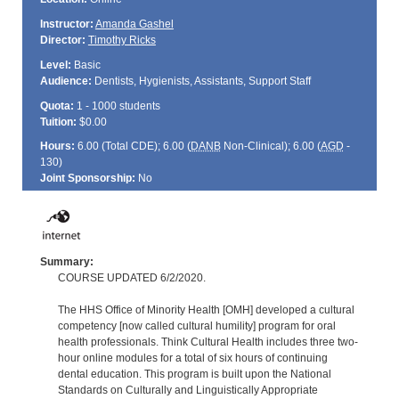
Instructor:
Amanda Gashel
Director:
Timothy Ricks
Level:
Basic
Audience:
Dentists, Hygienists, Assistants, Support Staff
Quota:
1 - 1000 students
Tuition:
$0.00
Hours:
6.00 (Total
CDE
); 6.00 (
DANB
Non-Clinical); 6.00 (
AGD
-
130)
Joint Sponsorship:
No
Summary:
COURSE UPDATED 6/2/2020.
The HHS Office of Minority Health [OMH] developed a cultural
competency [now called cultural humility] program for oral
health professionals. Think Cultural Health includes three two-
hour online modules for a total of six hours of continuing
dental education. This program is built upon the National
Standards on Culturally and Linguistically Appropriate