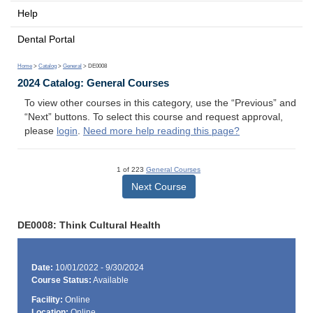
Help
Dental Portal
Home
>
Catalog
>
General
> DE0008
2024 Catalog: General Courses
To view other courses in this category, use the “Previous” and
“Next” buttons. To select this course and request approval,
please
login
.
Need more help reading this page?
1 of 223
General Courses
Next Course
DE0008: Think Cultural Health
Date:
10/01/2022 - 9/30/2024
Course Status:
Available
Facility:
Online
Location:
Online