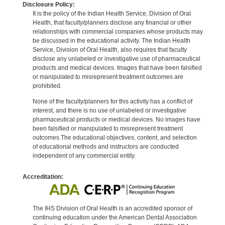
Disclosure Policy:
It is the policy of the Indian Health Service, Division of Oral
Health, that faculty/planners disclose any financial or other
relationships with commercial companies whose products may
be discussed in the educational activity. The Indian Health
Service, Division of Oral Health, also requires that faculty
disclose any unlabeled or investigative use of pharmaceutical
products and medical devices. Images that have been falsified
or manipulated to misrepresent treatment outcomes are
prohibited.
None of the faculty/planners for this activity has a conflict of
interest, and there is no use of unlabeled or investigative
pharmaceutical products or medical devices. No images have
been falsified or manipulated to misrepresent treatment
outcomes.The educational objectives, content, and selection
of educational methods and instructors are conducted
independent of any commercial entity.
Accreditation:
The IHS Division of Oral Health is an accredited sponsor of
continuing education under the American Dental Association