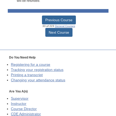
will be refunded.
Previous Course
33 of 223
General Courses
Next Course
Do You Need Help
Registering for a course
Tracking your registration status
Printing a transcript
Changing your attendance status
Are You A(n)
Supervisor
Instructor
Course Director
CDE
Administrator