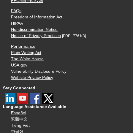
EEO/No Fear Act
FAQs
Freedom of Information Act
HIPAA
Nondiscrimination Notice
Notice of Privacy Practices
[PDF - 776 KB]
Performance
Plain Writing Act
The White House
USA.gov
Vulnerability Disclosure Policy
Website Privacy Policy
Stay Connected
Language Assistance Available
Español
繁體中文
Tiếng Việt
한국어