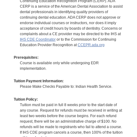
Continuing Education Recognition Program (CERP). ADA
CERP is a service of the American Dental Association to assist
dental professionals in identifying quality providers of
continuing dental education. ADA CERP does not approve or
endorse individual courses or instructors, nor does it imply
acceptance of credit hours by boards of dentistry. Concerns or
complaints about a CE provider may be directed to the IHS at
IHS CDE Coordinator
or to the Commission for Continuing
Education Provider Recognition at
CCEPR.ada.org
Prerequisites:
Course is available only while undergoing EDR
implementation.
Tuition Payment Information:
Please Make Checks Payable to: Indian Health Service.
Tuition Policy:
Tuition must be paid in full 8 weeks prior to the start date of
any course. Request for refunds must be received in writing at
least two weeks before the course begins. For each refund
request, there will be an administrative charge of $100. No
refunds will be made to registrants who fail to attend a course.
If IHS CDE program cancels a course, then 100% of the tuition