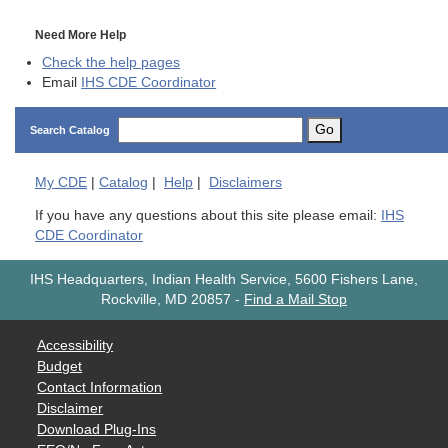
Need More Help
Check the help pages
Email
IHS CDE Coordinator
Go
Search Catalog
My
CDE
|
Catalog
|
Help
|
Disclaimers
If you have any questions about this site please email:
IHS
CDE Coordinator
IHS Headquarters, Indian Health Service, 5600 Fishers Lane,
Rockville, MD 20857
-
Find a Mail Stop
Accessibility
Budget
Contact Information
Disclaimer
Download Plug-Ins