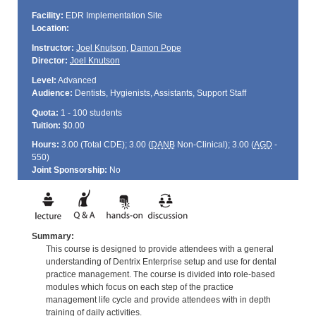
Facility:
EDR Implementation Site
Location:
Instructor:
Joel Knutson
,
Damon Pope
Director:
Joel Knutson
Level:
Advanced
Audience:
Dentists, Hygienists, Assistants, Support Staff
Quota:
1 - 100 students
Tuition:
$0.00
Hours:
3.00 (Total
CDE
); 3.00 (
DANB
Non-Clinical); 3.00 (
AGD
-
550)
Joint Sponsorship:
No
Summary:
This course is designed to provide attendees with a general
understanding of Dentrix Enterprise setup and use for dental
practice management. The course is divided into role-based
modules which focus on each step of the practice
management life cycle and provide attendees with in depth
training of daily activities.