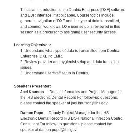
This is an introduction to the Dentrix Enterprise [DXE] software
and EDR interface [if applicable]. Course topics include
general navigation of DXE and the type of data transmitted,
and common workflows. DXE user setup is reviewed in this
session as a precursor to assigning user security access.
Learning Objectives:
1. Understand what type of data is transmitted from Dentrix
Enterprise [DXE] to EMR.
2. Review provider and hygienist setup and data transition
issues.
3. Understand user/staff setup in Dentrix.
Speaker / Presenter:
Joel Knutson
— Dental Informatics and Project Manager for
the IHS Electronic Dental Record For follow-up questions,
please contact the speaker at joel.knutson@ihs.gov.
Damon Pope
— Deputy Project Manager for the IHS
Electronic Dental Record IHS DOH National Infection Control
Consultant For follow-up questions, please contact the
speaker at damon.pope@ihs.gov.