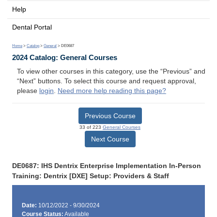
Help
Dental Portal
Home
>
Catalog
>
General
> DE0687
2024 Catalog: General Courses
To view other courses in this category, use the “Previous” and
“Next” buttons. To select this course and request approval,
please
login
.
Need more help reading this page?
Previous Course
33 of 223
General Courses
Next Course
DE0687: IHS Dentrix Enterprise Implementation In-Person
Training: Dentrix [DXE] Setup: Providers & Staff
Date:
10/12/2022 - 9/30/2024
Course Status:
Available