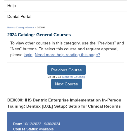
Help
Dental Portal
Home
>
Catalog
>
General
> DE0690
2024 Catalog: General Courses
To view other courses in this category, use the “Previous” and
“Next” buttons. To select this course and request approval,
please
login
.
Need more help reading this page?
Previous Course
36 of 223
General Courses
Next Course
DE0690: IHS Dentrix Enterprise Implementation In-Person
Training: Dentrix [DXE] Setup: Setup for Clinical Records
Date:
10/12/2022 - 9/30/2024
Course Status:
Available