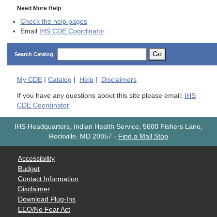
Need More Help
Check the help pages
Email
IHS CDE Coordinator
Go
Search Catalog
My
CDE
|
Catalog
|
Help
|
Disclaimers
If you have any questions about this site please email:
IHS
CDE Coordinator
IHS Headquarters, Indian Health Service, 5600 Fishers Lane,
Rockville, MD 20857
-
Find a Mail Stop
Accessibility
Budget
Contact Information
Disclaimer
Download Plug-Ins
EEO/No Fear Act