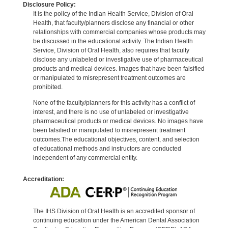
Disclosure Policy:
It is the policy of the Indian Health Service, Division of Oral
Health, that faculty/planners disclose any financial or other
relationships with commercial companies whose products may
be discussed in the educational activity. The Indian Health
Service, Division of Oral Health, also requires that faculty
disclose any unlabeled or investigative use of pharmaceutical
products and medical devices. Images that have been falsified
or manipulated to misrepresent treatment outcomes are
prohibited.
None of the faculty/planners for this activity has a conflict of
interest, and there is no use of unlabeled or investigative
pharmaceutical products or medical devices. No images have
been falsified or manipulated to misrepresent treatment
outcomes.The educational objectives, content, and selection
of educational methods and instructors are conducted
independent of any commercial entity.
Accreditation:
The IHS Division of Oral Health is an accredited sponsor of
continuing education under the American Dental Association