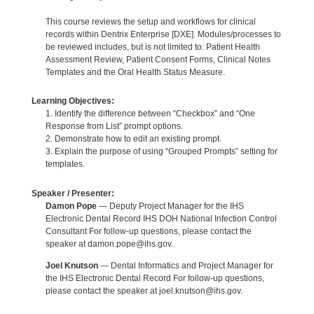
This course reviews the setup and workflows for clinical
records within Dentrix Enterprise [DXE]. Modules/processes to
be reviewed includes, but is not limited to: Patient Health
Assessment Review, Patient Consent Forms, Clinical Notes
Templates and the Oral Health Status Measure.
Learning Objectives:
1. Identify the difference between “Checkbox” and “One
Response from List” prompt options.
2. Demonstrate how to edit an existing prompt.
3. Explain the purpose of using “Grouped Prompts” setting for
templates.
Speaker / Presenter:
Damon Pope
— Deputy Project Manager for the IHS
Electronic Dental Record IHS DOH National Infection Control
Consultant For follow-up questions, please contact the
speaker at damon.pope@ihs.gov.
Joel Knutson
— Dental Informatics and Project Manager for
the IHS Electronic Dental Record For follow-up questions,
please contact the speaker at joel.knutson@ihs.gov.