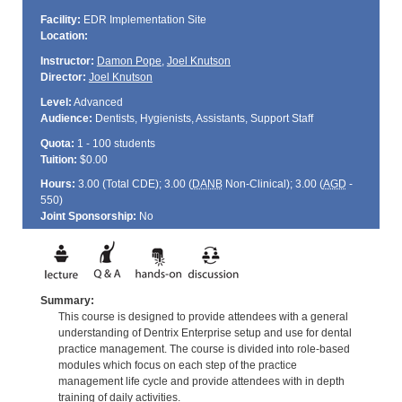
Facility:
EDR Implementation Site
Location:
Instructor:
Damon Pope
,
Joel Knutson
Director:
Joel Knutson
Level:
Advanced
Audience:
Dentists, Hygienists, Assistants, Support Staff
Quota:
1 - 100 students
Tuition:
$0.00
Hours:
3.00 (Total
CDE
); 3.00 (
DANB
Non-Clinical); 3.00 (
AGD
-
550)
Joint Sponsorship:
No
Summary:
This course is designed to provide attendees with a general
understanding of Dentrix Enterprise setup and use for dental
practice management. The course is divided into role-based
modules which focus on each step of the practice
management life cycle and provide attendees with in depth
training of daily activities.