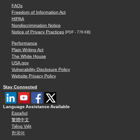
FAQs
Freedom of Information Act
HIPAA
Nondiscrimination Notice
Notice of Privacy Practices
[PDF - 776 KB]
Performance
Plain Writing Act
The White House
USA.gov
Vulnerability Disclosure Policy
Website Privacy Policy
Stay Connected
Language Assistance Available
Español
繁體中文
Tiếng Việt
한국어