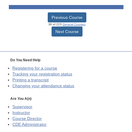
Previous Course
36 of 223
General Courses
Next Course
Do You Need Help
Registering for a course
Tracking your registration status
Printing a transcript
Changing your attendance status
Are You A(n)
Supervisor
Instructor
Course Director
CDE
Administrator