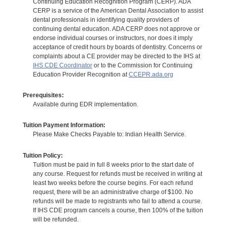
Continuing Education Recognition Program (CERP). ADA
CERP is a service of the American Dental Association to assist
dental professionals in identifying quality providers of
continuing dental education. ADA CERP does not approve or
endorse individual courses or instructors, nor does it imply
acceptance of credit hours by boards of dentistry. Concerns or
complaints about a CE provider may be directed to the IHS at
IHS CDE Coordinator
or to the Commission for Continuing
Education Provider Recognition at
CCEPR.ada.org
Prerequisites:
Available during EDR implementation.
Tuition Payment Information:
Please Make Checks Payable to: Indian Health Service.
Tuition Policy:
Tuition must be paid in full 8 weeks prior to the start date of
any course. Request for refunds must be received in writing at
least two weeks before the course begins. For each refund
request, there will be an administrative charge of $100. No
refunds will be made to registrants who fail to attend a course.
If IHS CDE program cancels a course, then 100% of the tuition
will be refunded.