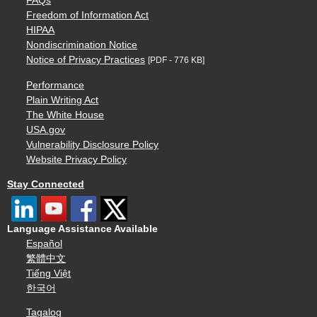
FAQs
Freedom of Information Act
HIPAA
Nondiscrimination Notice
Notice of Privacy Practices
[PDF - 776 KB]
Performance
Plain Writing Act
The White House
USA.gov
Vulnerability Disclosure Policy
Website Privacy Policy
Stay Connected
Language Assistance Available
Español
繁體中文
Tiếng Việt
한국어
Tagalog