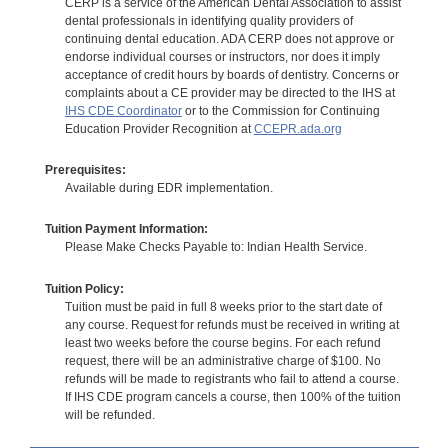
CERP is a service of the American Dental Association to assist
dental professionals in identifying quality providers of
continuing dental education. ADA CERP does not approve or
endorse individual courses or instructors, nor does it imply
acceptance of credit hours by boards of dentistry. Concerns or
complaints about a CE provider may be directed to the IHS at
IHS CDE Coordinator
or to the Commission for Continuing
Education Provider Recognition at
CCEPR.ada.org
Prerequisites:
Available during EDR implementation.
Tuition Payment Information:
Please Make Checks Payable to: Indian Health Service.
Tuition Policy:
Tuition must be paid in full 8 weeks prior to the start date of
any course. Request for refunds must be received in writing at
least two weeks before the course begins. For each refund
request, there will be an administrative charge of $100. No
refunds will be made to registrants who fail to attend a course.
If IHS CDE program cancels a course, then 100% of the tuition
will be refunded.