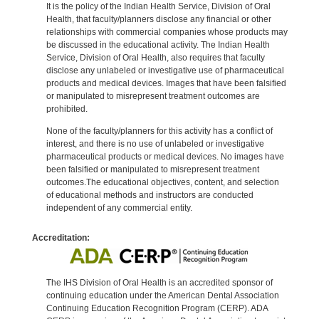
It is the policy of the Indian Health Service, Division of Oral
Health, that faculty/planners disclose any financial or other
relationships with commercial companies whose products may
be discussed in the educational activity. The Indian Health
Service, Division of Oral Health, also requires that faculty
disclose any unlabeled or investigative use of pharmaceutical
products and medical devices. Images that have been falsified
or manipulated to misrepresent treatment outcomes are
prohibited.
None of the faculty/planners for this activity has a conflict of
interest, and there is no use of unlabeled or investigative
pharmaceutical products or medical devices. No images have
been falsified or manipulated to misrepresent treatment
outcomes.The educational objectives, content, and selection
of educational methods and instructors are conducted
independent of any commercial entity.
Accreditation:
The IHS Division of Oral Health is an accredited sponsor of
continuing education under the American Dental Association
Continuing Education Recognition Program (CERP). ADA