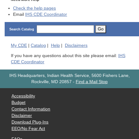
Check the help pages
Email
IHS CDE Coordinator
Go
Search Catalog
My
CDE
|
Catalog
|
Help
|
Disclaimers
If you have any questions about this site please email:
IHS
CDE Coordinator
IHS Headquarters, Indian Health Service, 5600 Fishers Lane,
Rockville, MD 20857
-
Find a Mail Stop
Accessibility
Budget
Contact Information
Disclaimer
Download Plug-Ins
EEO/No Fear Act