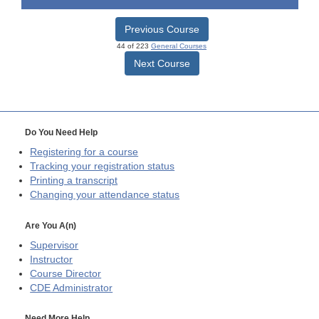
Previous Course
44 of 223
General Courses
Next Course
Do You Need Help
Registering for a course
Tracking your registration status
Printing a transcript
Changing your attendance status
Are You A(n)
Supervisor
Instructor
Course Director
CDE
Administrator
Need More Help