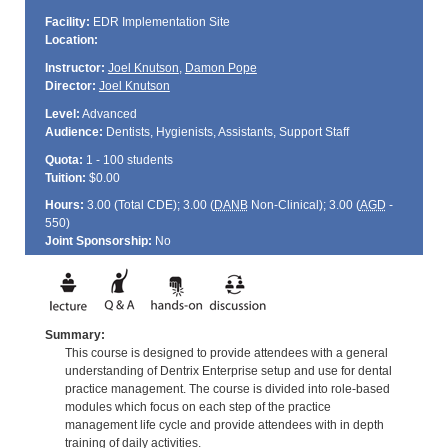
Facility:
EDR Implementation Site
Location:
Instructor:
Joel Knutson
,
Damon Pope
Director:
Joel Knutson
Level:
Advanced
Audience:
Dentists, Hygienists, Assistants, Support Staff
Quota:
1 - 100 students
Tuition:
$0.00
Hours:
3.00 (Total
CDE
); 3.00 (
DANB
Non-Clinical); 3.00 (
AGD
-
550)
Joint Sponsorship:
No
Summary:
This course is designed to provide attendees with a general
understanding of Dentrix Enterprise setup and use for dental
practice management. The course is divided into role-based
modules which focus on each step of the practice
management life cycle and provide attendees with in depth
training of daily activities.