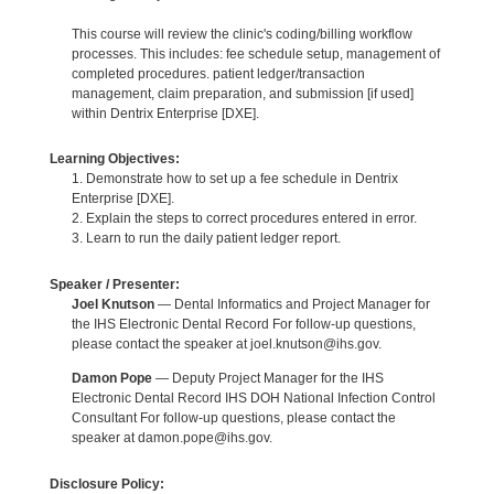
This course will review the clinic's coding/billing workflow
processes. This includes: fee schedule setup, management of
completed procedures. patient ledger/transaction
management, claim preparation, and submission [if used]
within Dentrix Enterprise [DXE].
Learning Objectives:
1. Demonstrate how to set up a fee schedule in Dentrix
Enterprise [DXE].
2. Explain the steps to correct procedures entered in error.
3. Learn to run the daily patient ledger report.
Speaker / Presenter:
Joel Knutson
— Dental Informatics and Project Manager for
the IHS Electronic Dental Record For follow-up questions,
please contact the speaker at joel.knutson@ihs.gov.
Damon Pope
— Deputy Project Manager for the IHS
Electronic Dental Record IHS DOH National Infection Control
Consultant For follow-up questions, please contact the
speaker at damon.pope@ihs.gov.
Disclosure Policy: