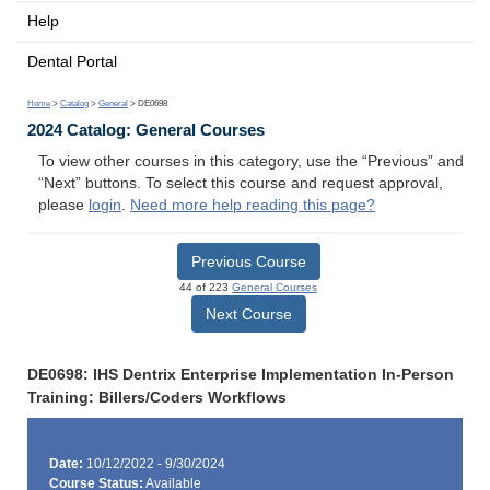
Help
Dental Portal
Home
>
Catalog
>
General
> DE0698
2024 Catalog: General Courses
To view other courses in this category, use the “Previous” and
“Next” buttons. To select this course and request approval,
please
login
.
Need more help reading this page?
Previous Course
44 of 223
General Courses
Next Course
DE0698: IHS Dentrix Enterprise Implementation In-Person
Training: Billers/Coders Workflows
Date:
10/12/2022 - 9/30/2024
Course Status:
Available