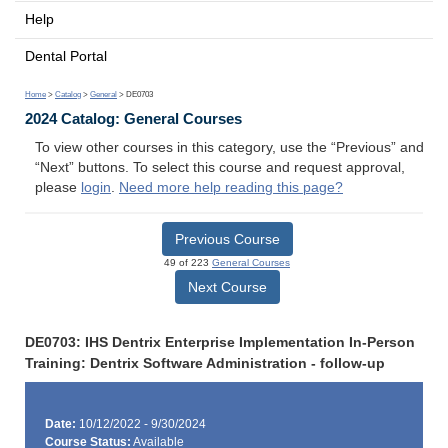
Help
Dental Portal
Home
>
Catalog
>
General
> DE0703
2024 Catalog: General Courses
To view other courses in this category, use the “Previous” and
“Next” buttons. To select this course and request approval,
please
login
.
Need more help reading this page?
Previous Course
49 of 223
General Courses
Next Course
DE0703: IHS Dentrix Enterprise Implementation In-Person
Training: Dentrix Software Administration - follow-up
Date:
10/12/2022 - 9/30/2024
Course Status:
Available