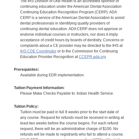
The IHS Division of Oral Health is an accredited sponsor of
continuing education under the American Dental Association
Continuing Education Recognition Program (CERP). ADA
CERP is a service of the American Dental Association to assist
dental professionals in identifying quality providers of
continuing dental education. ADA CERP does not approve or
endorse individual courses or instructors, nor does it imply
acceptance of credit hours by boards of dentistry. Concerns or
complaints about a CE provider may be directed to the IHS at
IHS CDE Coordinator
or to the Commission for Continuing
Education Provider Recognition at
CCEPR.ada.org
Prerequisites:
Available during EDR implementation.
Tuition Payment Information:
Please Make Checks Payable to: Indian Health Service.
Tuition Policy:
Tuition must be paid in full 8 weeks prior to the start date of
any course. Request for refunds must be received in writing at
least two weeks before the course begins. For each refund
request, there will be an administrative charge of $100. No
refunds will be made to registrants who fail to attend a course.