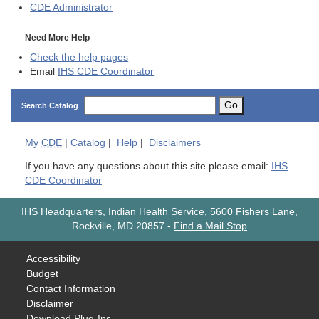
CDE
Administrator
Need More Help
Check the help pages
Email
IHS CDE Coordinator
Go
Search Catalog
My
CDE
|
Catalog
|
Help
|
Disclaimers
If you have any questions about this site please email:
IHS
CDE Coordinator
IHS Headquarters, Indian Health Service, 5600 Fishers Lane,
Rockville, MD 20857
-
Find a Mail Stop
Accessibility
Budget
Contact Information
Disclaimer
Download Plug-Ins