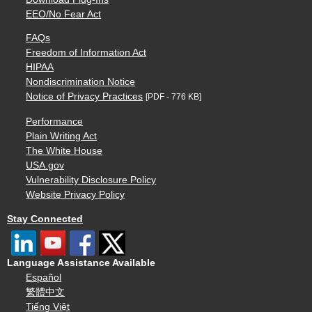
EEO/No Fear Act
FAQs
Freedom of Information Act
HIPAA
Nondiscrimination Notice
Notice of Privacy Practices
[PDF - 776 KB]
Performance
Plain Writing Act
The White House
USA.gov
Vulnerability Disclosure Policy
Website Privacy Policy
Stay Connected
Language Assistance Available
Español
繁體中文
Tiếng Việt