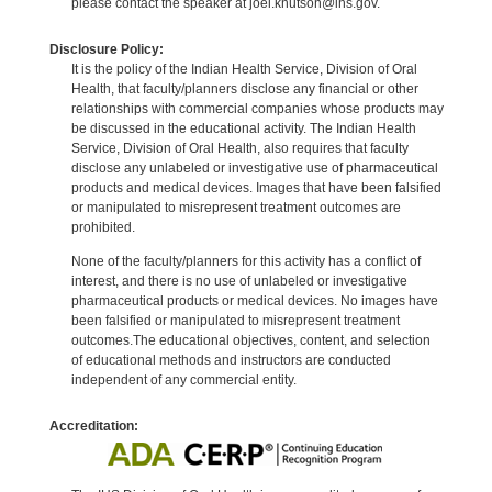
please contact the speaker at joel.knutson@ihs.gov.
Disclosure Policy:
It is the policy of the Indian Health Service, Division of Oral
Health, that faculty/planners disclose any financial or other
relationships with commercial companies whose products may
be discussed in the educational activity. The Indian Health
Service, Division of Oral Health, also requires that faculty
disclose any unlabeled or investigative use of pharmaceutical
products and medical devices. Images that have been falsified
or manipulated to misrepresent treatment outcomes are
prohibited.
None of the faculty/planners for this activity has a conflict of
interest, and there is no use of unlabeled or investigative
pharmaceutical products or medical devices. No images have
been falsified or manipulated to misrepresent treatment
outcomes.The educational objectives, content, and selection
of educational methods and instructors are conducted
independent of any commercial entity.
Accreditation: