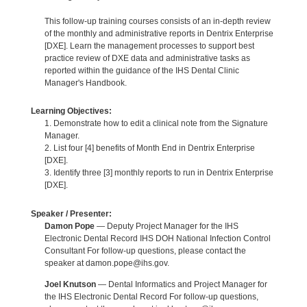
This follow-up training courses consists of an in-depth review
of the monthly and administrative reports in Dentrix Enterprise
[DXE]. Learn the management processes to support best
practice review of DXE data and administrative tasks as
reported within the guidance of the IHS Dental Clinic
Manager's Handbook.
Learning Objectives:
1. Demonstrate how to edit a clinical note from the Signature
Manager.
2. List four [4] benefits of Month End in Dentrix Enterprise
[DXE].
3. Identify three [3] monthly reports to run in Dentrix Enterprise
[DXE].
Speaker / Presenter:
Damon Pope
— Deputy Project Manager for the IHS
Electronic Dental Record IHS DOH National Infection Control
Consultant For follow-up questions, please contact the
speaker at damon.pope@ihs.gov.
Joel Knutson
— Dental Informatics and Project Manager for
the IHS Electronic Dental Record For follow-up questions,