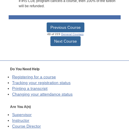
If IHS CDE program cancels a course, then 100% of the tuition
will be refunded.
Previous Course
49 of 223
General Courses
Next Course
Do You Need Help
Registering for a course
Tracking your registration status
Printing a transcript
Changing your attendance status
Are You A(n)
Supervisor
Instructor
Course Director