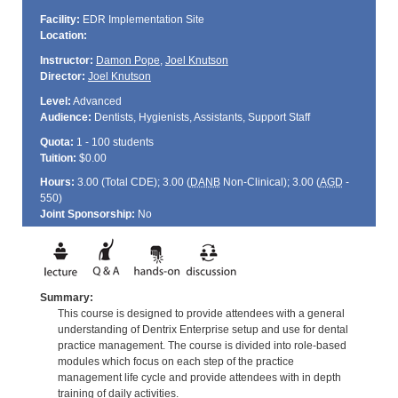
Facility:
EDR Implementation Site
Location:
Instructor:
Damon Pope
,
Joel Knutson
Director:
Joel Knutson
Level:
Advanced
Audience:
Dentists, Hygienists, Assistants, Support Staff
Quota:
1 - 100 students
Tuition:
$0.00
Hours:
3.00 (Total
CDE
); 3.00 (
DANB
Non-Clinical); 3.00 (
AGD
-
550)
Joint Sponsorship:
No
Summary:
This course is designed to provide attendees with a general
understanding of Dentrix Enterprise setup and use for dental
practice management. The course is divided into role-based
modules which focus on each step of the practice
management life cycle and provide attendees with in depth
training of daily activities.