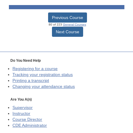
Previous Course
80 of 223
General Courses
Next Course
Do You Need Help
Registering for a course
Tracking your registration status
Printing a transcript
Changing your attendance status
Are You A(n)
Supervisor
Instructor
Course Director
CDE
Administrator