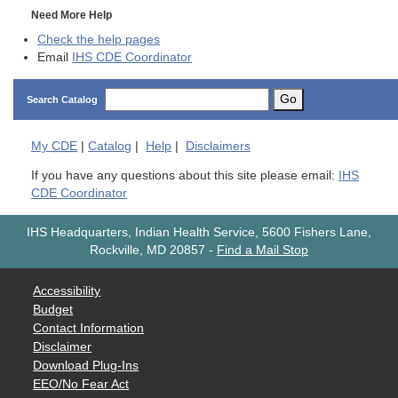
Need More Help
Check the help pages
Email
IHS CDE Coordinator
Go
Search Catalog
My
CDE
|
Catalog
|
Help
|
Disclaimers
If you have any questions about this site please email:
IHS
CDE Coordinator
IHS Headquarters, Indian Health Service, 5600 Fishers Lane,
Rockville, MD 20857
-
Find a Mail Stop
Accessibility
Budget
Contact Information
Disclaimer
Download Plug-Ins
EEO/No Fear Act