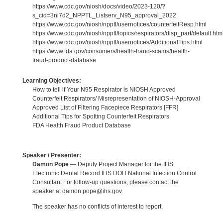
https://www.cdc.gov/niosh/docs/video/2023-120/?
s_cid=3ni7d2_NPPTL_Listserv_N95_approval_2022
https://www.cdc.gov/niosh/npptl/usernotices/counterfeitResp.html
https://www.cdc.gov/niosh/npptl/topics/respirators/disp_part/default.htm
https://www.cdc.gov/niosh/npptl/usernotices/AdditionalTips.html
https://www.fda.gov/consumers/health-fraud-scams/health-
fraud-product-database
Learning Objectives:
How to tell if Your N95 Respirator is NIOSH Approved
Counterfeit Respirators/ Misrepresentation of NIOSH-Approval
Approved List of Filtering Facepiece Respirators [FFR]
Additional Tips for Spotting Counterfeit Respirators
FDA Health Fraud Product Database
Speaker / Presenter:
Damon Pope
— Deputy Project Manager for the IHS
Electronic Dental Record IHS DOH National Infection Control
Consultant For follow-up questions, please contact the
speaker at damon.pope@ihs.gov.
The speaker has no conflicts of interest to report.