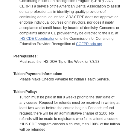
Continuing Education Recognition Program (CERP). ADA
CERP is a service of the American Dental Association to assist
dental professionals in identifying quality providers of
continuing dental education. ADA CERP does not approve or
endorse individual courses or instructors, nor does it imply
acceptance of credit hours by boards of dentistry. Concerns or
complaints about a CE provider may be directed to the IHS at
IHS CDE Coordinator
or to the Commission for Continuing
Education Provider Recognition at
CCEPR.ada.org
Prerequisites:
Must read the IHS DOH Tip of the Week for 7/3/23
Tuition Payment Information:
Please Make Checks Payable to: Indian Health Service.
Tuition Policy:
Tuition must be paid in full 8 weeks prior to the start date of
any course. Request for refunds must be received in writing at
least two weeks before the course begins. For each refund
request, there will be an administrative charge of $100. No
refunds will be made to registrants who fail to attend a course.
If IHS CDE program cancels a course, then 100% of the tuition
will be refunded.