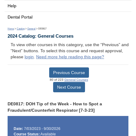
Help
Dental Portal
Home
>
Catalog
>
General
> DE0817
2024 Catalog: General Courses
To view other courses in this category, use the “Previous” and
“Next” buttons. To select this course and request approval,
please
login
.
Need more help reading this page?
Previous Course
80 of 223
General Courses
Next Course
DE0817: DOH Tip of the Week - How to Spot a
Fraudulent/Counterfeit Respirator [7-3-23]
Date:
7/03/2023 - 9/30/2026
Course Status:
Available