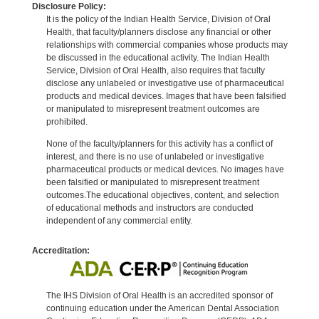
Disclosure Policy:
It is the policy of the Indian Health Service, Division of Oral
Health, that faculty/planners disclose any financial or other
relationships with commercial companies whose products may
be discussed in the educational activity. The Indian Health
Service, Division of Oral Health, also requires that faculty
disclose any unlabeled or investigative use of pharmaceutical
products and medical devices. Images that have been falsified
or manipulated to misrepresent treatment outcomes are
prohibited.
None of the faculty/planners for this activity has a conflict of
interest, and there is no use of unlabeled or investigative
pharmaceutical products or medical devices. No images have
been falsified or manipulated to misrepresent treatment
outcomes.The educational objectives, content, and selection
of educational methods and instructors are conducted
independent of any commercial entity.
Accreditation:
The IHS Division of Oral Health is an accredited sponsor of
continuing education under the American Dental Association