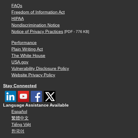
FAQs
Freedom of Information Act
HIPAA
Nondiscrimination Notice
Notice of Privacy Practices
[PDF - 776 KB]
Performance
Plain Writing Act
The White House
USA.gov
Vulnerability Disclosure Policy
Website Privacy Policy
Stay Connected
Language Assistance Available
Español
繁體中文
Tiếng Việt
한국어