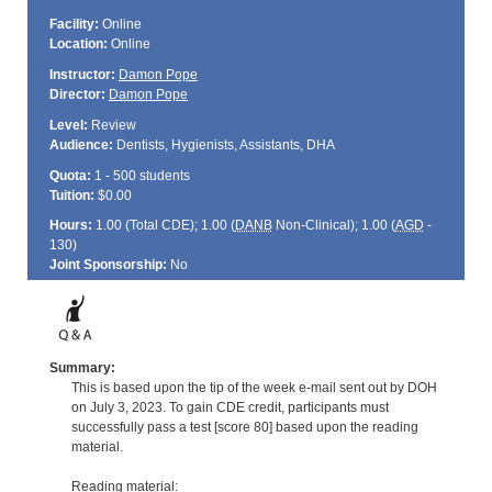
Facility:
Online
Location:
Online
Instructor:
Damon Pope
Director:
Damon Pope
Level:
Review
Audience:
Dentists, Hygienists, Assistants, DHA
Quota:
1 - 500 students
Tuition:
$0.00
Hours:
1.00 (Total
CDE
); 1.00 (
DANB
Non-Clinical); 1.00 (
AGD
-
130)
Joint Sponsorship:
No
Summary:
This is based upon the tip of the week e-mail sent out by DOH
on July 3, 2023. To gain CDE credit, participants must
successfully pass a test [score 80] based upon the reading
material.
Reading material: