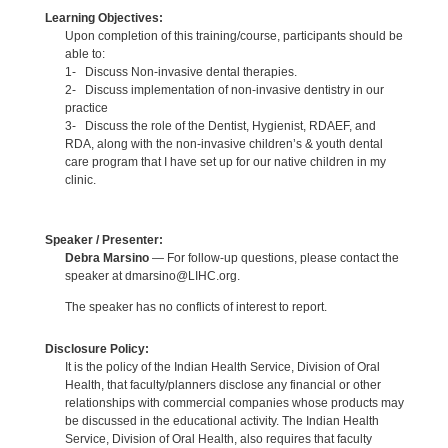
Learning Objectives:
Upon completion of this training/course, participants should be
able to:
1- Discuss Non-invasive dental therapies.
2- Discuss implementation of non-invasive dentistry in our
practice
3- Discuss the role of the Dentist, Hygienist, RDAEF, and
RDA, along with the non-invasive children’s & youth dental
care program that I have set up for our native children in my
clinic.
Speaker / Presenter:
Debra Marsino
— For follow-up questions, please contact the
speaker at dmarsino@LIHC.org.
The speaker has no conflicts of interest to report.
Disclosure Policy:
It is the policy of the Indian Health Service, Division of Oral
Health, that faculty/planners disclose any financial or other
relationships with commercial companies whose products may
be discussed in the educational activity. The Indian Health
Service, Division of Oral Health, also requires that faculty