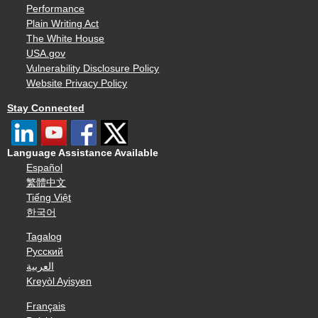
Performance
Plain Writing Act
The White House
USA.gov
Vulnerability Disclosure Policy
Website Privacy Policy
Stay Connected
Language Assistance Available
Español
繁體中文
Tiếng Việt
한국어
Tagalog
Русский
العربية
Kreyòl Ayisyen
Français