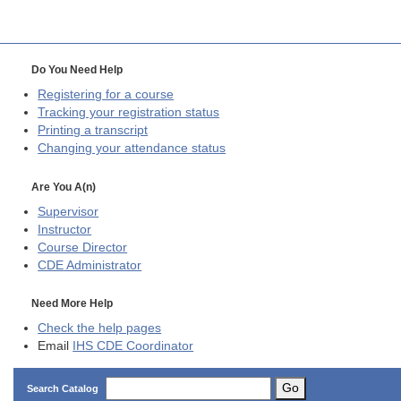
Do You Need Help
Registering for a course
Tracking your registration status
Printing a transcript
Changing your attendance status
Are You A(n)
Supervisor
Instructor
Course Director
CDE
Administrator
Need More Help
Check the help pages
Email
IHS CDE Coordinator
Go
Search Catalog