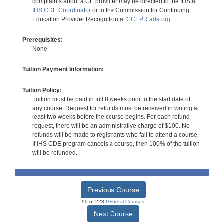
complaints about a CE provider may be directed to the IHS at
IHS CDE Coordinator
or to the Commission for Continuing
Education Provider Recognition at
CCEPR.ada.org
Prerequisites:
None
Tuition Payment Information:
Tuition Policy:
Tuition must be paid in full 8 weeks prior to the start date of
any course. Request for refunds must be received in writing at
least two weeks before the course begins. For each refund
request, there will be an administrative charge of $100. No
refunds will be made to registrants who fail to attend a course.
If IHS CDE program cancels a course, then 100% of the tuition
will be refunded.
Previous Course
90 of 223
General Courses
Next Course