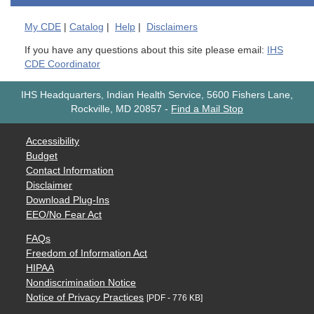
My
CDE
|
Catalog
|
Help
|
Disclaimers
If you have any questions about this site please email:
IHS
CDE Coordinator
IHS Headquarters, Indian Health Service, 5600 Fishers Lane,
Rockville, MD 20857
-
Find a Mail Stop
Accessibility
Budget
Contact Information
Disclaimer
Download Plug-Ins
EEO/No Fear Act
FAQs
Freedom of Information Act
HIPAA
Nondiscrimination Notice
Notice of Privacy Practices
[PDF - 776 KB]