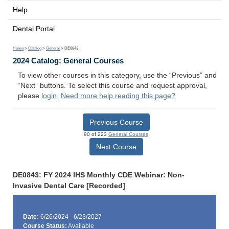
Help
Dental Portal
Home
>
Catalog
>
General
> DE0843
2024 Catalog: General Courses
To view other courses in this category, use the “Previous” and
“Next” buttons. To select this course and request approval,
please
login
.
Need more help reading this page?
Previous Course
90 of 223
General Courses
Next Course
DE0843: FY 2024 IHS Monthly CDE Webinar: Non-
Invasive Dental Care [Recorded]
Date:
6/26/2024 - 6/23/2027
Course Status:
Available