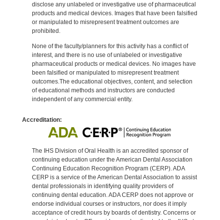
disclose any unlabeled or investigative use of pharmaceutical
products and medical devices. Images that have been falsified
or manipulated to misrepresent treatment outcomes are
prohibited.
None of the faculty/planners for this activity has a conflict of
interest, and there is no use of unlabeled or investigative
pharmaceutical products or medical devices. No images have
been falsified or manipulated to misrepresent treatment
outcomes.The educational objectives, content, and selection
of educational methods and instructors are conducted
independent of any commercial entity.
Accreditation:
The IHS Division of Oral Health is an accredited sponsor of
continuing education under the American Dental Association
Continuing Education Recognition Program (CERP). ADA
CERP is a service of the American Dental Association to assist
dental professionals in identifying quality providers of
continuing dental education. ADA CERP does not approve or
endorse individual courses or instructors, nor does it imply
acceptance of credit hours by boards of dentistry. Concerns or