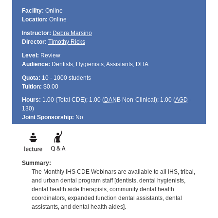
Facility:
Online
Location:
Online
Instructor:
Debra Marsino
Director:
Timothy Ricks
Level:
Review
Audience:
Dentists, Hygienists, Assistants, DHA
Quota:
10 - 1000 students
Tuition:
$0.00
Hours:
1.00 (Total
CDE
); 1.00 (
DANB
Non-Clinical); 1.00 (
AGD
-
130)
Joint Sponsorship:
No
Summary:
The Monthly IHS CDE Webinars are available to all IHS, tribal,
and urban dental program staff [dentists, dental hygienists,
dental health aide therapists, community dental health
coordinators, expanded function dental assistants, dental
assistants, and dental health aides].