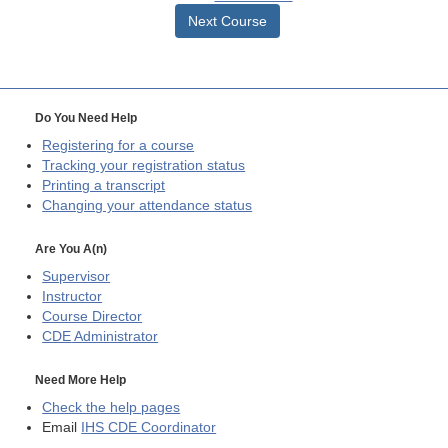
Next Course
Do You Need Help
Registering for a course
Tracking your registration status
Printing a transcript
Changing your attendance status
Are You A(n)
Supervisor
Instructor
Course Director
CDE
Administrator
Need More Help
Check the help pages
Email
IHS CDE Coordinator