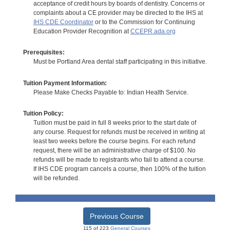
acceptance of credit hours by boards of dentistry. Concerns or
complaints about a CE provider may be directed to the IHS at
IHS CDE Coordinator
or to the Commission for Continuing
Education Provider Recognition at
CCEPR.ada.org
Prerequisites:
Must be Portland Area dental staff participating in this initiative.
Tuition Payment Information:
Please Make Checks Payable to: Indian Health Service.
Tuition Policy:
Tuition must be paid in full 8 weeks prior to the start date of
any course. Request for refunds must be received in writing at
least two weeks before the course begins. For each refund
request, there will be an administrative charge of $100. No
refunds will be made to registrants who fail to attend a course.
If IHS CDE program cancels a course, then 100% of the tuition
will be refunded.
Previous Course
115 of 223
General Courses