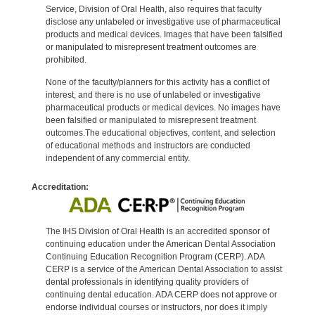
Service, Division of Oral Health, also requires that faculty
disclose any unlabeled or investigative use of pharmaceutical
products and medical devices. Images that have been falsified
or manipulated to misrepresent treatment outcomes are
prohibited.
None of the faculty/planners for this activity has a conflict of
interest, and there is no use of unlabeled or investigative
pharmaceutical products or medical devices. No images have
been falsified or manipulated to misrepresent treatment
outcomes.The educational objectives, content, and selection
of educational methods and instructors are conducted
independent of any commercial entity.
Accreditation:
The IHS Division of Oral Health is an accredited sponsor of
continuing education under the American Dental Association
Continuing Education Recognition Program (CERP). ADA
CERP is a service of the American Dental Association to assist
dental professionals in identifying quality providers of
continuing dental education. ADA CERP does not approve or
endorse individual courses or instructors, nor does it imply