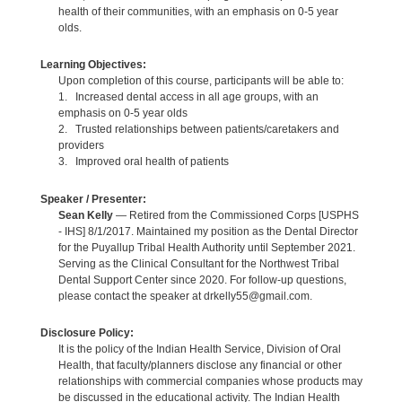
health of their communities, with an emphasis on 0-5 year
olds.
Learning Objectives:
Upon completion of this course, participants will be able to:
1. Increased dental access in all age groups, with an
emphasis on 0-5 year olds
2. Trusted relationships between patients/caretakers and
providers
3. Improved oral health of patients
Speaker / Presenter:
Sean Kelly
— Retired from the Commissioned Corps [USPHS
- IHS] 8/1/2017. Maintained my position as the Dental Director
for the Puyallup Tribal Health Authority until September 2021.
Serving as the Clinical Consultant for the Northwest Tribal
Dental Support Center since 2020. For follow-up questions,
please contact the speaker at drkelly55@gmail.com.
Disclosure Policy:
It is the policy of the Indian Health Service, Division of Oral
Health, that faculty/planners disclose any financial or other
relationships with commercial companies whose products may
be discussed in the educational activity. The Indian Health