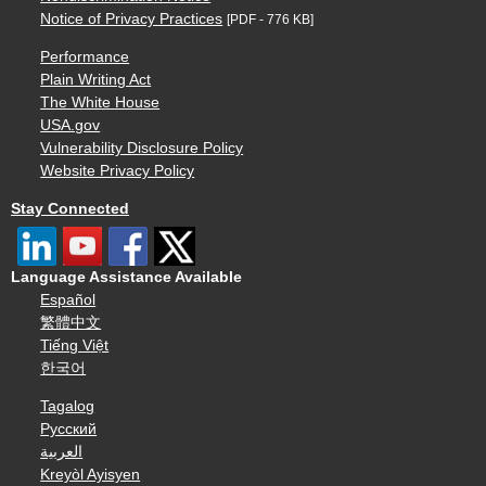
Notice of Privacy Practices
[PDF - 776 KB]
Performance
Plain Writing Act
The White House
USA.gov
Vulnerability Disclosure Policy
Website Privacy Policy
Stay Connected
Language Assistance Available
Español
繁體中文
Tiếng Việt
한국어
Tagalog
Русский
العربية
Kreyòl Ayisyen