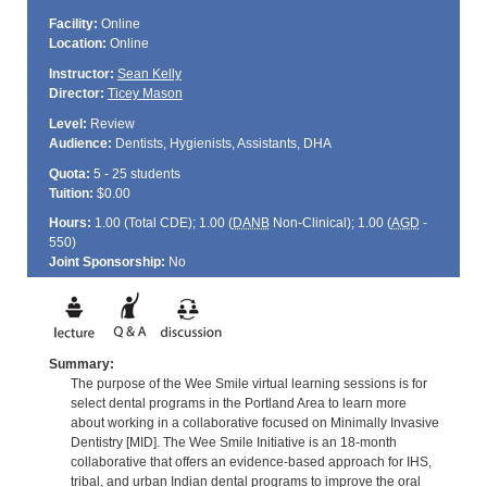
Facility:
Online
Location:
Online
Instructor:
Sean Kelly
Director:
Ticey Mason
Level:
Review
Audience:
Dentists, Hygienists, Assistants, DHA
Quota:
5 - 25 students
Tuition:
$0.00
Hours:
1.00 (Total
CDE
); 1.00 (
DANB
Non-Clinical); 1.00 (
AGD
-
550)
Joint Sponsorship:
No
Summary:
The purpose of the Wee Smile virtual learning sessions is for
select dental programs in the Portland Area to learn more
about working in a collaborative focused on Minimally Invasive
Dentistry [MID]. The Wee Smile Initiative is an 18-month
collaborative that offers an evidence-based approach for IHS,
tribal, and urban Indian dental programs to improve the oral