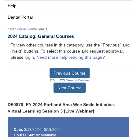
Help
Dental Portal
Home
>
Catalog
>
General
> DE0876
2024 Catalog: General Courses
To view other courses in this category, use the “Previous” and
“Next” buttons. To select this course and request approval,
please
login
.
Need more help reading this page?
Previous Course
115 of 223
General Courses
Next Course
DE0876: FY 2024 Portland Area Wee Smile Initiative:
Virtual Learning Session 3 [Live Webinar]
Date:
3/13/2024 - 3/13/2024
Course Status:
Available