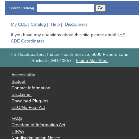
Go
Search Catalog
My
CDE
|
Catalog
|
Help
|
Disclaimers
If you have any questions about this site please email:
IHS
CDE Coordinator
IHS Headquarters, Indian Health Service, 5600 Fishers Lane,
Rockville, MD 20857
-
Find a Mail Stop
Accessibility
Budget
Contact Information
Disclaimer
Download Plug-Ins
EEO/No Fear Act
FAQs
Freedom of Information Act
HIPAA
Nondiscrimination Notice