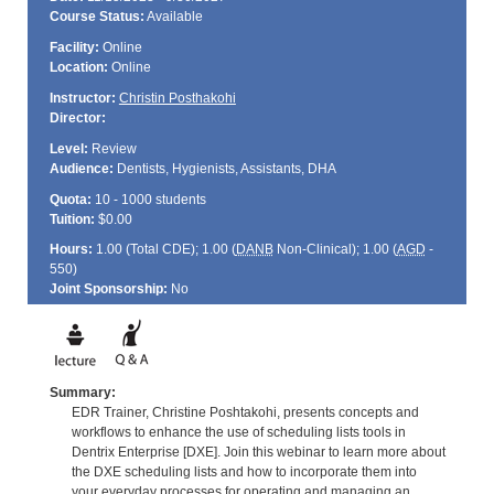
Course Status:
Available
Facility:
Online
Location:
Online
Instructor:
Christin Posthakohi
Director:
Level:
Review
Audience:
Dentists, Hygienists, Assistants, DHA
Quota:
10 - 1000 students
Tuition:
$0.00
Hours:
1.00 (Total
CDE
); 1.00 (
DANB
Non-Clinical); 1.00 (
AGD
-
550)
Joint Sponsorship:
No
Summary:
EDR Trainer, Christine Poshtakohi, presents concepts and
workflows to enhance the use of scheduling lists tools in
Dentrix Enterprise [DXE]. Join this webinar to learn more about
the DXE scheduling lists and how to incorporate them into
your everyday processes for operating and managing an