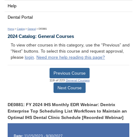
Help
Dental Portal
Home
>
Catalog
>
General
> DE0881
2024 Catalog: General Courses
To view other courses in this category, use the “Previous” and
“Next” buttons. To select this course and request approval,
please
login
.
Need more help reading this page?
Previous Course
119 of 223
General Courses
Next Course
DE0881: FY 2024 IHS Monthly EDR Webinar: Dentrix
Enterprise Top Scheduling List Workflows to Maintain an
Optimal IHS Dental Clinic Schedule [Recorded Webinar]
Date:
11/15/2023 - 9/30/2027