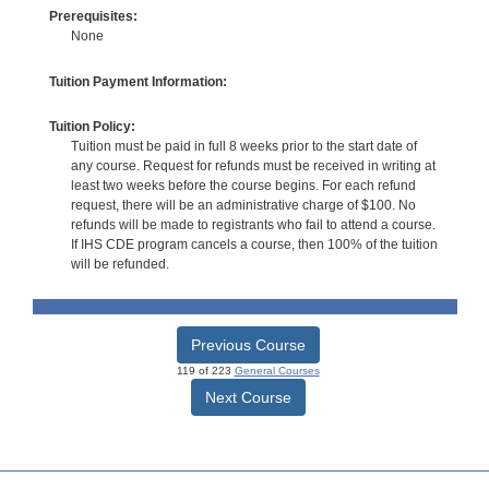
Prerequisites:
None
Tuition Payment Information:
Tuition Policy:
Tuition must be paid in full 8 weeks prior to the start date of
any course. Request for refunds must be received in writing at
least two weeks before the course begins. For each refund
request, there will be an administrative charge of $100. No
refunds will be made to registrants who fail to attend a course.
If IHS CDE program cancels a course, then 100% of the tuition
will be refunded.
Previous Course
119 of 223
General Courses
Next Course