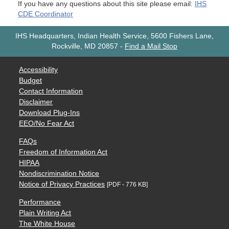
If you have any questions about this site please email:
IHS
CDE Coordinator
IHS Headquarters, Indian Health Service, 5600 Fishers Lane,
Rockville, MD 20857
-
Find a Mail Stop
Accessibility
Budget
Contact Information
Disclaimer
Download Plug-Ins
EEO/No Fear Act
FAQs
Freedom of Information Act
HIPAA
Nondiscrimination Notice
Notice of Privacy Practices
[PDF - 776 KB]
Performance
Plain Writing Act
The White House