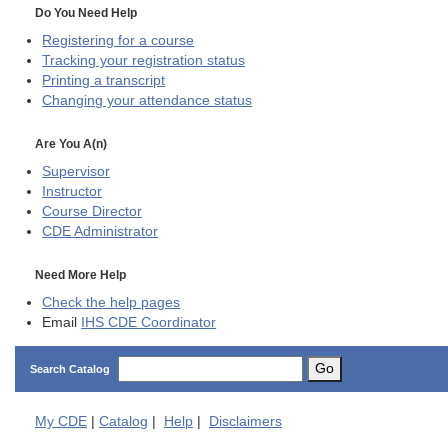
Do You Need Help
Registering for a course
Tracking your registration status
Printing a transcript
Changing your attendance status
Are You A(n)
Supervisor
Instructor
Course Director
CDE
Administrator
Need More Help
Check the help pages
Email
IHS CDE Coordinator
Go
Search Catalog
My
CDE
|
Catalog
|
Help
|
Disclaimers