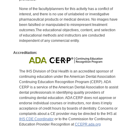
None of the faculty/planners for this activity has a conflict of
interest, and there is no use of unlabeled or investigative
pharmaceutical products or medical devices. No images have
been falsified or manipulated to misrepresent treatment
outcomes.The educational objectives, content, and selection
of educational methods and instructors are conducted
independent of any commercial entity.
Accreditation:
The IHS Division of Oral Health is an accredited sponsor of
continuing education under the American Dental Association
Continuing Education Recognition Program (CERP). ADA
CERP is a service of the American Dental Association to assist
dental professionals in identifying quality providers of
continuing dental education. ADA CERP does not approve or
endorse individual courses or instructors, nor does it imply
acceptance of credit hours by boards of dentistry. Concerns or
complaints about a CE provider may be directed to the IHS at
IHS CDE Coordinator
or to the Commission for Continuing
Education Provider Recognition at
CCEPR.ada.org