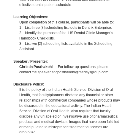
effective dental patient schedule.
Learning Objectives:
Upon completion of this course, participants will be able to:
1. List three [3] scheduling list tools in Dentrix Enterprise.
2. Identify the purpose of the IHS Dental Clinic Manager’s
Handbook Checklists.
3. List two [2] scheduling lists available in the Scheduling
Assistant.
Speaker / Presenter:
Christin Posthakohi
— For follow-up questions, please
contact the speaker at cposthakohi@medsysgroup.com.
Disclosure Policy:
It is the policy of the Indian Health Service, Division of Oral
Health, that faculty/planners disclose any financial or other
relationships with commercial companies whose products may
be discussed in the educational activity. The Indian Health
Service, Division of Oral Health, also requires that faculty
disclose any unlabeled or investigative use of pharmaceutical
products and medical devices. Images that have been falsified
or manipulated to misrepresent treatment outcomes are
prohibited.