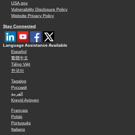
USA.gov
Vulnerability Disclosure Policy
Website Privacy Policy
Stay Connected
Language Assistance Available
Español
繁體中文
Tiếng Việt
한국어
Tagalog
Русский
العربية
Kreyòl Ayisyen
Français
Polski
Português
Italiano