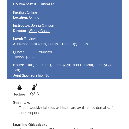
Course Status:
Cancelled
Facility:
Online
Location:
Online
Instructor:
Jenna Carlson
Director:
Wendy Castle
Level:
Review
Audience:
Assistants, Dentists, DHA, Hygienists
Quota:
1 - 1000 students
Tuition:
$0.00
Hours:
1.00 (Total
CDE
); 1.00 (
DANB
Non-Clinical); 1.00 (
AGD
-
149)
Joint Sponsorship:
No
Summary:
The bi-weekly diabetes webinars are available to dental staff
upon request.
Learning Objectives: