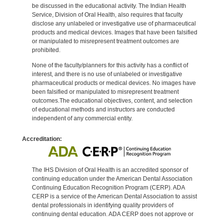
be discussed in the educational activity. The Indian Health
Service, Division of Oral Health, also requires that faculty
disclose any unlabeled or investigative use of pharmaceutical
products and medical devices. Images that have been falsified
or manipulated to misrepresent treatment outcomes are
prohibited.
None of the faculty/planners for this activity has a conflict of
interest, and there is no use of unlabeled or investigative
pharmaceutical products or medical devices. No images have
been falsified or manipulated to misrepresent treatment
outcomes.The educational objectives, content, and selection
of educational methods and instructors are conducted
independent of any commercial entity.
Accreditation:
The IHS Division of Oral Health is an accredited sponsor of
continuing education under the American Dental Association
Continuing Education Recognition Program (CERP). ADA
CERP is a service of the American Dental Association to assist
dental professionals in identifying quality providers of
continuing dental education. ADA CERP does not approve or