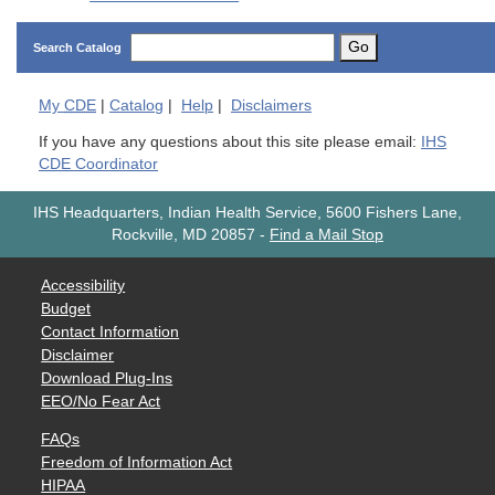
Go
Search Catalog
My
CDE
|
Catalog
|
Help
|
Disclaimers
If you have any questions about this site please email:
IHS
CDE Coordinator
IHS Headquarters, Indian Health Service, 5600 Fishers Lane,
Rockville, MD 20857
-
Find a Mail Stop
Accessibility
Budget
Contact Information
Disclaimer
Download Plug-Ins
EEO/No Fear Act
FAQs
Freedom of Information Act
HIPAA