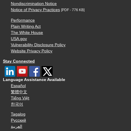
Nondiscrimination Notice
Notice of Privacy Practices
[PDF - 776 KB]
Performance
Plain Writing Act
The White House
USA.gov
Vulnerability Disclosure Policy
Website Privacy Policy
Stay Connected
Language Assistance Available
Español
繁體中文
Tiếng Việt
한국어
Tagalog
Русский
العربية