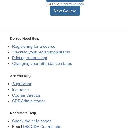
124 of 223
General Courses
Next Course
Do You Need Help
Registering for a course
Tracking your registration status
Printing a transcript
Changing your attendance status
Are You A(n)
Supervisor
Instructor
Course Director
CDE
Administrator
Need More Help
Check the help pages
Email
IHS CDE Coordinator