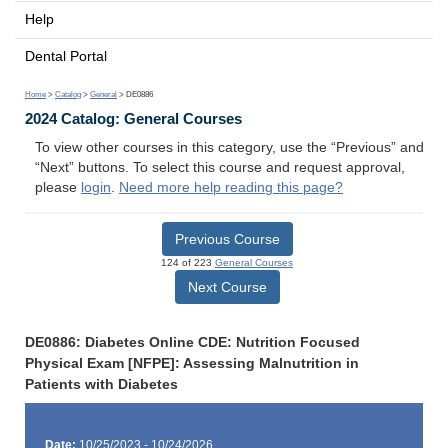
Help
Dental Portal
Home
>
Catalog
>
General
> DE0886
2024 Catalog: General Courses
To view other courses in this category, use the “Previous” and
“Next” buttons. To select this course and request approval,
please
login
.
Need more help reading this page?
Previous Course
124 of 223
General Courses
Next Course
DE0886: Diabetes Online CDE: Nutrition Focused
Physical Exam [NFPE]: Assessing Malnutrition in
Patients with Diabetes
Date:
10/25/2023 - 10/24/2026