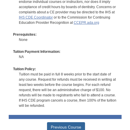
endorse individual courses or instructors, nor does it imply
acceptance of credit hours by boards of dentistry. Concerns or
complaints about a CE provider may be directed to the IHS at
IHS CDE Coordinator
or to the Commission for Continuing
Education Provider Recognition at
CCEPR.ada.org
Prerequisites:
None
Tuition Payment Information:
NA
Tuition Policy:
Tuition must be paid in full 8 weeks prior to the start date of
any course. Request for refunds must be received in writing at
least two weeks before the course begins. For each refund
request, there will be an administrative charge of $100. No
refunds will be made to registrants who fail to attend a course.
If IHS CDE program cancels a course, then 100% of the tuition
will be refunded.
Previous Course