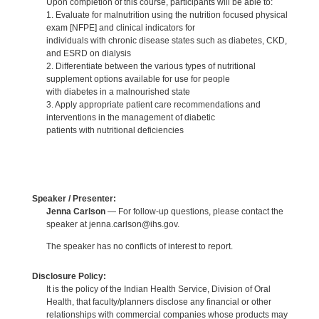
Upon completion of this course, participants will be able to:
1. Evaluate for malnutrition using the nutrition focused physical
exam [NFPE] and clinical indicators for
individuals with chronic disease states such as diabetes, CKD,
and ESRD on dialysis
2. Differentiate between the various types of nutritional
supplement options available for use for people
with diabetes in a malnourished state
3. Apply appropriate patient care recommendations and
interventions in the management of diabetic
patients with nutritional deficiencies
Speaker / Presenter:
Jenna Carlson
— For follow-up questions, please contact the
speaker at jenna.carlson@ihs.gov.
The speaker has no conflicts of interest to report.
Disclosure Policy:
It is the policy of the Indian Health Service, Division of Oral
Health, that faculty/planners disclose any financial or other
relationships with commercial companies whose products may