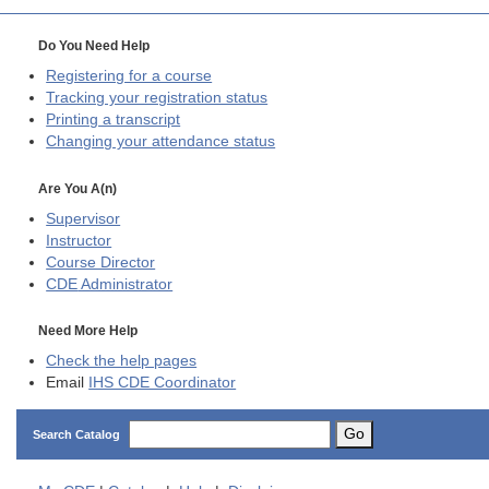
Do You Need Help
Registering for a course
Tracking your registration status
Printing a transcript
Changing your attendance status
Are You A(n)
Supervisor
Instructor
Course Director
CDE
Administrator
Need More Help
Check the help pages
Email
IHS CDE Coordinator
Go
Search Catalog