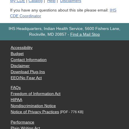
My
CDE
|
Catalog
|
Help
|
Disclaimers
If you have any questions about this site please email:
IHS
CDE Coordinator
IHS Headquarters, Indian Health Service, 5600 Fishers Lane,
Rockville, MD 20857
-
Find a Mail Stop
Accessibility
Budget
Contact Information
Disclaimer
Download Plug-Ins
EEO/No Fear Act
FAQs
Freedom of Information Act
HIPAA
Nondiscrimination Notice
Notice of Privacy Practices
[PDF - 776 KB]
Performance
Plain Writing Act