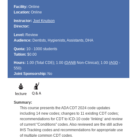
Facility:
Online
Location:
Online
Instructor:
Joel Knutson
Director:
Level:
Review
Audience:
Dentists, Hygienists, Assistants, DHA
Quota:
10 - 1000 students
Tuition:
$0.00
Hours:
1.00 (Total
CDE
); 1.00 (
DANB
Non-Clinical); 1.00 (
AGD
-
550)
Joint Sponsorship:
No
Summary:
This course presents the ADA CDT 2024 code updates
including 14 new codes; changes to 11 existing CDT codes;
recommendations for CDT to ICD-10 code ‘linking’ and review
of current “Conditions” codes. Also reviewed are the still active
IHS Tracking codes and recommendations for appropriate use
of multiple common CDT codes.