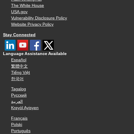
The White House
USA.gov
Vulnerability Disclosure Policy
Website Privacy Policy
Stay Connected
Language Assistance Available
Español
繁體中文
Tiếng Việt
한국어
Tagalog
Русский
العربية
Kreyòl Ayisyen
Français
Polski
Português