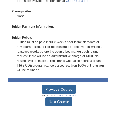
Education Provider Recognition at
CCEPR.ada.org
Prerequisites:
None
Tuition Payment Information:
Tuition Policy:
Tuition must be paid in full 8 weeks prior to the start date of
any course. Request for refunds must be received in writing at
least two weeks before the course begins. For each refund
request, there will be an administrative charge of $100. No
refunds will be made to registrants who fail to attend a course.
If IHS CDE program cancels a course, then 100% of the tuition
will be refunded.
Previous Course
159 of 223
General Courses
Next Course