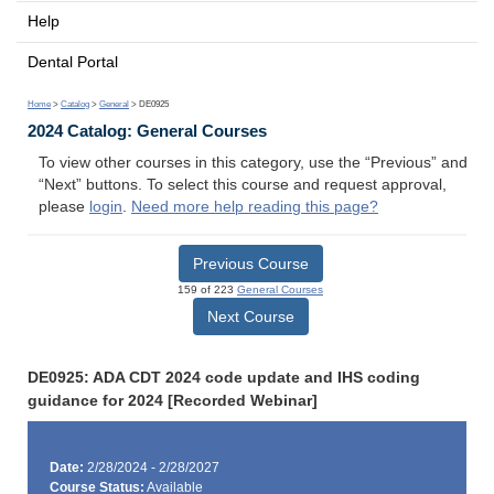
Help
Dental Portal
Home
>
Catalog
>
General
> DE0925
2024 Catalog: General Courses
To view other courses in this category, use the “Previous” and
“Next” buttons. To select this course and request approval,
please
login
.
Need more help reading this page?
Previous Course
159 of 223
General Courses
Next Course
DE0925: ADA CDT 2024 code update and IHS coding
guidance for 2024 [Recorded Webinar]
Date:
2/28/2024 - 2/28/2027
Course Status:
Available