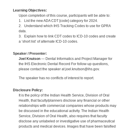
Learning Objectives:
Upon completion of this course, participants will be able to:
1. List the new ADA CDT [code] category for 2024.
2. Understand which IHS Tracking Codes to use for GPRA
data.
3. Explain how to link CDT codes to ICD-10 codes and create
a ‘short list’ of alternate ICD-10 codes.
Speaker / Presenter:
Joel Knutson
— Dental Informatics and Project Manager for
the IHS Electronic Dental Record For follow-up questions,
please contact the speaker at joel.knutson@ihs.gov.
The speaker has no conflicts of interest to report.
Disclosure Policy:
It is the policy of the Indian Health Service, Division of Oral
Health, that faculty/planners disclose any financial or other
relationships with commercial companies whose products may
be discussed in the educational activity. The Indian Health
Service, Division of Oral Health, also requires that faculty
disclose any unlabeled or investigative use of pharmaceutical
products and medical devices. Images that have been falsified