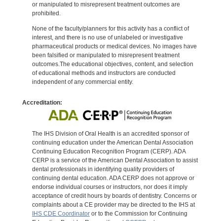
or manipulated to misrepresent treatment outcomes are
prohibited.
None of the faculty/planners for this activity has a conflict of
interest, and there is no use of unlabeled or investigative
pharmaceutical products or medical devices. No images have
been falsified or manipulated to misrepresent treatment
outcomes.The educational objectives, content, and selection
of educational methods and instructors are conducted
independent of any commercial entity.
Accreditation:
The IHS Division of Oral Health is an accredited sponsor of
continuing education under the American Dental Association
Continuing Education Recognition Program (CERP). ADA
CERP is a service of the American Dental Association to assist
dental professionals in identifying quality providers of
continuing dental education. ADA CERP does not approve or
endorse individual courses or instructors, nor does it imply
acceptance of credit hours by boards of dentistry. Concerns or
complaints about a CE provider may be directed to the IHS at
IHS CDE Coordinator
or to the Commission for Continuing