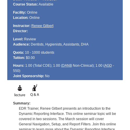
Course Status:
Available
Facility:
Online
Location:
Online
Instructor:
Renee Gilbert
Director:
Level:
Review
Audience:
Dentists, Hygienists, Assistants, DHA
Quota:
10 - 1000 students
Tuition:
$0.00
Hours:
1.00 (Total
CDE
); 1.00 (
DANB
Non-Clinical); 1.00 (
AGD
-
550)
Joint Sponsorship:
No
Summary:
EDR Trainer, Renee Gilbert presents an introduction to the
Dynamic Reporting Interface. This online seminar topic will be
covered in two sessions. The March session will cover
General Navigation, Setup, and Report Filters. Join this online
seminar to learn more about the Dynamic Reporting Interface.