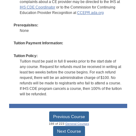
complaints about a CE provider may be directed to the IHS at
IHS CDE Coordinator
or to the Commission for Continuing
Education Provider Recognition at
CCEPR.ada.org
Prerequisites:
None
Tuition Payment Information:
Tuition Policy:
Tuition must be paid in full 8 weeks prior to the start date of
any course. Request for refunds must be received in writing at
least two weeks before the course begins. For each refund
request, there will be an administrative charge of $100. No
refunds will be made to registrants who fail to attend a course.
If IHS CDE program cancels a course, then 100% of the tuition
will be refunded.
Previous Course
166 of 223
General Courses
Next Course