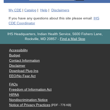
My
CDE
|
Catalog
|
Help
|
Disclaimers
If you have any questions about this site please email:
IHS
CDE Coordinator
IHS Headquarters, Indian Health Service, 5600 Fishers Lane,
Rockville, MD 20857
-
Find a Mail Stop
Accessibility
Budget
Contact Information
Disclaimer
Download Plug-Ins
EEO/No Fear Act
FAQs
Freedom of Information Act
HIPAA
Nondiscrimination Notice
Notice of Privacy Practices
[PDF - 776 KB]