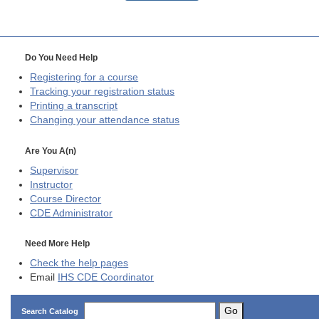
Do You Need Help
Registering for a course
Tracking your registration status
Printing a transcript
Changing your attendance status
Are You A(n)
Supervisor
Instructor
Course Director
CDE
Administrator
Need More Help
Check the help pages
Email
IHS CDE Coordinator
Go
Search Catalog