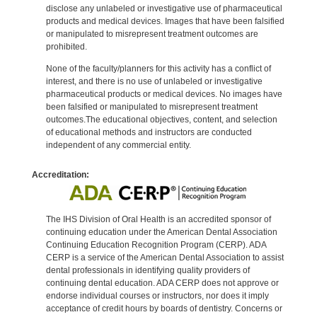
disclose any unlabeled or investigative use of pharmaceutical
products and medical devices. Images that have been falsified
or manipulated to misrepresent treatment outcomes are
prohibited.
None of the faculty/planners for this activity has a conflict of
interest, and there is no use of unlabeled or investigative
pharmaceutical products or medical devices. No images have
been falsified or manipulated to misrepresent treatment
outcomes.The educational objectives, content, and selection
of educational methods and instructors are conducted
independent of any commercial entity.
Accreditation:
The IHS Division of Oral Health is an accredited sponsor of
continuing education under the American Dental Association
Continuing Education Recognition Program (CERP). ADA
CERP is a service of the American Dental Association to assist
dental professionals in identifying quality providers of
continuing dental education. ADA CERP does not approve or
endorse individual courses or instructors, nor does it imply
acceptance of credit hours by boards of dentistry. Concerns or