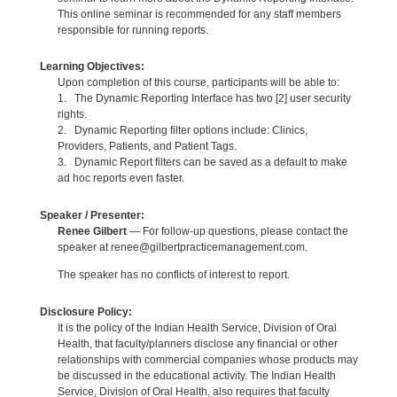
This online seminar is recommended for any staff members
responsible for running reports.
Learning Objectives:
Upon completion of this course, participants will be able to:
1. The Dynamic Reporting Interface has two [2] user security
rights.
2. Dynamic Reporting filter options include: Clinics,
Providers, Patients, and Patient Tags.
3. Dynamic Report filters can be saved as a default to make
ad hoc reports even faster.
Speaker / Presenter:
Renee Gilbert
— For follow-up questions, please contact the
speaker at renee@gilbertpracticemanagement.com.
The speaker has no conflicts of interest to report.
Disclosure Policy:
It is the policy of the Indian Health Service, Division of Oral
Health, that faculty/planners disclose any financial or other
relationships with commercial companies whose products may
be discussed in the educational activity. The Indian Health
Service, Division of Oral Health, also requires that faculty