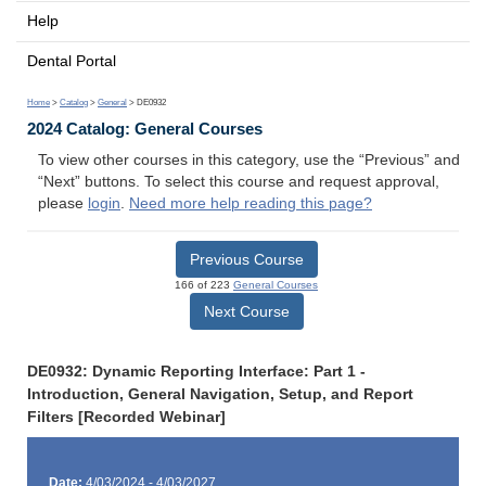
Help
Dental Portal
Home
>
Catalog
>
General
> DE0932
2024 Catalog: General Courses
To view other courses in this category, use the “Previous” and
“Next” buttons. To select this course and request approval,
please
login
.
Need more help reading this page?
Previous Course
166 of 223
General Courses
Next Course
DE0932: Dynamic Reporting Interface: Part 1 -
Introduction, General Navigation, Setup, and Report
Filters [Recorded Webinar]
Date:
4/03/2024 - 4/03/2027