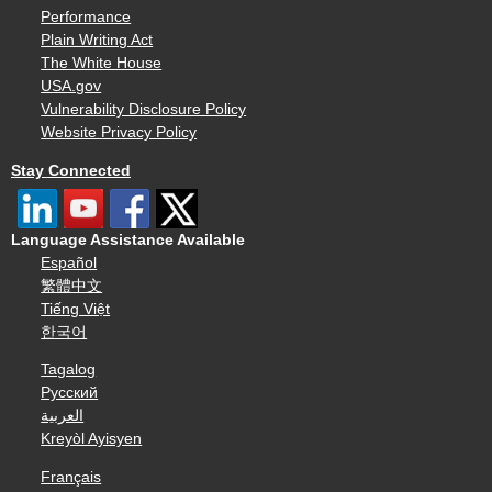
Performance
Plain Writing Act
The White House
USA.gov
Vulnerability Disclosure Policy
Website Privacy Policy
Stay Connected
Language Assistance Available
Español
繁體中文
Tiếng Việt
한국어
Tagalog
Русский
العربية
Kreyòl Ayisyen
Français