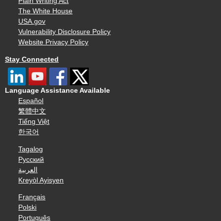
Plain Writing Act
The White House
USA.gov
Vulnerability Disclosure Policy
Website Privacy Policy
Stay Connected
Language Assistance Available
Español
繁體中文
Tiếng Việt
한국어
Tagalog
Русский
العربية
Kreyòl Ayisyen
Français
Polski
Português