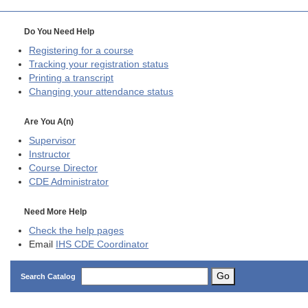
Do You Need Help
Registering for a course
Tracking your registration status
Printing a transcript
Changing your attendance status
Are You A(n)
Supervisor
Instructor
Course Director
CDE
Administrator
Need More Help
Check the help pages
Email
IHS CDE Coordinator
Go
Search Catalog