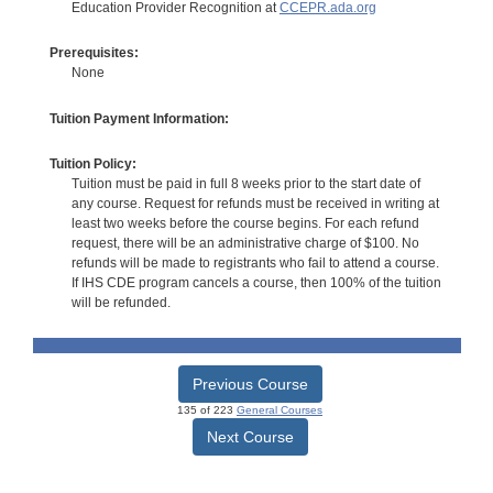
Education Provider Recognition at
CCEPR.ada.org
Prerequisites:
None
Tuition Payment Information:
Tuition Policy:
Tuition must be paid in full 8 weeks prior to the start date of
any course. Request for refunds must be received in writing at
least two weeks before the course begins. For each refund
request, there will be an administrative charge of $100. No
refunds will be made to registrants who fail to attend a course.
If IHS CDE program cancels a course, then 100% of the tuition
will be refunded.
Previous Course
135 of 223
General Courses
Next Course