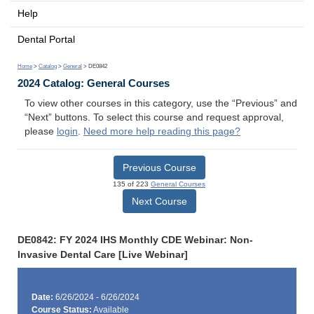
Help
Dental Portal
Home
>
Catalog
>
General
> DE0842
2024 Catalog: General Courses
To view other courses in this category, use the “Previous” and
“Next” buttons. To select this course and request approval,
please
login
.
Need more help reading this page?
Previous Course
135 of 223
General Courses
Next Course
DE0842: FY 2024 IHS Monthly CDE Webinar: Non-
Invasive Dental Care [Live Webinar]
Date:
6/26/2024 - 6/26/2024
Course Status:
Available