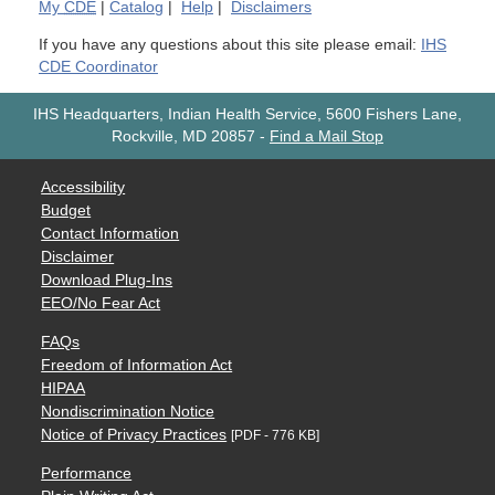
My
CDE
|
Catalog
|
Help
|
Disclaimers
If you have any questions about this site please email:
IHS
CDE Coordinator
IHS Headquarters, Indian Health Service, 5600 Fishers Lane,
Rockville, MD 20857
-
Find a Mail Stop
Accessibility
Budget
Contact Information
Disclaimer
Download Plug-Ins
EEO/No Fear Act
FAQs
Freedom of Information Act
HIPAA
Nondiscrimination Notice
Notice of Privacy Practices
[PDF - 776 KB]
Performance