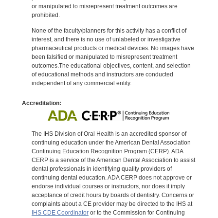
or manipulated to misrepresent treatment outcomes are
prohibited.
None of the faculty/planners for this activity has a conflict of
interest, and there is no use of unlabeled or investigative
pharmaceutical products or medical devices. No images have
been falsified or manipulated to misrepresent treatment
outcomes.The educational objectives, content, and selection
of educational methods and instructors are conducted
independent of any commercial entity.
Accreditation:
The IHS Division of Oral Health is an accredited sponsor of
continuing education under the American Dental Association
Continuing Education Recognition Program (CERP). ADA
CERP is a service of the American Dental Association to assist
dental professionals in identifying quality providers of
continuing dental education. ADA CERP does not approve or
endorse individual courses or instructors, nor does it imply
acceptance of credit hours by boards of dentistry. Concerns or
complaints about a CE provider may be directed to the IHS at
IHS CDE Coordinator
or to the Commission for Continuing