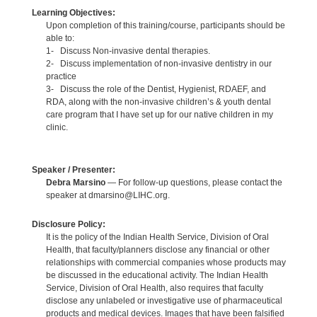
Learning Objectives:
Upon completion of this training/course, participants should be
able to:
1- Discuss Non-invasive dental therapies.
2- Discuss implementation of non-invasive dentistry in our
practice
3- Discuss the role of the Dentist, Hygienist, RDAEF, and
RDA, along with the non-invasive children’s & youth dental
care program that I have set up for our native children in my
clinic.
Speaker / Presenter:
Debra Marsino
— For follow-up questions, please contact the
speaker at dmarsino@LIHC.org.
Disclosure Policy:
It is the policy of the Indian Health Service, Division of Oral
Health, that faculty/planners disclose any financial or other
relationships with commercial companies whose products may
be discussed in the educational activity. The Indian Health
Service, Division of Oral Health, also requires that faculty
disclose any unlabeled or investigative use of pharmaceutical
products and medical devices. Images that have been falsified