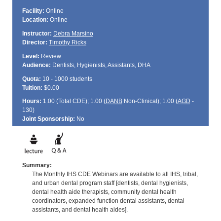
Facility:
Online
Location:
Online
Instructor:
Debra Marsino
Director:
Timothy Ricks
Level:
Review
Audience:
Dentists, Hygienists, Assistants, DHA
Quota:
10 - 1000 students
Tuition:
$0.00
Hours:
1.00 (Total
CDE
); 1.00 (
DANB
Non-Clinical); 1.00 (
AGD
-
130)
Joint Sponsorship:
No
Summary:
The Monthly IHS CDE Webinars are available to all IHS, tribal,
and urban dental program staff [dentists, dental hygienists,
dental health aide therapists, community dental health
coordinators, expanded function dental assistants, dental
assistants, and dental health aides].