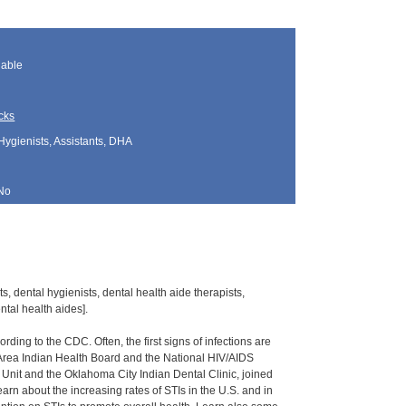
lable
cks
Hygienists, Assistants, DHA
No
s, dental hygienists, dental health aide therapists,
tal health aides].
rding to the CDC. Often, the first signs of infections are
 Area Indian Health Board and the National HIV/AIDS
 Unit and the Oklahoma City Indian Dental Clinic, joined
 learn about the increasing rates of STIs in the U.S. and in