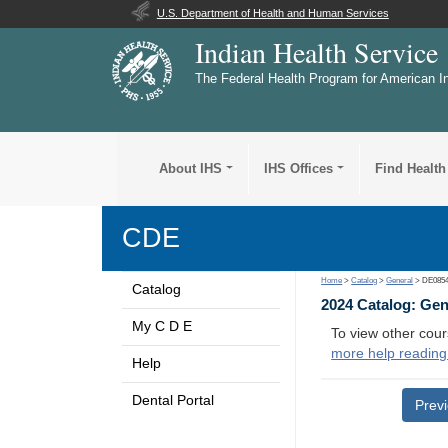
U.S. Department of Health and Human Services
Indian Health Service
The Federal Health Program for American I
About IHS
IHS Offices
Find Health
CDE
Home
>
Catalog
>
General
> DE085
Catalog
2024 Catalog: Ge
My C D E
To view other cour
more help reading
Help
Dental Portal
Prev