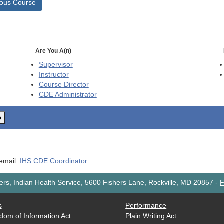
ious Course
Are You A(n)
Supervisor
Instructor
Course Director
CDE
Administrator
o
 email:
IHS CDE Coordinator
rs, Indian Health Service, 5600 Fishers Lane, Rockville, MD 20857
-
F
s
Performance
dom of Information Act
Plain Writing Act