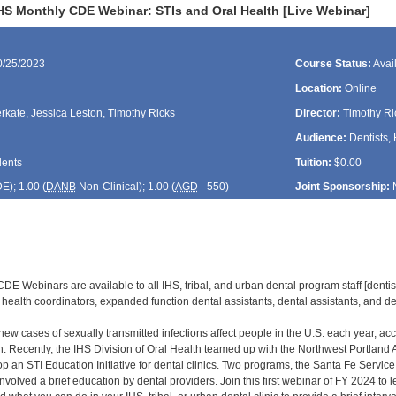
HS Monthly CDE Webinar: STIs and Oral Health [Live Webinar]
0/25/2023
Course Status:
Avai
Location:
Online
rkate
,
Jessica Leston
,
Timothy Ricks
Director:
Timothy Ri
Audience:
Dentists, 
dents
Tuition:
$0.00
DE
); 1.00 (
DANB
Non-Clinical); 1.00 (
AGD
- 550)
Joint Sponsorship:
E Webinars are available to all IHS, tribal, and urban dental program staff [dentist
health coordinators, expanded function dental assistants, dental assistants, and den
new cases of sexually transmitted infections affect people in the U.S. each year, acco
h. Recently, the IHS Division of Oral Health teamed up with the Northwest Portland
 an STI Education Initiative for dental clinics. Two programs, the Santa Fe Service
t involved a brief education by dental providers. Join this first webinar of FY 2024 to