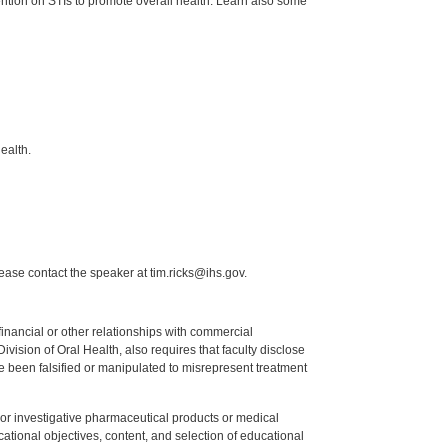
vention on STIs to promote overall health. Learn also some
ealth.
lease contact the speaker at tim.ricks@ihs.gov.
y financial or other relationships with commercial
ision of Oral Health, also requires that faculty disclose
 been falsified or manipulated to misrepresent treatment
ed or investigative pharmaceutical products or medical
tional objectives, content, and selection of educational