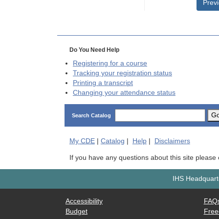
Prev
Do You Need Help
Registering for a course
Tracking your registration status
Printing a transcript
Changing your attendance status
G
Search Catalog
My
CDE
|
Catalog
|
Help
|
Disclaimers
If you have any questions about this site please
IHS Headquarte
Accessibility
FAQ
Budget
Free