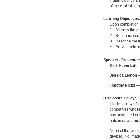
Indian Country and
of the clinical sign
Learning Objectives
Upon completion of
1. Discuss the pre
2. Recognize oral 
3. Describe the i
4. Provide brief e
Speaker / Presenter
Rick Haverkate
—
Jessica Leston
—
Timothy Ricks
— 
Disclosure Policy:
It is the policy o
companies whose pr
any unlabeled or 
outcomes are proh
None of the facult
devices. No image