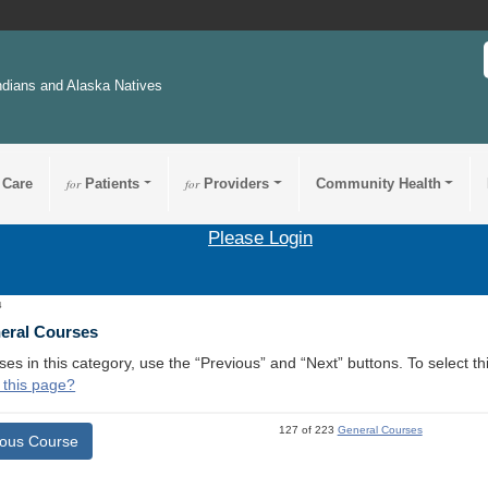
ndians and Alaska Natives
 Care
for
Patients
for
Providers
Community Health
Please Login
4
neral Courses
ses in this category, use the “Previous” and “Next” buttons. To select 
 this page?
127 of 223
General Courses
ious Course