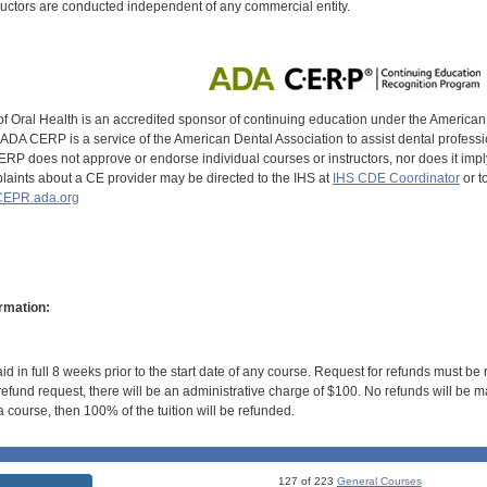
uctors are conducted independent of any commercial entity.
of Oral Health is an accredited sponsor of continuing education under the America
DA CERP is a service of the American Dental Association to assist dental profession
RP does not approve or endorse individual courses or instructors, nor does it imply
aints about a CE provider may be directed to the IHS at
IHS CDE Coordinator
or t
EPR.ada.org
rmation:
id in full 8 weeks prior to the start date of any course. Request for refunds must be
efund request, there will be an administrative charge of $100. No refunds will be ma
 course, then 100% of the tuition will be refunded.
127 of 223
General Courses