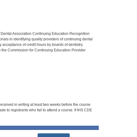
n Dental Association Continuing Education Recognition
als in identifying quality providers of continuing dental
 acceptance of credit hours by boards of dentistry.
o the Commission for Continuing Education Provider
 received in writing at least two weeks before the course
de to registrants who fail to attend a course. If IHS CDE