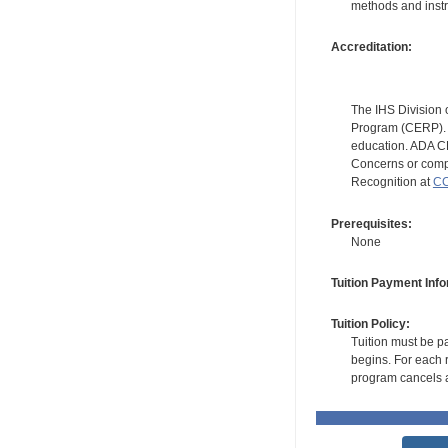
methods and instr
Accreditation:
The IHS Division 
Program (CERP). A
education. ADA CE
Concerns or compl
Recognition at
CC
Prerequisites:
None
Tuition Payment Info
Tuition Policy:
Tuition must be pa
begins. For each r
program cancels a