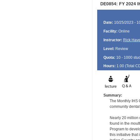
DE0854: FY 2024 I
Date:
10/25/2023 - 1
Facility:
Online
Instructor:
Rick Have
Level:
Review
Quota:
10 - 1000 stu
Hours:
1.00 (Total
C
Summary:
The Monthly IHS CD
community dental 
Nearly 20 million 
found in the mout
Program to develop
this initiative tha