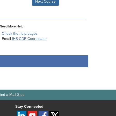
Next Course
Need More Help
Check the help pages
Email
IHS CDE Coordinator
ind a Mail Stop
Stay Connected