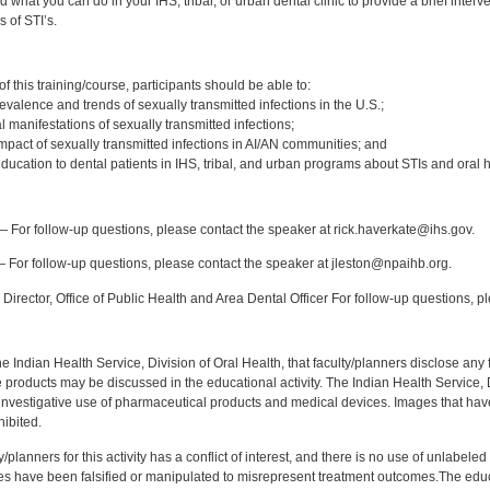
 what you can do in your IHS, tribal, or urban dental clinic to provide a brief inter
s of STI’s.
:
 this training/course, participants should be able to:
valence and trends of sexually transmitted infections in the U.S.;
manifestations of sexually transmitted infections;
mpact of sexually transmitted infections in AI/AN communities; and
ducation to dental patients in IHS, tribal, and urban programs about STIs and oral h
:
 For follow-up questions, please contact the speaker at rick.haverkate@ihs.gov.
 For follow-up questions, please contact the speaker at jleston@npaihb.org.
Director, Office of Public Health and Area Dental Officer For follow-up questions, p
f the Indian Health Service, Division of Oral Health, that faculty/planners disclose an
oducts may be discussed in the educational activity. The Indian Health Service, Div
investigative use of pharmaceutical products and medical devices. Images that have
ibited.
y/planners for this activity has a conflict of interest, and there is no use of unlabel
s have been falsified or manipulated to misrepresent treatment outcomes.The educa