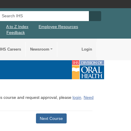
Search IHS
Search IHS Su
A to Z Index
Employee Resources
Feedback
IHS Careers
Newsroom
Login
this course and request approval, please
login
.
Need
Next Course