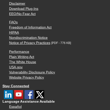
Disclaimer
Download Plug-Ins
EEO/No Fear Act
FAQs
Freedom of Information Act
HIPAA
Nondiscrimination Notice
Notice of Privacy Practices
[PDF - 776 KB]
Performance
Plain Writing Act
The White House
USA.gov
Vulnerability Disclosure Policy
Website Privacy Policy
Stay Connected
Language Assistance Available
Español