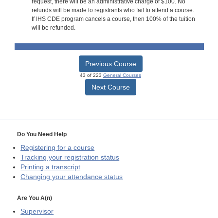
request, there will be an administrative charge of $100. No
refunds will be made to registrants who fail to attend a course.
If IHS CDE program cancels a course, then 100% of the tuition
will be refunded.
Previous Course
43 of 223
General Courses
Next Course
Do You Need Help
Registering for a course
Tracking your registration status
Printing a transcript
Changing your attendance status
Are You A(n)
Supervisor