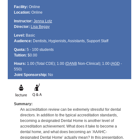
Facility:
Online
Location:
Online
Instructor:
Jenna Lotz
Director:
Lisa Begay
Level:
Basic
Audience:
Dentists, Hygienists, Assistants, Support Staff
Quota:
5 - 100 students
Tuition:
$0.00
Hours:
1.00 (Total
CDE
); 1.00 (
DANB
Non-Clinical); 1.00 (
AGD
-
550)
Joint Sponsorship:
No
Summary:
An accreditation review can be extremely stressful for dental
directors. In addition to the typical accreditation standards,
becoming a designated Dental Home is another level of
accreditation achievement. What does it take to become a
dental home, and what does becoming an ‘AAAHC-
designated Dental Home’ actually mean? In this presentation,