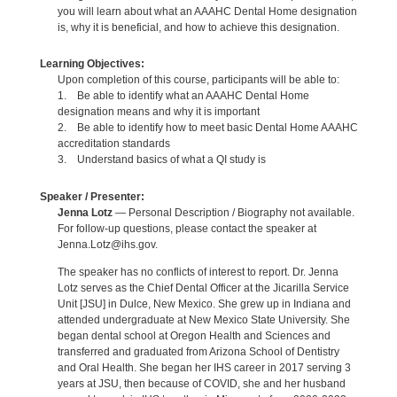
you will learn about what an AAAHC Dental Home designation
is, why it is beneficial, and how to achieve this designation.
Learning Objectives:
Upon completion of this course, participants will be able to:
1. Be able to identify what an AAAHC Dental Home
designation means and why it is important
2. Be able to identify how to meet basic Dental Home AAAHC
accreditation standards
3. Understand basics of what a QI study is
Speaker / Presenter:
Jenna Lotz
— Personal Description / Biography not available.
For follow-up questions, please contact the speaker at
Jenna.Lotz@ihs.gov.
The speaker has no conflicts of interest to report. Dr. Jenna
Lotz serves as the Chief Dental Officer at the Jicarilla Service
Unit [JSU] in Dulce, New Mexico. She grew up in Indiana and
attended undergraduate at New Mexico State University. She
began dental school at Oregon Health and Sciences and
transferred and graduated from Arizona School of Dentistry
and Oral Health. She began her IHS career in 2017 serving 3
years at JSU, then because of COVID, she and her husband