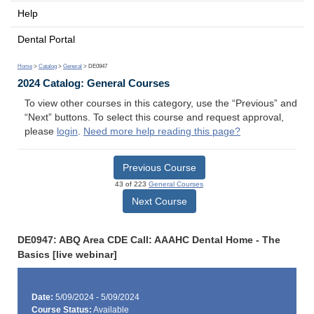
Help
Dental Portal
Home
>
Catalog
>
General
> DE0947
2024 Catalog: General Courses
To view other courses in this category, use the “Previous” and
“Next” buttons. To select this course and request approval,
please
login
.
Need more help reading this page?
Previous Course
43 of 223
General Courses
Next Course
DE0947: ABQ Area CDE Call: AAAHC Dental Home - The
Basics [live webinar]
Date:
5/09/2024 - 5/09/2024
Course Status:
Available