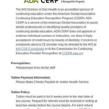
The IHS Division of Oral Health is an accredited sponsor of
continuing education under the American Dental Association
Continuing Education Recognition Program (CERP). ADA
CERP is a service of the American Dental Association to assist
dental professionals in identifying quality providers of
continuing dental education. ADA CERP does not approve or
endorse individual courses or instructors, nor does it imply
acceptance of credit hours by boards of dentistry. Concerns or
complaints about a CE provider may be directed to the IHS at
IHS CDE Coordinator
or to the Commission for Continuing
Education Provider Recognition at
CCEPR.ada.org
Prerequisites:
Albuquerque Area dental staff
Tuition Payment Information:
Please Make Checks Payable to: Indian Health Service.
Tuition Policy:
Tuition must be paid in full 8 weeks prior to the start date of
any course. Request for refunds must be received in writing at
least two weeks before the course begins. For each refund