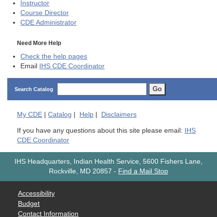
Instructor
Course Director
CDE
Administrator
Need More Help
Check the help pages
Email
IHS CDE Coordinator
Go
Search Catalog
My
CDE
|
Catalog
|
Help
|
Disclaimers
If you have any questions about this site please email:
IHS
CDE Coordinator
IHS Headquarters, Indian Health Service, 5600 Fishers Lane,
Rockville, MD 20857
-
Find a Mail Stop
Accessibility
Budget
Contact Information