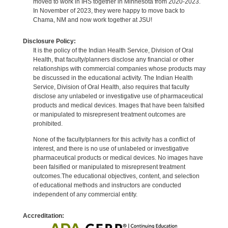
moved to work in IHS together in Minnesota from 2020-2023.
In November of 2023, they were happy to move back to
Chama, NM and now work together at JSU!
Disclosure Policy:
It is the policy of the Indian Health Service, Division of Oral
Health, that faculty/planners disclose any financial or other
relationships with commercial companies whose products may
be discussed in the educational activity. The Indian Health
Service, Division of Oral Health, also requires that faculty
disclose any unlabeled or investigative use of pharmaceutical
products and medical devices. Images that have been falsified
or manipulated to misrepresent treatment outcomes are
prohibited.
None of the faculty/planners for this activity has a conflict of
interest, and there is no use of unlabeled or investigative
pharmaceutical products or medical devices. No images have
been falsified or manipulated to misrepresent treatment
outcomes.The educational objectives, content, and selection
of educational methods and instructors are conducted
independent of any commercial entity.
Accreditation: