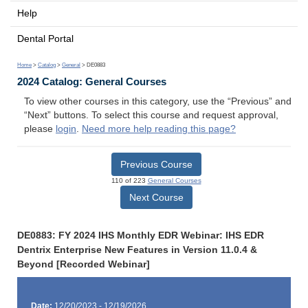
Help
Dental Portal
Home
>
Catalog
>
General
> DE0883
2024 Catalog: General Courses
To view other courses in this category, use the “Previous” and
“Next” buttons. To select this course and request approval,
please
login
.
Need more help reading this page?
Previous Course
110 of 223
General Courses
Next Course
DE0883: FY 2024 IHS Monthly EDR Webinar: IHS EDR
Dentrix Enterprise New Features in Version 11.0.4 &
Beyond [Recorded Webinar]
Date:
12/20/2023 - 12/19/2026