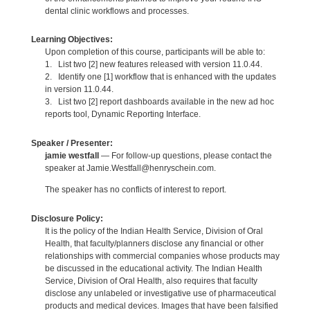
dental clinic workflows and processes.
Learning Objectives:
Upon completion of this course, participants will be able to:
1. List two [2] new features released with version 11.0.44.
2. Identify one [1] workflow that is enhanced with the updates
in version 11.0.44.
3. List two [2] report dashboards available in the new ad hoc
reports tool, Dynamic Reporting Interface.
Speaker / Presenter:
jamie westfall
— For follow-up questions, please contact the
speaker at Jamie.Westfall@henryschein.com.
The speaker has no conflicts of interest to report.
Disclosure Policy:
It is the policy of the Indian Health Service, Division of Oral
Health, that faculty/planners disclose any financial or other
relationships with commercial companies whose products may
be discussed in the educational activity. The Indian Health
Service, Division of Oral Health, also requires that faculty
disclose any unlabeled or investigative use of pharmaceutical
products and medical devices. Images that have been falsified