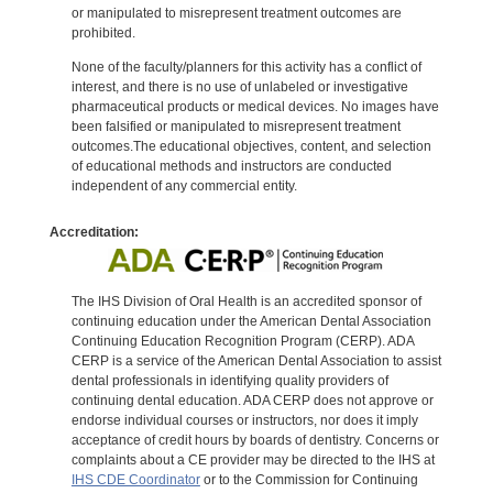
or manipulated to misrepresent treatment outcomes are
prohibited.
None of the faculty/planners for this activity has a conflict of
interest, and there is no use of unlabeled or investigative
pharmaceutical products or medical devices. No images have
been falsified or manipulated to misrepresent treatment
outcomes.The educational objectives, content, and selection
of educational methods and instructors are conducted
independent of any commercial entity.
Accreditation:
The IHS Division of Oral Health is an accredited sponsor of
continuing education under the American Dental Association
Continuing Education Recognition Program (CERP). ADA
CERP is a service of the American Dental Association to assist
dental professionals in identifying quality providers of
continuing dental education. ADA CERP does not approve or
endorse individual courses or instructors, nor does it imply
acceptance of credit hours by boards of dentistry. Concerns or
complaints about a CE provider may be directed to the IHS at
IHS CDE Coordinator
or to the Commission for Continuing