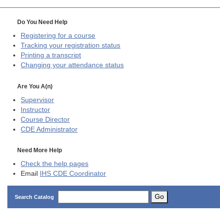
Do You Need Help
Registering for a course
Tracking your registration status
Printing a transcript
Changing your attendance status
Are You A(n)
Supervisor
Instructor
Course Director
CDE
Administrator
Need More Help
Check the help pages
Email
IHS CDE Coordinator
Go
Search Catalog