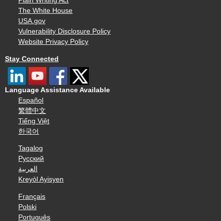
Plain Writing Act
The White House
USA.gov
Vulnerability Disclosure Policy
Website Privacy Policy
Stay Connected
Language Assistance Available
Español
繁體中文
Tiếng Việt
한국어
Tagalog
Русский
العربية
Kreyòl Ayisyen
Français
Polski
Português