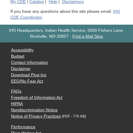
My
CDE
|
Catalog
|
Help
|
Disclaimers
If you have any questions about this site please email:
IHS
CDE Coordinator
IHS Headquarters, Indian Health Service, 5600 Fishers Lane,
Rockville, MD 20857
-
Find a Mail Stop
Accessibility
Budget
Contact Information
Disclaimer
Download Plug-Ins
EEO/No Fear Act
FAQs
Freedom of Information Act
HIPAA
Nondiscrimination Notice
Notice of Privacy Practices
[PDF - 776 KB]
Performance