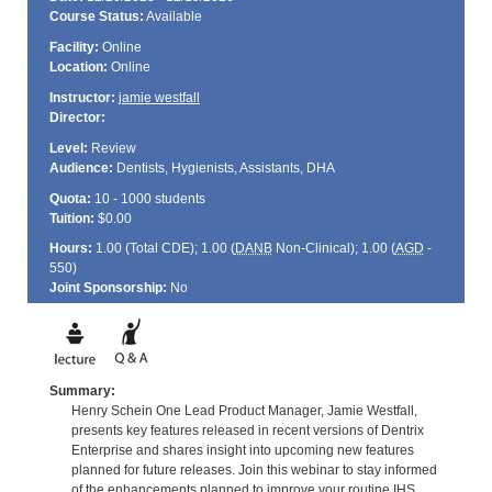
Course Status:
Available
Facility:
Online
Location:
Online
Instructor:
jamie westfall
Director:
Level:
Review
Audience:
Dentists, Hygienists, Assistants, DHA
Quota:
10 - 1000 students
Tuition:
$0.00
Hours:
1.00 (Total
CDE
); 1.00 (
DANB
Non-Clinical); 1.00 (
AGD
-
550)
Joint Sponsorship:
No
Summary:
Henry Schein One Lead Product Manager, Jamie Westfall,
presents key features released in recent versions of Dentrix
Enterprise and shares insight into upcoming new features
planned for future releases. Join this webinar to stay informed
of the enhancements planned to improve your routine IHS