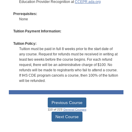
Education Provider Recognition at
CCEPR.ada.org
Prerequisites:
None
Tuition Payment Information:
Tuition Policy:
Tuition must be paid in full 8 weeks prior to the start date of
any course. Request for refunds must be received in writing at
least two weeks before the course begins. For each refund
request, there will be an administrative charge of $100. No
refunds will be made to registrants who fail to attend a course.
If IHS CDE program cancels a course, then 100% of the tuition
will be refunded.
Previous Course
110 of 223
General Courses
Next Course