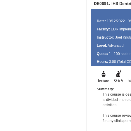
DE0691: IHS Dentr
Date:
10/12/2022 - 9
Facility:
EDR Impleme
Instructor:
Joel Knut
Level:
Advanced
Quota:
1 - 100 studen
Hours:
3.00 (Total
C
Summary:
This course is de
is divided into ro
activities.
This course revie
for any clinic per