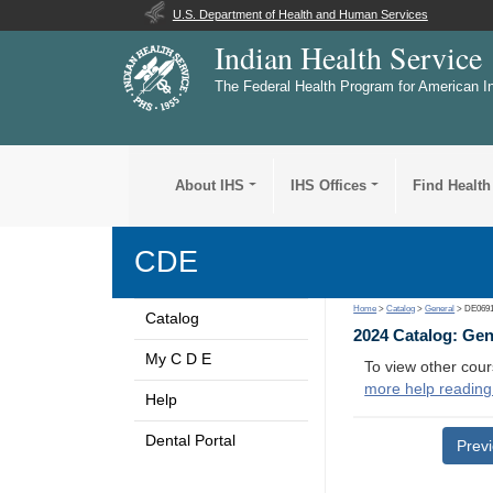
U.S. Department of Health and Human Services
Indian Health Service
The Federal Health Program for American I
About IHS
IHS Offices
Find Health
CDE
Home
>
Catalog
>
General
> DE069
Catalog
2024 Catalog: Ge
My C D E
To view other cour
more help reading
Help
Dental Portal
Prev