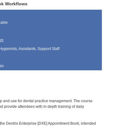
ook Workflows
lable
on
Hygienists, Assistants, Support Staff
No
tup and use for dental practice management. The course
 provide attendees with in depth training of daily
 the Dentrix Enterprise [DXE] Appointment Book; intended