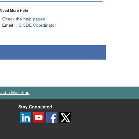
Need More Help
Check the help pages
Email
IHS CDE Coordinator
ind a Mail Stop
Stay Connected