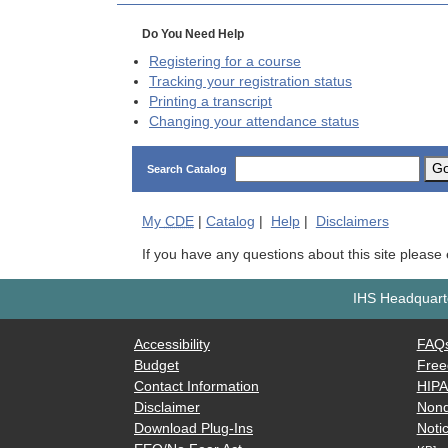
Do You Need Help
Registering for a course
Tracking your registration status
Printing a transcript
Changing your attendance status
G
Search Catalog
My
CDE
|
Catalog
|
Help
|
Disclaimers
If you have any questions about this site please
IHS Headquarte
Accessibility
FAQ
Budget
Free
Contact Information
HIP
Disclaimer
Nond
Download Plug-Ins
Notic