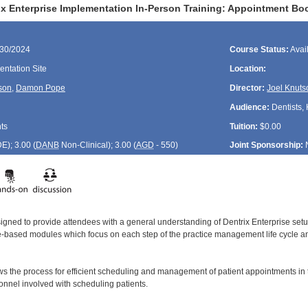
ix Enterprise Implementation In-Person Training: Appointment B
/30/2024
Course Status:
Avai
ntation Site
Location:
son
,
Damon Pope
Director:
Joel Knuts
Audience:
Dentists, 
ts
Tuition:
$0.00
DE
); 3.00 (
DANB
Non-Clinical); 3.00 (
AGD
- 550)
Joint Sponsorship:
signed to provide attendees with a general understanding of Dentrix Enterprise se
le-based modules which focus on each step of the practice management life cycle and
ws the process for efficient scheduling and management of patient appointments in
sonnel involved with scheduling patients.