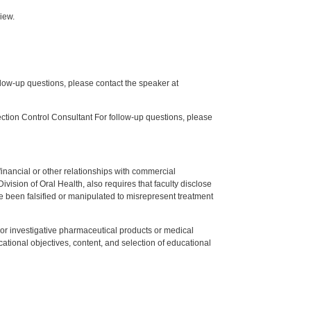
iew.
low-up questions, please contact the speaker at
tion Control Consultant For follow-up questions, please
y financial or other relationships with commercial
ision of Oral Health, also requires that faculty disclose
 been falsified or manipulated to misrepresent treatment
ed or investigative pharmaceutical products or medical
tional objectives, content, and selection of educational