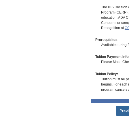
The IHS Division 
Program (CERP). A
education. ADA CE
Concerns or compl
Recognition at
CC
Prerequisites:
Available during
Tuition Payment Info
Please Make Check
Tuition Policy:
Tuition must be pa
begins. For each r
program cancels a
Prev