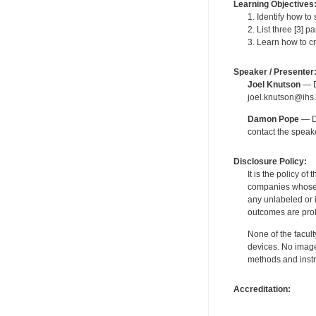
Learning Objectives
1. Identify how t
2. List three [3] 
3. Learn how to c
Speaker / Presenter
Joel Knutson
— De
joel.knutson@ihs.
Damon Pope
— De
contact the spea
Disclosure Policy:
It is the policy o
companies whose pr
any unlabeled or 
outcomes are proh
None of the facult
devices. No image
methods and instr
Accreditation: