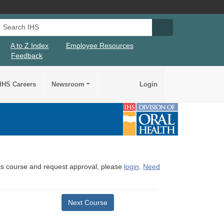
Search IHS
Search IHS Su
A to Z Index
Employee Resources
Feedback
IHS Careers
Newsroom
Login
this course and request approval, please
login
.
Need
Next Course