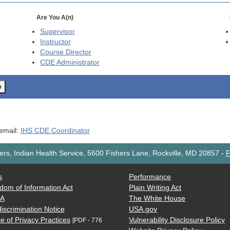
Are You A(n)
Supervisor
Instructor
Course Director
CDE
Administrator
o
 email:
IHS CDE Coordinator
rs, Indian Health Service, 5600 Fishers Lane, Rockville, MD 20857
-
F
s
Performance
dom of Information Act
Plain Writing Act
AA
The White House
iscrimination Notice
USA.gov
e of Privacy Practices
Vulnerability Disclosure Policy
[PDF - 776