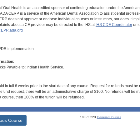
of Oral Health is an accredited sponsor of continuing education under the America
DA CERP is a service of the American Dental Association to assist dental profession
RP does not approve or endorse individual courses or instructors, nor does it imply
aints about a CE provider may be directed to the IHS at
IHS CDE Coordinator
or t
EPR.ada.org
 EDR implementation.
rmation:
s Payable to: Indian Health Service.
id in full 8 weeks prior to the start date of any course. Request for refunds must be
efund request, there will be an administrative charge of $100. No refunds will be ma
 course, then 100% of the tuition will be refunded.
180 of 223
General Courses
ious Course