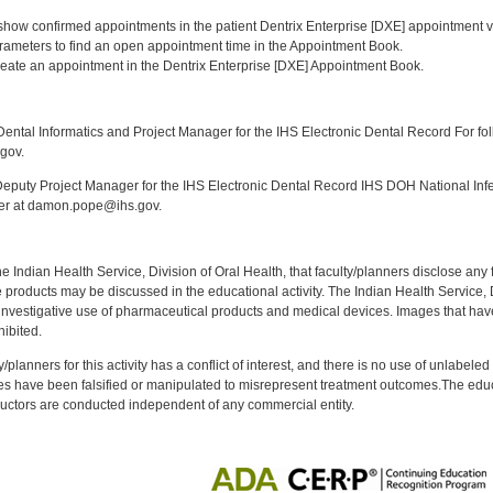
:
o show confirmed appointments in the patient Dentrix Enterprise [DXE] appointment v
parameters to find an open appointment time in the Appointment Book.
reate an appointment in the Dentrix Enterprise [DXE] Appointment Book.
:
ntal Informatics and Project Manager for the IHS Electronic Dental Record For fol
gov.
puty Project Manager for the IHS Electronic Dental Record IHS DOH National Infec
ker at damon.pope@ihs.gov.
f the Indian Health Service, Division of Oral Health, that faculty/planners disclose an
oducts may be discussed in the educational activity. The Indian Health Service, Div
investigative use of pharmaceutical products and medical devices. Images that have
ibited.
y/planners for this activity has a conflict of interest, and there is no use of unlabel
s have been falsified or manipulated to misrepresent treatment outcomes.The educa
uctors are conducted independent of any commercial entity.