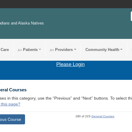
ndians and Alaska Natives
 Care
for
Patients
for
Providers
Community Health
Please Login
1
neral Courses
ses in this category, use the “Previous” and “Next” buttons. To select 
 this page?
180 of 223
General Courses
ious Course