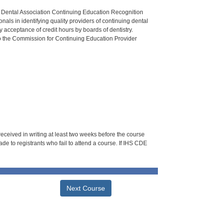
n Dental Association Continuing Education Recognition
als in identifying quality providers of continuing dental
 acceptance of credit hours by boards of dentistry.
o the Commission for Continuing Education Provider
 received in writing at least two weeks before the course
de to registrants who fail to attend a course. If IHS CDE
Next Course