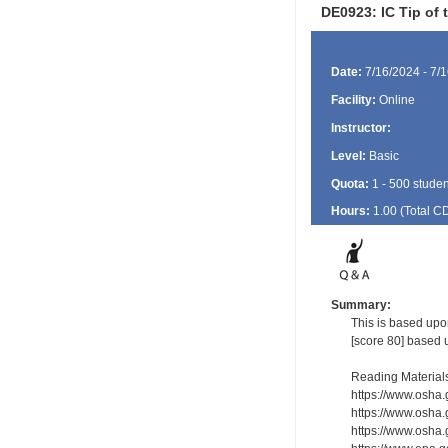
DE0923: IC Tip of
Date:
7/16/2024 - 7/
Facility:
Online
Instructor:
Level:
Basic
Quota:
1 - 500 studen
Hours:
1.00 (Total
C
Summary:
This is based upon
[score 80] based 
Reading Material
https://www.osha
https://www.osha.
https://www.osha.