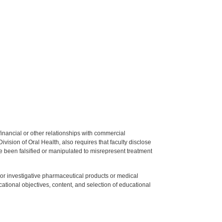
y financial or other relationships with commercial
ision of Oral Health, also requires that faculty disclose
 been falsified or manipulated to misrepresent treatment
ed or investigative pharmaceutical products or medical
tional objectives, content, and selection of educational