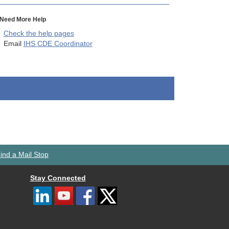
Need More Help
Check the help pages
Email
IHS CDE Coordinator
ind a Mail Stop
Stay Connected