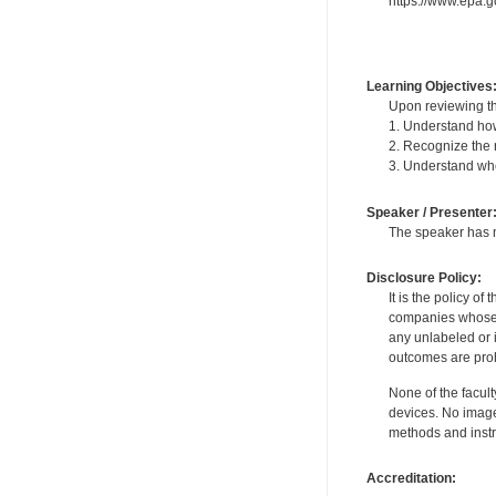
https://www.epa.
Learning Objectives
Upon reviewing th
1. Understand how
2. Recognize the 
3. Understand whe
Speaker / Presenter
The speaker has no
Disclosure Policy:
It is the policy o
companies whose pr
any unlabeled or 
outcomes are proh
None of the facult
devices. No image
methods and instr
Accreditation: