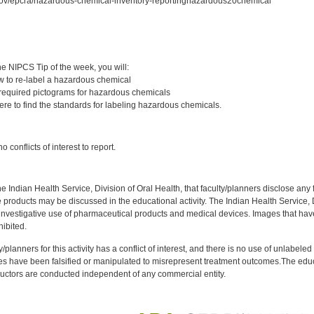
gov/epcra/hazardous-chemical-inventory-reportinghazardous20chemical
:
e NIPCS Tip of the week, you will:
 to re-label a hazardous chemical
required pictograms for hazardous chemicals
re to find the standards for labeling hazardous chemicals.
:
 conflicts of interest to report.
f the Indian Health Service, Division of Oral Health, that faculty/planners disclose an
oducts may be discussed in the educational activity. The Indian Health Service, Div
investigative use of pharmaceutical products and medical devices. Images that have
ibited.
y/planners for this activity has a conflict of interest, and there is no use of unlabel
s have been falsified or manipulated to misrepresent treatment outcomes.The educa
uctors are conducted independent of any commercial entity.