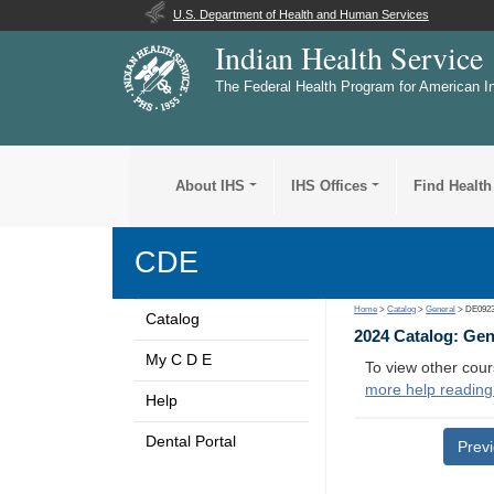
U.S. Department of Health and Human Services
Indian Health Service
The Federal Health Program for American I
About IHS
IHS Offices
Find Health
CDE
Home
>
Catalog
>
General
> DE092
Catalog
2024 Catalog: Ge
My C D E
To view other cour
more help reading
Help
Dental Portal
Prev