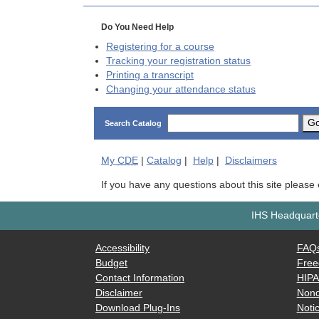
Do You Need Help
Registering for a course
Tracking your registration status
Printing a transcript
Changing your attendance status
G
Search Catalog
My
CDE
|
Catalog
|
Help
|
Disclaimers
If you have any questions about this site please
IHS Headquarte
Accessibility
FAQ
Budget
Free
Contact Information
HIP
Disclaimer
Nond
Download Plug-Ins
Notic