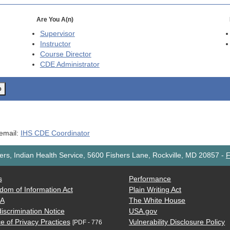
Are You A(n)
Supervisor
Instructor
Course Director
CDE
Administrator
o
 email:
IHS CDE Coordinator
rs, Indian Health Service, 5600 Fishers Lane, Rockville, MD 20857
-
F
s
Performance
dom of Information Act
Plain Writing Act
AA
The White House
iscrimination Notice
USA.gov
e of Privacy Practices
Vulnerability Disclosure Policy
[PDF - 776