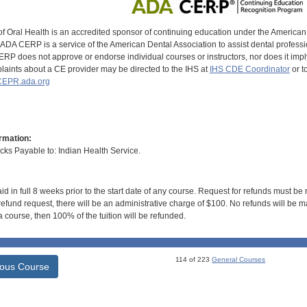
of Oral Health is an accredited sponsor of continuing education under the America
DA CERP is a service of the American Dental Association to assist dental profession
RP does not approve or endorse individual courses or instructors, nor does it imply
aints about a CE provider may be directed to the IHS at
IHS CDE Coordinator
or t
EPR.ada.org
rmation:
s Payable to: Indian Health Service.
id in full 8 weeks prior to the start date of any course. Request for refunds must be
efund request, there will be an administrative charge of $100. No refunds will be ma
 course, then 100% of the tuition will be refunded.
114 of 223
General Courses
ious Course