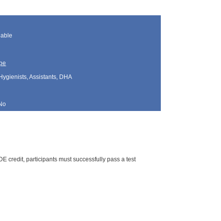
lable
pe
Hygienists, Assistants, DHA
No
E credit, participants must successfully pass a test