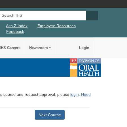
Search IHS
Search IHS Su
A to Z Index
Employee Resources
Feedback
IHS Careers
Newsroom
Login
this course and request approval, please
login
.
Need
Next Course