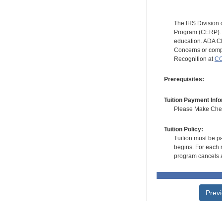
The IHS Division 
Program (CERP). A
education. ADA CE
Concerns or compl
Recognition at
CC
Prerequisites:
Tuition Payment Info
Please Make Check
Tuition Policy:
Tuition must be pa
begins. For each r
program cancels a
Prev