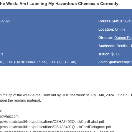
 the Week: Am I Labeling My Hazardous Chemicals Correctly
16/2027
Course Status:
Avai
Location:
Online
Director:
Damon Po
Audience:
Dentists, 
ts
Tuition:
$0.00
DE
); 1.00 (
DANB
Non-Clinical); 1.00 (
AGD
- 148)
Joint Sponsorship:
 the tip of the week e-mail sent out by DOH the week of July 16th, 2024. To gain CD
upon the reading material.
s:
.gov/hazcom
gov/sites/default/files/publications/OSHA3492QuickCardLabel.pdf
gov/sites/default/files/publications/OSHA3491QuickCardPictogram.pdf