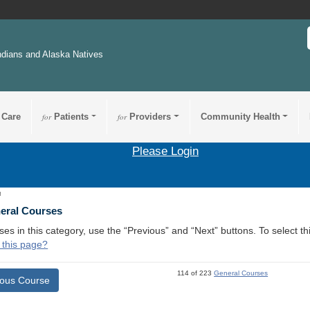
ndians and Alaska Natives
 Care
for
Patients
for
Providers
Community Health
Please Login
3
neral Courses
ses in this category, use the “Previous” and “Next” buttons. To select 
 this page?
114 of 223
General Courses
ious Course