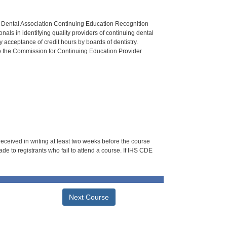
n Dental Association Continuing Education Recognition
als in identifying quality providers of continuing dental
 acceptance of credit hours by boards of dentistry.
o the Commission for Continuing Education Provider
 received in writing at least two weeks before the course
de to registrants who fail to attend a course. If IHS CDE
Next Course