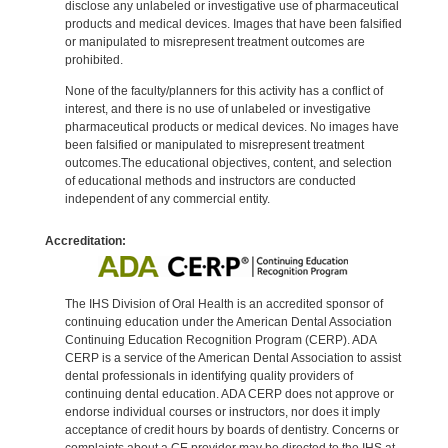
disclose any unlabeled or investigative use of pharmaceutical
products and medical devices. Images that have been falsified
or manipulated to misrepresent treatment outcomes are
prohibited.
None of the faculty/planners for this activity has a conflict of
interest, and there is no use of unlabeled or investigative
pharmaceutical products or medical devices. No images have
been falsified or manipulated to misrepresent treatment
outcomes.The educational objectives, content, and selection
of educational methods and instructors are conducted
independent of any commercial entity.
Accreditation:
The IHS Division of Oral Health is an accredited sponsor of
continuing education under the American Dental Association
Continuing Education Recognition Program (CERP). ADA
CERP is a service of the American Dental Association to assist
dental professionals in identifying quality providers of
continuing dental education. ADA CERP does not approve or
endorse individual courses or instructors, nor does it imply
acceptance of credit hours by boards of dentistry. Concerns or
complaints about a CE provider may be directed to the IHS at