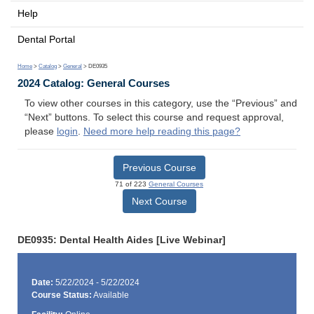
Help
Dental Portal
Home
>
Catalog
>
General
> DE0935
2024 Catalog: General Courses
To view other courses in this category, use the “Previous” and
“Next” buttons. To select this course and request approval,
please
login
.
Need more help reading this page?
Previous Course
71 of 223
General Courses
Next Course
DE0935: Dental Health Aides [Live Webinar]
Date:
5/22/2024 - 5/22/2024
Course Status:
Available