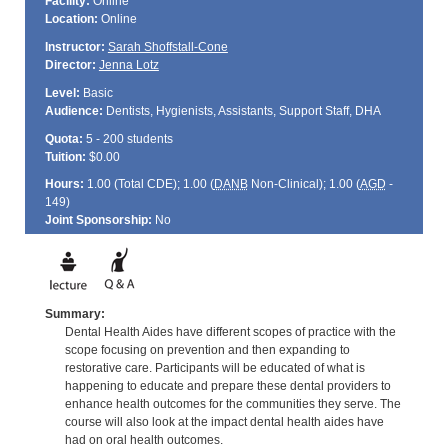
Facility:
Online
Location:
Online
Instructor:
Sarah Shoffstall-Cone
Director:
Jenna Lotz
Level:
Basic
Audience:
Dentists, Hygienists, Assistants, Support Staff, DHA
Quota:
5 - 200 students
Tuition:
$0.00
Hours:
1.00 (Total
CDE
); 1.00 (
DANB
Non-Clinical); 1.00 (
AGD
-
149)
Joint Sponsorship:
No
Summary:
Dental Health Aides have different scopes of practice with the
scope focusing on prevention and then expanding to
restorative care. Participants will be educated of what is
happening to educate and prepare these dental providers to
enhance health outcomes for the communities they serve. The
course will also look at the impact dental health aides have
had on oral health outcomes.