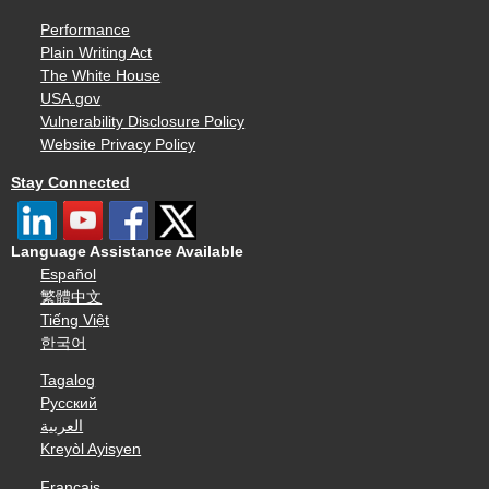
Performance
Plain Writing Act
The White House
USA.gov
Vulnerability Disclosure Policy
Website Privacy Policy
Stay Connected
Language Assistance Available
Español
繁體中文
Tiếng Việt
한국어
Tagalog
Русский
العربية
Kreyòl Ayisyen
Français