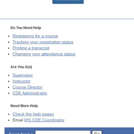
Do You Need Help
Registering for a course
Tracking your registration status
Printing a transcript
Changing your attendance status
Are You A(n)
Supervisor
Instructor
Course Director
CDE
Administrator
Need More Help
Check the help pages
Email
IHS CDE Coordinator