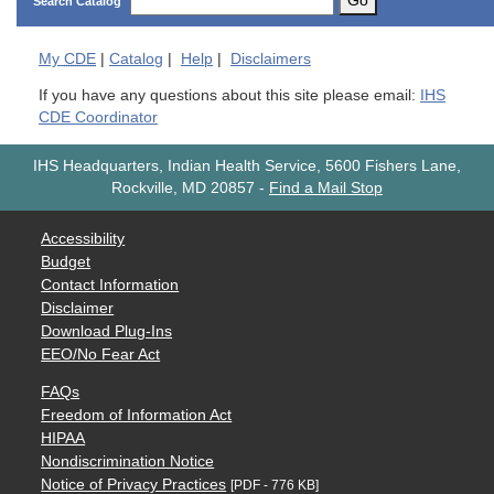
Go
Search Catalog
My
CDE
|
Catalog
|
Help
|
Disclaimers
If you have any questions about this site please email:
IHS
CDE Coordinator
IHS Headquarters, Indian Health Service, 5600 Fishers Lane,
Rockville, MD 20857
-
Find a Mail Stop
Accessibility
Budget
Contact Information
Disclaimer
Download Plug-Ins
EEO/No Fear Act
FAQs
Freedom of Information Act
HIPAA
Nondiscrimination Notice
Notice of Privacy Practices
[PDF - 776 KB]