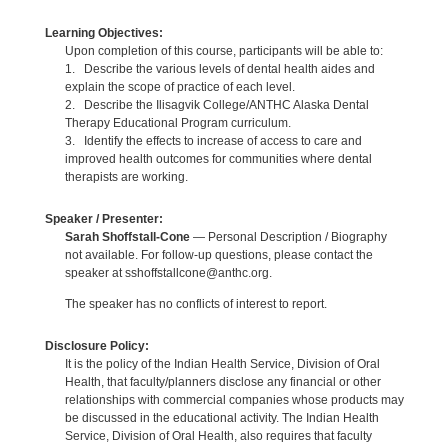
Learning Objectives:
Upon completion of this course, participants will be able to:
1. Describe the various levels of dental health aides and
explain the scope of practice of each level.
2. Describe the Ilisagvik College/ANTHC Alaska Dental
Therapy Educational Program curriculum.
3. Identify the effects to increase of access to care and
improved health outcomes for communities where dental
therapists are working.
Speaker / Presenter:
Sarah Shoffstall-Cone
— Personal Description / Biography
not available. For follow-up questions, please contact the
speaker at sshoffstallcone@anthc.org.
The speaker has no conflicts of interest to report.
Disclosure Policy:
It is the policy of the Indian Health Service, Division of Oral
Health, that faculty/planners disclose any financial or other
relationships with commercial companies whose products may
be discussed in the educational activity. The Indian Health
Service, Division of Oral Health, also requires that faculty