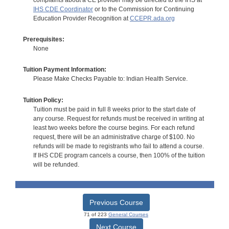
IHS CDE Coordinator
or to the Commission for Continuing
Education Provider Recognition at
CCEPR.ada.org
Prerequisites:
None
Tuition Payment Information:
Please Make Checks Payable to: Indian Health Service.
Tuition Policy:
Tuition must be paid in full 8 weeks prior to the start date of
any course. Request for refunds must be received in writing at
least two weeks before the course begins. For each refund
request, there will be an administrative charge of $100. No
refunds will be made to registrants who fail to attend a course.
If IHS CDE program cancels a course, then 100% of the tuition
will be refunded.
Previous Course
71 of 223
General Courses
Next Course