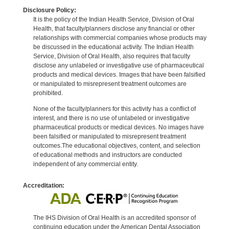
Disclosure Policy:
It is the policy of the Indian Health Service, Division of Oral
Health, that faculty/planners disclose any financial or other
relationships with commercial companies whose products may
be discussed in the educational activity. The Indian Health
Service, Division of Oral Health, also requires that faculty
disclose any unlabeled or investigative use of pharmaceutical
products and medical devices. Images that have been falsified
or manipulated to misrepresent treatment outcomes are
prohibited.
None of the faculty/planners for this activity has a conflict of
interest, and there is no use of unlabeled or investigative
pharmaceutical products or medical devices. No images have
been falsified or manipulated to misrepresent treatment
outcomes.The educational objectives, content, and selection
of educational methods and instructors are conducted
independent of any commercial entity.
Accreditation:
The IHS Division of Oral Health is an accredited sponsor of
continuing education under the American Dental Association