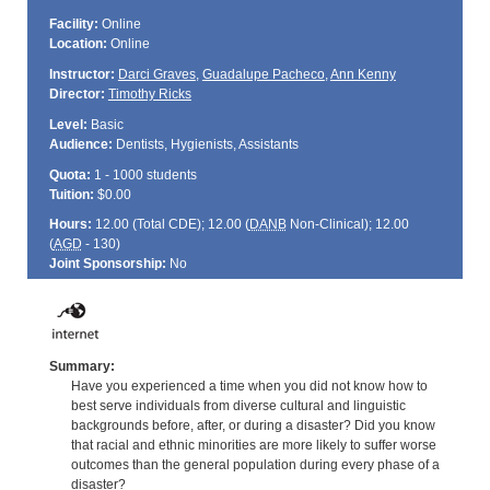
Facility:
Online
Location:
Online
Instructor:
Darci Graves
,
Guadalupe Pacheco
,
Ann Kenny
Director:
Timothy Ricks
Level:
Basic
Audience:
Dentists, Hygienists, Assistants
Quota:
1 - 1000 students
Tuition:
$0.00
Hours:
12.00 (Total
CDE
); 12.00 (
DANB
Non-Clinical); 12.00
(
AGD
- 130)
Joint Sponsorship:
No
Summary:
Have you experienced a time when you did not know how to
best serve individuals from diverse cultural and linguistic
backgrounds before, after, or during a disaster? Did you know
that racial and ethnic minorities are more likely to suffer worse
outcomes than the general population during every phase of a
disaster?