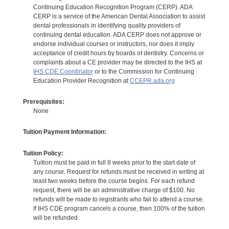
Continuing Education Recognition Program (CERP). ADA
CERP is a service of the American Dental Association to assist
dental professionals in identifying quality providers of
continuing dental education. ADA CERP does not approve or
endorse individual courses or instructors, nor does it imply
acceptance of credit hours by boards of dentistry. Concerns or
complaints about a CE provider may be directed to the IHS at
IHS CDE Coordinator
or to the Commission for Continuing
Education Provider Recognition at
CCEPR.ada.org
Prerequisites:
None
Tuition Payment Information:
Tuition Policy:
Tuition must be paid in full 8 weeks prior to the start date of
any course. Request for refunds must be received in writing at
least two weeks before the course begins. For each refund
request, there will be an administrative charge of $100. No
refunds will be made to registrants who fail to attend a course.
If IHS CDE program cancels a course, then 100% of the tuition
will be refunded.