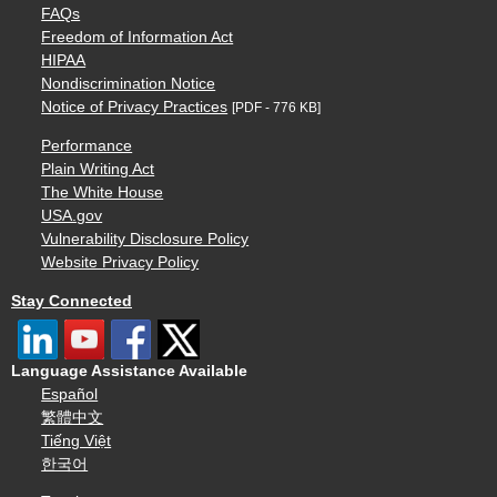
FAQs
Freedom of Information Act
HIPAA
Nondiscrimination Notice
Notice of Privacy Practices
[PDF - 776 KB]
Performance
Plain Writing Act
The White House
USA.gov
Vulnerability Disclosure Policy
Website Privacy Policy
Stay Connected
Language Assistance Available
Español
繁體中文
Tiếng Việt
한국어