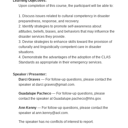
Learning Objectives:
Upon completion of this course, the participant will be able to:
1. Discuss issues related to cultural competency in disaster
preparedness, response, and recovery.
2. Identify strategies to promote self-awareness about
attitudes, beliefs, biases, and behaviors that may influence the
disaster services they provide.
3. Devise strategies to enhance skills toward the provision of
culturally and linguistically competent care in disaster
situations.
4. Demonstrate the advantages of the adoption of the CLAS
Standards as appropriate in their emergency services.
Speaker / Presenter:
Darci Graves
— For follow-up questions, please contact the
speaker at darci.graves@gmail.com.
Guadalupe Pacheco
— For follow-up questions, please
contact the speaker at Guadalupe.pacheco@hhs.gov.
Ann Kenny
— For follow-up questions, please contact the
speaker at ann.kenny@aol.com.
The speaker has no conflicts of interest to report.