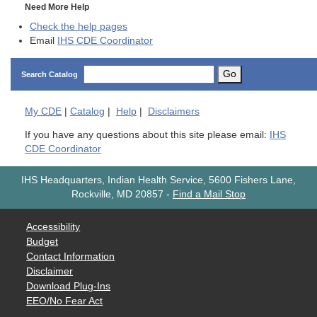
Need More Help
Check the help pages
Email
IHS CDE Coordinator
Go
Search Catalog
My
CDE
|
Catalog
|
Help
|
Disclaimers
If you have any questions about this site please email:
IHS
CDE Coordinator
IHS Headquarters, Indian Health Service, 5600 Fishers Lane,
Rockville, MD 20857
-
Find a Mail Stop
Accessibility
Budget
Contact Information
Disclaimer
Download Plug-Ins
EEO/No Fear Act