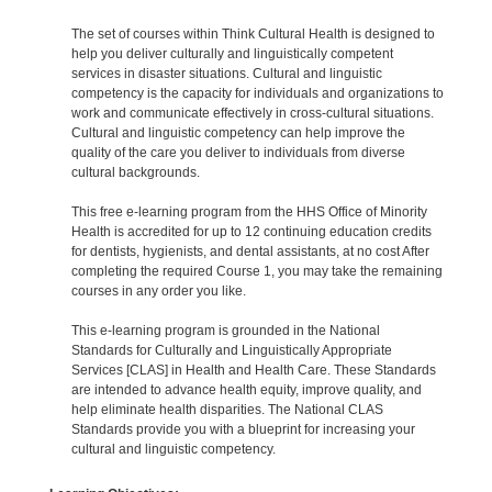
The set of courses within Think Cultural Health is designed to
help you deliver culturally and linguistically competent
services in disaster situations. Cultural and linguistic
competency is the capacity for individuals and organizations to
work and communicate effectively in cross-cultural situations.
Cultural and linguistic competency can help improve the
quality of the care you deliver to individuals from diverse
cultural backgrounds.
This free e-learning program from the HHS Office of Minority
Health is accredited for up to 12 continuing education credits
for dentists, hygienists, and dental assistants, at no cost After
completing the required Course 1, you may take the remaining
courses in any order you like.
This e-learning program is grounded in the National
Standards for Culturally and Linguistically Appropriate
Services [CLAS] in Health and Health Care. These Standards
are intended to advance health equity, improve quality, and
help eliminate health disparities. The National CLAS
Standards provide you with a blueprint for increasing your
cultural and linguistic competency.