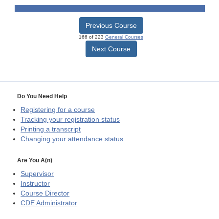
Previous Course
166 of 223
General Courses
Next Course
Do You Need Help
Registering for a course
Tracking your registration status
Printing a transcript
Changing your attendance status
Are You A(n)
Supervisor
Instructor
Course Director
CDE
Administrator