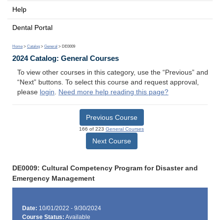
Help
Dental Portal
Home
>
Catalog
>
General
> DE0009
2024 Catalog: General Courses
To view other courses in this category, use the “Previous” and
“Next” buttons. To select this course and request approval,
please
login
.
Need more help reading this page?
Previous Course
166 of 223
General Courses
Next Course
DE0009: Cultural Competency Program for Disaster and
Emergency Management
Date:
10/01/2022 - 9/30/2024
Course Status:
Available