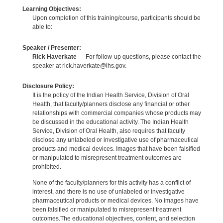
Learning Objectives:
Upon completion of this training/course, participants should be
able to:
Speaker / Presenter:
Rick Haverkate
— For follow-up questions, please contact the
speaker at rick.haverkate@ihs.gov.
Disclosure Policy:
It is the policy of the Indian Health Service, Division of Oral
Health, that faculty/planners disclose any financial or other
relationships with commercial companies whose products may
be discussed in the educational activity. The Indian Health
Service, Division of Oral Health, also requires that faculty
disclose any unlabeled or investigative use of pharmaceutical
products and medical devices. Images that have been falsified
or manipulated to misrepresent treatment outcomes are
prohibited.
None of the faculty/planners for this activity has a conflict of
interest, and there is no use of unlabeled or investigative
pharmaceutical products or medical devices. No images have
been falsified or manipulated to misrepresent treatment
outcomes.The educational objectives, content, and selection