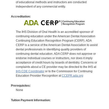
of educational methods and instructors are conducted
independent of any commercial entity.
Accreditation:
The IHS Division of Oral Health is an accredited sponsor of
continuing education under the American Dental Association
Continuing Education Recognition Program (CERP). ADA
CERP is a service of the American Dental Association to assist
dental professionals in identifying quality providers of
continuing dental education. ADA CERP does not approve or
endorse individual courses or instructors, nor does it imply
acceptance of credit hours by boards of dentistry. Concerns or
complaints about a CE provider may be directed to the IHS at
IHS CDE Coordinator
or to the Commission for Continuing
Education Provider Recognition at
CCEPR.ada.org
Prerequisites:
None
Tuition Payment Information: