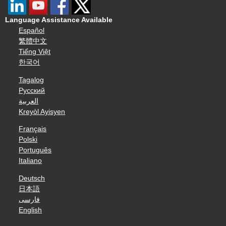
Language Assistance Available
Español
繁體中文
Tiếng Việt
한국어
Tagalog
Русский
العربية
Kreyòl Ayisyen
Français
Polski
Português
Italiano
Deutsch
日本語
فارسی
English