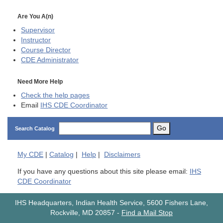
Are You A(n)
Supervisor
Instructor
Course Director
CDE
Administrator
Need More Help
Check the help pages
Email
IHS CDE Coordinator
Go
Search Catalog
My
CDE
|
Catalog
|
Help
|
Disclaimers
If you have any questions about this site please email:
IHS
CDE Coordinator
IHS Headquarters, Indian Health Service, 5600 Fishers Lane,
Rockville, MD 20857
-
Find a Mail Stop