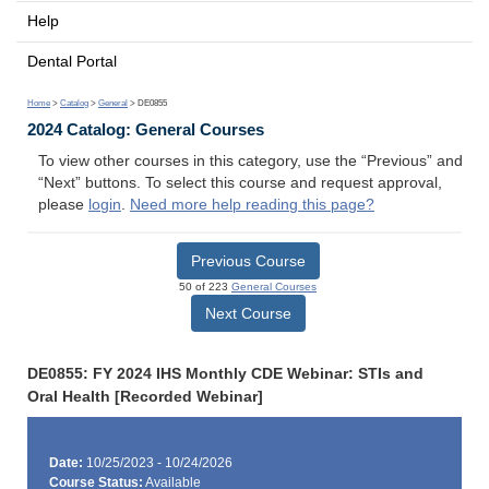
Help
Dental Portal
Home
>
Catalog
>
General
> DE0855
2024 Catalog: General Courses
To view other courses in this category, use the “Previous” and
“Next” buttons. To select this course and request approval,
please
login
.
Need more help reading this page?
Previous Course
50 of 223
General Courses
Next Course
DE0855: FY 2024 IHS Monthly CDE Webinar: STIs and
Oral Health [Recorded Webinar]
Date:
10/25/2023 - 10/24/2026
Course Status:
Available