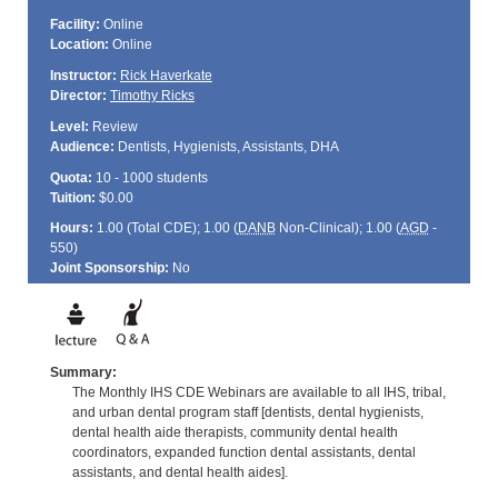
Facility:
Online
Location:
Online
Instructor:
Rick Haverkate
Director:
Timothy Ricks
Level:
Review
Audience:
Dentists, Hygienists, Assistants, DHA
Quota:
10 - 1000 students
Tuition:
$0.00
Hours:
1.00 (Total
CDE
); 1.00 (
DANB
Non-Clinical); 1.00 (
AGD
-
550)
Joint Sponsorship:
No
Summary:
The Monthly IHS CDE Webinars are available to all IHS, tribal,
and urban dental program staff [dentists, dental hygienists,
dental health aide therapists, community dental health
coordinators, expanded function dental assistants, dental
assistants, and dental health aides].