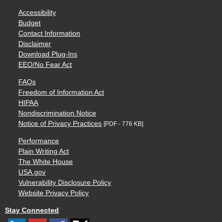
Accessibility
Budget
Contact Information
Disclaimer
Download Plug-Ins
EEO/No Fear Act
FAQs
Freedom of Information Act
HIPAA
Nondiscrimination Notice
Notice of Privacy Practices
[PDF - 776 KB]
Performance
Plain Writing Act
The White House
USA.gov
Vulnerability Disclosure Policy
Website Privacy Policy
Stay Connected