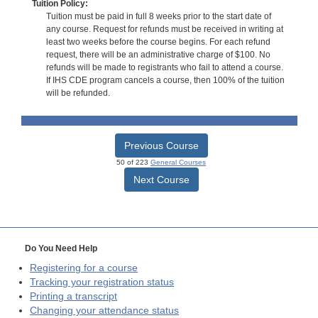
Tuition Policy:
Tuition must be paid in full 8 weeks prior to the start date of
any course. Request for refunds must be received in writing at
least two weeks before the course begins. For each refund
request, there will be an administrative charge of $100. No
refunds will be made to registrants who fail to attend a course.
If IHS CDE program cancels a course, then 100% of the tuition
will be refunded.
Previous Course
50 of 223
General Courses
Next Course
Do You Need Help
Registering for a course
Tracking your registration status
Printing a transcript
Changing your attendance status