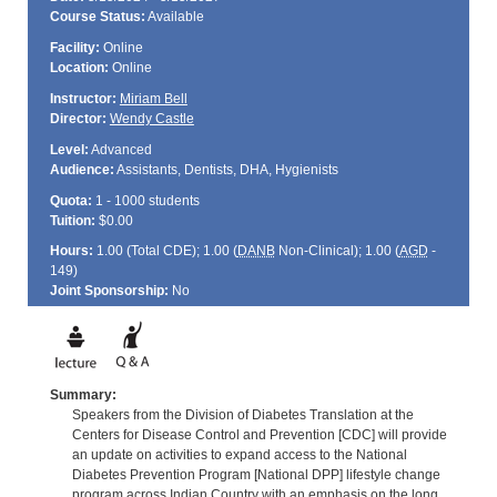
Course Status:
Available
Facility:
Online
Location:
Online
Instructor:
Miriam Bell
Director:
Wendy Castle
Level:
Advanced
Audience:
Assistants, Dentists, DHA, Hygienists
Quota:
1 - 1000 students
Tuition:
$0.00
Hours:
1.00 (Total
CDE
); 1.00 (
DANB
Non-Clinical); 1.00 (
AGD
-
149)
Joint Sponsorship:
No
Summary:
Speakers from the Division of Diabetes Translation at the
Centers for Disease Control and Prevention [CDC] will provide
an update on activities to expand access to the National
Diabetes Prevention Program [National DPP] lifestyle change
program across Indian Country with an emphasis on the long