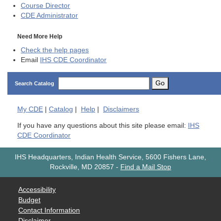
Course Director
CDE
Administrator
Need More Help
Check the help pages
Email
IHS CDE Coordinator
Go
Search Catalog
My
CDE
|
Catalog
|
Help
|
Disclaimers
If you have any questions about this site please email:
IHS
CDE Coordinator
IHS Headquarters, Indian Health Service, 5600 Fishers Lane,
Rockville, MD 20857
-
Find a Mail Stop
Accessibility
Budget
Contact Information
Disclaimer