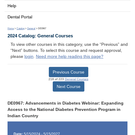
Help
Dental Portal
Home
>
Catalog
>
General
> DE0967
2024 Catalog: General Courses
To view other courses in this category, use the “Previous” and
“Next” buttons. To select this course and request approval,
please
login
.
Need more help reading this page?
Previous Course
218 of 223
General Courses
Next Course
DE0967: Advancements in Diabetes Webinar: Expanding
Access to the National Diabetes Prevention Program in
Indian Country
Date:
5/15/2024 - 5/15/2027