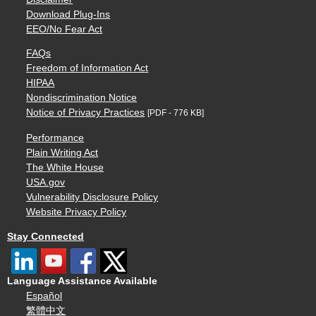
Download Plug-Ins
EEO/No Fear Act
FAQs
Freedom of Information Act
HIPAA
Nondiscrimination Notice
Notice of Privacy Practices
[PDF - 776 KB]
Performance
Plain Writing Act
The White House
USA.gov
Vulnerability Disclosure Policy
Website Privacy Policy
Stay Connected
Language Assistance Available
Español
繁體中文