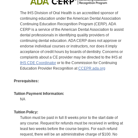
The IHS Division of Oral Health is an accredited sponsor of
continuing education under the American Dental Association
Continuing Education Recognition Program (CERP). ADA
CERP is a service of the American Dental Association to assist
dental professionals in identifying quality providers of
continuing dental education. ADA CERP does not approve or
endorse individual courses or instructors, nor does it imply
acceptance of credit hours by boards of dentistry. Concerns or
complaints about a CE provider may be directed to the IHS at
IHS CDE Coordinator
or to the Commission for Continuing
Education Provider Recognition at
CCEPR.ada.org
Prerequisites:
Tuition Payment Information:
NA
Tuition Policy:
Tuition must be paid in full 8 weeks prior to the start date of
any course. Request for refunds must be received in writing at
least two weeks before the course begins. For each refund
request, there will be an administrative charge of $100. No