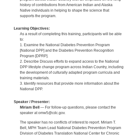
history of contributions from American Indian and Alaska
Native individuals in helping to shape the science that
supports the program.
Learning Objectives:
As a result of completing this training, participants will be able
to:
1. Examine the National Diabetes Prevention Program
[National DPP] and the Diabetes Prevention Recognition
Program [DPRP].
2. Describe Discuss efforts to expand access to the National
DPP lifestyle change program across Indian Country, including
the development of culturally adapted program curricula and
training materials.
3. Identify resources that provide more information about the
National DPP.
Speaker / Presenter:
Miriam Bell
— For follow-up questions, please contact the
speaker at omw5@cdc.gov.
The speaker has no conflicts of interest to report. Miriam T.
Bell, MPH Team Lead National Diabetes Prevention Program
Division of Diabetes Translation National Center for Chronic