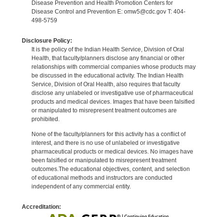
Disease Prevention and Health Promotion Centers for
Disease Control and Prevention E: omw5@cdc.gov T: 404-
498-5759
Disclosure Policy:
It is the policy of the Indian Health Service, Division of Oral
Health, that faculty/planners disclose any financial or other
relationships with commercial companies whose products may
be discussed in the educational activity. The Indian Health
Service, Division of Oral Health, also requires that faculty
disclose any unlabeled or investigative use of pharmaceutical
products and medical devices. Images that have been falsified
or manipulated to misrepresent treatment outcomes are
prohibited.
None of the faculty/planners for this activity has a conflict of
interest, and there is no use of unlabeled or investigative
pharmaceutical products or medical devices. No images have
been falsified or manipulated to misrepresent treatment
outcomes.The educational objectives, content, and selection
of educational methods and instructors are conducted
independent of any commercial entity.
Accreditation: