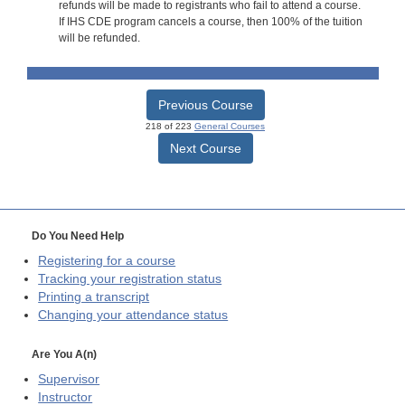
refunds will be made to registrants who fail to attend a course.
If IHS CDE program cancels a course, then 100% of the tuition
will be refunded.
Previous Course
218 of 223
General Courses
Next Course
Do You Need Help
Registering for a course
Tracking your registration status
Printing a transcript
Changing your attendance status
Are You A(n)
Supervisor
Instructor