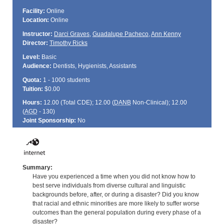
Facility:
Online
Location:
Online
Instructor:
Darci Graves
,
Guadalupe Pacheco
,
Ann Kenny
Director:
Timothy Ricks
Level:
Basic
Audience:
Dentists, Hygienists, Assistants
Quota:
1 - 1000 students
Tuition:
$0.00
Hours:
12.00 (Total
CDE
); 12.00 (
DANB
Non-Clinical); 12.00
(
AGD
- 130)
Joint Sponsorship:
No
Summary:
Have you experienced a time when you did not know how to
best serve individuals from diverse cultural and linguistic
backgrounds before, after, or during a disaster? Did you know
that racial and ethnic minorities are more likely to suffer worse
outcomes than the general population during every phase of a
disaster?