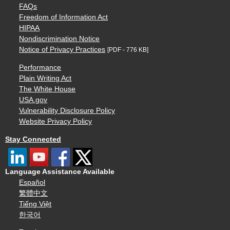
FAQs
Freedom of Information Act
HIPAA
Nondiscrimination Notice
Notice of Privacy Practices
[PDF - 776 KB]
Performance
Plain Writing Act
The White House
USA.gov
Vulnerability Disclosure Policy
Website Privacy Policy
Stay Connected
Language Assistance Available
Español
繁體中文
Tiếng Việt
한국어