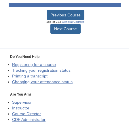
Previous Course
165 of 223
General Courses
Next Course
Do You Need Help
Registering for a course
Tracking your registration status
Printing a transcript
Changing your attendance status
Are You A(n)
Supervisor
Instructor
Course Director
CDE
Administrator