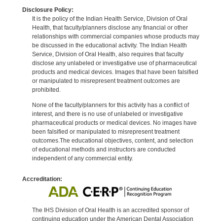
Disclosure Policy:
It is the policy of the Indian Health Service, Division of Oral
Health, that faculty/planners disclose any financial or other
relationships with commercial companies whose products may
be discussed in the educational activity. The Indian Health
Service, Division of Oral Health, also requires that faculty
disclose any unlabeled or investigative use of pharmaceutical
products and medical devices. Images that have been falsified
or manipulated to misrepresent treatment outcomes are
prohibited.
None of the faculty/planners for this activity has a conflict of
interest, and there is no use of unlabeled or investigative
pharmaceutical products or medical devices. No images have
been falsified or manipulated to misrepresent treatment
outcomes.The educational objectives, content, and selection
of educational methods and instructors are conducted
independent of any commercial entity.
Accreditation:
The IHS Division of Oral Health is an accredited sponsor of
continuing education under the American Dental Association