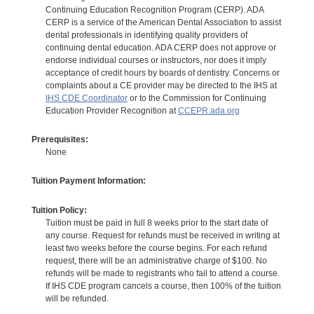
Continuing Education Recognition Program (CERP). ADA
CERP is a service of the American Dental Association to assist
dental professionals in identifying quality providers of
continuing dental education. ADA CERP does not approve or
endorse individual courses or instructors, nor does it imply
acceptance of credit hours by boards of dentistry. Concerns or
complaints about a CE provider may be directed to the IHS at
IHS CDE Coordinator
or to the Commission for Continuing
Education Provider Recognition at
CCEPR.ada.org
Prerequisites:
None
Tuition Payment Information:
Tuition Policy:
Tuition must be paid in full 8 weeks prior to the start date of
any course. Request for refunds must be received in writing at
least two weeks before the course begins. For each refund
request, there will be an administrative charge of $100. No
refunds will be made to registrants who fail to attend a course.
If IHS CDE program cancels a course, then 100% of the tuition
will be refunded.