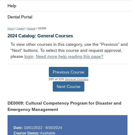
Help
Dental Portal
Home
>
Catalog
>
General
> DE0009
2024 Catalog: General Courses
To view other courses in this category, use the “Previous” and
“Next” buttons. To select this course and request approval,
please
login
.
Need more help reading this page?
Previous Course
165 of 223
General Courses
Next Course
DE0009: Cultural Competency Program for Disaster and
Emergency Management
Date:
10/01/2022 - 9/30/2024
Course Status:
Available