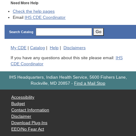
Need More Help
Check the help pages
Email
IHS CDE Coordinator
Go
Search Catalog
My
CDE
|
Catalog
|
Help
|
Disclaimers
If you have any questions about this site please email:
IHS
CDE Coordinator
IHS Headquarters, Indian Health Service, 5600 Fishers Lane,
Rockville, MD 20857
-
Find a Mail Stop
Accessibility
Budget
Contact Information
Disclaimer
Download Plug-Ins
EEO/No Fear Act