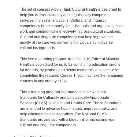
The set of courses within Think Cultural Health is designed to
help you deliver culturally and linguistically competent
services in disaster situations. Cultural and linguistic
competency is the capacity for individuals and organizations to
work and communicate effectively in cross-cultural situations.
Cultural and linguistic competency can help improve the
quality of the care you deliver to individuals from diverse
cultural backgrounds.
This free e-learning program from the HHS Office of Minority
Health is accredited for up to 12 continuing education credits
for dentists, hygienists, and dental assistants, at no cost After
completing the required Course 1, you may take the remaining
courses in any order you like.
This e-learning program is grounded in the National
Standards for Culturally and Linguistically Appropriate
Services [CLAS] in Health and Health Care. These Standards
are intended to advance health equity, improve quality, and
help eliminate health disparities. The National CLAS
Standards provide you with a blueprint for increasing your
cultural and linguistic competency.