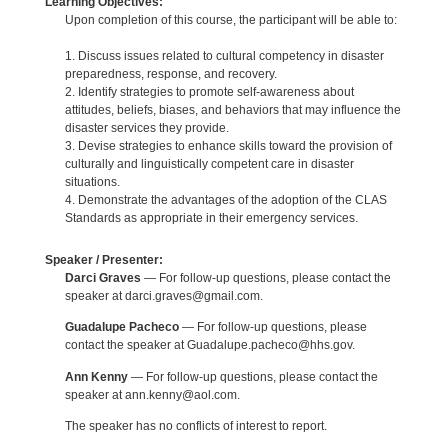
Learning Objectives:
Upon completion of this course, the participant will be able to:
1. Discuss issues related to cultural competency in disaster
preparedness, response, and recovery.
2. Identify strategies to promote self-awareness about
attitudes, beliefs, biases, and behaviors that may influence the
disaster services they provide.
3. Devise strategies to enhance skills toward the provision of
culturally and linguistically competent care in disaster
situations.
4. Demonstrate the advantages of the adoption of the CLAS
Standards as appropriate in their emergency services.
Speaker / Presenter:
Darci Graves
— For follow-up questions, please contact the
speaker at darci.graves@gmail.com.
Guadalupe Pacheco
— For follow-up questions, please
contact the speaker at Guadalupe.pacheco@hhs.gov.
Ann Kenny
— For follow-up questions, please contact the
speaker at ann.kenny@aol.com.
The speaker has no conflicts of interest to report.