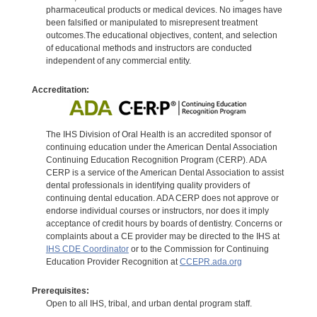
pharmaceutical products or medical devices. No images have
been falsified or manipulated to misrepresent treatment
outcomes.The educational objectives, content, and selection
of educational methods and instructors are conducted
independent of any commercial entity.
Accreditation:
The IHS Division of Oral Health is an accredited sponsor of
continuing education under the American Dental Association
Continuing Education Recognition Program (CERP). ADA
CERP is a service of the American Dental Association to assist
dental professionals in identifying quality providers of
continuing dental education. ADA CERP does not approve or
endorse individual courses or instructors, nor does it imply
acceptance of credit hours by boards of dentistry. Concerns or
complaints about a CE provider may be directed to the IHS at
IHS CDE Coordinator
or to the Commission for Continuing
Education Provider Recognition at
CCEPR.ada.org
Prerequisites:
Open to all IHS, tribal, and urban dental program staff.