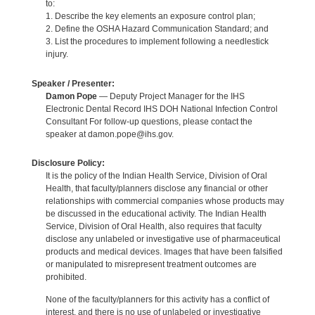
to:
1. Describe the key elements an exposure control plan;
2. Define the OSHA Hazard Communication Standard; and
3. List the procedures to implement following a needlestick
injury.
Speaker / Presenter:
Damon Pope
— Deputy Project Manager for the IHS
Electronic Dental Record IHS DOH National Infection Control
Consultant For follow-up questions, please contact the
speaker at damon.pope@ihs.gov.
Disclosure Policy:
It is the policy of the Indian Health Service, Division of Oral
Health, that faculty/planners disclose any financial or other
relationships with commercial companies whose products may
be discussed in the educational activity. The Indian Health
Service, Division of Oral Health, also requires that faculty
disclose any unlabeled or investigative use of pharmaceutical
products and medical devices. Images that have been falsified
or manipulated to misrepresent treatment outcomes are
prohibited.
None of the faculty/planners for this activity has a conflict of
interest, and there is no use of unlabeled or investigative