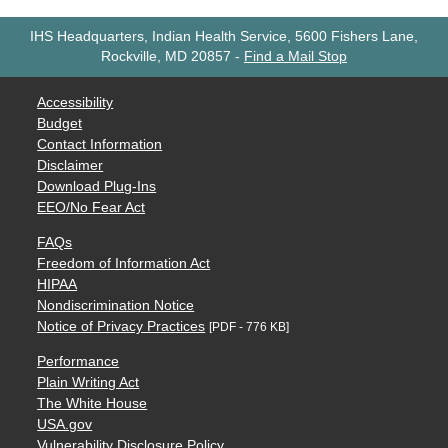
IHS Headquarters, Indian Health Service, 5600 Fishers Lane,
Rockville, MD 20857
-
Find a Mail Stop
Accessibility
Budget
Contact Information
Disclaimer
Download Plug-Ins
EEO/No Fear Act
FAQs
Freedom of Information Act
HIPAA
Nondiscrimination Notice
Notice of Privacy Practices
[PDF - 776 KB]
Performance
Plain Writing Act
The White House
USA.gov
Vulnerability Disclosure Policy