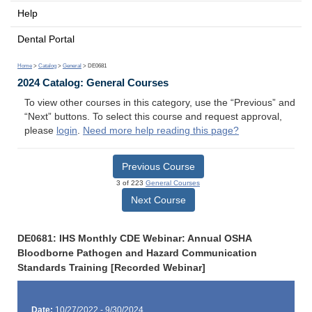
Help
Dental Portal
Home
>
Catalog
>
General
> DE0681
2024 Catalog: General Courses
To view other courses in this category, use the “Previous” and
“Next” buttons. To select this course and request approval,
please
login
.
Need more help reading this page?
Previous Course
3 of 223
General Courses
Next Course
DE0681: IHS Monthly CDE Webinar: Annual OSHA
Bloodborne Pathogen and Hazard Communication
Standards Training [Recorded Webinar]
Date:
10/27/2022 - 9/30/2024