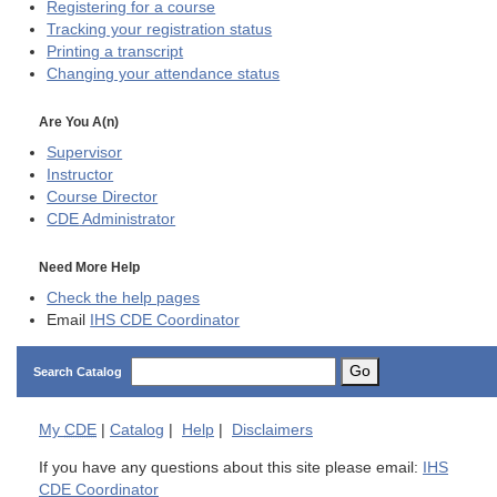
Registering for a course
Tracking your registration status
Printing a transcript
Changing your attendance status
Are You A(n)
Supervisor
Instructor
Course Director
CDE
Administrator
Need More Help
Check the help pages
Email
IHS CDE Coordinator
Go
Search Catalog
My
CDE
|
Catalog
|
Help
|
Disclaimers
If you have any questions about this site please email:
IHS
CDE Coordinator