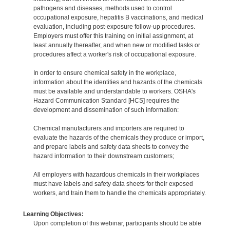
pathogens and diseases, methods used to control
occupational exposure, hepatitis B vaccinations, and medical
evaluation, including post-exposure follow-up procedures.
Employers must offer this training on initial assignment, at
least annually thereafter, and when new or modified tasks or
procedures affect a worker's risk of occupational exposure.
In order to ensure chemical safety in the workplace,
information about the identities and hazards of the chemicals
must be available and understandable to workers. OSHA's
Hazard Communication Standard [HCS] requires the
development and dissemination of such information:
Chemical manufacturers and importers are required to
evaluate the hazards of the chemicals they produce or import,
and prepare labels and safety data sheets to convey the
hazard information to their downstream customers;
All employers with hazardous chemicals in their workplaces
must have labels and safety data sheets for their exposed
workers, and train them to handle the chemicals appropriately.
Learning Objectives:
Upon completion of this webinar, participants should be able