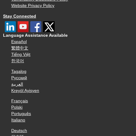
Website Privacy Policy
Stay Connected
Language Assistance Available
Español
繁體中文
Tiếng Việt
한국어
Tagalog
Русский
العربية
Kreyòl Ayisyen
Français
Polski
Português
Italiano
Deutsch