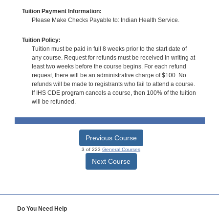
Tuition Payment Information:
Please Make Checks Payable to: Indian Health Service.
Tuition Policy:
Tuition must be paid in full 8 weeks prior to the start date of
any course. Request for refunds must be received in writing at
least two weeks before the course begins. For each refund
request, there will be an administrative charge of $100. No
refunds will be made to registrants who fail to attend a course.
If IHS CDE program cancels a course, then 100% of the tuition
will be refunded.
Previous Course
3 of 223
General Courses
Next Course
Do You Need Help