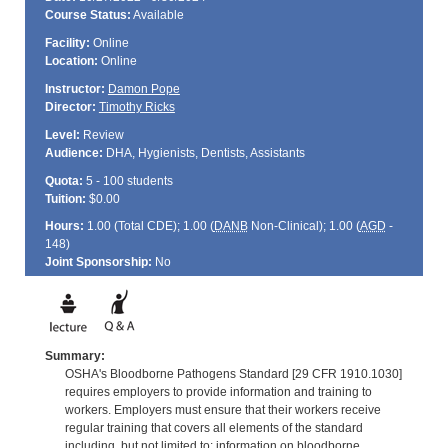
Course Status:
Available
Facility:
Online
Location:
Online
Instructor:
Damon Pope
Director:
Timothy Ricks
Level:
Review
Audience:
DHA, Hygienists, Dentists, Assistants
Quota:
5 - 100 students
Tuition:
$0.00
Hours:
1.00 (Total
CDE
); 1.00 (
DANB
Non-Clinical); 1.00 (
AGD
-
148)
Joint Sponsorship:
No
Summary:
OSHA's Bloodborne Pathogens Standard [29 CFR 1910.1030]
requires employers to provide information and training to
workers. Employers must ensure that their workers receive
regular training that covers all elements of the standard
including, but not limited to: information on bloodborne