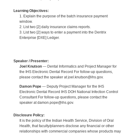
Learning Objectives:
1. Explain the purpose of the batch insurance payment
window.
2. List two [2] daily insurance claims reports.
3. List two [2] ways to enter a payment into the Dentrix
Enterprise [DXE] Ledger.
Speaker / Presenter:
Joel Knutson
— Dental Informatics and Project Manager for
the IHS Electronic Dental Record For follow-up questions,
please contact the speaker at joel.knutson@ihs.gov.
Damon Pope
— Deputy Project Manager for the IHS
Electronic Dental Record IHS DOH National Infection Control
Consultant For follow-up questions, please contact the
speaker at damon.pope@ihs.gov.
Disclosure Policy:
It is the policy of the Indian Health Service, Division of Oral
Health, that faculty/planners disclose any financial or other
relationships with commercial companies whose products may