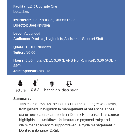
Facility:
EDR Upgrade Site
Location:
Instructor:
Joel Knutson
,
Damon Pope
Director:
Joel Knutson
Level:
Advanced
Audience:
Dentists, Hygienists, Assistants, Support Staff
Quota:
1 - 100 students
Tuition:
$0.00
Hours:
3.00 (Total
CDE
); 3.00 (
DANB
Non-Clinical); 3.00 (
AGD
-
550)
Joint Sponsorship:
No
Summary:
This course reviews the Dentrix Enterprise Ledger workflows,
from general navigation to management of patient balances
using new features and tools in Dentrix Enterprise. This course
highlights the workflows for insurance payment entry and
claim management to support revenue cycle management in
Dentrix Enterprise [DXE].