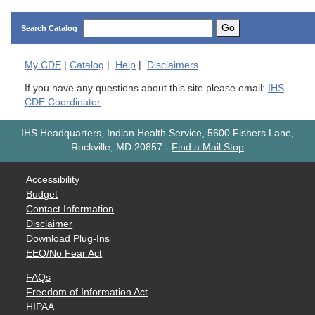
Go
Search Catalog
My
CDE
|
Catalog
|
Help
|
Disclaimers
If you have any questions about this site please email:
IHS
CDE Coordinator
IHS Headquarters, Indian Health Service, 5600 Fishers Lane,
Rockville, MD 20857
-
Find a Mail Stop
Accessibility
Budget
Contact Information
Disclaimer
Download Plug-Ins
EEO/No Fear Act
FAQs
Freedom of Information Act
HIPAA