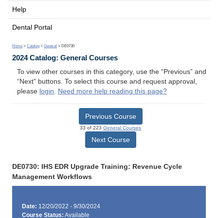
Help
Dental Portal
Home
>
Catalog
>
General
> DE0730
2024 Catalog: General Courses
To view other courses in this category, use the “Previous” and
“Next” buttons. To select this course and request approval,
please
login
.
Need more help reading this page?
Previous Course
33 of 223
General Courses
Next Course
DE0730: IHS EDR Upgrade Training: Revenue Cycle
Management Workflows
Date:
12/20/2022 - 9/30/2024
Course Status:
Available