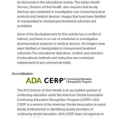
be discussed in the educational activity. The Indian Health
Service, Division of Oral Health, also requires that faculty
disclose any unlabeled or investigative use of pharmaceutical
products and medical devices. Images that have been falsified
or manipulated to misrepresent treatment outcomes are
prohibited.
None of the faculty/planners for this activity has a conflict of
interest, and there is no use of unlabeled or investigative
pharmaceutical products or medical devices. No images have
been falsified or manipulated to misrepresent treatment
outcomes.The educational objectives, content, and selection
of educational methods and instructors are conducted
independent of any commercial entity.
Accreditation:
The IHS Division of Oral Health is an accredited sponsor of
continuing education under the American Dental Association
Continuing Education Recognition Program (CERP). ADA
CERP is a service of the American Dental Association to assist
dental professionals in identifying quality providers of
continuing dental education. ADA CERP does not approve or