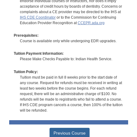
endorse individual courses or instructors, nor does it imply
acceptance of credit hours by boards of dentistry. Concerns or
complaints about a CE provider may be directed to the IHS at
IHS CDE Coordinator
or to the Commission for Continuing
Education Provider Recognition at
CCEPR.ada.org
Prerequisites:
Course is available only while undergoing EDR upgrades.
Tuition Payment Information:
Please Make Checks Payable to: Indian Health Service.
Tuition Policy:
Tuition must be paid in full 8 weeks prior to the start date of
any course. Request for refunds must be received in writing at
least two weeks before the course begins. For each refund
request, there will be an administrative charge of $100. No
refunds will be made to registrants who fail to attend a course.
If IHS CDE program cancels a course, then 100% of the tuition
will be refunded.
Previous Course