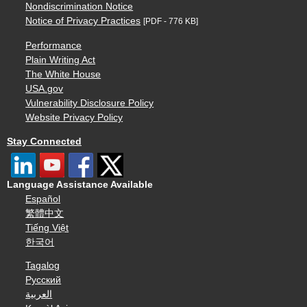
Nondiscrimination Notice
Notice of Privacy Practices
[PDF - 776 KB]
Performance
Plain Writing Act
The White House
USA.gov
Vulnerability Disclosure Policy
Website Privacy Policy
Stay Connected
Language Assistance Available
Español
繁體中文
Tiếng Việt
한국어
Tagalog
Русский
العربية