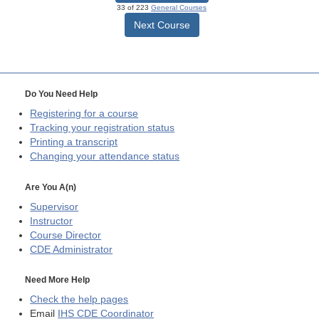
33 of 223
General Courses
Next Course
Do You Need Help
Registering for a course
Tracking your registration status
Printing a transcript
Changing your attendance status
Are You A(n)
Supervisor
Instructor
Course Director
CDE
Administrator
Need More Help
Check the help pages
Email
IHS CDE Coordinator