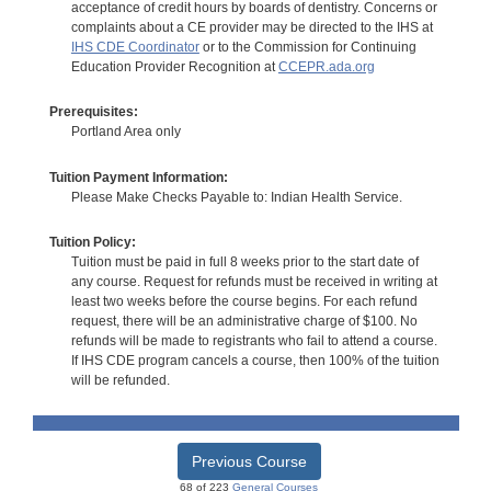
acceptance of credit hours by boards of dentistry. Concerns or
complaints about a CE provider may be directed to the IHS at
IHS CDE Coordinator
or to the Commission for Continuing
Education Provider Recognition at
CCEPR.ada.org
Prerequisites:
Portland Area only
Tuition Payment Information:
Please Make Checks Payable to: Indian Health Service.
Tuition Policy:
Tuition must be paid in full 8 weeks prior to the start date of
any course. Request for refunds must be received in writing at
least two weeks before the course begins. For each refund
request, there will be an administrative charge of $100. No
refunds will be made to registrants who fail to attend a course.
If IHS CDE program cancels a course, then 100% of the tuition
will be refunded.
Previous Course
68 of 223
General Courses