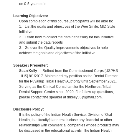
on 0-5-year old’s.
Learning Objectives:
Upon completion of this course, participants will be able to:
1. List the goals and objectives of the Wee Smile: MID Style
Initiative
2. Learn how to collect the data necessary for this Initiative
and submit the data reports
3. Go over the Quality Improvements objectives to help
achieve the goals and objectives of the Initiative
Speaker / Presenter:
Sean Kelly
— Retired from the Commissioned Corps [USPHS
- IHS] 8/1/2017. Maintained my position as the Dental Director
for the Puyallup Tribal Health Authority until September 2021.
Serving as the Clinical Consultant for the Northwest Tribal
Dental Support Center since 2020. For follow-up questions,
please contact the speaker at drkelly55@gmail.com.
Disclosure Policy:
It is the policy of the Indian Health Service, Division of Oral
Health, that faculty/planners disclose any financial or other
relationships with commercial companies whose products may
be discussed in the educational activity. The Indian Health