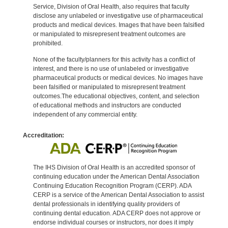
Service, Division of Oral Health, also requires that faculty
disclose any unlabeled or investigative use of pharmaceutical
products and medical devices. Images that have been falsified
or manipulated to misrepresent treatment outcomes are
prohibited.
None of the faculty/planners for this activity has a conflict of
interest, and there is no use of unlabeled or investigative
pharmaceutical products or medical devices. No images have
been falsified or manipulated to misrepresent treatment
outcomes.The educational objectives, content, and selection
of educational methods and instructors are conducted
independent of any commercial entity.
Accreditation:
The IHS Division of Oral Health is an accredited sponsor of
continuing education under the American Dental Association
Continuing Education Recognition Program (CERP). ADA
CERP is a service of the American Dental Association to assist
dental professionals in identifying quality providers of
continuing dental education. ADA CERP does not approve or
endorse individual courses or instructors, nor does it imply