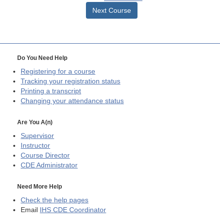
Next Course
Do You Need Help
Registering for a course
Tracking your registration status
Printing a transcript
Changing your attendance status
Are You A(n)
Supervisor
Instructor
Course Director
CDE
Administrator
Need More Help
Check the help pages
Email
IHS CDE Coordinator