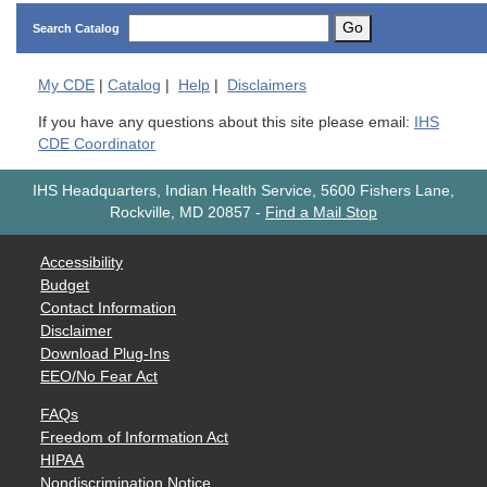
Go
Search Catalog
My
CDE
|
Catalog
|
Help
|
Disclaimers
If you have any questions about this site please email:
IHS
CDE Coordinator
IHS Headquarters, Indian Health Service, 5600 Fishers Lane,
Rockville, MD 20857
-
Find a Mail Stop
Accessibility
Budget
Contact Information
Disclaimer
Download Plug-Ins
EEO/No Fear Act
FAQs
Freedom of Information Act
HIPAA
Nondiscrimination Notice