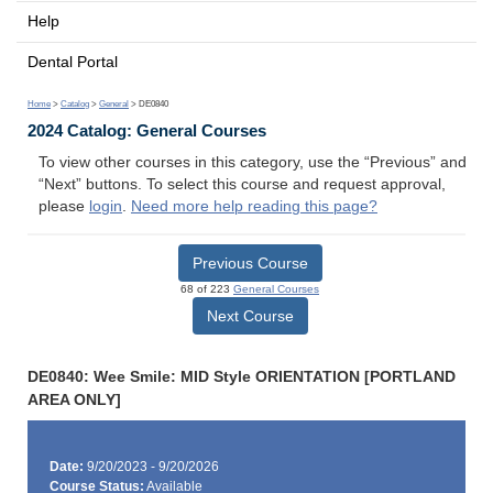
Help
Dental Portal
Home
>
Catalog
>
General
> DE0840
2024 Catalog: General Courses
To view other courses in this category, use the “Previous” and
“Next” buttons. To select this course and request approval,
please
login
.
Need more help reading this page?
Previous Course
68 of 223
General Courses
Next Course
DE0840: Wee Smile: MID Style ORIENTATION [PORTLAND
AREA ONLY]
Date:
9/20/2023 - 9/20/2026
Course Status:
Available