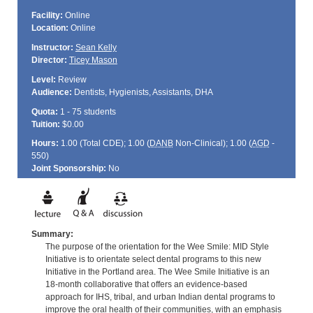
Facility:
Online
Location:
Online
Instructor:
Sean Kelly
Director:
Ticey Mason
Level:
Review
Audience:
Dentists, Hygienists, Assistants, DHA
Quota:
1 - 75 students
Tuition:
$0.00
Hours:
1.00 (Total
CDE
); 1.00 (
DANB
Non-Clinical); 1.00 (
AGD
-
550)
Joint Sponsorship:
No
Summary:
The purpose of the orientation for the Wee Smile: MID Style
Initiative is to orientate select dental programs to this new
Initiative in the Portland area. The Wee Smile Initiative is an
18-month collaborative that offers an evidence-based
approach for IHS, tribal, and urban Indian dental programs to
improve the oral health of their communities, with an emphasis