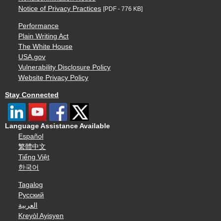
Notice of Privacy Practices
[PDF - 776 KB]
Performance
Plain Writing Act
The White House
USA.gov
Vulnerability Disclosure Policy
Website Privacy Policy
Stay Connected
Language Assistance Available
Español
繁體中文
Tiếng Việt
한국어
Tagalog
Русский
العربية
Kreyòl Ayisyen