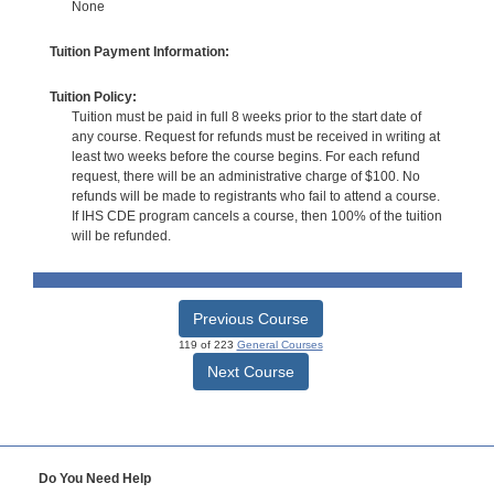
None
Tuition Payment Information:
Tuition Policy:
Tuition must be paid in full 8 weeks prior to the start date of
any course. Request for refunds must be received in writing at
least two weeks before the course begins. For each refund
request, there will be an administrative charge of $100. No
refunds will be made to registrants who fail to attend a course.
If IHS CDE program cancels a course, then 100% of the tuition
will be refunded.
Previous Course
119 of 223
General Courses
Next Course
Do You Need Help