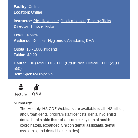
Facility:
Online
Location:
Online
Instructor:
Rick Haverkate
,
Jessica Leston
,
Timothy Ricks
Director:
Timothy Ricks
Level:
Review
Audience:
Dentists, Hygienists, Assistants, DHA
Quota:
10 - 1000 students
Tuition:
$0.00
Hours:
1.00 (Total
CDE
); 1.00 (
DANB
Non-Clinical); 1.00 (
AGD
-
550)
Joint Sponsorship:
No
Summary:
The Monthly IHS CDE Webinars are available to all IHS, tribal,
and urban dental program staff [dentists, dental hygienists,
dental health aide therapists, community dental health
coordinators, expanded function dental assistants, dental
assistants, and dental health aides].