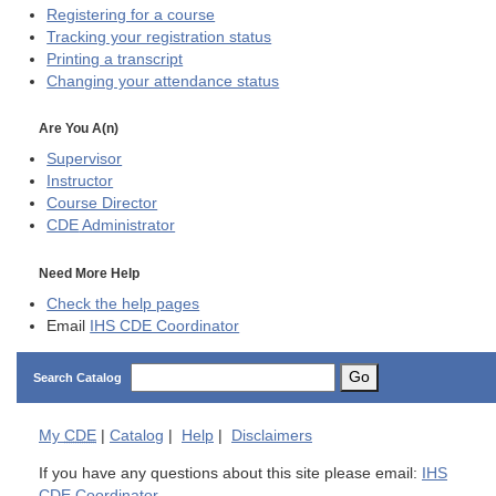
Registering for a course
Tracking your registration status
Printing a transcript
Changing your attendance status
Are You A(n)
Supervisor
Instructor
Course Director
CDE
Administrator
Need More Help
Check the help pages
Email
IHS CDE Coordinator
Go
Search Catalog
My
CDE
|
Catalog
|
Help
|
Disclaimers
If you have any questions about this site please email:
IHS
CDE Coordinator