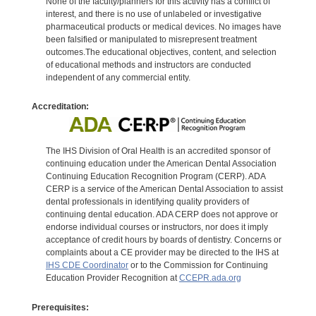
None of the faculty/planners for this activity has a conflict of
interest, and there is no use of unlabeled or investigative
pharmaceutical products or medical devices. No images have
been falsified or manipulated to misrepresent treatment
outcomes.The educational objectives, content, and selection
of educational methods and instructors are conducted
independent of any commercial entity.
Accreditation:
The IHS Division of Oral Health is an accredited sponsor of
continuing education under the American Dental Association
Continuing Education Recognition Program (CERP). ADA
CERP is a service of the American Dental Association to assist
dental professionals in identifying quality providers of
continuing dental education. ADA CERP does not approve or
endorse individual courses or instructors, nor does it imply
acceptance of credit hours by boards of dentistry. Concerns or
complaints about a CE provider may be directed to the IHS at
IHS CDE Coordinator
or to the Commission for Continuing
Education Provider Recognition at
CCEPR.ada.org
Prerequisites: