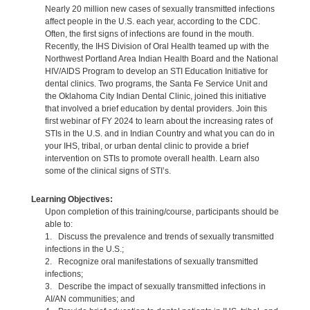
Nearly 20 million new cases of sexually transmitted infections
affect people in the U.S. each year, according to the CDC.
Often, the first signs of infections are found in the mouth.
Recently, the IHS Division of Oral Health teamed up with the
Northwest Portland Area Indian Health Board and the National
HIV/AIDS Program to develop an STI Education Initiative for
dental clinics. Two programs, the Santa Fe Service Unit and
the Oklahoma City Indian Dental Clinic, joined this initiative
that involved a brief education by dental providers. Join this
first webinar of FY 2024 to learn about the increasing rates of
STIs in the U.S. and in Indian Country and what you can do in
your IHS, tribal, or urban dental clinic to provide a brief
intervention on STIs to promote overall health. Learn also
some of the clinical signs of STI’s.
Learning Objectives:
Upon completion of this training/course, participants should be
able to:
1. Discuss the prevalence and trends of sexually transmitted
infections in the U.S.;
2. Recognize oral manifestations of sexually transmitted
infections;
3. Describe the impact of sexually transmitted infections in
AI/AN communities; and