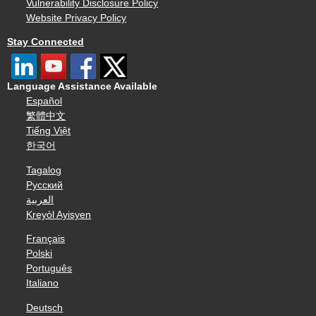
Vulnerability Disclosure Policy
Website Privacy Policy
Stay Connected
Language Assistance Available
Español
繁體中文
Tiếng Việt
한국어
Tagalog
Русский
العربية
Kreyòl Ayisyen
Français
Polski
Português
Italiano
Deutsch