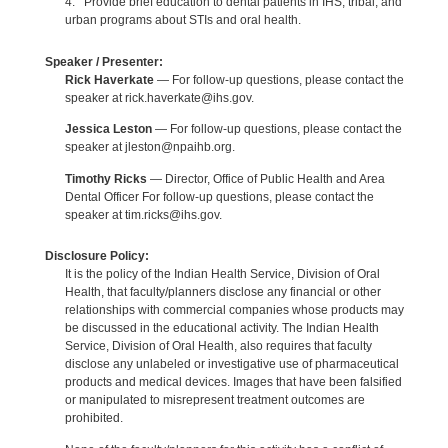
4. Provide brief education to dental patients in IHS, tribal, and
urban programs about STIs and oral health.
Speaker / Presenter:
Rick Haverkate
— For follow-up questions, please contact the
speaker at rick.haverkate@ihs.gov.
Jessica Leston
— For follow-up questions, please contact the
speaker at jleston@npaihb.org.
Timothy Ricks
— Director, Office of Public Health and Area
Dental Officer For follow-up questions, please contact the
speaker at tim.ricks@ihs.gov.
Disclosure Policy:
It is the policy of the Indian Health Service, Division of Oral
Health, that faculty/planners disclose any financial or other
relationships with commercial companies whose products may
be discussed in the educational activity. The Indian Health
Service, Division of Oral Health, also requires that faculty
disclose any unlabeled or investigative use of pharmaceutical
products and medical devices. Images that have been falsified
or manipulated to misrepresent treatment outcomes are
prohibited.