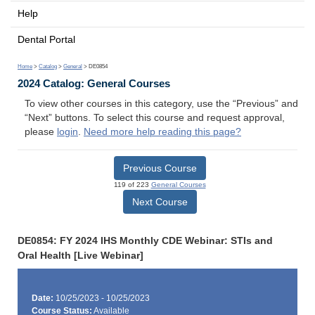
Help
Dental Portal
Home
>
Catalog
>
General
> DE0854
2024 Catalog: General Courses
To view other courses in this category, use the “Previous” and
“Next” buttons. To select this course and request approval,
please
login
.
Need more help reading this page?
Previous Course
119 of 223
General Courses
Next Course
DE0854: FY 2024 IHS Monthly CDE Webinar: STIs and
Oral Health [Live Webinar]
Date:
10/25/2023 - 10/25/2023
Course Status:
Available