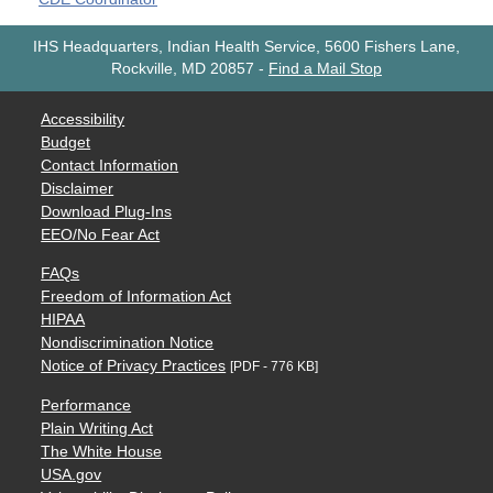
IHS Headquarters, Indian Health Service, 5600 Fishers Lane,
Rockville, MD 20857
-
Find a Mail Stop
Accessibility
Budget
Contact Information
Disclaimer
Download Plug-Ins
EEO/No Fear Act
FAQs
Freedom of Information Act
HIPAA
Nondiscrimination Notice
Notice of Privacy Practices
[PDF - 776 KB]
Performance
Plain Writing Act
The White House
USA.gov