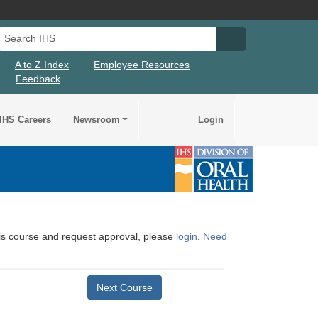
Search IHS
Search IHS Su
A to Z Index
Employee Resources
Feedback
IHS Careers
Newsroom
Login
this course and request approval, please
login
.
Need
Next Course