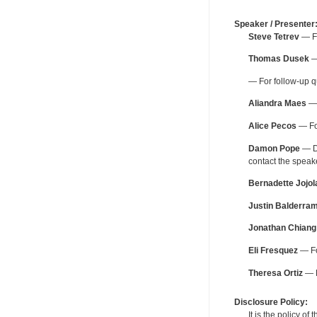
Speaker / Presenter
Steve Tetrev
— Fo
Thomas Dusek
—
— For follow-up q
Aliandra Maes
— 
Alice Pecos
— For
Damon Pope
— De
contact the spea
Bernadette Jojol
Justin Balderra
Jonathan Chiang
Eli Fresquez
— Fo
Theresa Ortiz
— F
Disclosure Policy:
It is the policy o