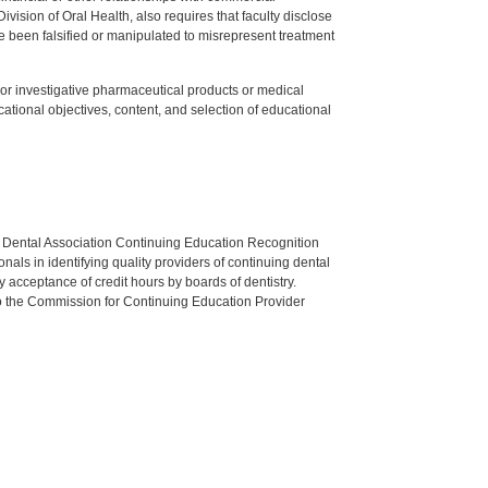
ision of Oral Health, also requires that faculty disclose
 been falsified or manipulated to misrepresent treatment
ed or investigative pharmaceutical products or medical
tional objectives, content, and selection of educational
n Dental Association Continuing Education Recognition
als in identifying quality providers of continuing dental
 acceptance of credit hours by boards of dentistry.
o the Commission for Continuing Education Provider