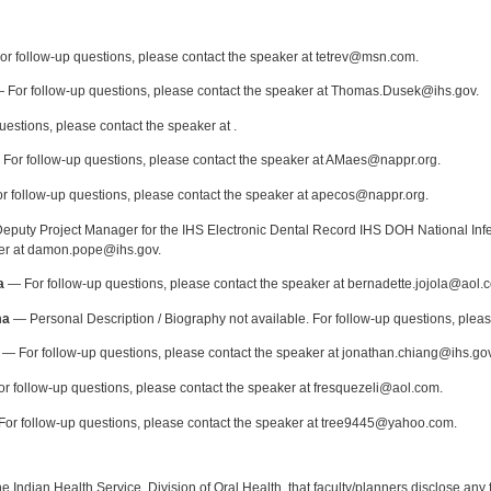
:
r follow-up questions, please contact the speaker at tetrev@msn.com.
 For follow-up questions, please contact the speaker at Thomas.Dusek@ihs.gov.
uestions, please contact the speaker at .
For follow-up questions, please contact the speaker at AMaes@nappr.org.
 follow-up questions, please contact the speaker at apecos@nappr.org.
puty Project Manager for the IHS Electronic Dental Record IHS DOH National Infec
ker at damon.pope@ihs.gov.
a
— For follow-up questions, please contact the speaker at bernadette.jojola@aol.
ma
— Personal Description / Biography not available. For follow-up questions, plea
— For follow-up questions, please contact the speaker at jonathan.chiang@ihs.gov
r follow-up questions, please contact the speaker at fresquezeli@aol.com.
or follow-up questions, please contact the speaker at tree9445@yahoo.com.
f the Indian Health Service, Division of Oral Health, that faculty/planners disclose an