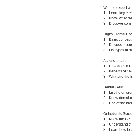
What to expect wh
1. Learn key elem
2. Know what reso
3. Discover commo
Digital Dental Ra
1. Basic concept
2. Discuss prope
3. List types of r
Access to care an
1. How does a De
2. Benefits of hav
3. What are the l
Dental Feud
1. List the differ
2. Know dental un
3. Use of the hier
Orthodontic Scr
1. Know the GP’s 
2. Understand the
3. Learn how to 