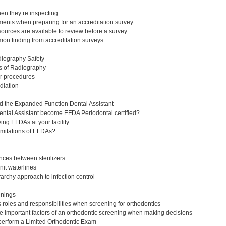
en they’re inspecting
ents when preparing for an accreditation survey
urces are available to review before a survey
n finding from accreditation surveys
diography Safety
s of Radiography
r procedures
adiation
d the Expanded Function Dental Assistant
ntal Assistant become EFDA Periodontal certified?
ing EFDAs at your facility
imitations of EFDAs?
ences between sterilizers
it waterlines
archy approach to infection control
eenings
roles and responsibilities when screening for orthodontics
 important factors of an orthodontic screening when making decisions
perform a Limited Orthodontic Exam