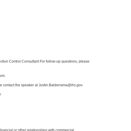
tion Control Consultant For follow-up questions, please
com.
se contact the speaker at Justin.Balderrama@ihs.gov.
.
y financial or other relationships with commercial