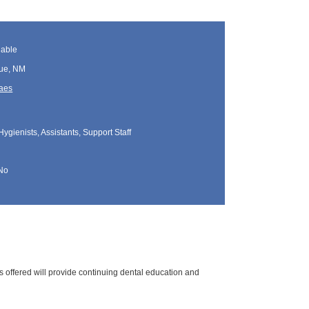
lable
ue, NM
Maes
Hygienists, Assistants, Support Staff
No
s offered will provide continuing dental education and