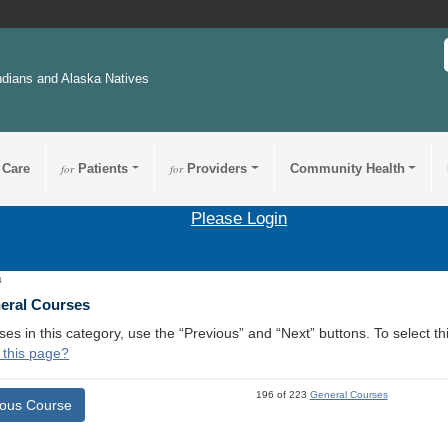
ndians and Alaska Natives
 Care
for
Patients
for
Providers
Community Health
Please Login
4
neral Courses
ses in this category, use the “Previous” and “Next” buttons. To select 
 this page?
196 of 223
General Courses
ious Course