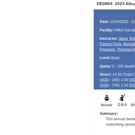
DE0864: 2023 Albu
Date:
11/14/2023 - 1
Facility:
Hilton Gard
Instructor:
Steve Tet
Damon Pope
,
Bernad
Fresquez
,
Theresa Or
Level:
Basic
Quota:
0 - 100 studen
Hours:
14.50 (Total
(
AGD
- 180); 1.00 (
A
(
AGD
- 730); 1.50 (
A
Summary:
This annual dental
networking session