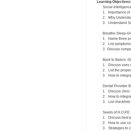
Learning Objectives
Social Intelligen
1. Importance of
2. Why Understand
3. Understand Soc
Breathe-Sleep-Gr
1. Name three prim
2. List symptoms 
3 Discuss compens
Back to Basics: G
1. Discuss uses o
2. List the prope
3. How to integrat
Dental Provider B
1. Discuss clini
2. How to integra
3. List checklist
Seeds of H.O.P.E.
1. Discuss best p
2. How to use cul
3. Strategies to 