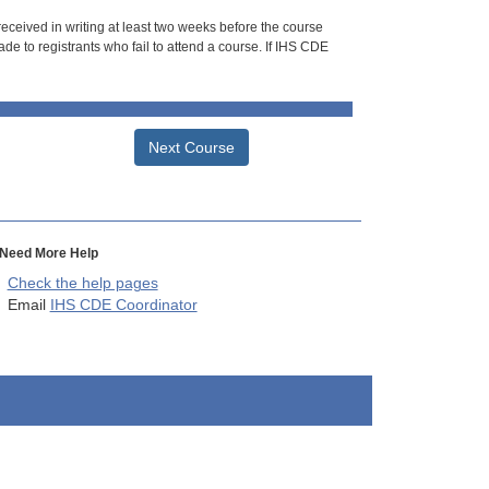
 received in writing at least two weeks before the course
de to registrants who fail to attend a course. If IHS CDE
Next Course
Need More Help
Check the help pages
Email
IHS CDE Coordinator