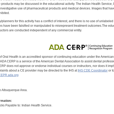
oducts may be discussed in the educational activity. The Indian Health Service, Div
investigative use of pharmaceutical products and medical devices. Images that have
ibited.
y/planners for this activity has a conflict of interest, and there is no use of unlabel
s have been falsified or manipulated to misrepresent treatment outcomes.The educa
uctors are conducted independent of any commercial entity.
of Oral Health is an accredited sponsor of continuing education under the America
DA CERP is a service of the American Dental Association to assist dental profession
RP does not approve or endorse individual courses or instructors, nor does it imply
aints about a CE provider may be directed to the IHS at
IHS CDE Coordinator
or t
EPR.ada.org
the Albuquerque Area.
rmation:
s Payable to: Indian Health Service.