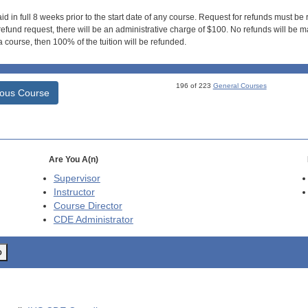
id in full 8 weeks prior to the start date of any course. Request for refunds must be
efund request, there will be an administrative charge of $100. No refunds will be ma
 course, then 100% of the tuition will be refunded.
196 of 223
General Courses
ious Course
Are You A(n)
Supervisor
Instructor
Course Director
CDE
Administrator
o