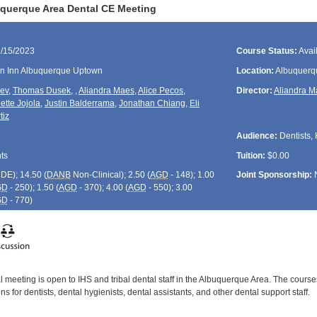
querque Area Dental CE Meeting
1/15/2023
Course Status:
Avai
en Inn Albuquerque Uptown
Location:
Albuquerq
rev
,
Thomas Dusek
,
,
Aliandra Maes
,
Alice Pecos
,
Director:
Aliandra 
ette Jojola
,
Justin Balderrama
,
Jonathan Chiang
,
Eli
tiz
Audience:
Dentists, 
ts
Tuition:
$0.00
CDE
); 14.50 (
DANB
Non-Clinical); 2.50 (
AGD
- 148); 1.00
Joint Sponsorship:
GD
- 250); 1.50 (
AGD
- 370); 4.00 (
AGD
- 550); 3.00
GD
- 770)
 meeting is open to IHS and tribal dental staff in the Albuquerque Area. The course
s for dentists, dental hygienists, dental assistants, and other dental support staff.