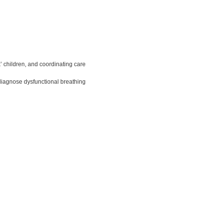
’ children, and coordinating care
diagnose dysfunctional breathing