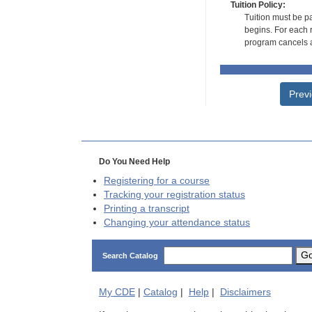
Tuition Policy:
Tuition must be pa
begins. For each r
program cancels a
Prev
Do You Need Help
Registering for a course
Tracking your registration status
Printing a transcript
Changing your attendance status
G
Search Catalog
My
CDE
|
Catalog
|
Help
|
Disclaimers