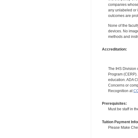
companies whose pr
any unlabeled or 
outcomes are proh
None of the facult
devices. No image
methods and instr
Accreditation:
The IHS Division 
Program (CERP). A
education. ADA CE
Concerns or compl
Recognition at
CC
Prerequisites:
Must be staff in 
Tuition Payment Info
Please Make Check