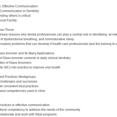
:
ce, Effective Communication:
 Communication in Dentistry
ing others is critical
ial Facility
ow-Thrive
ary reasons why dental professionals can play a central role in identifying ‘at-risk
of dysfunctional breathing, and nonrestorative sleep.
atory problems that can develop if health care professionals lack the training to 
lass Ionomer and Its Many Applications
f Glass Ionomer cements in daily clinical dentistry
rties of Glass Ionomers
e GICs into practice to improve oral health
est Practices Workgroups
c challenges and successes
te consistent best practices
s and competencies used in clinic
ractices in effective communication
tural competency to address the needs of the community
collaborate and work with tribal programs