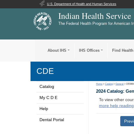
U.S. Department of Health and Human Services
Indian Health Service
The Federal Health Program for American I
About IHS
IHS Offices
Find Health
CDE
Home
>
Catalog
>
General
> DE086
Catalog
2024 Catalog: Ge
My C D E
To view other cour
more help reading
Help
Dental Portal
Prev