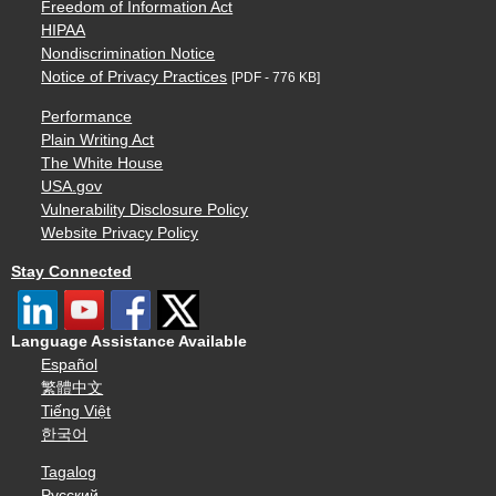
Freedom of Information Act
HIPAA
Nondiscrimination Notice
Notice of Privacy Practices
[PDF - 776 KB]
Performance
Plain Writing Act
The White House
USA.gov
Vulnerability Disclosure Policy
Website Privacy Policy
Stay Connected
Language Assistance Available
Español
繁體中文
Tiếng Việt
한국어
Tagalog
Русский