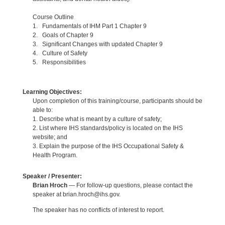
Course Outline
1. Fundamentals of IHM Part 1 Chapter 9
2. Goals of Chapter 9
3. Significant Changes with updated Chapter 9
4. Culture of Safety
5. Responsibilities
Learning Objectives:
Upon completion of this training/course, participants should be
able to:
1. Describe what is meant by a culture of safety;
2. List where IHS standards/policy is located on the IHS
website; and
3. Explain the purpose of the IHS Occupational Safety &
Health Program.
Speaker / Presenter:
Brian Hroch
— For follow-up questions, please contact the
speaker at brian.hroch@ihs.gov.
The speaker has no conflicts of interest to report.