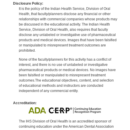
Disclosure Policy:
It is the policy of the Indian Health Service, Division of Oral
Health, that faculty/planners disclose any financial or other
relationships with commercial companies whose products may
be discussed in the educational activity. The Indian Health
Service, Division of Oral Health, also requires that faculty
disclose any unlabeled or investigative use of pharmaceutical
products and medical devices. Images that have been falsified
or manipulated to misrepresent treatment outcomes are
prohibited.
None of the faculty/planners for this activity has a conflict of
interest, and there is no use of unlabeled or investigative
pharmaceutical products or medical devices. No images have
been falsified or manipulated to misrepresent treatment
outcomes.The educational objectives, content, and selection
of educational methods and instructors are conducted
independent of any commercial entity.
Accreditation:
The IHS Division of Oral Health is an accredited sponsor of
continuing education under the American Dental Association