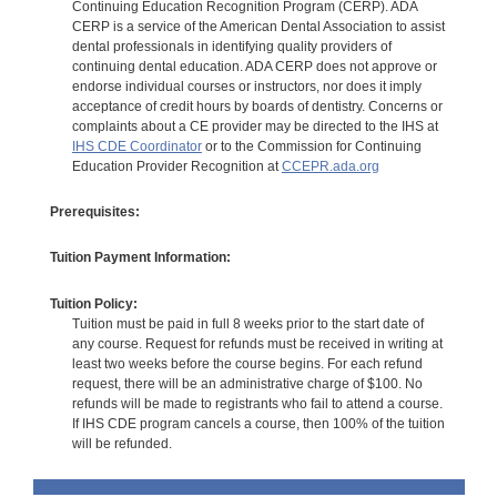
Continuing Education Recognition Program (CERP). ADA
CERP is a service of the American Dental Association to assist
dental professionals in identifying quality providers of
continuing dental education. ADA CERP does not approve or
endorse individual courses or instructors, nor does it imply
acceptance of credit hours by boards of dentistry. Concerns or
complaints about a CE provider may be directed to the IHS at
IHS CDE Coordinator
or to the Commission for Continuing
Education Provider Recognition at
CCEPR.ada.org
Prerequisites:
Tuition Payment Information:
Tuition Policy:
Tuition must be paid in full 8 weeks prior to the start date of
any course. Request for refunds must be received in writing at
least two weeks before the course begins. For each refund
request, there will be an administrative charge of $100. No
refunds will be made to registrants who fail to attend a course.
If IHS CDE program cancels a course, then 100% of the tuition
will be refunded.