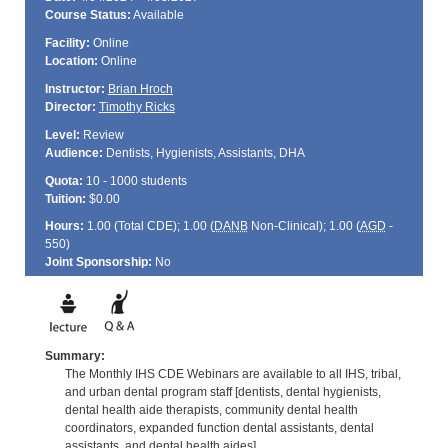
Course Status:
Available
Facility:
Online
Location:
Online
Instructor:
Brian Hroch
Director:
Timothy Ricks
Level:
Review
Audience:
Dentists, Hygienists, Assistants, DHA
Quota:
10 - 1000 students
Tuition:
$0.00
Hours:
1.00 (Total
CDE
); 1.00 (
DANB
Non-Clinical); 1.00 (
AGD
-
550)
Joint Sponsorship:
No
Summary:
The Monthly IHS CDE Webinars are available to all IHS, tribal,
and urban dental program staff [dentists, dental hygienists,
dental health aide therapists, community dental health
coordinators, expanded function dental assistants, dental
assistants, and dental health aides].