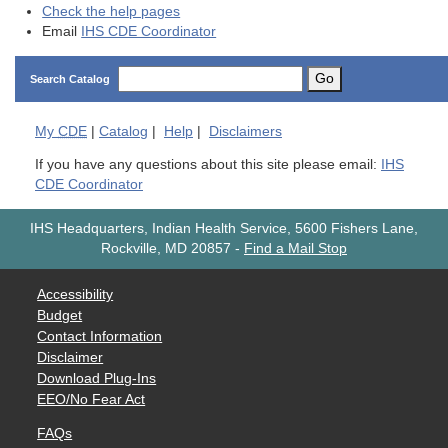
Check the help pages
Email
IHS CDE Coordinator
Go
Search Catalog
My
CDE
|
Catalog
|
Help
|
Disclaimers
If you have any questions about this site please email:
IHS
CDE Coordinator
IHS Headquarters, Indian Health Service, 5600 Fishers Lane,
Rockville, MD 20857
-
Find a Mail Stop
Accessibility
Budget
Contact Information
Disclaimer
Download Plug-Ins
EEO/No Fear Act
FAQs