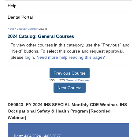
Help
Dental Portal
Home
>
Catalog
>
General
> DE0943
2024 Catalog: General Courses
To view other courses in this category, use the “Previous” and
“Next” buttons. To select this course and request approval,
please
login
.
Need more help reading this page?
Previous Course
155 of 223
General Courses
Next Course
DE0943: FY 2024 IHS SPECIAL Monthly CDE Webinar: IHS
Occupational Safety & Health Program [Recorded
Webinar]
Date:
4/04/2024 - 4/03/2027