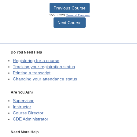
Previous Course
155 of 223
General Courses
Next Course
Do You Need Help
Registering for a course
Tracking your registration status
Printing a transcript
Changing your attendance status
Are You A(n)
Supervisor
Instructor
Course Director
CDE
Administrator
Need More Help