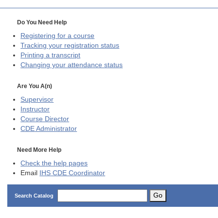
Do You Need Help
Registering for a course
Tracking your registration status
Printing a transcript
Changing your attendance status
Are You A(n)
Supervisor
Instructor
Course Director
CDE
Administrator
Need More Help
Check the help pages
Email
IHS CDE Coordinator
Go
Search Catalog