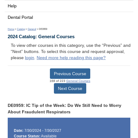
Help
Dental Portal
Home
>
Catalog
>
General
> DE0959
2024 Catalog: General Courses
To view other courses in this category, use the “Previous” and
“Next” buttons. To select this course and request approval,
please
login
.
Need more help reading this page?
Previous Course
168 of 223
General Courses
Next Course
DE0959: IC Tip of the Week: Do We Still Need to Worry
About Fraudulent Respirators
Date:
7/30/2024 - 7/30/2027
Course Status:
Available