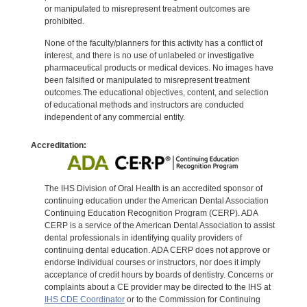
or manipulated to misrepresent treatment outcomes are
prohibited.
None of the faculty/planners for this activity has a conflict of
interest, and there is no use of unlabeled or investigative
pharmaceutical products or medical devices. No images have
been falsified or manipulated to misrepresent treatment
outcomes.The educational objectives, content, and selection
of educational methods and instructors are conducted
independent of any commercial entity.
Accreditation:
The IHS Division of Oral Health is an accredited sponsor of
continuing education under the American Dental Association
Continuing Education Recognition Program (CERP). ADA
CERP is a service of the American Dental Association to assist
dental professionals in identifying quality providers of
continuing dental education. ADA CERP does not approve or
endorse individual courses or instructors, nor does it imply
acceptance of credit hours by boards of dentistry. Concerns or
complaints about a CE provider may be directed to the IHS at
IHS CDE Coordinator
or to the Commission for Continuing