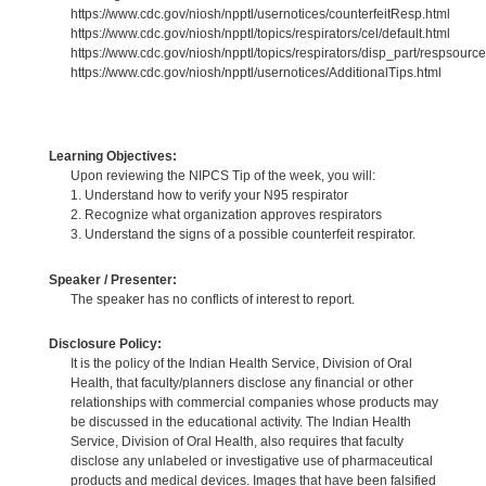
https://www.cdc.gov/niosh/npptl/usernotices/counterfeitResp.html
https://www.cdc.gov/niosh/npptl/topics/respirators/cel/default.html
https://www.cdc.gov/niosh/npptl/topics/respirators/disp_part/respsource
https://www.cdc.gov/niosh/npptl/usernotices/AdditionalTips.html
Learning Objectives:
Upon reviewing the NIPCS Tip of the week, you will:
1. Understand how to verify your N95 respirator
2. Recognize what organization approves respirators
3. Understand the signs of a possible counterfeit respirator.
Speaker / Presenter:
The speaker has no conflicts of interest to report.
Disclosure Policy:
It is the policy of the Indian Health Service, Division of Oral
Health, that faculty/planners disclose any financial or other
relationships with commercial companies whose products may
be discussed in the educational activity. The Indian Health
Service, Division of Oral Health, also requires that faculty
disclose any unlabeled or investigative use of pharmaceutical
products and medical devices. Images that have been falsified