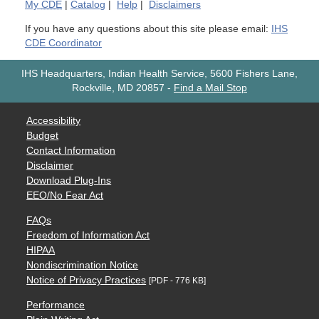
My
CDE
|
Catalog
|
Help
|
Disclaimers
If you have any questions about this site please email:
IHS
CDE Coordinator
IHS Headquarters, Indian Health Service, 5600 Fishers Lane,
Rockville, MD 20857
-
Find a Mail Stop
Accessibility
Budget
Contact Information
Disclaimer
Download Plug-Ins
EEO/No Fear Act
FAQs
Freedom of Information Act
HIPAA
Nondiscrimination Notice
Notice of Privacy Practices
[PDF - 776 KB]
Performance