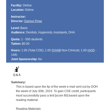
Facility:
Online
Location:
Online
Instructor:
Director:
Damon Pope
Level:
Basic
Audience:
Dentists, Hygienists, Assistants, DHA
Quota:
1 - 500 students
Tuition:
$0.00
Hours:
1.00 (Total
CDE
); 1.00 (
DANB
Non-Clinical); 1.00 (
AGD
-
148)
Joint Sponsorship:
No
Summary:
This is based upon the tip of the week e-mail sent out by DOH
the week of July 30th, 2024. To gain CDE credit, participants
must successfully pass a test [score 80] based upon the
reading material.
Reading Materials: