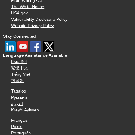
Plain Writing Act
The White House
USA.gov
Vulnerability Disclosure Policy
Website Privacy Policy
Stay Connected
Language Assistance Available
Español
繁體中文
Tiếng Việt
한국어
Tagalog
Русский
العربية
Kreyòl Ayisyen
Français
Polski
Português