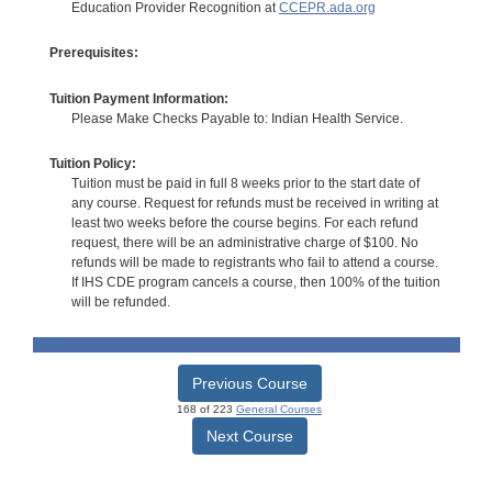
Education Provider Recognition at
CCEPR.ada.org
Prerequisites:
Tuition Payment Information:
Please Make Checks Payable to: Indian Health Service.
Tuition Policy:
Tuition must be paid in full 8 weeks prior to the start date of
any course. Request for refunds must be received in writing at
least two weeks before the course begins. For each refund
request, there will be an administrative charge of $100. No
refunds will be made to registrants who fail to attend a course.
If IHS CDE program cancels a course, then 100% of the tuition
will be refunded.
Previous Course
168 of 223
General Courses
Next Course