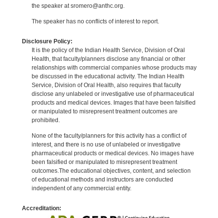
the speaker at sromero@anthc.org.
The speaker has no conflicts of interest to report.
Disclosure Policy:
It is the policy of the Indian Health Service, Division of Oral
Health, that faculty/planners disclose any financial or other
relationships with commercial companies whose products may
be discussed in the educational activity. The Indian Health
Service, Division of Oral Health, also requires that faculty
disclose any unlabeled or investigative use of pharmaceutical
products and medical devices. Images that have been falsified
or manipulated to misrepresent treatment outcomes are
prohibited.
None of the faculty/planners for this activity has a conflict of
interest, and there is no use of unlabeled or investigative
pharmaceutical products or medical devices. No images have
been falsified or manipulated to misrepresent treatment
outcomes.The educational objectives, content, and selection
of educational methods and instructors are conducted
independent of any commercial entity.
Accreditation: