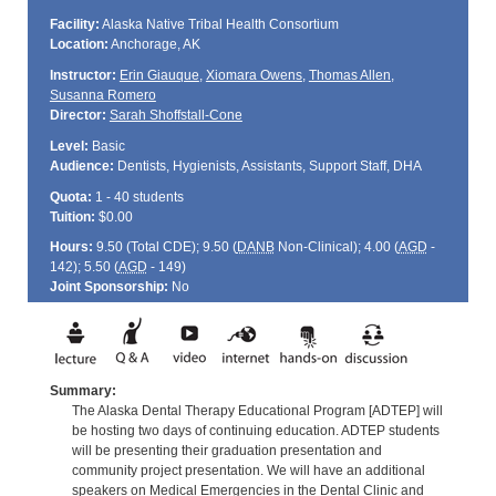
Facility:
Alaska Native Tribal Health Consortium
Location:
Anchorage, AK
Instructor:
Erin Giauque
,
Xiomara Owens
,
Thomas Allen
,
Susanna Romero
Director:
Sarah Shoffstall-Cone
Level:
Basic
Audience:
Dentists, Hygienists, Assistants, Support Staff, DHA
Quota:
1 - 40 students
Tuition:
$0.00
Hours:
9.50 (Total
CDE
); 9.50 (
DANB
Non-Clinical); 4.00 (
AGD
-
142); 5.50 (
AGD
- 149)
Joint Sponsorship:
No
Summary:
The Alaska Dental Therapy Educational Program [ADTEP] will
be hosting two days of continuing education. ADTEP students
will be presenting their graduation presentation and
community project presentation. We will have an additional
speakers on Medical Emergencies in the Dental Clinic and