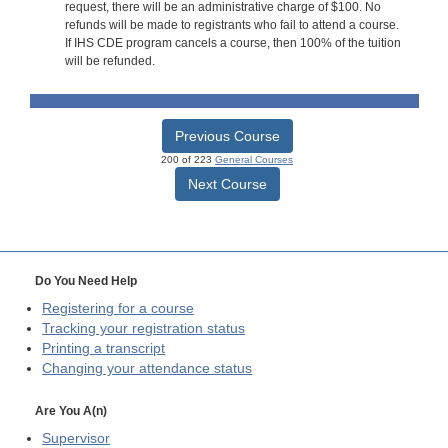
request, there will be an administrative charge of $100. No
refunds will be made to registrants who fail to attend a course.
If IHS CDE program cancels a course, then 100% of the tuition
will be refunded.
Previous Course
200 of 223
General Courses
Next Course
Do You Need Help
Registering for a course
Tracking your registration status
Printing a transcript
Changing your attendance status
Are You A(n)
Supervisor