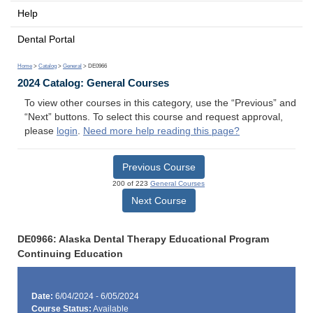
Help
Dental Portal
Home
>
Catalog
>
General
> DE0966
2024 Catalog: General Courses
To view other courses in this category, use the “Previous” and
“Next” buttons. To select this course and request approval,
please
login
.
Need more help reading this page?
Previous Course
200 of 223
General Courses
Next Course
DE0966: Alaska Dental Therapy Educational Program
Continuing Education
Date:
6/04/2024 - 6/05/2024
Course Status:
Available