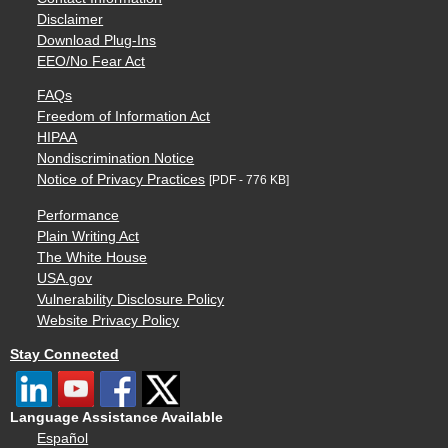
Disclaimer
Download Plug-Ins
EEO/No Fear Act
FAQs
Freedom of Information Act
HIPAA
Nondiscrimination Notice
Notice of Privacy Practices
[PDF - 776 KB]
Performance
Plain Writing Act
The White House
USA.gov
Vulnerability Disclosure Policy
Website Privacy Policy
Stay Connected
Language Assistance Available
Español