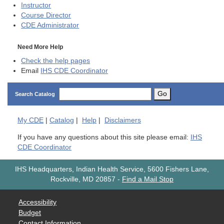
Instructor
Course Director
CDE
Administrator
Need More Help
Check the help pages
Email
IHS CDE Coordinator
Go
Search Catalog
My
CDE
|
Catalog
|
Help
|
Disclaimers
If you have any questions about this site please email:
IHS
CDE Coordinator
IHS Headquarters, Indian Health Service, 5600 Fishers Lane,
Rockville, MD 20857
-
Find a Mail Stop
Accessibility
Budget
Contact Information