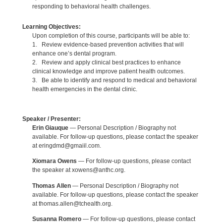
responding to behavioral health challenges.
Learning Objectives:
Upon completion of this course, participants will be able to:
1. Review evidence-based prevention activities that will
enhance one’s dental program.
2. Review and apply clinical best practices to enhance
clinical knowledge and improve patient health outcomes.
3. Be able to identify and respond to medical and behavioral
health emergencies in the dental clinic.
Speaker / Presenter:
Erin Giauque
— Personal Description / Biography not
available. For follow-up questions, please contact the speaker
at eringdmd@gmaiil.com.
Xiomara Owens
— For follow-up questions, please contact
the speaker at xowens@anthc.org.
Thomas Allen
— Personal Description / Biography not
available. For follow-up questions, please contact the speaker
at thomas.allen@tchealth.org.
Susanna Romero
— For follow-up questions, please contact