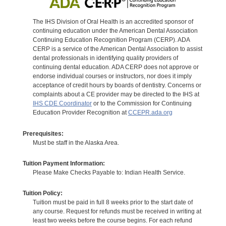
The IHS Division of Oral Health is an accredited sponsor of
continuing education under the American Dental Association
Continuing Education Recognition Program (CERP). ADA
CERP is a service of the American Dental Association to assist
dental professionals in identifying quality providers of
continuing dental education. ADA CERP does not approve or
endorse individual courses or instructors, nor does it imply
acceptance of credit hours by boards of dentistry. Concerns or
complaints about a CE provider may be directed to the IHS at
IHS CDE Coordinator
or to the Commission for Continuing
Education Provider Recognition at
CCEPR.ada.org
Prerequisites:
Must be staff in the Alaska Area.
Tuition Payment Information:
Please Make Checks Payable to: Indian Health Service.
Tuition Policy:
Tuition must be paid in full 8 weeks prior to the start date of
any course. Request for refunds must be received in writing at
least two weeks before the course begins. For each refund