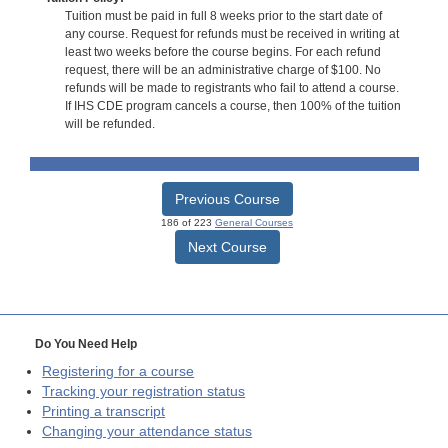
Tuition must be paid in full 8 weeks prior to the start date of
any course. Request for refunds must be received in writing at
least two weeks before the course begins. For each refund
request, there will be an administrative charge of $100. No
refunds will be made to registrants who fail to attend a course.
If IHS CDE program cancels a course, then 100% of the tuition
will be refunded.
Previous Course
186 of 223
General Courses
Next Course
Do You Need Help
Registering for a course
Tracking your registration status
Printing a transcript
Changing your attendance status