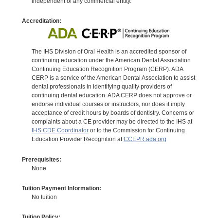
independent of any commercial entity.
Accreditation:
The IHS Division of Oral Health is an accredited sponsor of
continuing education under the American Dental Association
Continuing Education Recognition Program (CERP). ADA
CERP is a service of the American Dental Association to assist
dental professionals in identifying quality providers of
continuing dental education. ADA CERP does not approve or
endorse individual courses or instructors, nor does it imply
acceptance of credit hours by boards of dentistry. Concerns or
complaints about a CE provider may be directed to the IHS at
IHS CDE Coordinator
or to the Commission for Continuing
Education Provider Recognition at
CCEPR.ada.org
Prerequisites:
None
Tuition Payment Information:
No tuition
Tuition Policy: