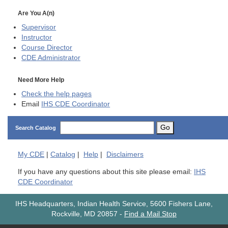
Are You A(n)
Supervisor
Instructor
Course Director
CDE
Administrator
Need More Help
Check the help pages
Email
IHS CDE Coordinator
Go
Search Catalog
My
CDE
|
Catalog
|
Help
|
Disclaimers
If you have any questions about this site please email:
IHS
CDE Coordinator
IHS Headquarters, Indian Health Service, 5600 Fishers Lane,
Rockville, MD 20857
-
Find a Mail Stop