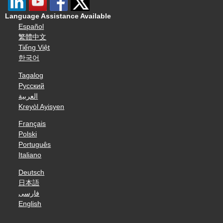
Language Assistance Available
Español
繁體中文
Tiếng Việt
한국어
Tagalog
Русский
العربية
Kreyòl Ayisyen
Français
Polski
Português
Italiano
Deutsch
日本語
فارسی
English