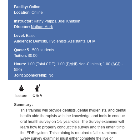
Facility:
Online
Location:
Online
Instructor:
Kathy Phipps
,
Joel Knutson
Director:
Nathan Mork
Level:
Basic
Audience:
Dentists, Hygienists, Assistants, DHA
Quota:
5 - 500 students
Tuition:
$0.00
Hours:
1.00 (Total
CDE
); 1.00 (
DANB
Non-Clinical); 1.00 (
AGD
-
550)
Joint Sponsorship:
No
Summary:
This training will provide dentists, dental hygienists, and dental
health aide therapists with the knowledge and tools to conduct
oral health survey on 1-5 year-olds. The Survey examiner will
learn how to properly conduct the survey and then enter it into
the EDR system. This training is required of all examiners.
Every survey examiner must either complete the live or