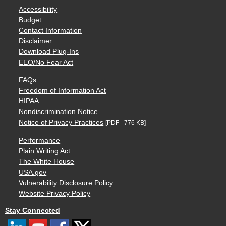
Accessibility
Budget
Contact Information
Disclaimer
Download Plug-Ins
EEO/No Fear Act
FAQs
Freedom of Information Act
HIPAA
Nondiscrimination Notice
Notice of Privacy Practices
[PDF - 776 KB]
Performance
Plain Writing Act
The White House
USA.gov
Vulnerability Disclosure Policy
Website Privacy Policy
Stay Connected