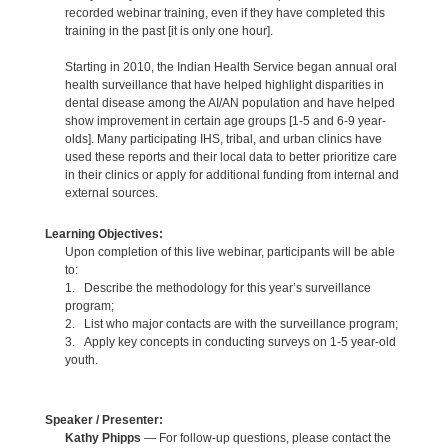
recorded webinar training, even if they have completed this
training in the past [it is only one hour].
Starting in 2010, the Indian Health Service began annual oral
health surveillance that have helped highlight disparities in
dental disease among the AI/AN population and have helped
show improvement in certain age groups [1-5 and 6-9 year-
olds]. Many participating IHS, tribal, and urban clinics have
used these reports and their local data to better prioritize care
in their clinics or apply for additional funding from internal and
external sources.
Learning Objectives:
Upon completion of this live webinar, participants will be able
to:
1. Describe the methodology for this year’s surveillance
program;
2. List who major contacts are with the surveillance program;
3. Apply key concepts in conducting surveys on 1-5 year-old
youth.
Speaker / Presenter:
Kathy Phipps
— For follow-up questions, please contact the