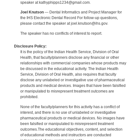
speaker at kathyphipps1234@gmail.com.
Joel Knutson
— Dental Informatics and Project Manager for
the IHS Electronic Dental Record For follow-up questions,
please contact the speaker at joel.knutson@ihs.gov.
The speaker has no conflicts of interest to report.
Disclosure Policy:
It is the policy of the Indian Health Service, Division of Oral
Health, that faculty/planners disclose any financial or other
relationships with commercial companies whose products may
be discussed in the educational activity. The Indian Health
Service, Division of Oral Health, also requires that faculty
disclose any unlabeled or investigative use of pharmaceutical
products and medical devices. Images that have been falsified
or manipulated to misrepresent treatment outcomes are
prohibited.
None of the faculty/planners for this activity has a conflict of
interest, and there is no use of unlabeled or investigative
pharmaceutical products or medical devices. No images have
been falsified or manipulated to misrepresent treatment
outcomes.The educational objectives, content, and selection
of educational methods and instructors are conducted