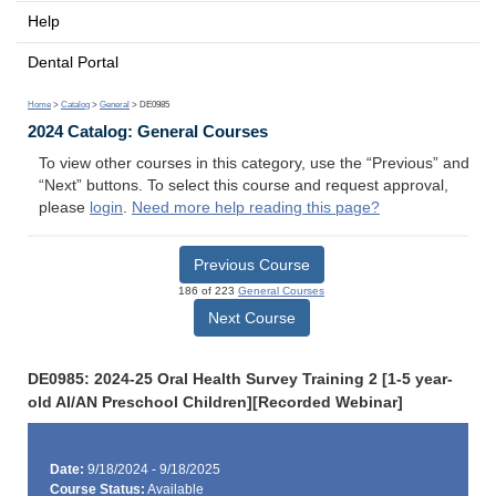
Help
Dental Portal
Home
>
Catalog
>
General
> DE0985
2024 Catalog: General Courses
To view other courses in this category, use the “Previous” and
“Next” buttons. To select this course and request approval,
please
login
.
Need more help reading this page?
Previous Course
186 of 223
General Courses
Next Course
DE0985: 2024-25 Oral Health Survey Training 2 [1-5 year-
old AI/AN Preschool Children][Recorded Webinar]
Date:
9/18/2024 - 9/18/2025
Course Status:
Available