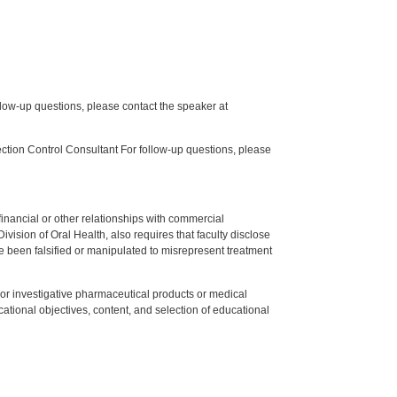
low-up questions, please contact the speaker at
tion Control Consultant For follow-up questions, please
y financial or other relationships with commercial
ision of Oral Health, also requires that faculty disclose
 been falsified or manipulated to misrepresent treatment
ed or investigative pharmaceutical products or medical
tional objectives, content, and selection of educational