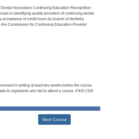
n Dental Association Continuing Education Recognition
als in identifying quality providers of continuing dental
 acceptance of credit hours by boards of dentistry.
o the Commission for Continuing Education Provider
 received in writing at least two weeks before the course
de to registrants who fail to attend a course. If IHS CDE
Next Course