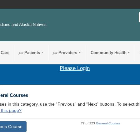
ndians and Alaska Natives
 Care
for
Patients
for
Providers
Community Health
Please Login
9
neral Courses
ses in this category, use the “Previous” and “Next” buttons. To select 
 this page?
77 of 223
General Courses
ious Course