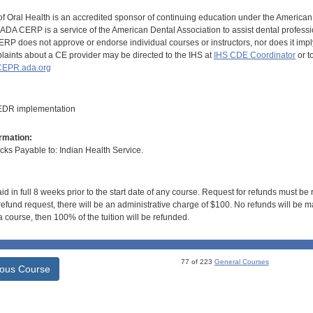
of Oral Health is an accredited sponsor of continuing education under the America
DA CERP is a service of the American Dental Association to assist dental profession
RP does not approve or endorse individual courses or instructors, nor does it imply
aints about a CE provider may be directed to the IHS at
IHS CDE Coordinator
or t
EPR.ada.org
 EDR implementation
rmation:
s Payable to: Indian Health Service.
id in full 8 weeks prior to the start date of any course. Request for refunds must be
efund request, there will be an administrative charge of $100. No refunds will be ma
 course, then 100% of the tuition will be refunded.
77 of 223
General Courses
ious Course