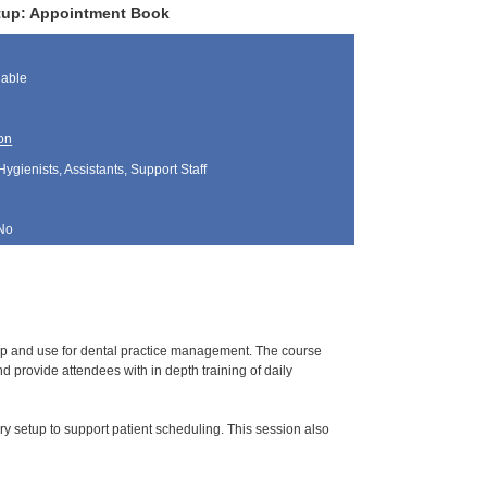
Setup: Appointment Book
lable
on
Hygienists, Assistants, Support Staff
No
tup and use for dental practice management. The course
 provide attendees with in depth training of daily
y setup to support patient scheduling. This session also