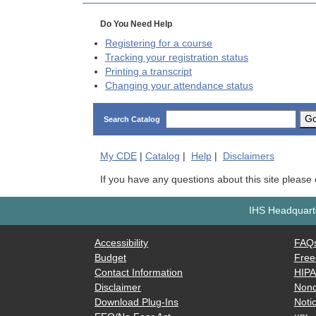
Do You Need Help
Registering for a course
Tracking your registration status
Printing a transcript
Changing your attendance status
G
Search Catalog
My
CDE
|
Catalog
|
Help
|
Disclaimers
If you have any questions about this site please
IHS Headquarte
Accessibility
FAQ
Budget
Free
Contact Information
HIP
Disclaimer
Nond
Download Plug-Ins
Notic