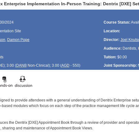
ix Enterprise Implementation In-Person Training: Dentrix [DXE] 
/30/2024
Course Status:
Avai
ntation Site
Location:
son
,
Damon Pope
Director:
Joel Knuts
Audience:
Dentists, 
ts
Tuition:
$0.00
DE
); 3.00 (
DANB
Non-Clinical); 3.00 (
AGD
- 550)
Joint Sponsorship:
signed to provide attendees with a general understanding of Dentrix Enterprise se
le-based modules which focus on each step of the practice management life cycle and
duces the Dentrix [DXE] Appointment Book through a review of provider and operator
up, sharing and maintenance of Appointment Book Views.