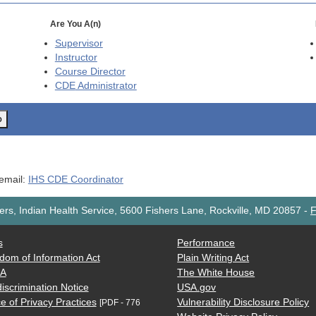
Are You A(n)
Supervisor
Instructor
Course Director
CDE
Administrator
o
 email:
IHS CDE Coordinator
rs, Indian Health Service, 5600 Fishers Lane, Rockville, MD 20857
-
F
s
Performance
dom of Information Act
Plain Writing Act
AA
The White House
iscrimination Notice
USA.gov
e of Privacy Practices
Vulnerability Disclosure Policy
[PDF - 776