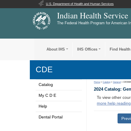
U.S. Department of Health and Human Services
Indian Health Service
The Federal Health Program for American I
About IHS
IHS Offices
Find Health
CDE
Home
>
Catalog
>
General
> DE068
Catalog
2024 Catalog: Ge
My C D E
To view other cour
more help reading
Help
Dental Portal
Prev