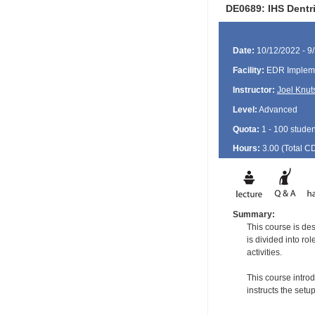
DE0689: IHS Dentr
Date:
10/12/2022 - 9
Facility:
EDR Impleme
Instructor:
Joel Knut
Level:
Advanced
Quota:
1 - 100 studen
Hours:
3.00 (Total
C
Summary:
This course is de
is divided into ro
activities.
This course intro
instructs the set