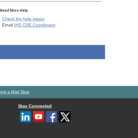
Need More Help
Check the help pages
Email
IHS CDE Coordinator
ind a Mail Stop
Stay Connected