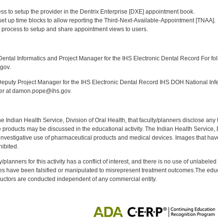
:
ess to setup the provider in the Dentrix Enterprise [DXE] appointment book.
 set up time blocks to allow reporting the Third-Next-Available-Appointment [TNAA].
 process to setup and share appointment views to users.
:
ntal Informatics and Project Manager for the IHS Electronic Dental Record For fol
gov.
puty Project Manager for the IHS Electronic Dental Record IHS DOH National Infec
ker at damon.pope@ihs.gov.
f the Indian Health Service, Division of Oral Health, that faculty/planners disclose an
oducts may be discussed in the educational activity. The Indian Health Service, Div
investigative use of pharmaceutical products and medical devices. Images that have
ibited.
y/planners for this activity has a conflict of interest, and there is no use of unlabel
s have been falsified or manipulated to misrepresent treatment outcomes.The educa
uctors are conducted independent of any commercial entity.