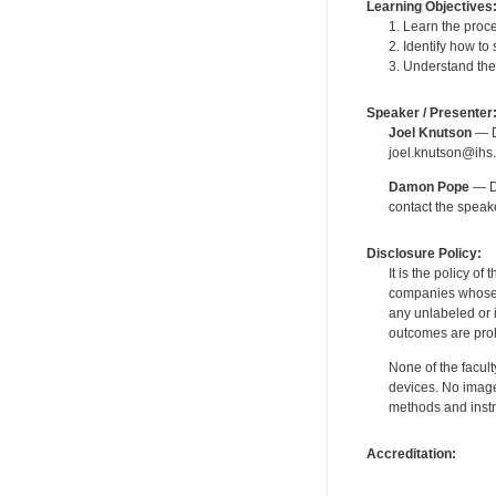
Learning Objectives
1. Learn the proc
2. Identify how to
3. Understand the
Speaker / Presenter
Joel Knutson
— De
joel.knutson@ihs.
Damon Pope
— De
contact the spea
Disclosure Policy:
It is the policy o
companies whose pr
any unlabeled or 
outcomes are proh
None of the facult
devices. No image
methods and instr
Accreditation: