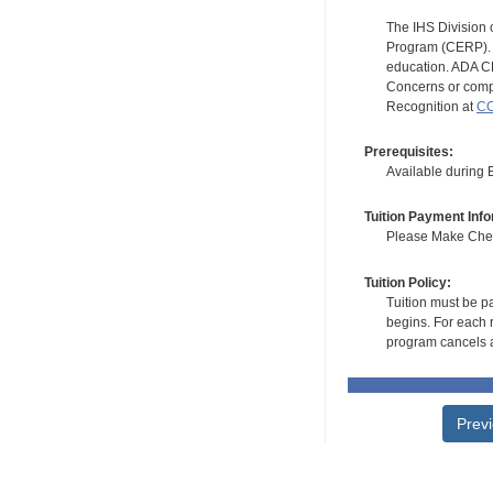
The IHS Division 
Program (CERP). A
education. ADA CE
Concerns or compl
Recognition at
CC
Prerequisites:
Available during
Tuition Payment Info
Please Make Check
Tuition Policy:
Tuition must be pa
begins. For each r
program cancels a
Prev