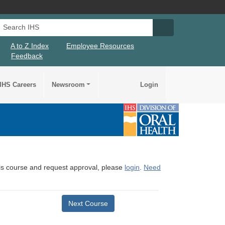
Search IHS
Search IHS Su
A to Z Index
Employee Resources
Feedback
IHS Careers
Newsroom
Login
this course and request approval, please
login
.
Need
Next Course